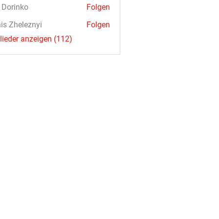
a Dorinko
Folgen
is Zheleznyi
Folgen
glieder anzeigen (112)