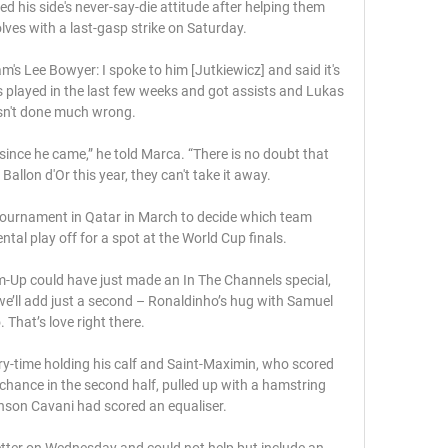
ed his side's never-say-die attitude after helping them 
lves with a last-gasp strike on Saturday. 

s Lee Bowyer: I spoke to him [Jutkiewicz] and said it's 
 played in the last few weeks and got assists and Lukas 
n't done much wrong. 

ce he came,” he told Marca. “There is no doubt that 
Ballon d'Or this year, they can't take it away.

tournament in Qatar in March to decide which team 
tal play off for a spot at the World Cup finals.

m-Up could have just made an In The Channels special, 
we’ll add just a second – Ronaldinho’s hug with Samuel 
. That’s love right there. 

jury-time holding his calf and Saint-Maximin, who scored 
hance in the second half, pulled up with a hamstring 
nson Cavani had scored an equaliser.

letter on Wednesday and could not help but include an 