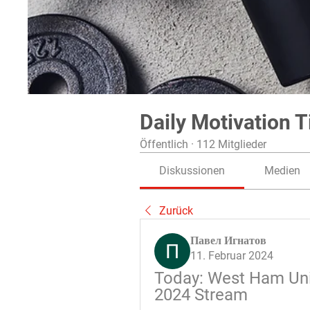
Daily Motivation T
Öffentlich
·
112 Mitglieder
Diskussionen
Medien
Zurück
Павел Игнатов
11. Februar 2024
Today: West Ham Unit
2024 Stream