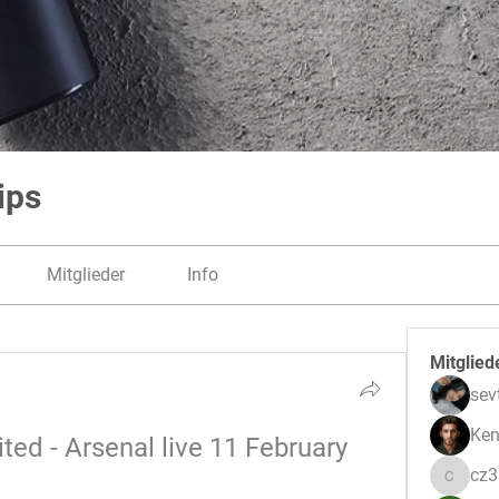
ips
Mitglieder
Info
Mitglied
sev
Ken
ed - Arsenal live 11 February 
cz
cz3pwe