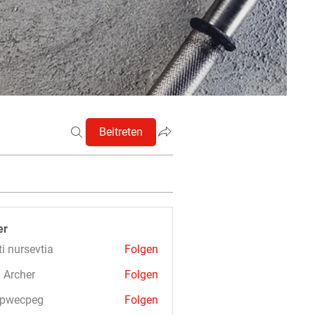
Beitreten
er
ti nursevtia
Folgen
 Archer
Folgen
3pwecpeg
Folgen
cpeg