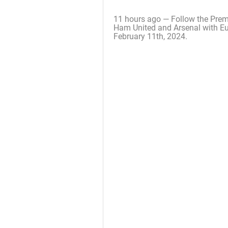
11 hours ago — Follow the Prem
Ham United and Arsenal with Eur
February 11th, 2024.