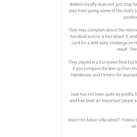
Bielsa's loyalty does not just stop h
also from giving some of the club's
positio
They may complain about the manner
handball and/or a foul about it, and
card for a wild early challenge on
result. Th
They played in a European final but 
if you compare the line-up from that
Henderson and Firmino for example,
Isak has not been quite as prolific 
and has been an important player a
Want the Aston Villa latest?  Follow
on