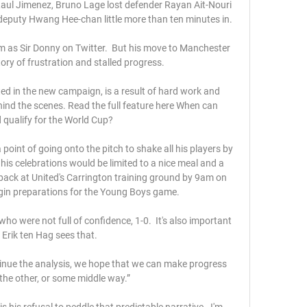
aul Jimenez, Bruno Lage lost defender Rayan Ait-Nouri 
eputy Hwang Hee-chan little more than ten minutes in.

 as Sir Donny on Twitter.  But his move to Manchester 
ory of frustration and stalled progress. 

ed in the new campaign, is a result of hard work and 
hind the scenes. Read the full feature here When can 
qualify for the World Cup? 

point of going onto the pitch to shake all his players by 
is celebrations would be limited to a nice meal and a 
back at United's Carrington training ground by 9am on 
in preparations for the Young Boys game.

ho were not full of confidence, 1-0.  It's also important 
Erik ten Hag sees that. 

inue the analysis, we hope that we can make progress 
the other, or some middle way.”

 his refusal to peddle that predictable narrative.  I'm 