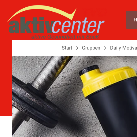
H
Start
Gruppen
Daily Motiva