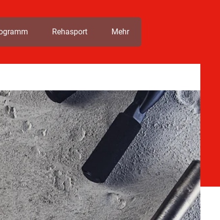
rogramm
Rehasport
Mehr