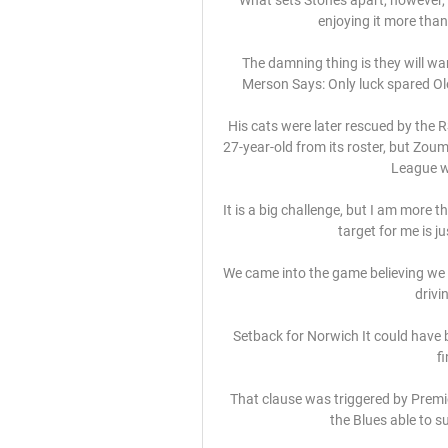
enjoying it more than 
The damning thing is they will wan
Merson Says: Only luck spared Ol
His cats were later rescued by the 
27-year-old from its roster, but Zouma
League w
It is a big challenge, but I am more 
target for me is j
We came into the game believing we c
drivi
Setback for Norwich It could have b
f
That clause was triggered by Premi
the Blues able to s