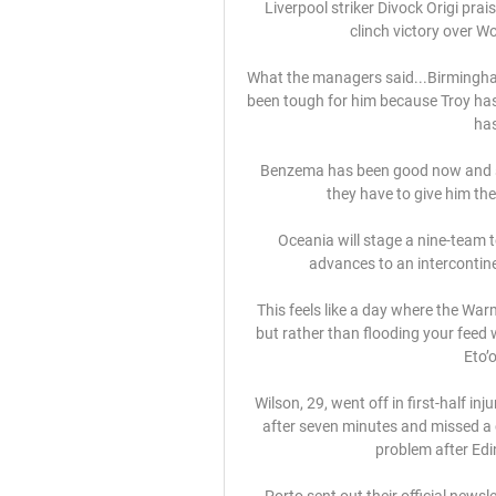
Liverpool striker Divock Origi prais
clinch victory over Wo
What the managers said...Birmingham'
been tough for him because Troy has
has
Benzema has been good now and sin
they have to give him the 
Oceania will stage a nine-team 
advances to an intercontinen
This feels like a day where the War
but rather than flooding your feed 
Eto’o
Wilson, 29, went off in first-half in
after seven minutes and missed a c
problem after Edi
Porto sent out their official news