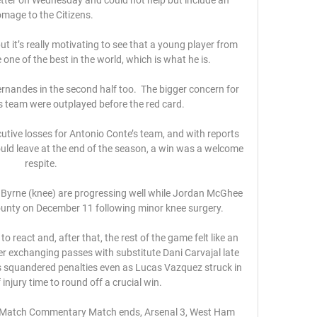
mage to the Citizens.

ut it’s really motivating to see that a young player from 
e of the best in the world, which is what he is.

nandes in the second half too.  The bigger concern for 
s team were outplayed before the red card. 

utive losses for Antonio Conte’s team, and with reports 
uld leave at the end of the season, a win was a welcome 
respite. 

Byrne (knee) are progressing well while Jordan McGhee 
unty on December 11 following minor knee surgery. 

 react and, after that, the rest of the game felt like an 
r exchanging passes with substitute Dani Carvajal late 
s squandered penalties even as Lucas Vazquez struck in 
 injury time to round off a crucial win.

 Match Commentary Match ends, Arsenal 3, West Ham 