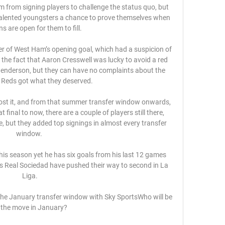
im from signing players to challenge the status quo, but 
 talented youngsters a chance to prove themselves when 
ns are open for them to fill.

 of West Ham’s opening goal, which had a suspicion of 
 the fact that Aaron Cresswell was lucky to avoid a red 
 Henderson, but they can have no complaints about the 
e Reds got what they deserved.

lost it, and from that summer transfer window onwards, 
 final to now, there are a couple of players still there, 
 but they added top signings in almost every transfer 
window. 

this season yet he has six goals from his last 12 games 
s Real Sociedad have pushed their way to second in La 
Liga.

 the January transfer window with Sky SportsWho will be 
 the move in January? 
