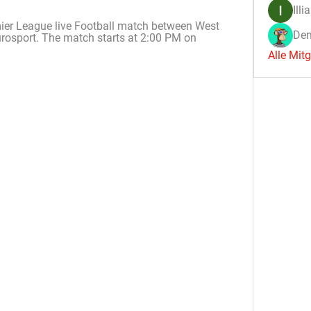
Illi
ier League live Football match between West 
Den
osport. The match starts at 2:00 PM on 
Alle Mit