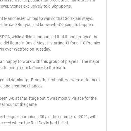
ever, Stones exclusively told Sky Sports. 

t Manchester United to win so that Solskjaer stays.  
e the sackBut you just know what's going to happen. 

RSPCA, while Adidas announced that it had dropped the 
 did figure in David Moyes’ starting XI for a 1-0 Premier 
in over Watford on Tuesday.

than happy to work with this group of players.  The major 
ust to bring more balance to the team. 

ould dominate.  From the first half, we were onto them, 
ng and creating chances. 

een 3-0 at that stage but it was mostly Palace for the 
inal hour of the game.

er League champions City in the summer of 2021, with 
ucceed where the Red Devils had failed.
