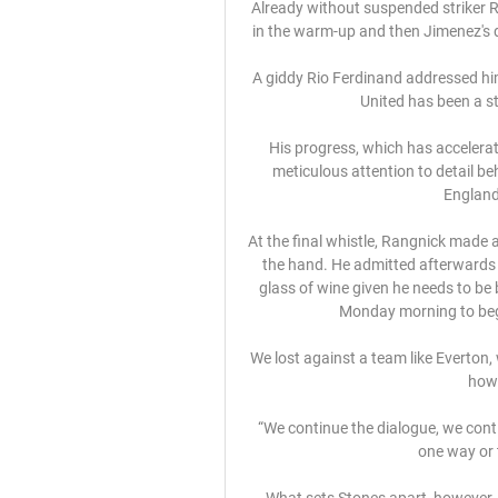
Already without suspended striker R
in the warm-up and then Jimenez's d
A giddy Rio Ferdinand addressed him
United has been a st
His progress, which has accelerat
meticulous attention to detail be
England 
At the final whistle, Rangnick made a 
the hand. He admitted afterwards h
glass of wine given he needs to be 
Monday morning to beg
We lost against a team like Everton, w
how 
“We continue the dialogue, we cont
one way or 
What sets Stones apart, however, is