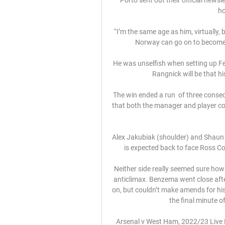
ho
“I’m the same age as him, virtually, b
Norway can go on to become on
He was unselfish when setting up Fer
Rangnick will be that hi
The win ended a run  of three consec
that both the manager and player co
Alex Jakubiak (shoulder) and Shaun 
is expected back to face Ross Co
Neither side really seemed sure how to
anticlimax. Benzema went close afte
on, but couldn’t make amends for hi
the final minute of
Arsenal v West Ham, 2022/23 Live