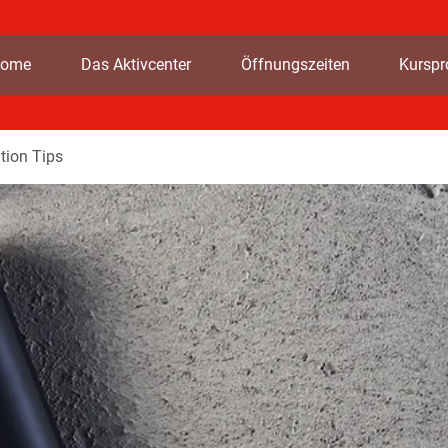
ome
Das Aktivcenter
Öffnungszeiten
Kursp
tion Tips