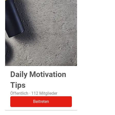
Daily Motivation
Tips
Öffentlich
·
112 Mitglieder
Beitreten