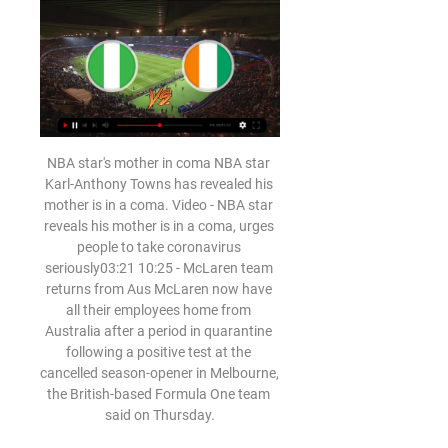
NBA star's mother in coma NBA star Karl-Anthony Towns has revealed his mother is in a coma. Video - NBA star reveals his mother is in a coma, urges people to take coronavirus seriously03:21 10:25 - McLaren team returns from Aus McLaren now have all their employees home from Australia after a period in quarantine following a positive test at the cancelled season-opener in Melbourne, the British-based Formula One team said on Thursday.

 Alaves is 3-1-0 in their last 4 home games and every time they met opponents higher than them in the league standings and even so won 2-1 with both Bilbao and Eibar, my bad, Eibar is near the relegation places but can be a tricky opponent as I watched them play very well after the break away at top side Real Madrid. But drew 1-1 with Valencia and won after the break with a very decent Real Sociedad with 2-0 at home as well.

Barnsley were top of the FA Women's National League - Division One North, the fourth tier of the women's game, above Leeds United on goal difference and with three games in hand. The Tykes accused the FA of "discriminating against women" by not treating tiers three and four of the women's game in the same way as the equivalent level of the men's game, and called on the governing body to reverse their decision.

This season, J-League 2 just started a round, they have to stop because of the COVID-19 pandemic. In the opening round 4 months ago, Tokyo Verdy lost 3 goals to Tokushima Vortis, and Machida Zelvia drew Ventforet Kofu 0-0.

[regardez direct!] Côte d'Ivoire - Nigeria En... il y a 22 minutes — Streaming Nigéria Côte dIvoire voici comment regarder la finale de la CAN 2024 en direct. La grande finale de la Coupe dAfrique des Nations ...

[[DIRECT##]] regarder Nigeria Côte d'Ivoire en streaming liv il y a 7 heures — [DIRECT##]] regarder Nigeria Côte d'Ivoire en streaming live Finale de la CAN 2023 en 2024 : la Côte d'Ivoire pour terminer 11 février 2024 ...

 This night will be played both are-games at the program of the playoffs at Nicaragua's Youth league. At this match rivals will be the teams of Managua U20 and Ream Madriz U20. First game played few days ago ended by home win for Real Madrid by 2-0.

So, all things considered, I am backing Eddie Howe's side to nick a win, which would make things very interesting at the bottom of the table. Lawro's prediction: 2-1Jimi's prediction: Southampton turned us over the other day, but we had so many chances it reminded me of when Chelsea won the 2012 Champions League final despite Bayern Munich assaulting their goal for the entire game. Bournemouth were a bit unlucky not to get anything at Etihad Stadium on Wednesday, and gave us a really good game in the second half, so this is a tough one to call - but I reckon Saints will edge it.

I don’t think there is a goalkeeping situation (at United)," Schmeichel, one of greatest keepers of all time, told Reuters. It’s ridiculous to talk about that. He (De Gea) made a mistake against Everton, he made one against Watford," added the 56-year-old. I worked this game against Everton (as a pundit) and we were clutching at straws trying to find mistakes that he’s made and we came up with seven over two seasons," added the Dane, whose son Kasper keeps for Premier League Leicester City.

Kelty Hearts crowned champions as Lowland League season calledEdinburgh City call for league reconstructionWhy can't clubs be given their money?A key cornerstone of Rangers' whole resolution that was deemed not competent by the SPFL. Rangers were calling for funds to be made available to clubs without calling the league now. The league insisted this could not be done until final placings were decided.

Finale de la CAN 2024 : voici la meilleure solution pour il y a 10 heures — Découvrez ici la meilleure solution pour suivre la finale de la Coupe d'Afrique des Nations entre le Nigeria et la Côte d'Ivoire en direct et en ...

Hienghene Sport look out of their depth here. Al Sadd had an impressive 6-0 win at the weekend. Al Sadd have scored 14 goals in their last four matches. The 2019 FIFA Club World Cup gets underway without a great deal of fuss at this stage. The interest will be boosted when Liverpool, Moneterry and Flamengo make their appearances.

Juventus Managua have been excellent at home in the last weeks with 4 wins in a row scoring 15 goals and conceding only once. With 20 goals in the 8 games so far in the Clausura they are the second most productive home team in the league.

Far from it in fact. Liverpool will move 25 points clear if they beat Watford on Saturday. Manchester City are in Sunday's Carabao Cup final so do not have a Premier League game this weekend. The Hornets have given Jurgen Klopp's side a bit of trouble at Vicarage Road in the past couple of seasons and I would back them to score on Saturday - but, the way Liverpool are, you still have to think they will win.

The away side have won only six games in Serie A in 2019, which is an awful record as the year draws to a close. The two each have major problems, with Torino winning only five of their 14 games this term. Neither side are all that consistent, which is costing them points.

Man of the match - Juan Mata (Manchester United) Juan Mata created two of Manchester United's goals with wonderful deliveries and had a better passing accuracy (90. We are taking more steps forward'Manchester United boss Ole Gunnar Solskjaer, speaking to BBC Sport: "Very happy. We started on the front foot. When you can walk off, and I am sure the opposition are talking about Manchester United as a very hard working team, that is what I want from my team.

His confidence was shot in pre-season and so the Reds turned to Roma's Alisson for a world record £66. Brazilian conceding seven goals over two legs against Liverpool in the semi-finals. That signing changed everything as the Reds went on to win the Champions League the following year and the Premier League this season. Alisson has only conceded 51 goals in 81 games. Gibbons: "When we came back for pre-season Karius actually played the first few games but that must have just been to get the price down for Alisson.

We made a mistake for the first goal. Pepe came out for a ball he wasn't going to get and made Barnes' goal easy," he said. One of my biggest regrets was how we gave the ball away so cheaply against a team who want the football. We made a big error. Teams capitalise on our errors. We've probably made more individual errors than anyone his season.

Chinandega will against Managua in match Nicaragua Premier Division. My prediction this match could be the win for Managua with margin score is 1 goal. Managua have better result on last 5 match in league due to Managua have won in 3 match, 1 match is draw and 1 match is lose. Meanwhile, Chinandega have not good result on last 5 match in league due to Chinandega only have won in 1 match, 1 match is draw and 3 match is lose. Therefore, my prediction that Managua can beat Chinandega on this match due to Managua more strong rather than Chinandega. 

Inter’s Eriksen bid rejected Inter Milan have had a £10. Christian Eriksen rejected, according to the Daily Mail. The paper reports that Tottenham Hotspur have rebuffed the offer from the Italians for the 27-year-old playmaker. The London club want £20 million for the Danish international, who will be free to leave the club at the end of the season for nothing.

The playmaker has been in superb form for the Foxes this season as Brendan Rodgers’ side hunt down Liverpool at the top of the Premier League. And his impressive displays have caught the eye of Manchester United with the Red Devils considering launching a bid to snap up the 23-year-old. But The Athletic report that Leicester are confident of keeping hold of Maddison beyond 2023 and have already entered discussions about a new deal for the England international.

Nigéria – Côte d'Ivoire : à quelle heure et sur quelle chaîne il y a 1 jour — Dans ces lignes, on vous dit à quelle heure et sur quelle chaîne regarder le duel entre le Nigéria et la Côte d'Ivoire, en direct ce dimanche ...

Aston Villa may have had a big win in the EFL Cup on Tuesday but they won't be facing a youth team this weekend. They are 17th in the Premier League and host Southampton who are only a place below them and only on goal difference. A win for the away side will plunge Villa into the relegation zone for Christmas.

They start the weekend in 16th place and host a struggling Nottingham Forest side who are down to eighth. Huddersfield were relegated from the Premier League last season and were in danger of dropping another division the way they started this term. Current form is better though and they are now three places and four points above the bottom three.

✅√[DIRECT@LIVE!]Nigéria Côte d'Ivoire En il y a 2 heures — Les cotes en direct sur U-TV sont visibles dans la section des scores en direct de football de Sofascore. Où regarder le Nigeria contre la Côte ...

Yet, things don’t improve on the managerial front, United will just sack said boss, pay him a shed load of compensation and move on to the next manager until they get one that works. History suggests there'll be little science to it - they'll probably just lob some money at the problem again until they stumble across the right manager.

Côte d'Ivoire - Nigeria en direct - Coupe d'Afrique des 18 janv. 2024 — Les fans de Football peuvent lire les derniers titres de l'actualité footballistique, des interviews, des analyses d'experts et regarder des ...

Walsall vs Crawley Town predictions for Saturday's match in League Two. Mid-table rivals Walsall and Crawley go head to head in League Two this weekend where the visitors look to extend their five-game unbeaten run. Read on for all our free predictions and betting tips.

The board members' protest deepened chaos at the world's richest club, hit by plunging revenues from the coronavirus crisis, online controversy and protests in the last games before f