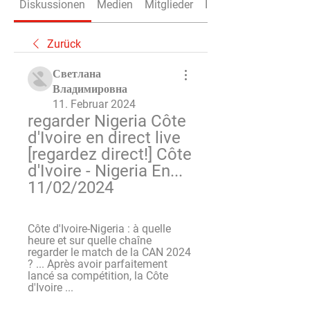
Diskussionen
Medien
Mitglieder
Info
Zurück
Светлана
Владимировна
11. Februar 2024
regarder Nigeria Côte 
d'Ivoire en direct live 
[regardez direct!] Côte 
d'Ivoire - Nigeria En... 
11/02/2024
Côte d'Ivoire-Nigeria : à quelle 
heure et sur quelle chaîne 
regarder le match de la CAN 2024 
? ... Après avoir parfaitement 
lancé sa compétition, la Côte 
d'Ivoire ...