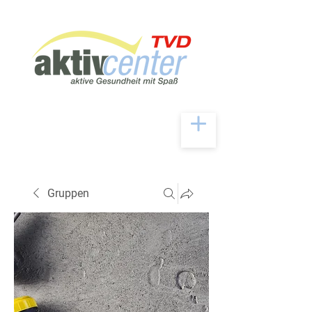
Gruppen