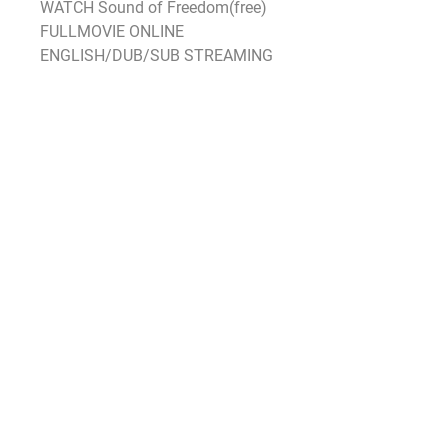
WATCH Sound of Freedom(free) 
FULLMOVIE ONLINE 
ENGLISH/DUB/SUB STREAMING
As for the rest of the box office 
there’s little to get excited about 
with nothing else grossing above 
$10 million as Hollywood shied 
away from releasing anything 
significant not just this weekend 
but also over the previous two 
weekends When Black Panther 
opened in 2018 there was no 
counterprogramming that opened 
the same weekend but Peter 
Rabbit and Fifty Shades Freed 
were in their second weekends 
and took second and third with 
$175 million and $173 million 