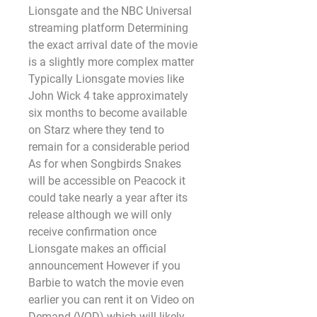
Lionsgate and the NBC Universal 
streaming platform Determining 
the exact arrival date of the movie 
is a slightly more complex matter 
Typically Lionsgate movies like 
John Wick 4 take approximately 
six months to become available 
on Starz where they tend to 
remain for a considerable period 
As for when Songbirds Snakes 
will be accessible on Peacock it 
could take nearly a year after its 
release although we will only 
receive confirmation once 
Lionsgate makes an official 
announcement However if you 
Barbie to watch the movie even 
earlier you can rent it on Video on 
Demand (VOD) which will likely 