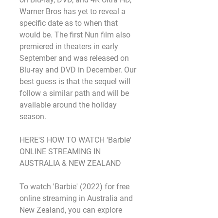
Warner Bros has yet to reveal a 
specific date as to when that 
would be. The first Nun film also 
premiered in theaters in early 
September and was released on 
Blu-ray and DVD in December. Our 
best guess is that the sequel will 
follow a similar path and will be 
available around the holiday 
season.
HERE'S HOW TO WATCH 'Barbie' 
ONLINE STREAMING IN 
AUSTRALIA & NEW ZEALAND
To watch 'Barbie' (2022) for free 
online streaming in Australia and 
New Zealand, you can explore 