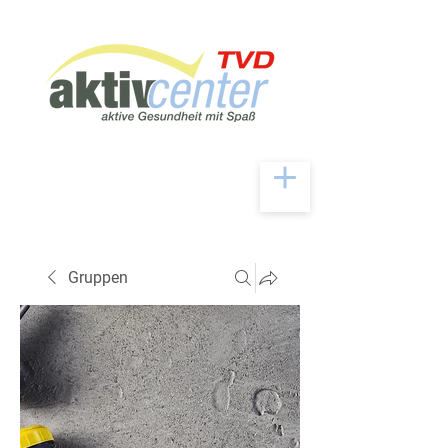
Gruppen