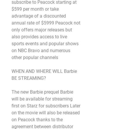
subscribe to Peacock starting at 
$599 per month or take 
advantage of a discounted 
annual rate of $5999 Peacock not 
only offers major releases but 
also provides access to live 
sports events and popular shows 
on NBC Bravo and numerous 
other popular channels
WHEN AND WHERE WILL Barbie 
BE STREAMING?
The new Barbie prequel Barbie 
will be available for streaming 
first on Starz for subscribers Later 
on the movie will also be released 
on Peacock thanks to the 
agreement between distributor 