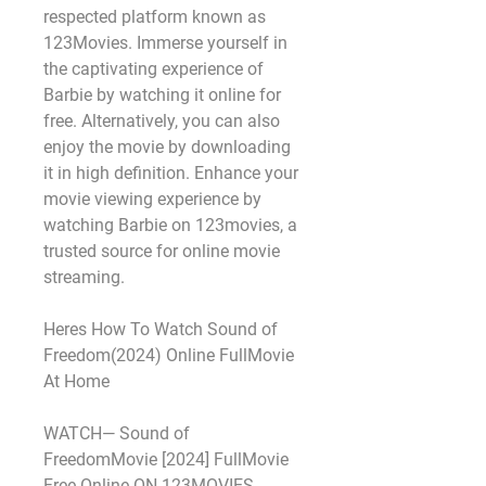
respected platform known as 
123Movies. Immerse yourself in 
the captivating experience of 
Barbie by watching it online for 
free. Alternatively, you can also 
enjoy the movie by downloading 
it in high definition. Enhance your 
movie viewing experience by 
watching Barbie on 123movies, a 
trusted source for online movie 
streaming.
Heres How To Watch Sound of 
Freedom(2024) Online FullMovie 
At Home
WATCH— Sound of 
FreedomMovie [2024] FullMovie 
Free Online ON 123MOVIES