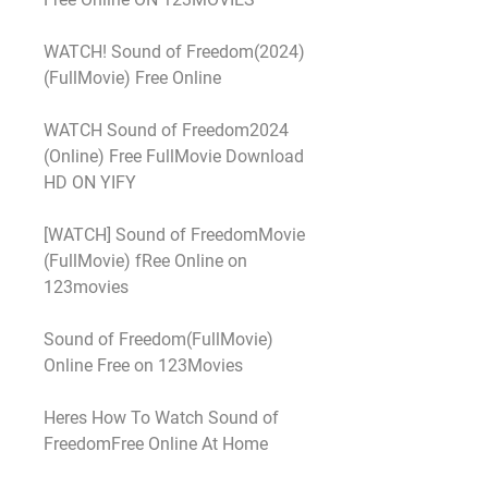
WATCH! Sound of Freedom(2024) 
(FullMovie) Free Online
WATCH Sound of Freedom2024 
(Online) Free FullMovie Download 
HD ON YIFY
[WATCH] Sound of FreedomMovie 
(FullMovie) fRee Online on 
123movies
Sound of Freedom(FullMovie) 
Online Free on 123Movies
Heres How To Watch Sound of 
FreedomFree Online At Home