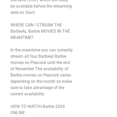
be available before the streaming 
date on Starz
WHERE CAN I STREAM THE 
BarbieAL Barbie MOVIES IN THE 
MEANTIME?
In the meantime you can currently 
stream all four Barbieal Barbie 
movies on Peacock until the end 
of November The availability of 
Barbie movies on Peacock varies 
depending on the month so make 
sure to take advantage of the 
current availability
HOW TO WATCH Barbie 2024 
ONLINE: