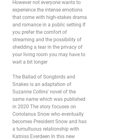
However not everyone wants to 
experience the intense emotions 
that come with high-stakes drama 
and romance in a public setting If 
you prefer the comfort of 
streaming and the possibility of 
shedding a tear in the privacy of 
your living room you may have to 
wait a bit longer
The Ballad of Songbirds and 
Snakes is an adaptation of 
Suzanne Collins' novel of the 
same name which was published 
in 2020 The story focuses on 
Coriolanus Snow who eventually 
becomes President Snow and has 
a tumultuous relationship with 
Katniss Everdeen In this new 