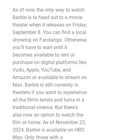
As of now, the only way to watch 
Barbie is to head out to a movie 
theater when it releases on Friday, 
September 8. You can find a local 
showing on Fandango. Otherwise, 
you'll have to wait until it 
becomes available to rent or 
purchase on digital platforms like 
Vudu, Apple, YouTube, and 
Amazon or available to stream on 
Max. Barbie is still currently in 
theaters if you want to experience 
all the film's twists and turns in a 
traditional cinema. But there's 
also now an option to watch the 
film at home. As of November 25, 
2024, Barbie is available on HBO 
Max. Only those with a 