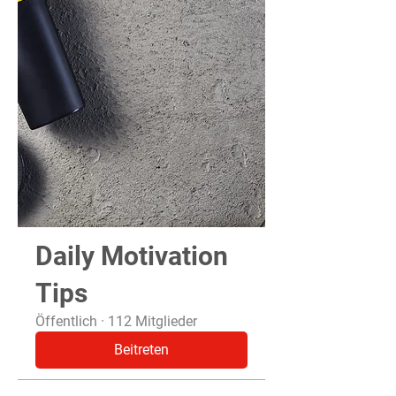
Daily Motivation
Tips
Öffentlich
·
112 Mitglieder
Beitreten