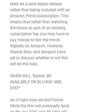
likely be a paid digital release 
rather than being included with an 
Amazon Prime subscription. This 
means that rather than watching 
the movie as part of an existing 
subscription fee, you may have to 
pay money to rent the movie 
digitally on Amazon. However, 
Warner Bros. and Amazon have 
yet to discuss whether or not this 
will be the case.
WHEN WILL 'Barbie', BE 
AVAILABLE ON BLU-RAY AND 
DVD?
As of right now, we don't know. 
While the film will eventually land 
on Blu-ray, DVD, and 4K Ultra HD, 