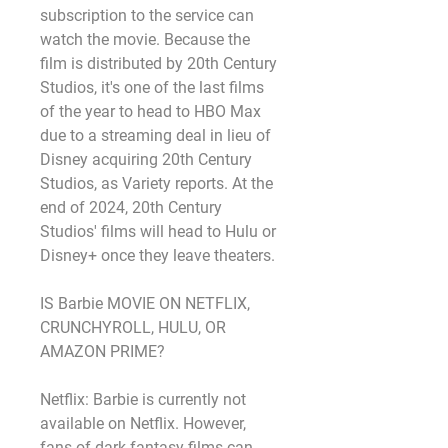
subscription to the service can 
watch the movie. Because the 
film is distributed by 20th Century 
Studios, it's one of the last films 
of the year to head to HBO Max 
due to a streaming deal in lieu of 
Disney acquiring 20th Century 
Studios, as Variety reports. At the 
end of 2024, 20th Century 
Studios' films will head to Hulu or 
Disney+ once they leave theaters.
IS Barbie MOVIE ON NETFLIX, 
CRUNCHYROLL, HULU, OR 
AMAZON PRIME?
Netflix: Barbie is currently not 
available on Netflix. However, 
fans of dark fantasy films can 