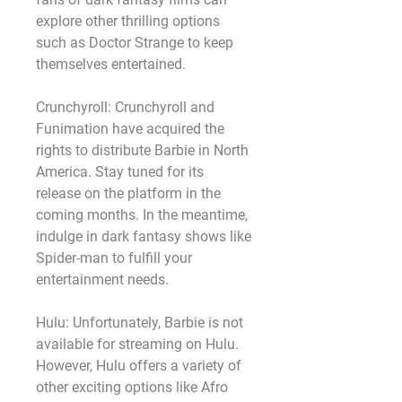
explore other thrilling options 
such as Doctor Strange to keep 
themselves entertained.
Crunchyroll: Crunchyroll and 
Funimation have acquired the 
rights to distribute Barbie in North 
America. Stay tuned for its 
release on the platform in the 
coming months. In the meantime, 
indulge in dark fantasy shows like 
Spider-man to fulfill your 
entertainment needs.
Hulu: Unfortunately, Barbie is not 
available for streaming on Hulu. 
However, Hulu offers a variety of 
other exciting options like Afro 