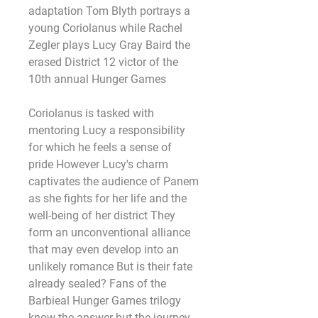
adaptation Tom Blyth portrays a 
young Coriolanus while Rachel 
Zegler plays Lucy Gray Baird the 
erased District 12 victor of the 
10th annual Hunger Games
Coriolanus is tasked with 
mentoring Lucy a responsibility 
for which he feels a sense of 
pride However Lucy's charm 
captivates the audience of Panem 
as she fights for her life and the 
well-being of her district They 
form an unconventional alliance 
that may even develop into an 
unlikely romance But is their fate 
already sealed? Fans of the 
Barbieal Hunger Games trilogy 
know the answer but the journey 