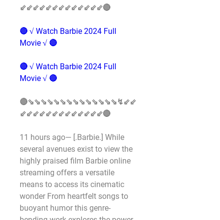
⇙⇙⇙⇙⇙⇙⇙⇙⇙⇙⇙⇙⇙🔴
🔴 √ Watch Barbie 2024 Full 
Movie √ 🔴
🔴 √ Watch Barbie 2024 Full 
Movie √ 🔴
🔴⇘⇘⇘⇘⇘⇘⇘⇘⇘⇘⇘⇘⇘⇘↯⇙⇙
⇙⇙⇙⇙⇙⇙⇙⇙⇙⇙⇙⇙⇙🔴
11 hours ago— [.Barbie.] While 
several avenues exist to view the 
highly praised film Barbie online 
streaming offers a versatile 
means to access its cinematic 
wonder From heartfelt songs to 
buoyant humor this genre-
bending work explores the power 