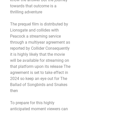
towards that outcome is a 
thrilling adventure
The prequel film is distributed by 
Lionsgate and collides with 
Peacock a streaming service 
through a multiyear agreement as 
reported by Collider Consequently 
it is highly likely that the movie 
will be available for streaming on 
that platform upon its release The 
agreement is set to take effect in 
2024 so keep an eye out for The 
Ballad of Songbirds and Snakes 
then
To prepare for this highly 
anticipated moment viewers can 