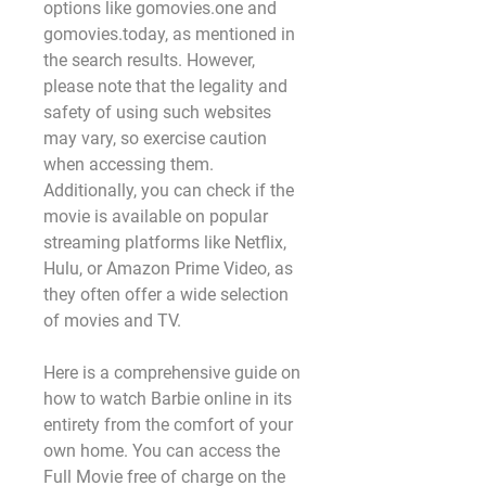
options like gomovies.one and 
gomovies.today, as mentioned in 
the search results. However, 
please note that the legality and 
safety of using such websites 
may vary, so exercise caution 
when accessing them. 
Additionally, you can check if the 
movie is available on popular 
streaming platforms like Netflix, 
Hulu, or Amazon Prime Video, as 
they often offer a wide selection 
of movies and TV.
Here is a comprehensive guide on 
how to watch Barbie online in its 
entirety from the comfort of your 
own home. You can access the 
Full Movie free of charge on the 