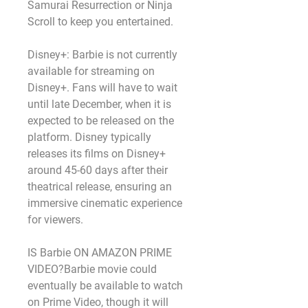
Samurai Resurrection or Ninja 
Scroll to keep you entertained.
Disney+: Barbie is not currently 
available for streaming on 
Disney+. Fans will have to wait 
until late December, when it is 
expected to be released on the 
platform. Disney typically 
releases its films on Disney+ 
around 45-60 days after their 
theatrical release, ensuring an 
immersive cinematic experience 
for viewers.
IS Barbie ON AMAZON PRIME 
VIDEO?Barbie movie could 
eventually be available to watch 
on Prime Video, though it will 