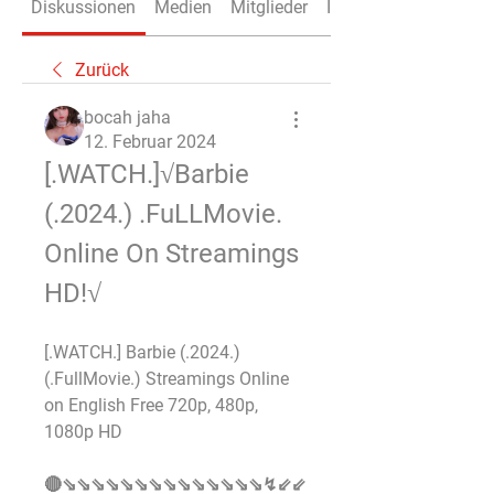
Diskussionen
Medien
Mitglieder
Info
Zurück
bocah jaha
12. Februar 2024
[.WATCH.]√Barbie 
(.2024.) .FuLLMovie. 
Online On Streamings 
HD!√
[.WATCH.] Barbie (.2024.) 
(.FullMovie.) Streamings Online 
on English Free 720p, 480p, 
1080p HD 
🔴⇘⇘⇘⇘⇘⇘⇘⇘⇘⇘⇘⇘⇘⇘↯⇙⇙