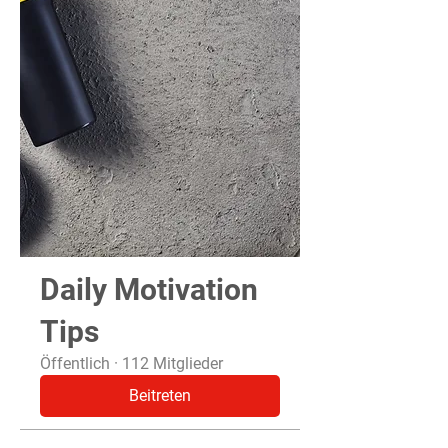
Daily Motivation
Tips
Öffentlich
·
112 Mitglieder
Beitreten