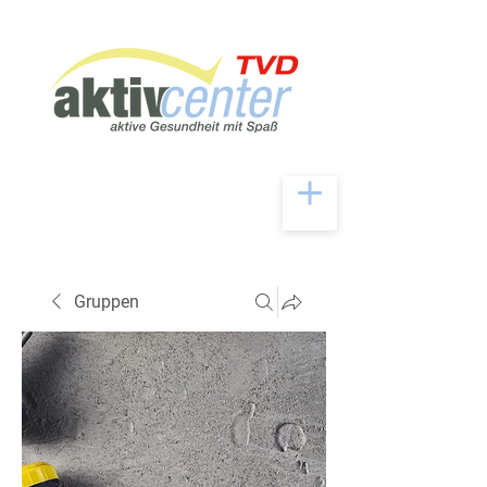
Gruppen