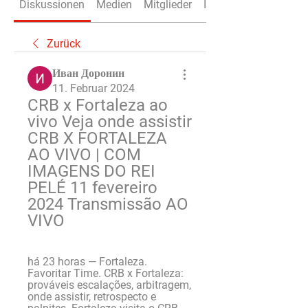
Diskussionen
Medien
Mitglieder
Info
Zurück
Иван Доронин
11. Februar 2024
CRB x Fortaleza ao 
vivo Veja onde assistir 
CRB X FORTALEZA 
AO VIVO | COM 
IMAGENS DO REI 
PELÉ 11 fevereiro 
2024 Transmissão AO 
VIVO
há 23 horas — Fortaleza. 
Favoritar Time. CRB x Fortaleza: 
prováveis escalações, arbitragem, 
onde assistir, retrospecto e 