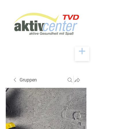
Gruppen