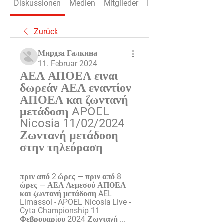
Diskussionen
Medien
Mitglieder
Info
Zurück
Мирдза Галкина
11. Februar 2024
ΑΕΛ ΑΠΟΕΛ ειναι 
δωρεάν ΑΕΛ εναντίον 
ΑΠΟΕΛ και ζωντανή 
μετάδοση APOEL 
Nicosia 11/02/2024 
Ζωντανή μετάδοση 
στην τηλεόραση
πριν από 2 ώρες — πριν από 8 
ώρες — ΑΕΛ Λεμεσού ΑΠΟΕΛ 
και ζωντανή μετάδοση AEL 
Limassol - APOEL Nicosia Live - 
Cyta Championship 11 
Φεβρουαρίου 2024 Ζωντανή ...