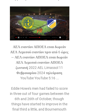
ΑΕΛ εναντίον ΑΠΟΕΛ ειναι δωρεάν ΑΕΛ Λεμεσού εναντίον πριν από 6 ώρες — ΑΕΛ εναντίον ΑΠΟΕΛ ειναι δωρεάν ΑΕΛ Λεμεσού εναντίον ΑΠΟΕΛ ζωντανή 2022 AEL Limassol 11 Φεβρουαρίου 2024 τηλεόραση YouTube YouTube 5:16 ...

Eddie Howe's men had failed to score in three out of four games between the 6th and 26th of October, though things have started to improve in the final third a little, and Bournemouth managed to register in each of their last three attempts.

We'll start today with news of the Madrid Open in tennis. The world's top tennis players will swap rackets for game controllers this month after organisers of the cancelled Madrid Open said they will stage a virtual competition to raise funds for struggling professionals amid the coronavirus shutdown.

ΑΕΛ ΑΠΟΕΛ ειναι δωρεάν (ροή) ΑΕΛ εναντίον πριν από 6 ώρες — 23 Νοε 2021 — Με ανάρτησή του στα social media, το ΑΠΟΕΛ ενημέρωσε πως η είσοδος στο ντέρμπι με την ΑΕΛ στο φούτσαλ την Πέμπτη θα είναι ...

The joint statement added: "We love our country and we have taken this opportunity to hold it to a higher standard. It is our duty to demand that the liberties and freedoms this nation was founded upon are extended to everyone. US star Megan Rapinoe, who has opted out of the tournament, said on social media: "You love to see it. You love to see these women using their voice, demanding better for America, and for black people and people of colour.

THURSDAY Sheff Utd v NewcastleSheffield United keep on picking up points and I am very aware I have not tipped them enough to win (in the league table below, which is based on Lawro's predictions) this season. I keep thinking they will run out of steam but that has not happened, and they have already shown that they are far better than I thought they were. I thought they would stay up but I did not expect them to be as high as they are, and they just look so comfortable at this level.

And Son's goal against the Clarets was just as good as anything on the Brazilian's showreel. In the 31st minute, the South Korean picked the ball up on the edge of his own box after a Burnley free-kick was cleared. Twelve seconds and 12 touches later he had shredded the visiting defence and slotted past Nick Pope for a goal-of-the-season shortlist certainty. Son's goal was his 10th in 20 games for Tottenham this season"I just wanted to keep going," said Son of his goal.

(((ζωντανή ροή τηλεόρασης-))) ΑΕΛ Λεμεσού εναντίον πριν από 2 ώρες — (ζωντανή ροή τηλεόρασης-))) ΑΕΛ Λεμεσού εναντίον ΑΠΟΕΛ ζωντανή μετάδοση AEL Limassol vs APOEL Nicosia live score,prediction() 11 Φεβρουαρίου ...

Paul Dummett and Dwight Gayle will have scans today so they'll not be involved tomorrow," Bruce told reporters ahead of Tuesday's FA Cup third round replay against Rochdale. Allan Saint-Maximin has trained for the last two days but tomorrow might be a bit early. The same goes for (Jonjo) Shelvey. I am hoping (Joelinton) declares himself fit.

He's been a great star for Madrid. Despite the recent rumours linking Bale with a January move to Tottenham Hotspur, Barnett believes that, "He loves Madrid. He loves the city. He has a lovely life. Real Madrid want Gareth Bale. There is not a problem between Zidane and Gareth. People write about it but I give up now.

BCCI representatives also met IPL franchise owners in Mumbai where safety and well-being of the fans and players were identified as the priority. As much as we all want IPL to happen the health and safety of the public, players, staff and all others is of paramount importance," Delhi Capitals co-owner Parth Jindal tweeted after the meeting.

ΑΕΛ ΑΠΟΕΛ ζωντανή 2022 ΑΕΛ Λεμεσού εναντίον ΑΠΟΕΛ και πριν από 2 ώρες — πριν από 8 ώρες — ΑΕΛ Λεμεσού ΑΠΟΕΛ και ζωντανή μετάδοση AEL Limassol - APOEL Nicosia Live - Cyta Championship 11 Φεβρουαρίου 2024 Ζωντανή ...

No changes to text. JEDDAH, Jan 8 (Reuters) - Barcelona's campaign to defend the revamped Spanish Super Cup in Saudi Arabia got off to an inauspicious start as they arrived late for a training session in Jeddah on Wednesday, with a club source saying their bus driver had headed to the wrong location.

((ΡΕΎΜΑ!!)) ΑΕΛ ΑΠΟΕΛ και ζωντανή μετάδοση ΑΕΛ ΑΠΟΕΛ πριν από 2 ώρες — (ΡΕΎΜΑ!!)) ΑΕΛ ΑΠΟΕΛ και ζωντανή μετάδοση ΑΕΛ ΑΠΟΕΛ ειναι δωρεάν (ροή) ΑΕΛ εναντίον 11 Φεβρουαρίου 2024 Αέλ Vs ΑΠΟΕΛ (live).

Similarly, only six pundits expected Frank Lampard to make it into the Champions League places in his first season as Chelsea manager, especially as the club were under a transfer embargo and had just sold Eden Hazard when he was appointed last summer. United's return to form in 2020 under Ole Gunnar Solskjaer also surprised pretty much everyone. At the start of the season, only seven pundits thought they would make the top four, including Karen Carney, who was the only person to correctly predict them to make the top three.

Central Coast Mariners and Wellington Phoenix will face each other in the upcoming match in the A League. Central Coast Mariners this season have the following results: 4W, 1D and 14L. Meanwhile Wellington Phoenix have 9W, 3D and 6L. This season both these teams are usually playing attacking football in the league and their matches are often high scoring.

The hosts are favourites to continue that run this weekend. They have form on their side, as Boro have lost just one of their previous 12 home meetings with Derby. That streak includes a run of nine wins in 10, while the Rams could return to those Riverside woes after a tough campaign on the road under Phillip Cocu.

We were under suspicion for a long time but as I said when it happened we have the right to appeal and I trust the people in my club," he said. I'm sure these players will have more opportunities but this is a great opportunity. We have prepared the two games, we want to be ourselves and play a great game.

He's dusted himself down with his players and come back and blown the opposition away. So that shows he has mental strength, intelligence, he can deal with anything. Lennon spent two seasons as Celtic captain under Strachan before joining his coaching staff in 2008 and taking charge two years later. The Northern Irishman was at the helm for the first three titles of Celtic's nine-in-a-row run, then had spells at Bolton and Hibernian before returning following Rodgers' abrupt departure for Leicester City.

The Best team is the current champion. This team, of course, did not start the current championship as powerfully as expected from it. However, with seven points in the asset, Dynamo is only two points behind the leaders. In addition, the team is already starting to gradually gain momentum. In the last round, Brest 3: 1 confidently dealt with “Isloch”.

 Slutsk started really scoring goal after goal after a poor run which saw them in 7 games in a row with 5 defeats and just 2 draws to their name they first won 3-2 at home against a decent Rukh Brest 2 side, and second last round even drew against the odds away from home at Minsk 2 where they had the lead 2-1 in the game and also 1-0 but had to settle with a 3-3 draw in the end, but excellent attack still their defense is quite weak as I also remember them not so long at home only drawing 3-3 against a modest Vitebsk 2 side.

Under the stewardship of Jonathon Woodgate, Middlesbrough appear to be on the up. They've not had the most straightforward of campaigns, but things have really started to come together over the last month or so.

Pep Guardiola's side eventually broke the deadlock through Jesus who scored just three minutes after coming on from close range. The result sees the reigning Premier League champions stay second and go seven points clear of the Foxes in third place, ahead of the crunch Champions League tie against Real Madrid at the Bernabeu on Wednesday and next Sunday's League Cup final against Aston Villa.

Last month, the 31-year-old was publicly revealing his tough situation at Barcelona as he accused the club of "taking the ball away" from him. Four consecutive starts later and Camp Nou is suddenly the "perfect place" for him. All footballers want to be starting, but due to the inflated squad numbers in the modern game, not everyone can start.

Gerrard, now a manager at Scottish Premiership side Rangers, is looking to break arch rivals Celtic's monopoly on the league title and his side are within striking distance, trailing the champions by two points with a game in hand. The 39-year-old said ending Celtic's eight-year reign would be an achievement on par with Liverpool's miraculous Champions League final comeback win in 2005 when they beat AC Milan in Istanbul.

Bournemouth are also too close to the relegation zone for comfort after losing 2-0 to Brighton & Hove Albion in the south coast derby that kicked off the day's programme. Iranian winger Alireza Jahanbakhsh opened the scoring with his first goal for Brighton and Aaron Mooy made the points secure in the 79th minute as Brighton claimed a vital victory in their bid to stay away from trouble.

 I know the hosts have a record of just 1-1-7 in this start of the season while their opponents are 3-1-1 at home, 10 points of their total 11 points came from home games as away from home they are really just 0-1-3 so far and even lost with no less than 5-1 recently away from home at Esteli, so really not that a great away team and scored only 2 goals in those 4 away games while conceding 8 times.

Pau currently sit 4th in the third tier of French football but will be looking to make up the difference here as they face top level Bordeaux. Pau had a far easier tie in the previous round as they beat fifth tier Sablé but with them only scraping past the minnows on penalties, they will have to put in a far better performance here or face elimination.

The result means that the Foxes trail league leaders Liverpool by 10 points after 17 games. See alsoLeicester City - Norwich City Bournemouth stun Chelsea as Gosling grabs late winner Salah bags brace as unstoppable Liverpool b