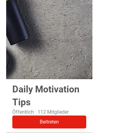
Daily Motivation
Tips
Öffentlich
·
112 Mitglieder
Beitreten