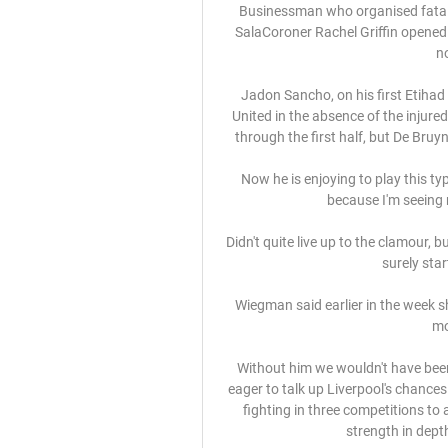
Businessman who organised fatal S
SalaCoroner Rachel Griffin opened 
no
Jadon Sancho, on his first Etihad
United in the absence of the injure
through the first half, but De Bruyn
Now he is enjoying to play this ty
because I'm seeing 
Didn't quite live up to the clamour, b
surely star
Wiegman said earlier in the week s
mo
Without him we wouldn't have been 
eager to talk up Liverpool's chances
fighting in three competitions to 
strength in depth