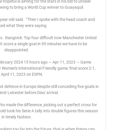
 hopeful is aiming for the stars in his bid to unseat 
ing to bring a World Cup winner to Guayaquil.

0-year-old said.  “Then I spoke with the head coach and 
liked what they were saying.

.  Rangnick: Top four difficult now Manchester United 
't score a single goal in 95 minutes we have to be 
disappointed. 

 February 2024 15 hours ago — Apr 11, 2023 — Game 
Women's International Friendly game, final score 2-1, 
 April 11, 2023 on ESPN.

st defence in Europe despite still conceding five goals in 
st Leicester before Dias' arrival. 

ho made the difference, picking out a perfect cross for 
d took his Serie A tally into double figures this season 
in timely fashion. 

 looking too far into the future, that is when things can 