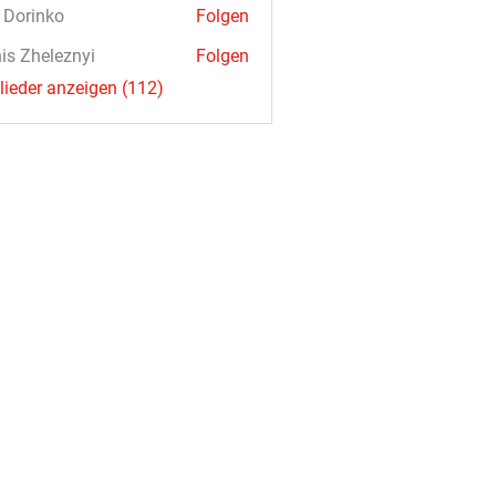
a Dorinko
Folgen
is Zheleznyi
Folgen
glieder anzeigen (112)