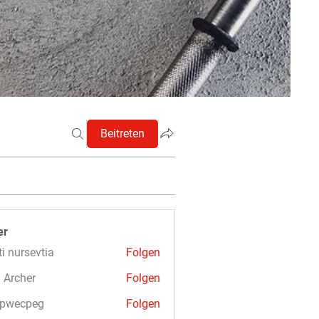
Beitreten
er
ti nursevtia
Folgen
 Archer
Folgen
3pwecpeg
Folgen
cpeg