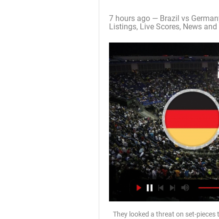
7 hours ago — Brazil vs German
Listings, Live Scores, News and 
They looked a threat on set-pieces 