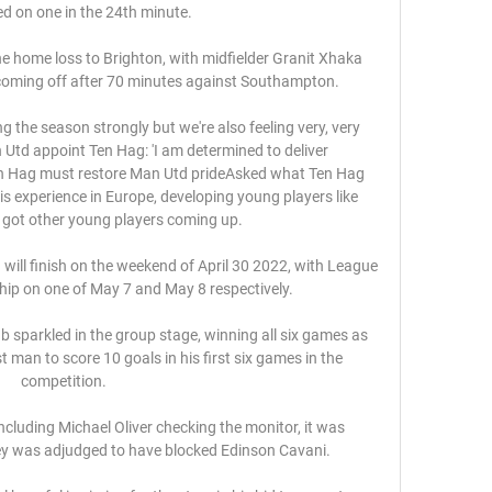
ed on one in the 24th minute.

e home loss to Brighton, with midfielder Granit Xhaka 
e coming off after 70 minutes against Southampton. 

g the season strongly but we're also feeling very, very 
 Utd appoint Ten Hag: 'I am determined to deliver 
Ten Hag must restore Man Utd prideAsked what Ten Hag 
is experience in Europe, developing young players like 
 got other young players coming up. 

ill finish on the weekend of April 30 2022, with League 
p on one of May 7 and May 8 respectively. 

 sparkled in the group stage, winning all six games as 
 man to score 10 goals in his first six games in the 
competition. 

ncluding Michael Oliver checking the monitor, it was 
y was adjudged to have blocked Edinson Cavani. 
