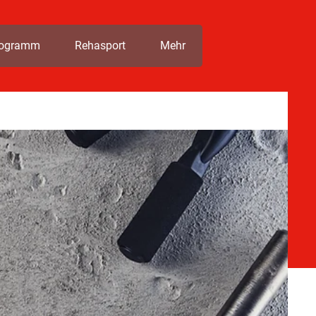
rogramm
Rehasport
Mehr