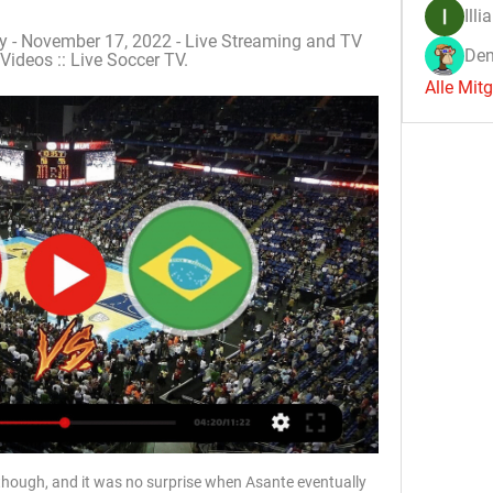
Illi
y - November 17, 2022 - Live Streaming and TV 
Den
Videos :: Live Soccer TV.
Alle Mit
though, and it was no surprise when Asante eventually 