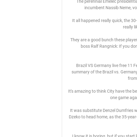
The perennial Emelec presidential
incumbent Nassib Neme, vow
It all happened really quick, the 3
really 
They are a good bunch these players
boss Ralf Rangnick: If you don
Brazil VS Germany live free 11
summary of the Brazil vs. Germany 
from
It's amazing to think City have the be
one game again
It was substitute Denzel Dumfries w
Dzeko to head home, as the 35-year-ol
I know it is boring, but if you start