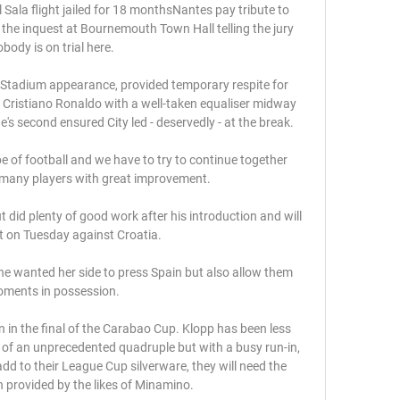
ala flight jailed for 18 monthsNantes pay tribute to 
the inquest at Bournemouth Town Hall telling the jury 
body is on trial here. 

 Stadium appearance, provided temporary respite for 
d Cristiano Ronaldo with a well-taken equaliser midway 
e's second ensured City led - deservedly - at the break. 

pe of football and we have to try to continue together 
many players with great improvement. 

ut did plenty of good work after his introduction and will 
t on Tuesday against Croatia. 

he wanted her side to press Spain but also allow them 
ments in possession.

in the final of the Carabao Cup. Klopp has been less 
 of an unprecedented quadruple but with a busy run-in, 
add to their League Cup silverware, they will need the 
 provided by the likes of Minamino. 
