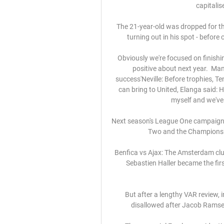
capitalis
The 21-year-old was dropped for th
turning out in his spot - befor
Obviously we're focused on finishin
positive about next year.  Man
success'Neville: Before trophies, 
can bring to United, Elanga said: H
myself and we've
Next season's League One campaign w
Two and the Championshi
Benfica vs Ajax: The Amsterdam club
Sebastien Haller became the first
But after a lengthy VAR review, i
disallowed after Jacob Ramse