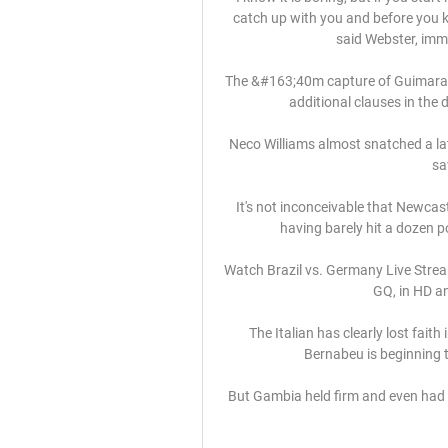
catch up with you and before you kn
said Webster, imme
The &#163;40m capture of Guimaraes 
additional clauses in the d
Neco Williams almost snatched a lat
sa
It's not inconceivable that Newcast
having barely hit a dozen p
Watch Brazil vs. Germany Live Stre
GQ, in HD an
The Italian has clearly lost faith
Bernabeu is beginning t
But Gambia held firm and even had a