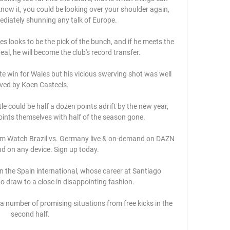
ow it, you could be looking over your shoulder again, 
diately shunning any talk of Europe. 

looks to be the pick of the bunch, and if he meets the 
eal, he will become the club's record transfer. 

e win for Wales but his vicious swerving shot was well 
ved by Koen Casteels.

le could be half a dozen points adrift by the new year, 
oints themselves with half of the season gone. 

am Watch Brazil vs. Germany live & on-demand on DAZN 
d on any device. Sign up today.

 in the Spain international, whose career at Santiago 
o draw to a close in disappointing fashion.

 number of promising situations from free kicks in the 
second half.
