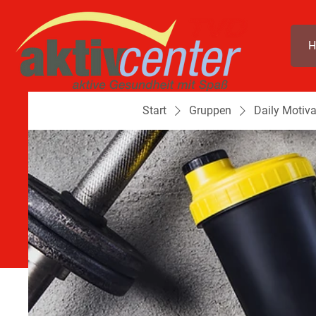
H
Start
Gruppen
Daily Motiva