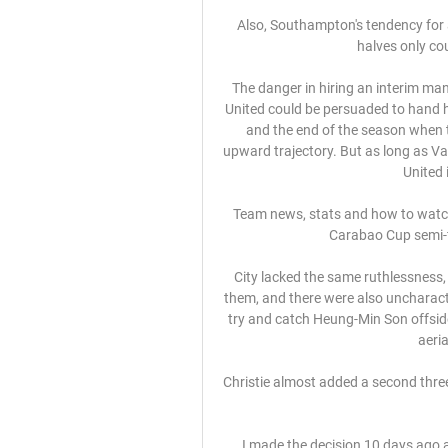
Also, Southampton's tendency for a f
halves only cou
The danger in hiring an interim man
United could be persuaded to hand h
and the end of the season when t
upward trajectory. But as long as Va
United 
Team news, stats and how to watch 
Carabao Cup semi-f
City lacked the same ruthlessness, 
them, and there were also uncharacte
try and catch Heung-Min Son offside
aeria
Christie almost added a second three 
I made the decision 10 days ago a