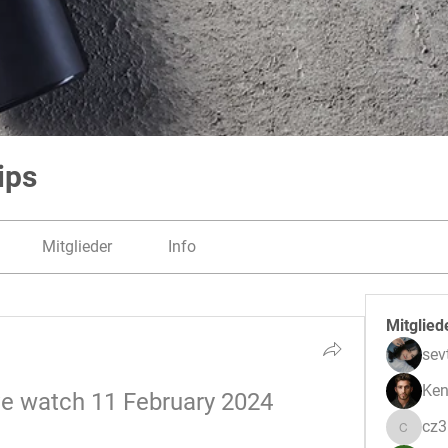
ips
Mitglieder
Info
Mitglied
sev
Ken
ve watch 11 February 2024 
cz
cz3pwe