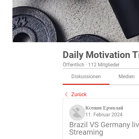
Daily Motivation T
Öffentlich
·
112 Mitglieder
Diskussionen
Medien
Zurück
Ксения Ермолай
11. Februar 2024
Brazil VS Germany li
Streaming