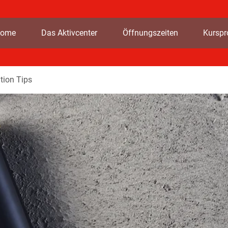
ome
Das Aktivcenter
Öffnungszeiten
Kursp
tion Tips