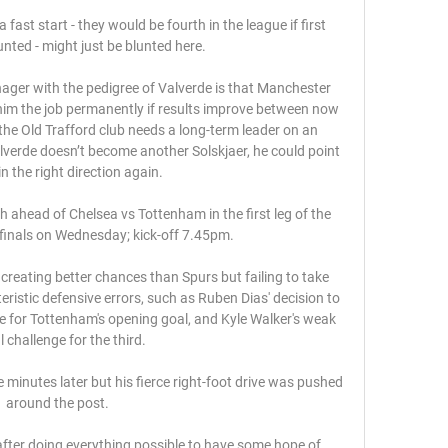
ast start - they would be fourth in the league if first 
nted - might just be blunted here. 

ager with the pedigree of Valverde is that Manchester 
im the job permanently if results improve between now 
he Old Trafford club needs a long-term leader on an 
lverde doesn’t become another Solskjaer, he could point 
in the right direction again.

ahead of Chelsea vs Tottenham in the first leg of the 
inals on Wednesday; kick-off 7.45pm. 

creating better chances than Spurs but failing to take 
ristic defensive errors, such as Ruben Dias' decision to 
 for Tottenham's opening goal, and Kyle Walker's weak 
l challenge for the third. 

minutes later but his fierce right-foot drive was pushed 
around the post. 

fter doing everything possible to have some hope of 