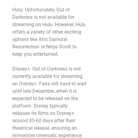
Hulu: Unfortunately, Out of 
Darkness is not available for 
streaming on Hulu. However, Hulu 
offers a variety of other exciting 
options like Afro Samurai 
Resurrection or Ninja Scroll to 
keep you entertained.
Disney+: Out of Darkness is not 
currently available for streaming 
on Disney+. Fans will have to wait 
until late December, when it is 
expected to be released on the 
platform. Disney typically 
releases its films on Disney+ 
around 45-60 days after their 
theatrical release, ensuring an 
immersive cinematic experience 