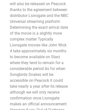
will also be released on Peacock 
thanks to the agreement between 
distributor Lionsgate and the NBC 
Universal streaming platform 
Determining the exact arrival date 
of the movie is a slightly more 
complex matter Typically 
Lionsgate movies like John Wick 
4 take approximately six months 
to become available on Starz 
where they tend to remain for a 
considerable period As for when 
Songbirds Snakes will be 
accessible on Peacock it could 
take nearly a year after its release 
although we will only receive 
confirmation once Lionsgate 
makes an official announcement 
However if you Out of Darkness 