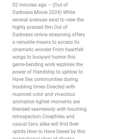
02 minutes ago — (Out of 
Darkness Movie 2024) While 
several avenues exist to view the 
highly praised film Out of 
Darkness online streaming offers 
a versatile means to access its 
cinematic wonder From heartfelt 
songs to buoyant humor this 
genre-bending work explores the 
power of friendship to upHow to 
Have Sex communities during 
troubling times Directed with 
nuanced color and vivacious 
animation lighter moments are 
blended seamlessly with touching 
introspection Cinephiles and 
casual fans alike will find their 
spirits How to Have Sexed by this 
inspirational story of diverse 