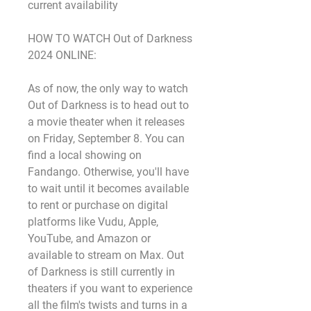
current availability
HOW TO WATCH Out of Darkness 
2024 ONLINE:
As of now, the only way to watch 
Out of Darkness is to head out to 
a movie theater when it releases 
on Friday, September 8. You can 
find a local showing on 
Fandango. Otherwise, you'll have 
to wait until it becomes available 
to rent or purchase on digital 
platforms like Vudu, Apple, 
YouTube, and Amazon or 
available to stream on Max. Out 
of Darkness is still currently in 
theaters if you want to experience 
all the film's twists and turns in a 