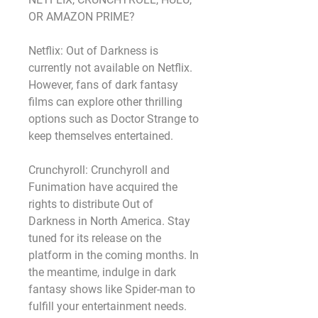
OR AMAZON PRIME?
Netflix: Out of Darkness is 
currently not available on Netflix. 
However, fans of dark fantasy 
films can explore other thrilling 
options such as Doctor Strange to 
keep themselves entertained.
Crunchyroll: Crunchyroll and 
Funimation have acquired the 
rights to distribute Out of 
Darkness in North America. Stay 
tuned for its release on the 
platform in the coming months. In 
the meantime, indulge in dark 
fantasy shows like Spider-man to 
fulfill your entertainment needs.