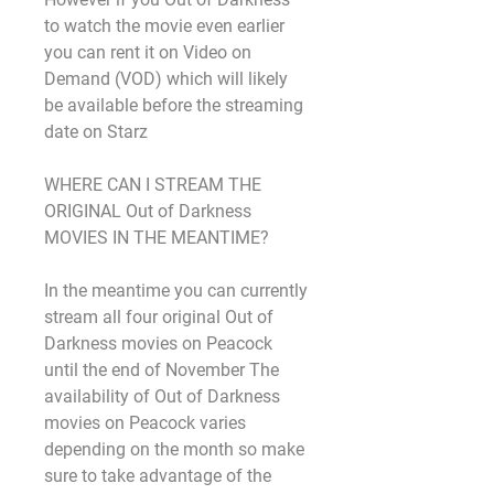
to watch the movie even earlier 
you can rent it on Video on 
Demand (VOD) which will likely 
be available before the streaming 
date on Starz
WHERE CAN I STREAM THE 
ORIGINAL Out of Darkness 
MOVIES IN THE MEANTIME?
In the meantime you can currently 
stream all four original Out of 
Darkness movies on Peacock 
until the end of November The 
availability of Out of Darkness 
movies on Peacock varies 
depending on the month so make 
sure to take advantage of the 