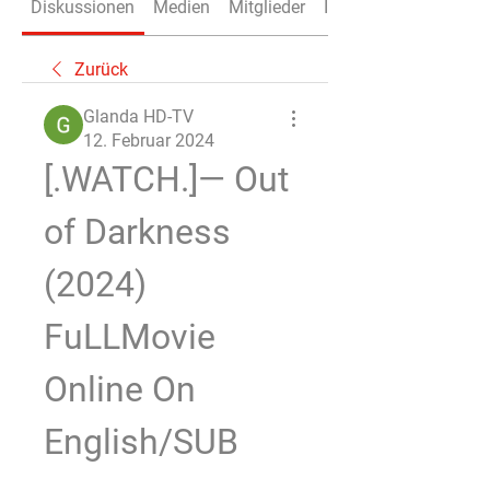
Diskussionen
Medien
Mitglieder
Info
Zurück
Glanda HD-TV
12. Februar 2024
[.WATCH.]— Out 
of Darkness 
(2024) 
FuLLMovie 
Online On 
English/SUB