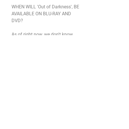
WHEN WILL 'Out of Darkness', BE 
AVAILABLE ON BLU-RAY AND 
DVD?
As of right now, we don't know. 
While the film will eventually land 
on Blu-ray, DVD, and 4K Ultra HD, 
Warner Bros has yet to reveal a 
specific date as to when that 
would be. The first Nun film also 
premiered in theaters in early 
September and was released on 
Blu-ray and DVD in December. Our 
best guess is that the sequel will 
follow a similar path and will be 
available around the holiday 
season.