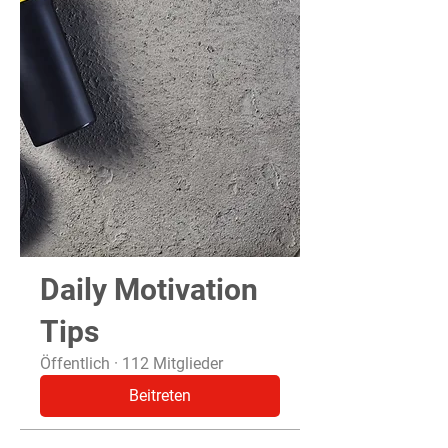
Daily Motivation
Tips
Öffentlich
·
112 Mitglieder
Beitreten