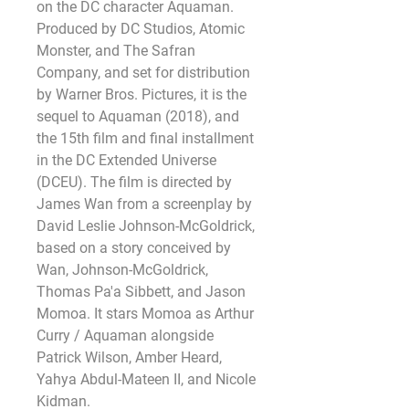
on the DC character Aquaman. 
Produced by DC Studios, Atomic 
Monster, and The Safran 
Company, and set for distribution 
by Warner Bros. Pictures, it is the 
sequel to Aquaman (2018), and 
the 15th film and final installment 
in the DC Extended Universe 
(DCEU). The film is directed by 
James Wan from a screenplay by 
David Leslie Johnson-McGoldrick, 
based on a story conceived by 
Wan, Johnson-McGoldrick, 
Thomas Pa'a Sibbett, and Jason 
Momoa. It stars Momoa as Arthur 
Curry / Aquaman alongside 
Patrick Wilson, Amber Heard, 
Yahya Abdul-Mateen II, and Nicole 
Kidman.