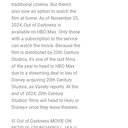
traditional cinema. But there's 
also now an option to watch the 
film at home. As of November 25, 
2024, Out of Darkness is 
available on HBO Max. Only those 
with a subscription to the service 
can watch the movie. Because the 
film is distributed by 20th Century 
Studios, it's one of the last films 
of the year to head to HBO Max 
due to a streaming deal in lieu of 
Disney acquiring 20th Century 
Studios, as Variety reports. At the 
end of 2024, 20th Century 
Studios' films will head to Hulu or 
Disney+ once they leave theaters.
IS Out of Darkness MOVIE ON 
NETFLIX, CRUNCHYROLL, HULU, 