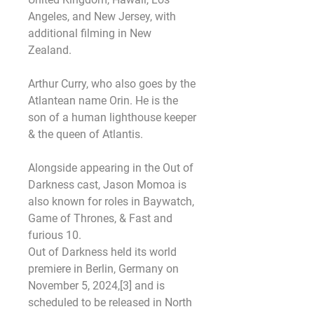
Angeles, and New Jersey, with 
additional filming in New 
Zealand.
Arthur Curry, who also goes by the 
Atlantean name Orin. He is the 
son of a human lighthouse keeper 
& the queen of Atlantis.
Alongside appearing in the Out of 
Darkness cast, Jason Momoa is 
also known for roles in Baywatch, 
Game of Thrones, & Fast and 
furious 10.
Out of Darkness held its world 
premiere in Berlin, Germany on 
November 5, 2024,[3] and is 
scheduled to be released in North 