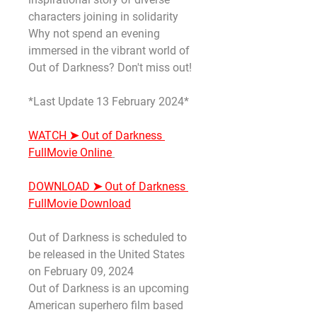
characters joining in solidarity 
Why not spend an evening 
immersed in the vibrant world of 
Out of Darkness? Don't miss out!
*Last Update 13 February 2024*
WATCH ➤ Out of Darkness 
FullMovie Online
DOWNLOAD ➤ Out of Darkness 
FullMovie Download
Out of Darkness is scheduled to 
be released in the United States 
on February 09, 2024
Out of Darkness is an upcoming 
American superhero film based 