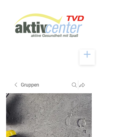
Gruppen