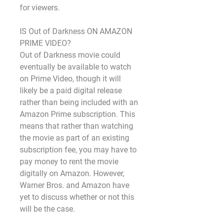
for viewers.
IS Out of Darkness ON AMAZON 
PRIME VIDEO?
Out of Darkness movie could 
eventually be available to watch 
on Prime Video, though it will 
likely be a paid digital release 
rather than being included with an 
Amazon Prime subscription. This 
means that rather than watching 
the movie as part of an existing 
subscription fee, you may have to 
pay money to rent the movie 
digitally on Amazon. However, 
Warner Bros. and Amazon have 
yet to discuss whether or not this 
will be the case.