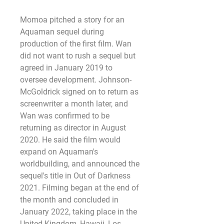
Momoa pitched a story for an 
Aquaman sequel during 
production of the first film. Wan 
did not want to rush a sequel but 
agreed in January 2019 to 
oversee development. Johnson-
McGoldrick signed on to return as 
screenwriter a month later, and 
Wan was confirmed to be 
returning as director in August 
2020. He said the film would 
expand on Aquaman's 
worldbuilding, and announced the 
sequel's title in Out of Darkness 
2021. Filming began at the end of 
the month and concluded in 
January 2022, taking place in the 
United Kingdom, Hawaii, Los 