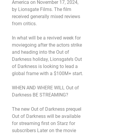
America on November 17, 2024, 
by Lionsgate Films. The film 
received generally mixed reviews 
from critics.
In what will be a revived week for 
moviegoing after the actors strike 
and heading into the Out of 
Darkness holiday, Lionsgate’s Out 
of Darkness is looking to lead a 
global frame with a $100M+ start.
WHEN AND WHERE WILL Out of 
Darkness BE STREAMING?
The new Out of Darkness prequel 
Out of Darkness will be available 
for streaming first on Starz for 
subscribers Later on the movie 