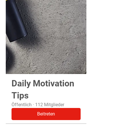
Daily Motivation
Tips
Öffentlich
·
112 Mitglieder
Beitreten