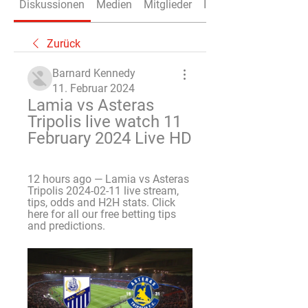
Diskussionen
Medien
Mitglieder
Info
Zurück
Barnard Kennedy
11. Februar 2024
Lamia vs Asteras 
Tripolis live watch 11 
February 2024 Live HD
12 hours ago — Lamia vs Asteras 
Tripolis 2024-02-11 live stream, 
tips, odds and H2H stats. Click 
here for all our free betting tips 
and predictions.