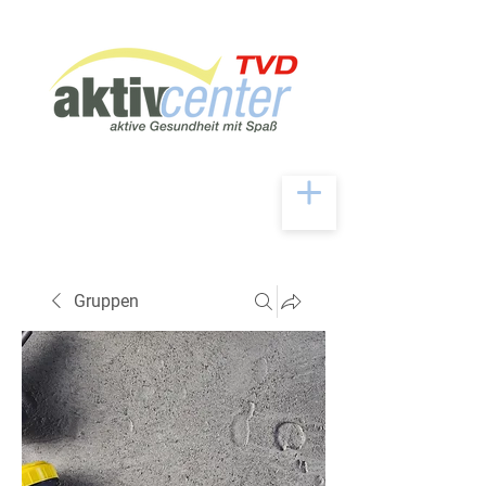
Gruppen