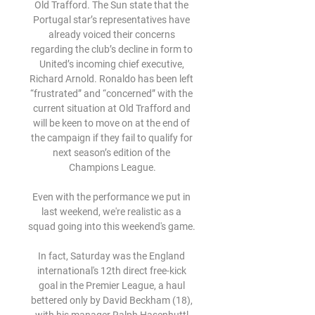
Old Trafford. The Sun state that the 
Portugal star’s representatives have 
already voiced their concerns 
regarding the club’s decline in form to 
United’s incoming chief executive, 
Richard Arnold. Ronaldo has been left 
“frustrated” and “concerned” with the 
current situation at Old Trafford and 
will be keen to move on at the end of 
the campaign if they fail to qualify for 
next season’s edition of the 
Champions League.

Even with the performance we put in 
last weekend, we're realistic as a 
squad going into this weekend's game. 

In fact, Saturday was the England 
international's 12th direct free-kick 
goal in the Premier League, a haul 
bettered only by David Beckham (18), 