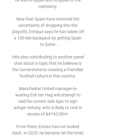
he was dropped and stripped of the 
captaincy. 

Now that Spain have removed the 
uncertainty of dropping into the 
playoffs, Enrique says he has taken off 
a 100 kilo backpack by getting Spain 
to Qatar.

He's also contributing to another panel 
chat about a topic that he believes is 
the cornerstone to creating a friendlier 
football culture in this country. 

Manchester United manager-in-
waiting Erik ten Hag will attempt to 
raid his current side Ajax to sign 
winger Antony, who is likely to cost in 
excess of &#163;50m. 

From there, Enciso has not looked 
back. In 2020, he became (at the time) 