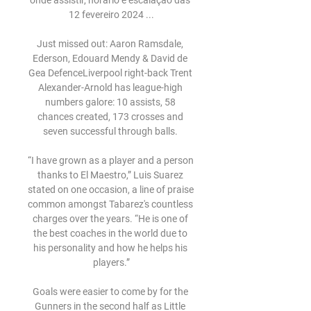
onde assistir, horário e escalação das 
12 fevereiro 2024 ...

Just missed out: Aaron Ramsdale, 
Ederson, Edouard Mendy & David de 
Gea DefenceLiverpool right-back Trent 
Alexander-Arnold has league-high 
numbers galore: 10 assists, 58 
chances created, 173 crosses and 
seven successful through balls. 

“I have grown as a player and a person 
thanks to El Maestro,” Luis Suarez 
stated on one occasion, a line of praise 
common amongst Tabarez's countless 
charges over the years. “He is one of 
the best coaches in the world due to 
his personality and how he helps his 
players.”

Goals were easier to come by for the 
Gunners in the second half as Little 