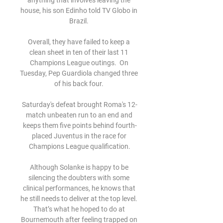
anything that involves leaving the 
house, his son Edinho told TV Globo in 
Brazil. 

Overall, they have failed to keep a 
clean sheet in ten of their last 11 
Champions League outings.  On 
Tuesday, Pep Guardiola changed three 
of his back four. 

Saturday's defeat brought Roma's 12-
match unbeaten run to an end and 
keeps them five points behind fourth-
placed Juventus in the race for 
Champions League qualification.

Although Solanke is happy to be 
silencing the doubters with some 
clinical performances, he knows that 
he still needs to deliver at the top level. 
That’s what he hoped to do at 
Bournemouth after feeling trapped on 