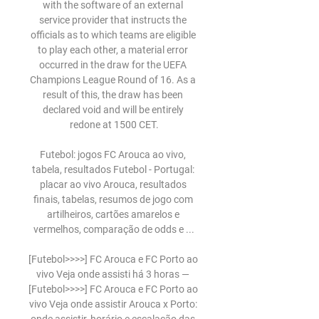
with the software of an external 
service provider that instructs the 
officials as to which teams are eligible 
to play each other, a material error 
occurred in the draw for the UEFA 
Champions League Round of 16. As a 
result of this, the draw has been 
declared void and will be entirely 
redone at 1500 CET.

Futebol: jogos FC Arouca ao vivo, 
tabela, resultados Futebol - Portugal: 
placar ao vivo Arouca, resultados 
finais, tabelas, resumos de jogo com 
artilheiros, cartões amarelos e 
vermelhos, comparação de odds e ...

[Futebol>>>>] FC Arouca e FC Porto ao 
vivo Veja onde assisti há 3 horas — 
[Futebol>>>>] FC Arouca e FC Porto ao 
vivo Veja onde assistir Arouca x Porto: 