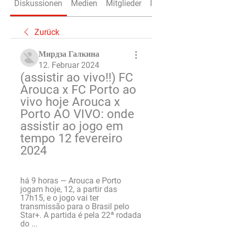
Diskussionen
Medien
Mitglieder
Info
Zurück
Мирдза Галкина
12. Februar 2024
(assistir ao vivo!!) FC 
Arouca x FC Porto ao 
vivo hoje Arouca x 
Porto AO VIVO: onde 
assistir ao jogo em 
tempo 12 fevereiro 
2024
há 9 horas — Arouca e Porto 
jogam hoje, 12, a partir das 
17h15, e o jogo vai ter 
transmissão para o Brasil pelo 
Star+. A partida é pela 22ª rodada 
do ...