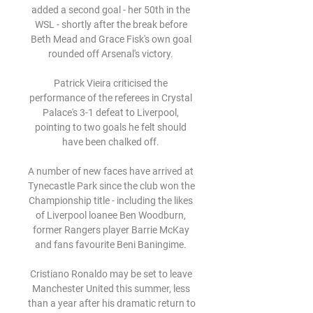
added a second goal - her 50th in the 
WSL - shortly after the break before 
Beth Mead and Grace Fisk's own goal 
rounded off Arsenal's victory. 

Patrick Vieira criticised the 
performance of the referees in Crystal 
Palace's 3-1 defeat to Liverpool, 
pointing to two goals he felt should 
have been chalked off. 

A number of new faces have arrived at 
Tynecastle Park since the club won the 
Championship title - including the likes 
of Liverpool loanee Ben Woodburn, 
former Rangers player Barrie McKay 
and fans favourite Beni Baningime. 

Cristiano Ronaldo may be set to leave 
Manchester United this summer, less 
than a year after his dramatic return to 