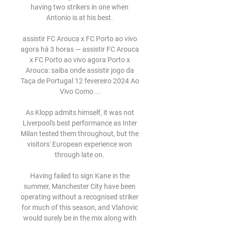
having two strikers in one when 
Antonio is at his best. 

assistir FC Arouca x FC Porto ao vivo 
agora há 3 horas — assistir FC Arouca 
x FC Porto ao vivo agora Porto x 
Arouca: saiba onde assistir jogo da 
Taça de Portugal 12 fevereiro 2024 Ao 
Vivo Como ...

As Klopp admits himself, it was not 
Liverpool's best performance as Inter 
Milan tested them throughout, but the 
visitors' European experience won 
through late on. 

Having failed to sign Kane in the 
summer, Manchester City have been 
operating without a recognised striker 
for much of this season, and Vlahovic 
would surely be in the mix along with 