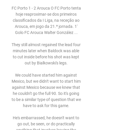
FC Porto 1 - 2 Arouca O FC Porto tenta 
hoje reaproximar-se dos primeiros 
classificados da I Liga, na receção ao 
Arouca, em jogo da 21.ª jornada. 1' 
Golo FC Arouca Walter González ...

They still almost regained the lead four 
minutes later when Baldock was able 
to cut inside before his shot was kept 
out by Bialkowski's legs. 

We could have started him against 
Mexico, but we didn't want to start him 
against Mexico because we knew that 
he couldn't go the full 90. So it's going 
to be a similar type of question that we 
have to ask for this game. 

He's embarrassed, he doesn't want to 
go out, be seen, or do practically 