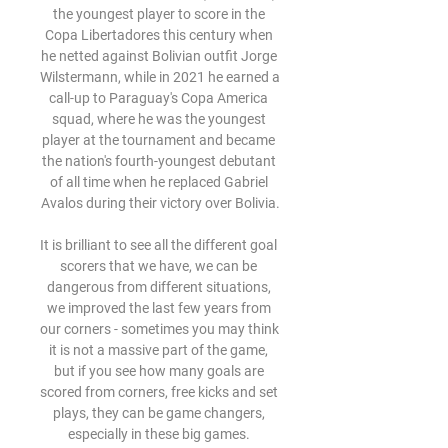
the youngest player to score in the 
Copa Libertadores this century when 
he netted against Bolivian outfit Jorge 
Wilstermann, while in 2021 he earned a 
call-up to Paraguay's Copa America 
squad, where he was the youngest 
player at the tournament and became 
the nation's fourth-youngest debutant 
of all time when he replaced Gabriel 
Avalos during their victory over Bolivia.

It is brilliant to see all the different goal 
scorers that we have, we can be 
dangerous from different situations, 
we improved the last few years from 
our corners - sometimes you may think 
it is not a massive part of the game, 
but if you see how many goals are 
scored from corners, free kicks and set 
plays, they can be game changers, 
especially in these big games. 
