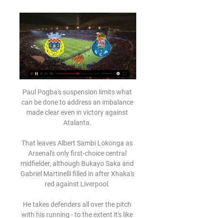
Paul Pogba's suspension limits what 
can be done to address an imbalance 
made clear even in victory against 
Atalanta. 

That leaves Albert Sambi Lokonga as 
Arsenal's only first-choice central 
midfielder, although Bukayo Saka and 
Gabriel Martinelli filled in after Xhaka's 
red against Liverpool. 

He takes defenders all over the pitch 
with his running - to the extent it's like 