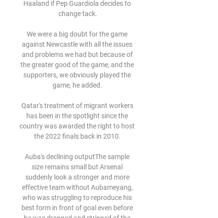
Haaland if Pep Guardiola decides to 
change tack.

We were a big doubt for the game 
against Newcastle with all the issues 
and problems we had but because of 
the greater good of the game, and the 
supporters, we obviously played the 
game, he added. 

Qatar's treatment of migrant workers 
has been in the spotlight since the 
country was awarded the right to host 
the 2022 finals back in 2010. 

Auba's declining outputThe sample 
size remains small but Arsenal 
suddenly look a stronger and more 
effective team without Aubameyang, 
who was struggling to reproduce his 
best form in front of goal even before 