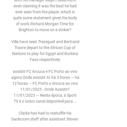
with his manager Ralph Hasenhuttl 
even claiming it was the best he had 
ever seen from the player, which is 
quite some statement given his body 
of work.Richard Morgan Time for 
Brighton to move on a striker? 

Villa have seen Trezeguet and Bertrand 
Traore depart to the African Cup of 
Nations to play for Egypt and Burkina 
Faso respectively.

assistir FC Arouca e FC Porto ao vivo 
agora Onde assistir Ar há 3 horas — há 
12 horas — FC Porto x Arouca ao vivo 
11/01/2023 - Onde Assistir? 
11/01/2023 — Nesta época, a Sport 
TV é o único canal disponível para ...

Clarke has had to reshuffle his 
backroom staff after assistant Steven 
Reid and goalkeeping coach Stevie 