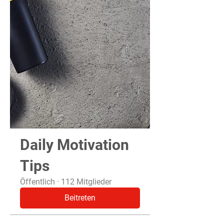
Daily Motivation
Tips
Öffentlich
·
112 Mitglieder
Beitreten