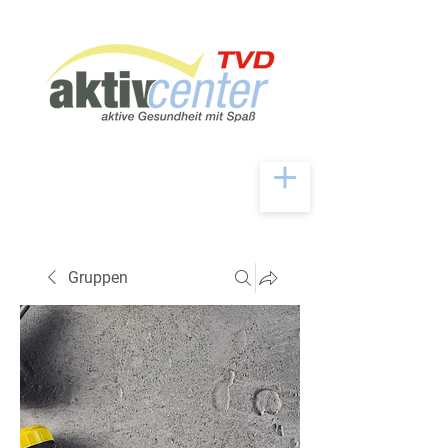
Gruppen