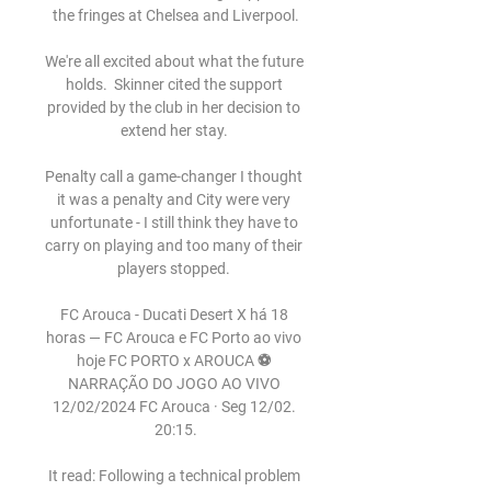
the fringes at Chelsea and Liverpool.

We're all excited about what the future 
holds.  Skinner cited the support 
provided by the club in her decision to 
extend her stay. 

Penalty call a game-changer I thought 
it was a penalty and City were very 
unfortunate - I still think they have to 
carry on playing and too many of their 
players stopped. 

FC Arouca - Ducati Desert X há 18 
horas — FC Arouca e FC Porto ao vivo 
hoje FC PORTO x AROUCA ⚽️ 
NARRAÇÃO DO JOGO AO VIVO 
12/02/2024 FC Arouca · Seg 12/02. 
20:15.

It read: Following a technical problem 