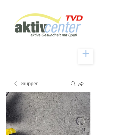
Gruppen