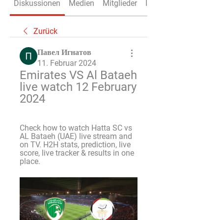
Diskussionen
Medien
Mitglieder
Info
Zurück
Павел Игнатов
11. Februar 2024
Emirates VS Al Bataeh 
live watch 12 February 
2024
Check how to watch Hatta SC vs 
AL Bataeh (UAE) live stream and 
on TV. H2H stats, prediction, live 
score, live tracker & results in one 
place.