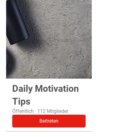
Daily Motivation
Tips
Öffentlich
·
112 Mitglieder
Beitreten