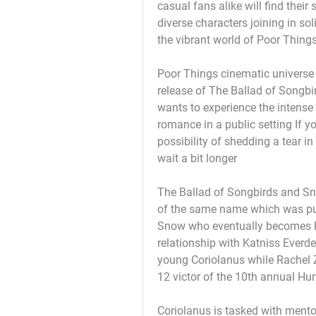
casual fans alike will find their 
diverse characters joining in so
the vibrant world of Poor Things
Poor Things cinematic universe
release of The Ballad of Songbi
wants to experience the intense
romance in a public setting If y
possibility of shedding a tear i
wait a bit longer
The Ballad of Songbirds and Sna
of the same name which was pub
Snow who eventually becomes P
relationship with Katniss Everde
young Coriolanus while Rachel Ze
12 victor of the 10th annual H
Coriolanus is tasked with mentor