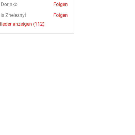
a Dorinko
Folgen
is Zheleznyi
Folgen
glieder anzeigen (112)