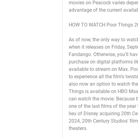
movies on Peacock varies depen
advantage of the current availab
HOW TO WATCH Poor Things 2
As of now, the only way to watch
when it releases on Friday, Sept
Fandango. Otherwise, you'll have 
purchase on digital platforms l
available to stream on Max. Poor 
to experience all the film's twist
also now an option to watch the
Things is available on HBO Max. 
can watch the movie. Because the 
one of the last films of the yea
lieu of Disney acquiring 20th Cen
2024, 20th Century Studios' film
theaters.