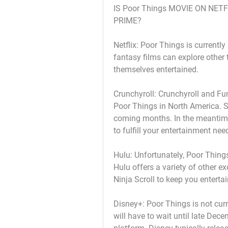
IS Poor Things MOVIE ON NET
PRIME?
Netflix: Poor Things is currently
fantasy films can explore other 
themselves entertained.
Crunchyroll: Crunchyroll and Fun
Poor Things in North America. St
coming months. In the meantime,
to fulfill your entertainment nee
Hulu: Unfortunately, Poor Things
Hulu offers a variety of other ex
Ninja Scroll to keep you enterta
Disney+: Poor Things is not curr
will have to wait until late Dece