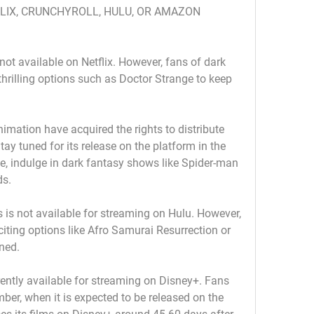
FLIX, CRUNCHYROLL, HULU, OR AMAZON 
 not available on Netflix. However, fans of dark 
thrilling options such as Doctor Strange to keep 
imation have acquired the rights to distribute 
ay tuned for its release on the platform in the 
 indulge in dark fantasy shows like Spider-man 
ds.
 is not available for streaming on Hulu. However, 
citing options like Afro Samurai Resurrection or 
ined.
ently available for streaming on Disney+. Fans 
mber, when it is expected to be released on the 