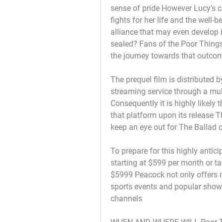
sense of pride However Lucy's 
fights for her life and the well-
alliance that may even develop i
sealed? Fans of the Poor Thing
the journey towards that outcome
The prequel film is distributed 
streaming service through a mult
Consequently it is highly likely 
that platform upon its release T
keep an eye out for The Ballad
To prepare for this highly anti
starting at $599 per month or t
$5999 Peacock not only offers ma
sports events and popular show
channels