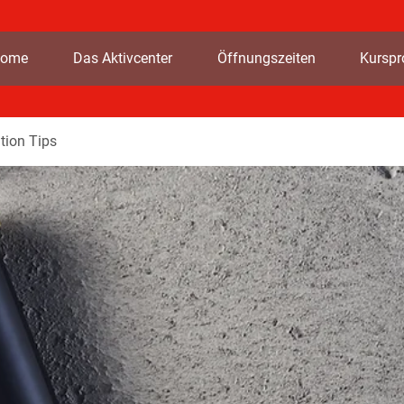
ome
Das Aktivcenter
Öffnungszeiten
Kursp
tion Tips