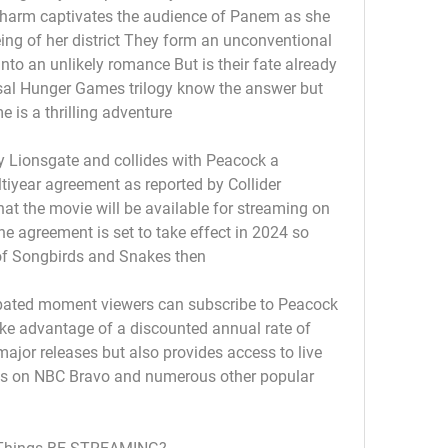
charm captivates the audience of Panem as she 
being of her district They form an unconventional 
nto an unlikely romance But is their fate already 
sal Hunger Games trilogy know the answer but 
 is a thrilling adventure
by Lionsgate and collides with Peacock a 
iyear agreement as reported by Collider 
that the movie will be available for streaming on 
he agreement is set to take effect in 2024 so 
 of Songbirds and Snakes then
cipated moment viewers can subscribe to Peacock 
ake advantage of a discounted annual rate of 
jor releases but also provides access to live 
s on NBC Bravo and numerous other popular 