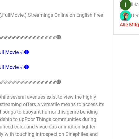
Illi
(.FullMovie.) Streamings Online on English Free 
Den
Alle Mit
⇙⇙⇙⇙⇙⇙⇙⇙⇙⇙⇙⇙⇙⇙🔴
ll Movie √ 🔴
ll Movie √ 🔴
⇙⇙⇙⇙⇙⇙⇙⇙⇙⇙⇙⇙⇙⇙🔴
ile several avenues exist to view the highly 
streaming offers a versatile means to access its 
t songs to buoyant humor this genre-bending 
ndship to upPoor Things communities during 
anced color and vivacious animation lighter 
 with touching introspection Cinephiles and 