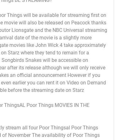
Things BE STREAMING?
 Things will be available for streaming first on 
he movie will also be released on Peacock thanks 
butor Lionsgate and the NBC Universal streaming 
rival date of the movie is a slightly more 
ate movies like John Wick 4 take approximately 
on Starz where they tend to remain for a 
 Songbirds Snakes will be accessible on 
ar after its release although we will only receive 
kes an official announcement However if you 
even earlier you can rent it on Video on Demand 
able before the streaming date on Starz
 ThingsAL Poor Things MOVIES IN THE 
ly stream all four Poor Thingsal Poor Things 
 of November The availability of Poor Things 