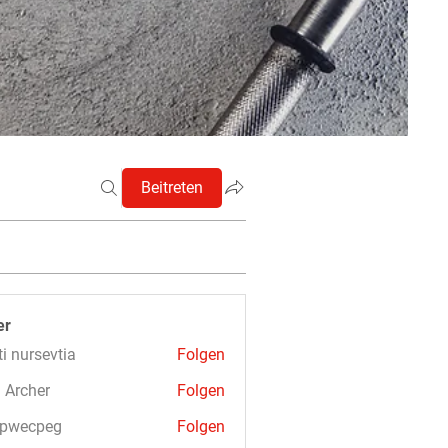
Beitreten
er
ti nursevtia
Folgen
 Archer
Folgen
3pwecpeg
Folgen
cpeg