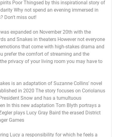
spirits Poor Thingsed by this inspirational story of 
lidarity Why not spend an evening immersed in 
? Don't miss out! 
 was expanded on November 20th with the 
rds and Snakes in theaters However not everyone 
 emotions that come with high-stakes drama and 
ou prefer the comfort of streaming and the 
n the privacy of your living room you may have to 
kes is an adaptation of Suzanne Collins' novel 
lished in 2020 The story focuses on Coriolanus 
resident Snow and has a tumultuous 
en In this new adaptation Tom Blyth portrays a 
gler plays Lucy Gray Baird the erased District 
unger Games
ing Lucy a responsibility for which he feels a 