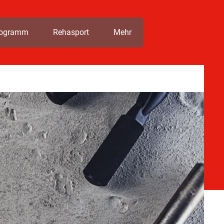
rogramm
Rehasport
Mehr