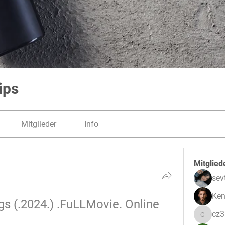
ips
Mitglieder
Info
Mitglied
sev
Ken
s (.2024.) .FuLLMovie. Online 
cz
cz3pwe