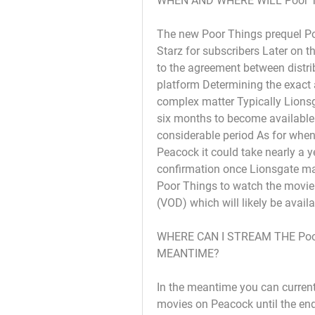
WHEN AND WHERE WILL Poor 
The new Poor Things prequel Poor
Starz for subscribers Later on t
to the agreement between distri
platform Determining the exact ar
complex matter Typically Lionsg
six months to become available 
considerable period As for when
Peacock it could take nearly a ye
confirmation once Lionsgate ma
Poor Things to watch the movie 
(VOD) which will likely be avail
WHERE CAN I STREAM THE Poor
MEANTIME?
In the meantime you can current
movies on Peacock until the end