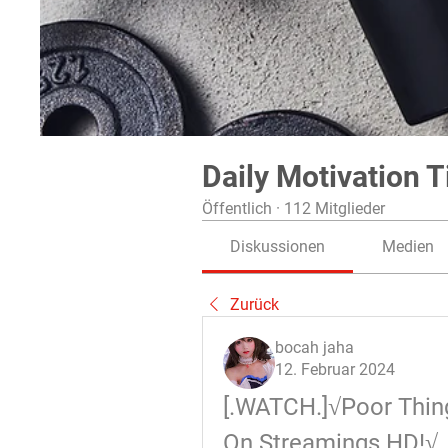
Daily Motivation T
Öffentlich
·
112 Mitglieder
Diskussionen
Medien
Zurück
bocah jaha
12. Februar 2024
[.WATCH.]√Poor Thing
On Streamings HD!√