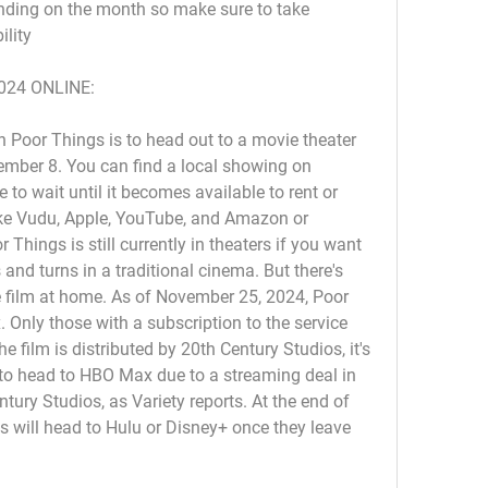
ding on the month so make sure to take 
ility
024 ONLINE:
 Poor Things is to head out to a movie theater 
ember 8. You can find a local showing on 
to wait until it becomes available to rent or 
ike Vudu, Apple, YouTube, and Amazon or 
Things is still currently in theaters if you want 
s and turns in a traditional cinema. But there's 
 film at home. As of November 25, 2024, Poor 
Only those with a subscription to the service 
film is distributed by 20th Century Studios, it's 
r to head to HBO Max due to a streaming deal in 
tury Studios, as Variety reports. At the end of 
s will head to Hulu or Disney+ once they leave 