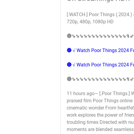
[.WATCH.] Poor Things (.2024.) 
720p, 480p, 1080p HD 
🔴⇘⇘⇘⇘⇘⇘⇘⇘⇘⇘⇘⇘⇘⇘↯⇙
🔴 √ Watch Poor Things 2024 Fu
🔴 √ Watch Poor Things 2024 Fu
🔴⇘⇘⇘⇘⇘⇘⇘⇘⇘⇘⇘⇘⇘⇘↯⇙
11 hours ago— [.Poor Things.] Wh
praised film Poor Things online 
cinematic wonder From heartfel
work explores the power of frie
troubling times Directed with nu
moments are blended seamlessly