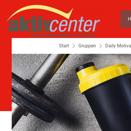
H
Start
Gruppen
Daily Motiva