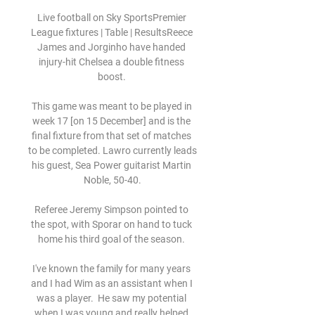
Live football on Sky SportsPremier 
League fixtures | Table | ResultsReece 
James and Jorginho have handed 
injury-hit Chelsea a double fitness 
boost. 

This game was meant to be played in 
week 17 [on 15 December] and is the 
final fixture from that set of matches 
to be completed. Lawro currently leads 
his guest, Sea Power guitarist Martin 
Noble, 50-40.

Referee Jeremy Simpson pointed to 
the spot, with Sporar on hand to tuck 
home his third goal of the season. 

I've known the family for many years 
and I had Wim as an assistant when I 
was a player.  He saw my potential 
when I was young and really helped 