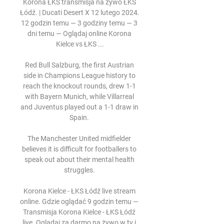
Korona ŁKS transmisja na żywo ŁKS 
Łódź. | Ducati Desert X 12 lutego 2024. 
12 godzin temu — 3 godziny temu — 3 
dni temu — Oglądaj online Korona 
Kielce vs ŁKS ...

Red Bull Salzburg, the first Austrian 
side in Champions League history to 
reach the knockout rounds, drew 1-1 
with Bayern Munich, while Villarreal 
and Juventus played out a 1-1 draw in 
Spain. 

The Manchester United midfielder 
believes it is difficult for footballers to 
speak out about their mental health 
struggles. 

Korona Kielce - ŁKS Łódź live stream 
online. Gdzie oglądać 9 godzin temu — 
Transmisja Korona Kielce - ŁKS Łódź 
live. Oglądaj za darmo na żywo w tv i 