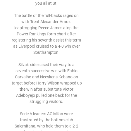
you all at St. 

The battle of the full-backs rages on 
with Trent Alexander-Arnold 
leapfrogging Reece James atop the 
Power Rankings form chart after 
registering his seventh assist this term 
as Liverpool cruised to a 4-0 win over 
Southampton. 

Silva's side eased their way to a 
seventh successive win with Fabio 
Carvalho and Neeskens Kebano on 
target before Harry Wilson wrapped up 
the win after substitute Victor 
Adeboyejo pulled one back for the 
struggling visitors. 

Serie A leaders AC Milan were 
frustrated by the bottom club 
Salernitana, who held them to a 2-2 