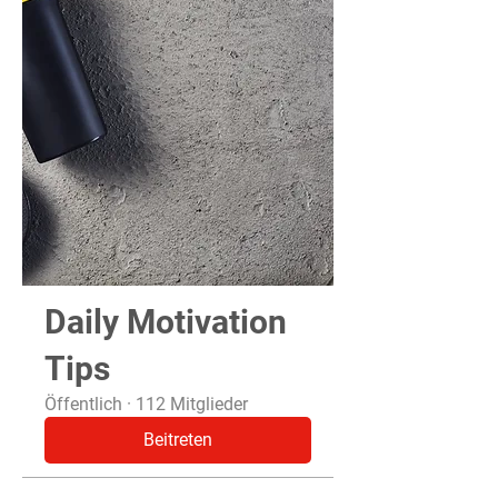
Daily Motivation
Tips
Öffentlich
·
112 Mitglieder
Beitreten