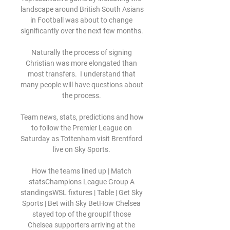
landscape around British South Asians 
in Football was about to change 
significantly over the next few months. 

Naturally the process of signing 
Christian was more elongated than 
most transfers.  I understand that 
many people will have questions about 
the process. 

Team news, stats, predictions and how 
to follow the Premier League on 
Saturday as Tottenham visit Brentford 
live on Sky Sports. 

How the teams lined up | Match 
statsChampions League Group A 
standingsWSL fixtures | Table | Get Sky 
Sports | Bet with Sky BetHow Chelsea 
stayed top of the groupIf those 
Chelsea supporters arriving at the 