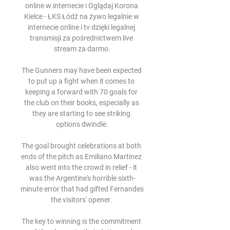
online w internecie i Oglądaj Korona 
Kielce - ŁKS Łódź na żywo legalnie w 
internecie online i tv dzięki legalnej 
transmisji za pośrednictwem live 
stream za darmo.

The Gunners may have been expected 
to put up a fight when it comes to 
keeping a forward with 70 goals for 
the club on their books, especially as 
they are starting to see striking 
options dwindle.

The goal brought celebrations at both 
ends of the pitch as Emiliano Martinez 
also went into the crowd in relief - it 
was the Argentine's horrible sixth-
minute error that had gifted Fernandes 
the visitors' opener. 

The key to winning is the commitment 