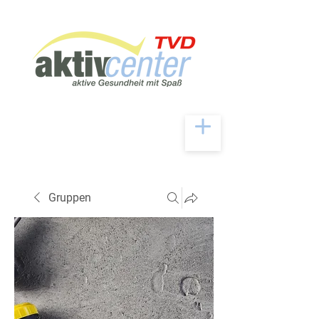
Gruppen