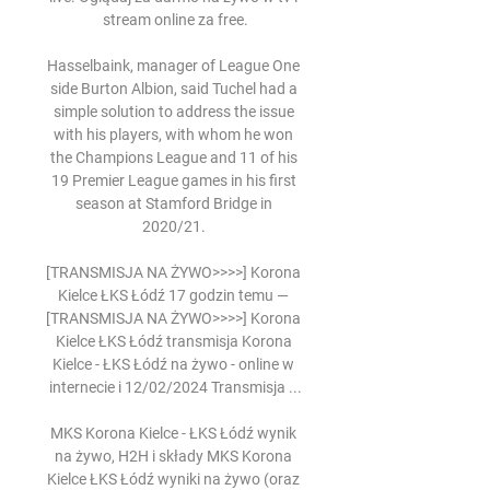
stream online za free.

Hasselbaink, manager of League One 
side Burton Albion, said Tuchel had a 
simple solution to address the issue 
with his players, with whom he won 
the Champions League and 11 of his 
19 Premier League games in his first 
season at Stamford Bridge in 
2020/21. 

[TRANSMISJA NA ŻYWO>>>>] Korona 
Kielce ŁKS Łódź 17 godzin temu — 
[TRANSMISJA NA ŻYWO>>>>] Korona 
Kielce ŁKS Łódź transmisja Korona 
Kielce - ŁKS Łódź na żywo - online w 
internecie i 12/02/2024 Transmisja ...

MKS Korona Kielce - ŁKS Łódź wynik 
na żywo, H2H i składy MKS Korona 
Kielce ŁKS Łódź wyniki na żywo (oraz 