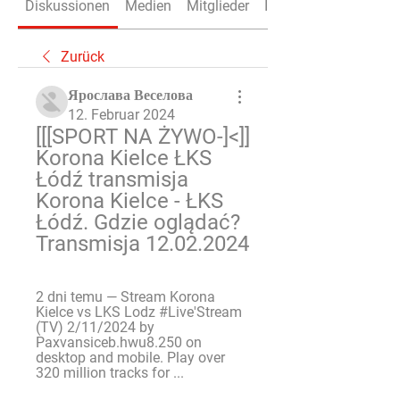
Diskussionen
Medien
Mitglieder
Info
Zurück
Ярослава Веселова
12. Februar 2024
[[[SPORT NA ŻYWO-]<]] 
Korona Kielce ŁKS 
Łódź transmisja 
Korona Kielce - ŁKS 
Łódź. Gdzie oglądać? 
Transmisja 12.02.2024
2 dni temu — Stream Korona 
Kielce vs LKS Lodz #Live'Stream 
(TV) 2/11/2024 by 
Paxvansiceb.hwu8.250 on 
desktop and mobile. Play over 
320 million tracks for ...