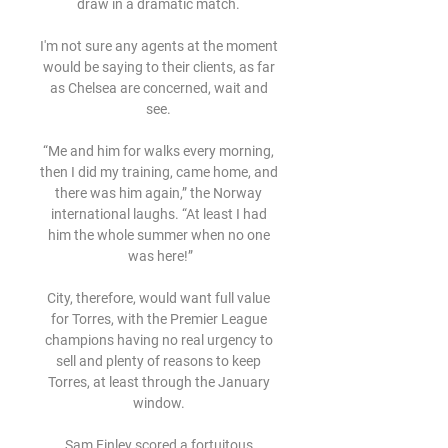
draw in a dramatic match. 

I'm not sure any agents at the moment 
would be saying to their clients, as far 
as Chelsea are concerned, wait and 
see. 

“Me and him for walks every morning, 
then I did my training, came home, and 
there was him again,” the Norway 
international laughs. “At least I had 
him the whole summer when no one 
was here!”

City, therefore, would want full value 
for Torres, with the Premier League 
champions having no real urgency to 
sell and plenty of reasons to keep 
Torres, at least through the January 
window. 

Sam Finley scored a fortuitous 