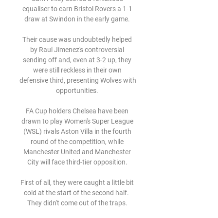
equaliser to earn Bristol Rovers a 1-1 
draw at Swindon in the early game. 

Their cause was undoubtedly helped 
by Raul Jimenez's controversial 
sending off and, even at 3-2 up, they 
were still reckless in their own 
defensive third, presenting Wolves with 
opportunities. 

FA Cup holders Chelsea have been 
drawn to play Women's Super League 
(WSL) rivals Aston Villa in the fourth 
round of the competition, while 
Manchester United and Manchester 
City will face third-tier opposition. 

First of all, they were caught a little bit 
cold at the start of the second half.  
They didn't come out of the traps. 
