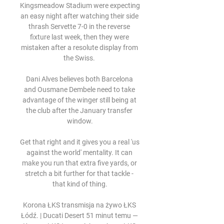
Kingsmeadow Stadium were expecting 
an easy night after watching their side 
thrash Servette 7-0 in the reverse 
fixture last week, then they were 
mistaken after a resolute display from 
the Swiss. 

Dani Alves believes both Barcelona 
and Ousmane Dembele need to take 
advantage of the winger still being at 
the club after the January transfer 
window.

Get that right and it gives you a real 'us 
against the world' mentality. It can 
make you run that extra five yards, or 
stretch a bit further for that tackle - 
that kind of thing.

Korona ŁKS transmisja na żywo ŁKS 
Łódź. | Ducati Desert 51 minut temu — 