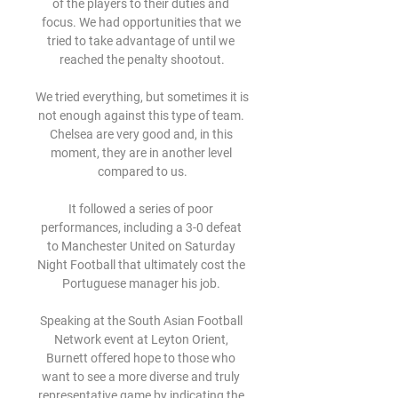
of the players to their duties and 
focus. We had opportunities that we 
tried to take advantage of until we 
reached the penalty shootout.

We tried everything, but sometimes it is 
not enough against this type of team. 
Chelsea are very good and, in this 
moment, they are in another level 
compared to us.

It followed a series of poor 
performances, including a 3-0 defeat 
to Manchester United on Saturday 
Night Football that ultimately cost the 
Portuguese manager his job. 

Speaking at the South Asian Football 
Network event at Leyton Orient, 
Burnett offered hope to those who 
want to see a more diverse and truly 
representative game by indicating the 