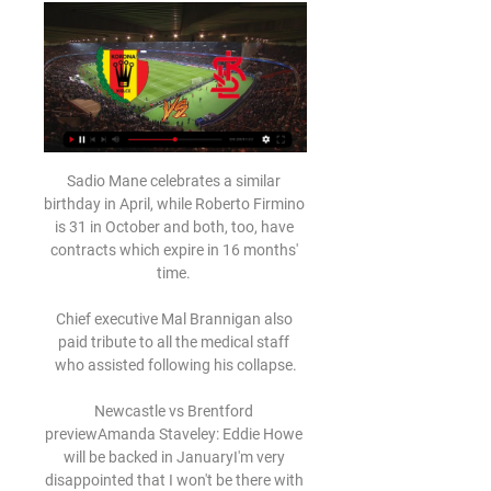
Sadio Mane celebrates a similar 
birthday in April, while Roberto Firmino 
is 31 in October and both, too, have 
contracts which expire in 16 months' 
time. 

Chief executive Mal Brannigan also 
paid tribute to all the medical staff 
who assisted following his collapse.

Newcastle vs Brentford 
previewAmanda Staveley: Eddie Howe 
will be backed in JanuaryI'm very 
disappointed that I won't be there with 