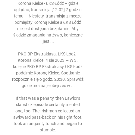
Korona Kielce - ŁKS Łódź – gdzie 
oglądać, transmisja [12.02] 7 godzin 
temu — Niestety, transmisja z meczu 
pomiędzy Koroną Kielce a ŁKS Łódź 
nie jest dostępna bezpłatnie. Aby 
śledzić zmagania na żywo, konieczne 
jest ...

PKO BP Ekstraklasa. ŁKS Łódź - 
Korona Kielce. 4 sie 2023 — W 3. 
kolejce PKO BP Ekstraklasy ŁKS Łódź 
podejmie Koronę Kielce. Spotkanie 
rozpocznie się o godz. 20:30. Sprawdź, 
gdzie można je obejrzeć w ...

If that was a penalty, then Lawlor's 
slapstick episode certainly merited 
one, too. The Irishman collected an 
awkward pass-back on his right foot, 
took an ungainly touch and began to 
stumble. 
