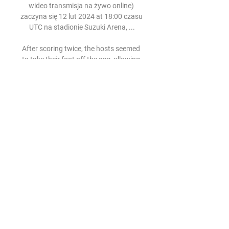
wideo transmisja na żywo online) 
zaczyna się 12 lut 2024 at 18:00 czasu 
UTC na stadionie Suzuki Arena, ...

After scoring twice, the hosts seemed 
to take their foot off the gas, allowing 
Marseille back into the match. Bamba 
Dieng, who had earlier scuffed two big 
chances, got his side back in it by 
scoring an absolute rocket from 
outside the box, with the spin on the 
ball giving Ofir Marciano no chance. 

Fortuna 1 Liga: ŁKS Łódź - Korona 
Kielce. Transmisja TV i 5 mar 2022 — 
Oba kluby rozpoczęły rundę wiosenną 
od remisu. Goniąca liderów Fortuna 1. 
ligi - Widzew i Miedź - Korona Kielce 
podzieliła się punktami ze ...

Youssouf M'Changama, of French 