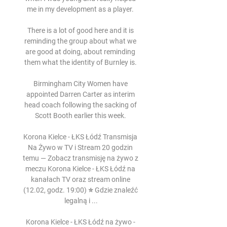
me in my development as a player. 

There is a lot of good here and it is 
reminding the group about what we 
are good at doing, about reminding 
them what the identity of Burnley is. 

Birmingham City Women have 
appointed Darren Carter as interim 
head coach following the sacking of 
Scott Booth earlier this week. 

Korona Kielce - ŁKS Łódź Transmisja 
Na Żywo w TV i Stream 20 godzin 
temu — Zobacz transmisję na żywo z 
meczu Korona Kielce - ŁKS Łódź na 
kanałach TV oraz stream online 
(12.02, godz. 19:00) ⭐ Gdzie znaleźć 
legalną i ...

Korona Kielce - ŁKS Łódź na żywo - 