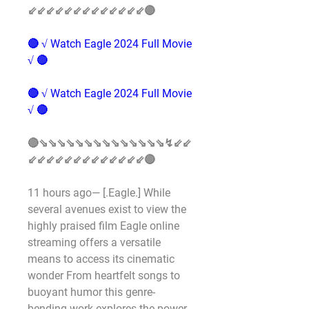
⇙⇙⇙⇙⇙⇙⇙⇙⇙⇙⇙⇙⇙🔴
🔴 √ Watch Eagle 2024 Full Movie 
√ 🔴
🔴 √ Watch Eagle 2024 Full Movie 
√ 🔴
🔴⇘⇘⇘⇘⇘⇘⇘⇘⇘⇘⇘⇘⇘⇘↯⇙⇙
⇙⇙⇙⇙⇙⇙⇙⇙⇙⇙⇙⇙⇙🔴
11 hours ago— [.Eagle.] While 
several avenues exist to view the 
highly praised film Eagle online 
streaming offers a versatile 
means to access its cinematic 
wonder From heartfelt songs to 
buoyant humor this genre-
bending work explores the power 