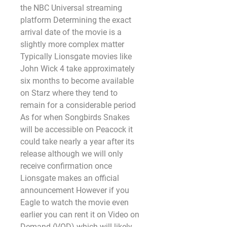
the NBC Universal streaming 
platform Determining the exact 
arrival date of the movie is a 
slightly more complex matter 
Typically Lionsgate movies like 
John Wick 4 take approximately 
six months to become available 
on Starz where they tend to 
remain for a considerable period 
As for when Songbirds Snakes 
will be accessible on Peacock it 
could take nearly a year after its 
release although we will only 
receive confirmation once 
Lionsgate makes an official 
announcement However if you 
Eagle to watch the movie even 
earlier you can rent it on Video on 
Demand (VOD) which will likely 