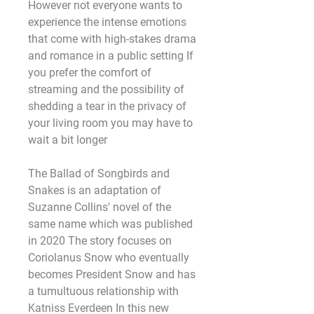
However not everyone wants to 
experience the intense emotions 
that come with high-stakes drama 
and romance in a public setting If 
you prefer the comfort of 
streaming and the possibility of 
shedding a tear in the privacy of 
your living room you may have to 
wait a bit longer
The Ballad of Songbirds and 
Snakes is an adaptation of 
Suzanne Collins' novel of the 
same name which was published 
in 2020 The story focuses on 
Coriolanus Snow who eventually 
becomes President Snow and has 
a tumultuous relationship with 
Katniss Everdeen In this new 