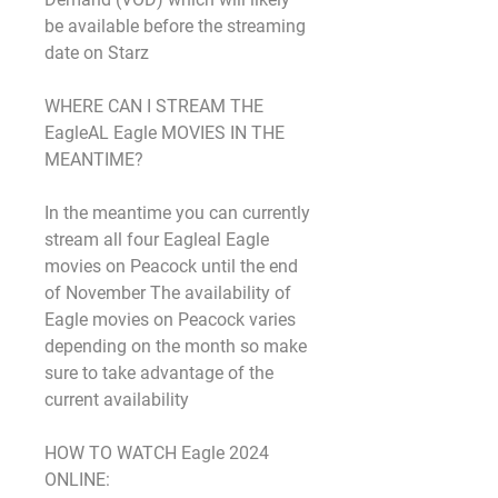
be available before the streaming 
date on Starz
WHERE CAN I STREAM THE 
EagleAL Eagle MOVIES IN THE 
MEANTIME?
In the meantime you can currently 
stream all four Eagleal Eagle 
movies on Peacock until the end 
of November The availability of 
Eagle movies on Peacock varies 
depending on the month so make 
sure to take advantage of the 
current availability
HOW TO WATCH Eagle 2024 
ONLINE: