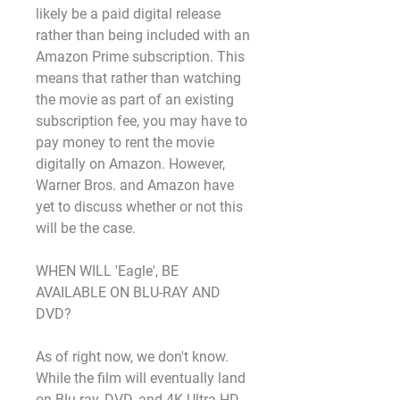
likely be a paid digital release 
rather than being included with an 
Amazon Prime subscription. This 
means that rather than watching 
the movie as part of an existing 
subscription fee, you may have to 
pay money to rent the movie 
digitally on Amazon. However, 
Warner Bros. and Amazon have 
yet to discuss whether or not this 
will be the case.
WHEN WILL 'Eagle', BE 
AVAILABLE ON BLU-RAY AND 
DVD?
As of right now, we don't know. 
While the film will eventually land 
on Blu-ray, DVD, and 4K Ultra HD, 