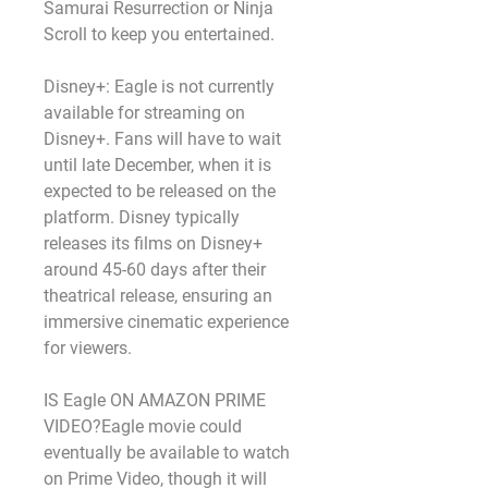
Samurai Resurrection or Ninja 
Scroll to keep you entertained.
Disney+: Eagle is not currently 
available for streaming on 
Disney+. Fans will have to wait 
until late December, when it is 
expected to be released on the 
platform. Disney typically 
releases its films on Disney+ 
around 45-60 days after their 
theatrical release, ensuring an 
immersive cinematic experience 
for viewers.
IS Eagle ON AMAZON PRIME 
VIDEO?Eagle movie could 
eventually be available to watch 
on Prime Video, though it will 