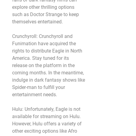
explore other thrilling options 
such as Doctor Strange to keep 
themselves entertained.
Crunchyroll: Crunchyroll and 
Funimation have acquired the 
rights to distribute Eagle in North 
America. Stay tuned for its 
release on the platform in the 
coming months. In the meantime, 
indulge in dark fantasy shows like 
Spider-man to fulfill your 
entertainment needs.
Hulu: Unfortunately, Eagle is not 
available for streaming on Hulu. 
However, Hulu offers a variety of 
other exciting options like Afro 