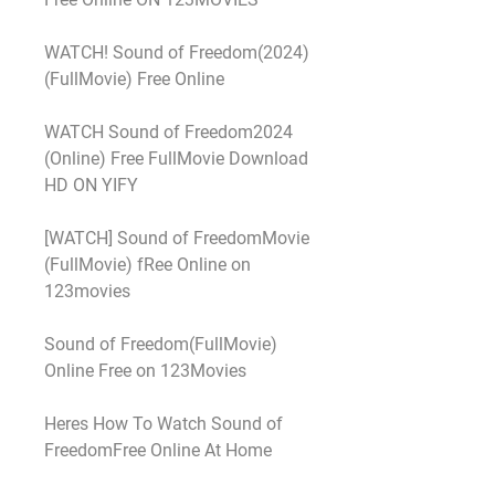
WATCH! Sound of Freedom(2024) 
(FullMovie) Free Online
WATCH Sound of Freedom2024 
(Online) Free FullMovie Download 
HD ON YIFY
[WATCH] Sound of FreedomMovie 
(FullMovie) fRee Online on 
123movies
Sound of Freedom(FullMovie) 
Online Free on 123Movies
Heres How To Watch Sound of 
FreedomFree Online At Home