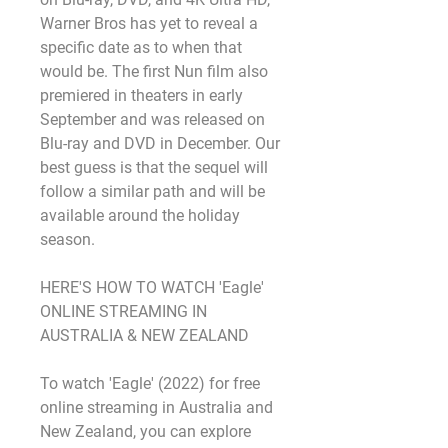
Warner Bros has yet to reveal a 
specific date as to when that 
would be. The first Nun film also 
premiered in theaters in early 
September and was released on 
Blu-ray and DVD in December. Our 
best guess is that the sequel will 
follow a similar path and will be 
available around the holiday 
season.
HERE'S HOW TO WATCH 'Eagle' 
ONLINE STREAMING IN 
AUSTRALIA & NEW ZEALAND
To watch 'Eagle' (2022) for free 
online streaming in Australia and 
New Zealand, you can explore 