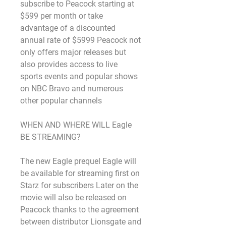
subscribe to Peacock starting at 
$599 per month or take 
advantage of a discounted 
annual rate of $5999 Peacock not 
only offers major releases but 
also provides access to live 
sports events and popular shows 
on NBC Bravo and numerous 
other popular channels
WHEN AND WHERE WILL Eagle 
BE STREAMING?
The new Eagle prequel Eagle will 
be available for streaming first on 
Starz for subscribers Later on the 
movie will also be released on 
Peacock thanks to the agreement 
between distributor Lionsgate and 