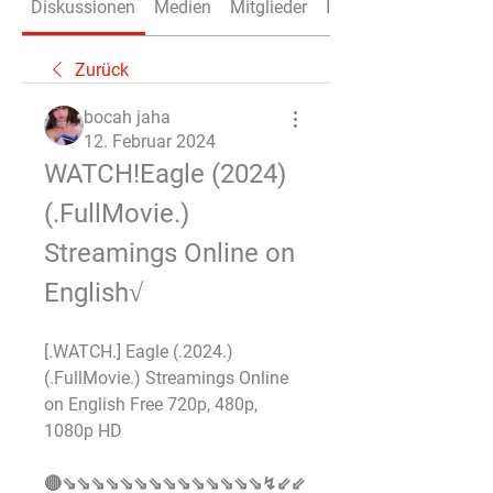
Diskussionen
Medien
Mitglieder
Info
Zurück
bocah jaha
12. Februar 2024
WATCH!Eagle (2024)
(.FullMovie.) 
Streamings Online on 
English√
[.WATCH.] Eagle (.2024.) 
(.FullMovie.) Streamings Online 
on English Free 720p, 480p, 
1080p HD 
🔴⇘⇘⇘⇘⇘⇘⇘⇘⇘⇘⇘⇘⇘⇘↯⇙⇙