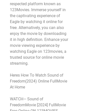
respected platform known as 
123Movies. Immerse yourself in 
the captivating experience of 
Eagle by watching it online for 
free. Alternatively, you can also 
enjoy the movie by downloading 
it in high definition. Enhance your 
movie viewing experience by 
watching Eagle on 123movies, a 
trusted source for online movie 
streaming.
Heres How To Watch Sound of 
Freedom(2024) Online FullMovie 
At Home
WATCH— Sound of 
FreedomMovie [2024] FullMovie 
Free Online ON 123MOVIES