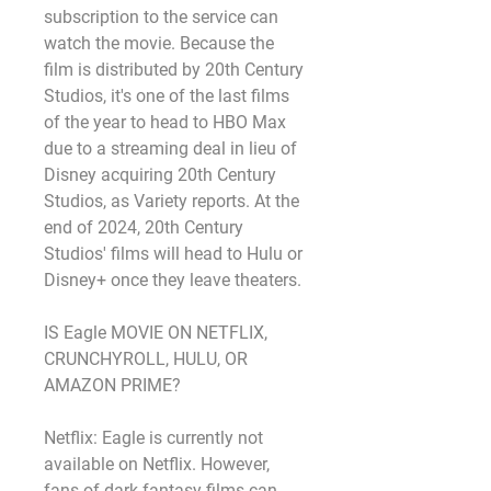
subscription to the service can 
watch the movie. Because the 
film is distributed by 20th Century 
Studios, it's one of the last films 
of the year to head to HBO Max 
due to a streaming deal in lieu of 
Disney acquiring 20th Century 
Studios, as Variety reports. At the 
end of 2024, 20th Century 
Studios' films will head to Hulu or 
Disney+ once they leave theaters.
IS Eagle MOVIE ON NETFLIX, 
CRUNCHYROLL, HULU, OR 
AMAZON PRIME?
Netflix: Eagle is currently not 
available on Netflix. However, 
fans of dark fantasy films can 