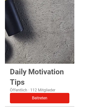
Daily Motivation
Tips
Öffentlich
·
112 Mitglieder
Beitreten