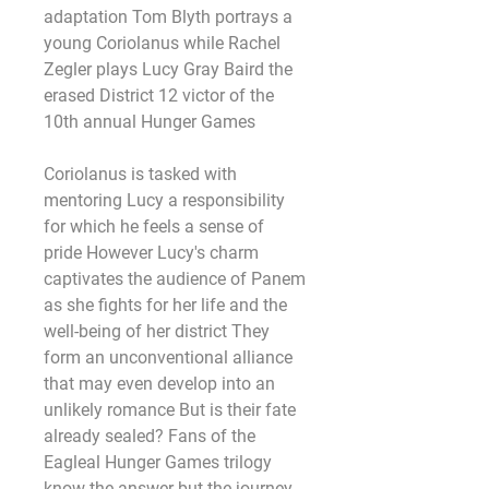
adaptation Tom Blyth portrays a 
young Coriolanus while Rachel 
Zegler plays Lucy Gray Baird the 
erased District 12 victor of the 
10th annual Hunger Games
Coriolanus is tasked with 
mentoring Lucy a responsibility 
for which he feels a sense of 
pride However Lucy's charm 
captivates the audience of Panem 
as she fights for her life and the 
well-being of her district They 
form an unconventional alliance 
that may even develop into an 
unlikely romance But is their fate 
already sealed? Fans of the 
Eagleal Hunger Games trilogy 
know the answer but the journey 