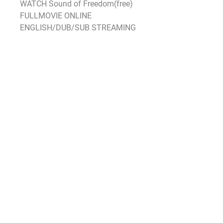
WATCH Sound of Freedom(free) 
FULLMOVIE ONLINE 
ENGLISH/DUB/SUB STREAMING
As for the rest of the box office 
there’s little to get excited about 
with nothing else grossing above 
$10 million as Hollywood shied 
away from releasing anything 
significant not just this weekend 
but also over the previous two 
weekends When Black Panther 
opened in 2018 there was no 
counterprogramming that opened 
the same weekend but Peter 
Rabbit and Fifty Shades Freed 
were in their second weekends 
and took second and third with 
$175 million and $173 million 