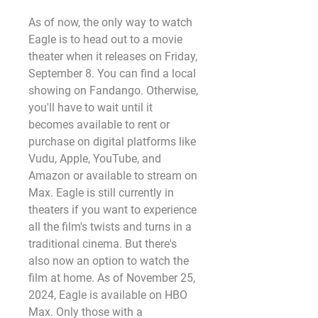
As of now, the only way to watch 
Eagle is to head out to a movie 
theater when it releases on Friday, 
September 8. You can find a local 
showing on Fandango. Otherwise, 
you'll have to wait until it 
becomes available to rent or 
purchase on digital platforms like 
Vudu, Apple, YouTube, and 
Amazon or available to stream on 
Max. Eagle is still currently in 
theaters if you want to experience 
all the film's twists and turns in a 
traditional cinema. But there's 
also now an option to watch the 
film at home. As of November 25, 
2024, Eagle is available on HBO 
Max. Only those with a 