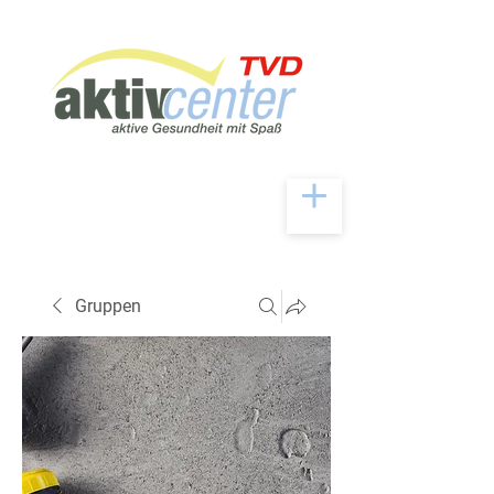
Gruppen