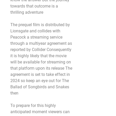
towards that outcome is a 
thrilling adventure
The prequel film is distributed by 
Lionsgate and collides with 
Peacock a streaming service 
through a multiyear agreement as 
reported by Collider Consequently 
it is highly likely that the movie 
will be available for streaming on 
that platform upon its release The 
agreement is set to take effect in 
2024 so keep an eye out for The 
Ballad of Songbirds and Snakes 
then
To prepare for this highly 
anticipated moment viewers can 