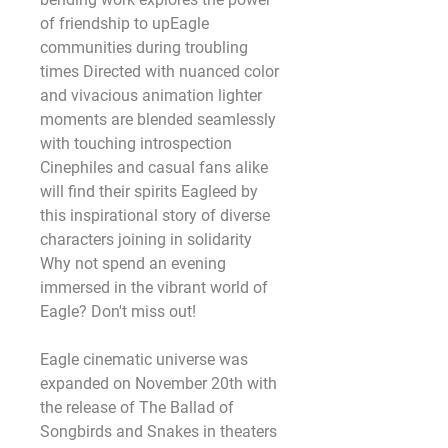
of friendship to upEagle 
communities during troubling 
times Directed with nuanced color 
and vivacious animation lighter 
moments are blended seamlessly 
with touching introspection 
Cinephiles and casual fans alike 
will find their spirits Eagleed by 
this inspirational story of diverse 
characters joining in solidarity 
Why not spend an evening 
immersed in the vibrant world of 
Eagle? Don't miss out! 
Eagle cinematic universe was 
expanded on November 20th with 
the release of The Ballad of 
Songbirds and Snakes in theaters 