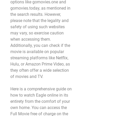
options like gomovies.one and 
gomovies.today, as mentioned in 
the search results. However, 
please note that the legality and 
safety of using such websites 
may vary, so exercise caution 
when accessing them. 
Additionally, you can check if the 
movie is available on popular 
streaming platforms like Netflix, 
Hulu, or Amazon Prime Video, as 
they often offer a wide selection 
of movies and TV.
Here is a comprehensive guide on 
how to watch Eagle online in its 
entirety from the comfort of your 
own home. You can access the 
Full Movie free of charge on the 