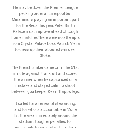
He may be down the Premier League 
pecking order at Liverpool but 
Minamino is playing an important part 
for the Reds this year.Peter Smith 
Palace must improve ahead of tough 
home matchesThere were no attempts 
from Crystal Palace boss Patrick Vieira 
to dress up their laboured win over 
Stoke. 

The French striker came on in the 61st 
minute against Frankfurt and scored 
the winner when he capitalised on a 
mistake and stayed calm to shoot 
between goalkeeper Kevin Trapp's legs. 

It called for a review of stewarding, 
and for who is accountable in 'Zone 
Ex', the area immediately around the 
stadium, tougher penalties for 
individuals found guilty of football-