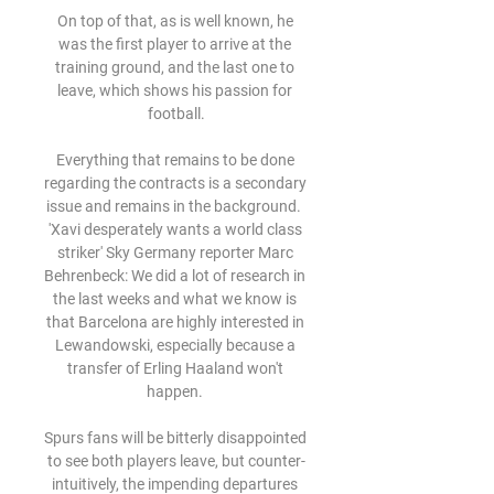
On top of that, as is well known, he 
was the first player to arrive at the 
training ground, and the last one to 
leave, which shows his passion for 
football.

Everything that remains to be done 
regarding the contracts is a secondary 
issue and remains in the background.  
'Xavi desperately wants a world class 
striker' Sky Germany reporter Marc 
Behrenbeck: We did a lot of research in 
the last weeks and what we know is 
that Barcelona are highly interested in 
Lewandowski, especially because a 
transfer of Erling Haaland won't 
happen. 

Spurs fans will be bitterly disappointed 
to see both players leave, but counter-
intuitively, the impending departures 