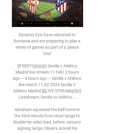
Dynamo Kyiv have relocated to 
Romania and are preparing to play a 
series of games as part of a 'peace 
tour'

[[FREE!!!]@@@] Sevilla v Atlético 
Madrid live stream 11 Febr 2 hours 
ago — 4 hours ago — Sevilla v Atlético 
live match 11.02.2024 Sevilla V 
Atletico Madrid [[[LIVE STREAM@]]((] 
Livestream: Sevilla vs Atlético ...

Abraham squeezed the ball home in 
the 33rd minute from close range to 
double his side's lead, before January 
signing Sergio Oliveira scored his 