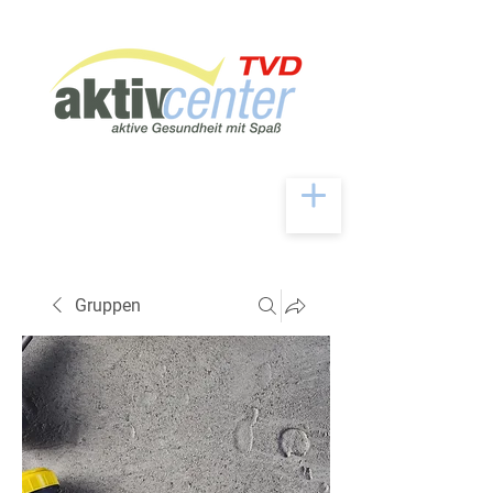
Gruppen