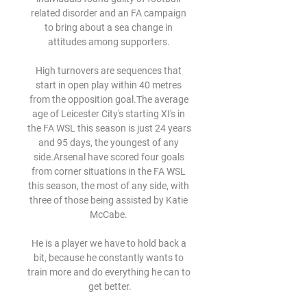
related disorder and an FA campaign 
to bring about a sea change in 
attitudes among supporters. 

High turnovers are sequences that 
start in open play within 40 metres 
from the opposition goal.The average 
age of Leicester City's starting XI's in 
the FA WSL this season is just 24 years 
and 95 days, the youngest of any 
side.Arsenal have scored four goals 
from corner situations in the FA WSL 
this season, the most of any side, with 
three of those being assisted by Katie 
McCabe. 

He is a player we have to hold back a 
bit, because he constantly wants to 
train more and do everything he can to 
get better.
