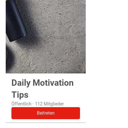
Daily Motivation
Tips
Öffentlich
·
112 Mitglieder
Beitreten