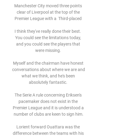
Manchester City moved three points 
clear of Liverpool at the top of the 
Premier League with a  Third-placed 

I think they've really done their best.  
You could see the limitations today, 
and you could see the players that 
were missing. 

Myself and the chairman have honest 
conversations about where we are and 
what we think, and he's been 
absolutely fantastic. 

The Serie A rule concerning Eriksen's 
pacemaker does not exist in the 
Premier League and it is understood a 
number of clubs are keen to sign him.

Lorient forward Ouattara was the 
difference between the teams with his 