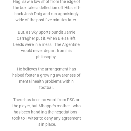
Hagi saw a low shot from the edge of 
the box take a deflection off Hibs left-
back Josh Doig and run agonisingly 
wide of the post five minutes later. 

But, as Sky Sports pundit Jamie 
Carragher put it, when Bielsa left, 
Leeds were in a mess.  The Argentine 
would never depart from his 
philosophy. 

He believes the arrangement has 
helped foster a growing awareness of 
mental health problems within 
football.

There has been no word from PSG or 
the player, but Mbappe’s mother - who 
has been handling the negotiations - 
took to Twitter to deny any agreement 
is in place.
