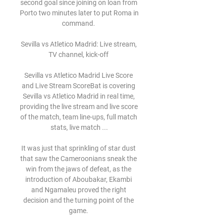
second goal since joining on loan from 
Porto two minutes later to put Roma in 
command. 

Sevilla vs Atletico Madrid: Live stream, 
TV channel, kick-off 

Sevilla vs Atletico Madrid Live Score 
and Live Stream ScoreBat is covering 
Sevilla vs Atletico Madrid in real time, 
providing the live stream and live score 
of the match, team line-ups, full match 
stats, live match ...

It was just that sprinkling of star dust 
that saw the Cameroonians sneak the 
win from the jaws of defeat, as the 
introduction of Aboubakar, Ekambi 
and Ngamaleu proved the right 
decision and the turning point of the 
game. 
