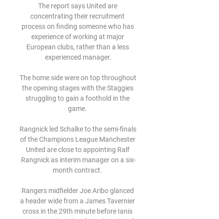
The report says United are 
concentrating their recruitment 
process on finding someone who has 
experience of working at major 
European clubs, rather than a less 
experienced manager.

The home side were on top throughout 
the opening stages with the Staggies 
struggling to gain a foothold in the 
game. 

Rangnick led Schalke to the semi-finals 
of the Champions League Manchester 
United are close to appointing Ralf 
Rangnick as interim manager on a six-
month contract. 

Rangers midfielder Joe Aribo glanced 
a header wide from a James Tavernier 
cross in the 29th minute before Ianis 