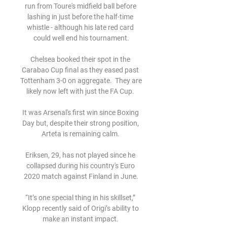
run from Toure's midfield ball before 
lashing in just before the half-time 
whistle - although his late red card 
could well end his tournament.

Chelsea booked their spot in the 
Carabao Cup final as they eased past 
Tottenham 3-0 on aggregate.  They are 
likely now left with just the FA Cup. 

It was Arsenal's first win since Boxing 
Day but, despite their strong position, 
Arteta is remaining calm. 

Eriksen, 29, has not played since he 
collapsed during his country's Euro 
2020 match against Finland in June.

“It’s one special thing in his skillset,” 
Klopp recently said of Origi’s ability to 
make an instant impact. 
