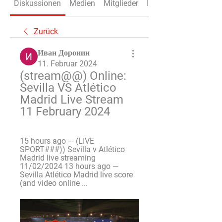
Diskussionen
Medien
Mitglieder
Info
Zurück
Иван Доронин
11. Februar 2024
(stream@@) Online: 
Sevilla VS Atlético 
Madrid Live Stream 
11 February 2024
15 hours ago — (LIVE 
SPORT###)) Sevilla v Atlético 
Madrid live streaming 
11/02/2024 13 hours ago — 
Sevilla Atlético Madrid live score 
(and video online ...