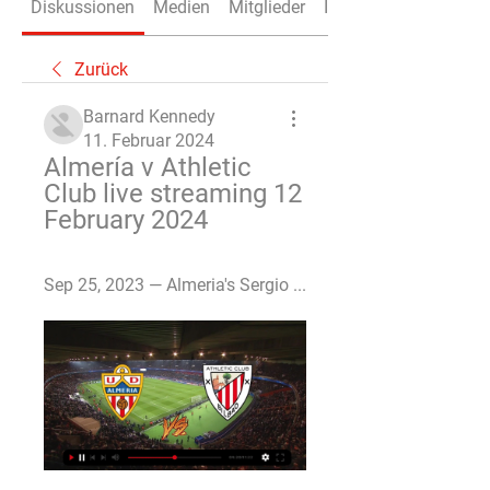
Diskussionen
Medien
Mitglieder
Info
Zurück
Barnard Kennedy
11. Februar 2024
Almería v Athletic 
Club live streaming 12 
February 2024
Sep 25, 2023 — Almeria's Sergio ...