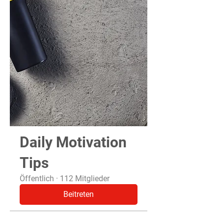
Daily Motivation
Tips
Öffentlich
·
112 Mitglieder
Beitreten