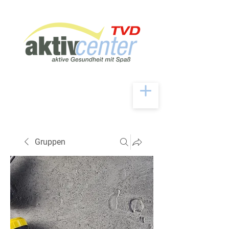
Gruppen