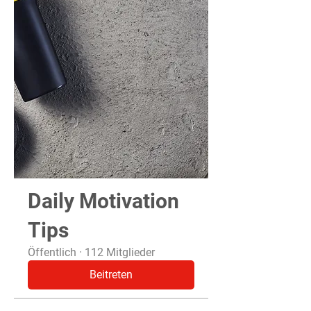
Daily Motivation
Tips
Öffentlich
·
112 Mitglieder
Beitreten