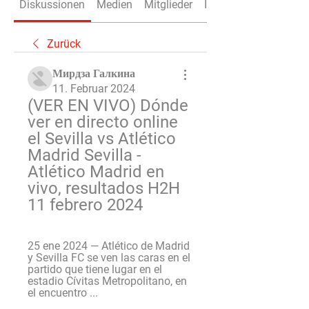
Diskussionen
Medien
Mitglieder
Info
Zurück
Мирдза Галкина
11. Februar 2024
(VER EN VIVO) Dónde 
ver en directo online 
el Sevilla vs Atlético 
Madrid Sevilla - 
Atlético Madrid en 
vivo, resultados H2H 
11 febrero 2024
25 ene 2024 — Atlético de Madrid 
y Sevilla FC se ven las caras en el 
partido que tiene lugar en el 
estadio Cívitas Metropolitano, en 
el encuentro ...