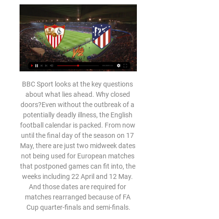
BBC Sport looks at the key questions about what lies ahead. Why closed doors?Even without the outbreak of a potentially deadly illness, the English football calendar is packed. From now until the final day of the season on 17 May, there are just two midweek dates not being used for European matches that postponed games can fit into, the weeks including 22 April and 12 May. And those dates are required for matches rearranged because of FA Cup quarter-finals and semi-finals.

Blackpool will host Southend United for this fixture of the league. Both sides are not very good teams in the last matches. Of course, Blackpool have better team than their opponent. However, Blackpool have fallen in their shape. They have four consecutive losses. In previous game Blackpool lost 2-1 against Oxford Utd. Also, we have Southend who's is one of the worst teams in this campaign. The visitors have a very vulnerable defense. However, the visitors will try to make a positive result. They will desperately fighting for survival in League. Of course, the visitors have a very difficult task. In any case, they have the motivation to win. 

I think yesterday I was sent a video of people in the hospital just outside the intensive care area and when they started singing You’ll Never Walk Alone - I started crying immediately. It’s unbelievable. But it shows everything, these people not only work but they have such a good spirit," he told the club website.

Sheffield Wednesday have seen both teams score in four of their last five home games, while they should be vulnerable to this Hull side. The Tigers have already won 3-0 at Fulham and 2-1 at Forest, so they should have little fear at a playoff contender. However, with the Tigers conceding in 83% of their away trips, we’re going for over 2.5 goals as our tip here.

((Deporte TV!!)) Ver Sevilla vs Atlético Madrid en directo A hace 6 horas — 24 ene 2024 — Atlético de Madrid - Sevilla FC, horario, dónde ver en TV y online el partido de los cuartos de final de la Copa del Rey.

Atlético de Madrid vs Sevilla: fecha, hora, canal, TV y 25 ene 2024 — Atlético de Madrid vs Sevilla: fecha, hora, canal, TV y dónde ver online los cuartos de final de la Copa del Rey en España. Javier de Paz.

There were loud chants of "we want Glazers out" and also aiming their frustration at executive vice-chairman Ed Woodward, who was sitting in his seat up behind the dugout and the man who deals with transfer negotiations. The chants spread to other parts of the ground and the singing continued for around 20 minutes in the second half. Ashley Young has agreed a deal to join Inter Milan but that could be brought forward to this transfer window, while it's not certain any players are coming in.

MONDAY'S BIG STORIES Hodgson is absolutely spot on Roy Hodgson is a septuagenarian, his whole working life has seen him live in a multitude of countries. This is a man of experience, who is well placed to assess the status of the country at the moment. And in an open letter to Crystal Palace fans detailing the efforts the club have made to support the local community, the 72-year-old finishes off with some warm words for the National Health Service while also adding a reminder that it needs adequate funding.

He is the first player to score and be sent off in a Champions League game since Fernando Torres in April 2016 for Atletico Madrid against Barcelona. In the celebrations, Clinton Mata - who set up the goal - kicked the corner flag, breaking it in the process. He too had already been booked and received a red card. The pair will now miss their final Champions League game at home to Real Madrid. Club Bruges have made a bit of unwanted history as the first team to have two players sent off in injury time at the end of a Champions League match.

News agency Adnkronos even enlisted the help of a sociologist, Chiara Saraceno, to help explain why the artwork has caused such controversy: "Even if the core idea is to remind people that we all descend from the apes… it could be seen to mean that some people are closer to monkeys, while others have evolved further.

Saints boss Ralph Hasenhuttl has declared that he does not want anybody to leave his club this month, which could put an end to the mooted £15m move. But the 27-year-old Dane is not getting a lot of first-team football and so their arm could be twisted. Leicester have seen Vestergaard first hand this season - for 45 minutes he was part of a defence that conceded five times en route to that 9-0 mauling by the Foxes in October.

Players such as influential midfielder N'Golo Kante have had a stop-start campaign while others like Antonio Rudiger have either returned from injury recently or been sidelined like winger Christian Pulisic. There were a few (injuries) overlapping from last year, which were huge: N'Golo Kante, Callum Hudson-Odoi, Antonio Rudiger.

Ver EN VIVO y en DIRECTO ONLINE Atlético de Madrid vs. 25 ene 2024 — Te contamos dónde ver en directo online el Atlético de Madrid vs. Sevilla de la Copa del Rey 2023-2024: canal de TV y streaming en vivo.

It is not a case of 'must do better', more 'can they do any better?'Their win over Manchester City at Etihad Stadium was one of their best results of the first half of the season, and they also showed last week against Norwich that they have the resolve to win games when things initially do not go well for them. I am sure Wolves will again look to use the pace of Adama Traore, who scored twice against City in October, but I don't see a repeat result.

Atlético de Madrid - Sevilla: horario y dónde ver por TV 1 sept 2023 — Los aficionados podrán seguir el partido a través de la plataforma de streaming deportivo DAZN. Dos equipos en zonas opuestas de la tabla. Antes ...

Having struggled against Leeds in the past, a trip to Elland Road may be daunting for Bristol. However, their good form on the road combined with Leeds choking under pressure could result in the end of that bogey run. There certainly isn't any value in backing the home side on their current path to self-destruction. Stick a double chance bet on Bristol.

Post updateJoel Ward (Crystal Palace) wins a free kick in the defensive half. SubstitutionSubstitution, Crystal Palace. Luka Milivojevic replaces Jeffrey Schlupp. Post updateLucas Moura (Tottenham Hotspur) wins a free kick in the defensive half. Post updateFoul by Jeffrey Schlupp (Crystal Palace). Post updateFoul by Ben Davies (Tottenham Hotspur). Post updateJordan Ayew (Crystal Palace) wins a free kick on the right wing.

David de Gea looked like a fish out of water initially at Manchester United, but he has grown into one of the best - if not the best - goalkeepers in the world. Known for pulling off the outrageous save, often using his feet, the Spaniard has played a crucial role in the successes United have enjoyed this decade. Eden Hazard(245 appearances; 85 goals ; 54 assists) Eden Hazard has the fifth most goal involvements in the Premier League during this decadeSigned from Lille for a reported £32m, Eden Hazard has been one of the most outstanding players in the Premier League this decade.

Expected to take the initiative against a side in a similar league position and with similar qualities to themselves, they were neutered by the Clarets and picked off by one moment of precision - a ploy they know only too well. Here, they were never in the game, barring a half-chance or two - Cahill's header and Luca Milivojevic free-kick that he curled just wide of the top corner.

Barty has at least achieved her best performance in her home Grand Slam beating the quarter final she made in 2019. She followed that up by winning the French Open and ended the year the top ranked famale player in the world. Barty won the Adelaide International earlier this month but then had a few problems in her opening match in this tournament.

Página web oficial del Sevilla Fútbol Club - Sevilla FC Website Bienvenidos a la web oficial del Sevilla Fútbol Club, heptacampeón de la UEFA Europa League,donde podréis encontrar todas las noticias, entradas y mucho ...

UCAM Murcia will play against Recreativo Huelva in the segunda Division B group 4 match in Spain lower division. The hosts are sitting on the 11th spot with 28 points and the visitors recreativo Huelva are sitting on the 14th spot with 24 points so far in this season. Ucam Murcia have drawn 2 won 2 and lost 1 of their last 5 home matches meanwhile the visitors have won 3 and drawn 1 of their last 4 away matches. Both teams are in similar shape and I expect this to be a tough match. Goals at both ends is expected and draw.

 The best bet is going on the over 2.5 goals, as the hosts are in superb form with 3 wins in a row in the league at this moment and even against two strong opponents on the road winning with same score 2-1 away at both Dinamo Minsk last round and also at Soligorsk three rounds ago games in which they had the lead 2-0 both times and were excellent attacking minded and efficient in front of goal, but at home they tend to be more soft in defense.

(fútbol<<<) Dónde ver en directo online el Sevilla vs Atléti hace 8 horas — 25 ene 2024 — Atlético de Madrid vs Sevilla: fecha, hora, canal, TV y dónde ver online los cuartos de final de la Copa del Rey en España.

Bordalas took over Getafe in 2016 when they were second bottom of Spain's second division but guided them to promotion that same campaign before turning them into one of the top teams in the top flight, despite a meagre budget and small fan base. Getafe narrowly missed out on qualifying for the Champions League for the first time last season, but have come back even stronger.

Atlético de Madrid vs Sevilla: horario, canal de TV, Atlético de Madrid vs Sevilla: horario, canal de TV, streaming online, posibles alineaciones, pronóstico y más Este sábado 23 de diciembre tendremos un ...

If you didn’t pay much attention to Crystal Palace this season then there is probably one moment in particular that wo