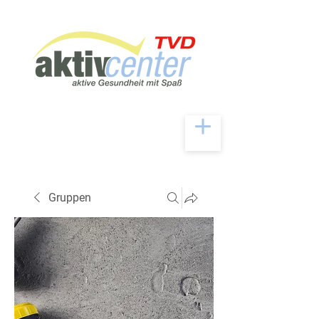
Gruppen