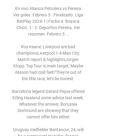
En vivo Alianza Petrolera vs Pereira 
Ver goles. Febrero 5 - Finalizado. Liga 
BetPlay 2024-1 | Fecha 4. Boyacá 
Chicó. 1 - 2. Deportivo Pereira. Ver 
resumen. Febrero 5 ...

Roy Keane: Liverpool are bad 
championsLiverpool 1-4 Man City: 
Match report & highlightsJurgen 
Klopp: Top four is main target; Maybe 
Alisson had cold feet?They're out of 
the title race, let's be honest. 

Barcelona legend Gerard Pique offered 
Erling Haaland some advice last week. 
Whatever the answer, Borussia 
Dortmund are showing that they 
cannot offer him either.

Uruguay midfielder Bentancur, 24, will 