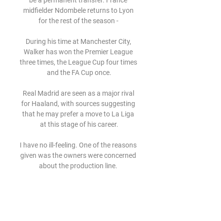
be a permanent transfer. France 
midfielder Ndombele returns to Lyon 
for the rest of the season - 

During his time at Manchester City, 
Walker has won the Premier League 
three times, the League Cup four times 
and the FA Cup once.

Real Madrid are seen as a major rival 
for Haaland, with sources suggesting 
that he may prefer a move to La Liga 
at this stage of his career.

I have no ill-feeling. One of the reasons 
given was the owners were concerned 
about the production line. 

Dundee's Leigh Griffiths has scored in 
each of his last three Scottish 
Premiership appearances against 
Aberdeen, with two of these coming as 