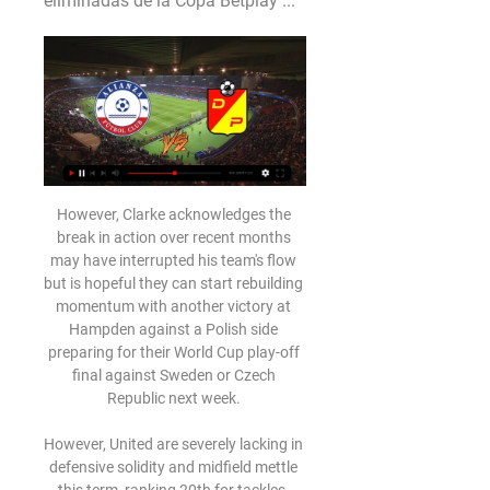
eliminadas de la Copa Betplay ...
However, Clarke acknowledges the 
break in action over recent months 
may have interrupted his team's flow 
but is hopeful they can start rebuilding 
momentum with another victory at 
Hampden against a Polish side 
preparing for their World Cup play-off 
final against Sweden or Czech 
Republic next week. 

However, United are severely lacking in 
defensive solidity and midfield mettle 