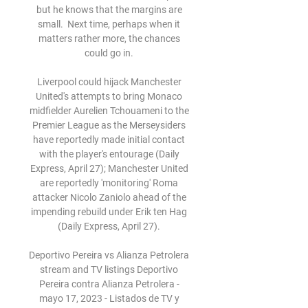
but he knows that the margins are 
small.  Next time, perhaps when it 
matters rather more, the chances 
could go in. 

Liverpool could hijack Manchester 
United's attempts to bring Monaco 
midfielder Aurelien Tchouameni to the 
Premier League as the Merseysiders 
have reportedly made initial contact 
with the player's entourage (Daily 
Express, April 27); Manchester United 
are reportedly 'monitoring' Roma 
attacker Nicolo Zaniolo ahead of the 
impending rebuild under Erik ten Hag 
(Daily Express, April 27). 

Deportivo Pereira vs Alianza Petrolera 
stream and TV listings Deportivo 
Pereira contra Alianza Petrolera - 
mayo 17, 2023 - Listados de TV y 