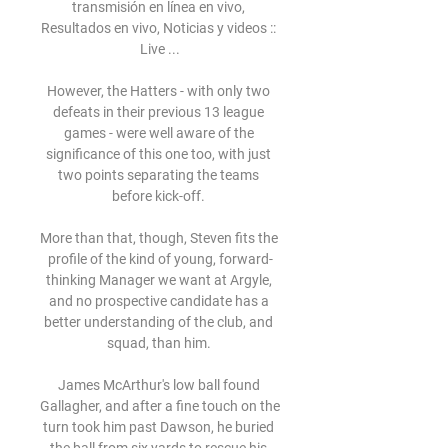
transmisión en línea en vivo, 
Resultados en vivo, Noticias y videos :: 
Live ...

However, the Hatters - with only two 
defeats in their previous 13 league 
games - were well aware of the 
significance of this one too, with just 
two points separating the teams 
before kick-off. 

More than that, though, Steven fits the 
profile of the kind of young, forward-
thinking Manager we want at Argyle, 
and no prospective candidate has a 
better understanding of the club, and 
squad, than him. 

James McArthur's low ball found 
Gallagher, and after a fine touch on the 
turn took him past Dawson, he buried 