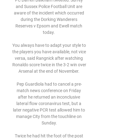
PC Darren Balkham tweeted: Surrey 
and Sussex Police Football Unit are 
aware of the incident which occurred 
during the Dorking Wanderers 
Reserves v Epsom and Ewell match 
today. 

You always have to adapt your style to 
the players you have available, not vice 
versa, said Rangnick after watching 
Ronaldo score twice in the 3-2 win over 
Arsenal at the end of November. 

Pep Guardiola had to cancel a pre-
match news conference on Friday 
after he returned an inconclusive 
lateral flow coronavirus test, but a 
later negative PCR test allowed him to 
manage City from the touchline on 
Sunday.

Twice he had hit the foot of the post 