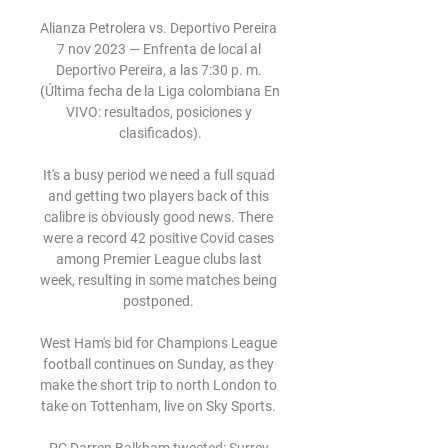
Alianza Petrolera vs. Deportivo Pereira 
7 nov 2023 — Enfrenta de local al 
Deportivo Pereira, a las 7:30 p. m. 
(Última fecha de la Liga colombiana En 
VIVO: resultados, posiciones y 
clasificados).

It's a busy period we need a full squad 
and getting two players back of this 
calibre is obviously good news. There 
were a record 42 positive Covid cases 
among Premier League clubs last 
week, resulting in some matches being 
postponed. 

West Ham's bid for Champions League 
football continues on Sunday, as they 
make the short trip to north London to 
take on Tottenham, live on Sky Sports. 
