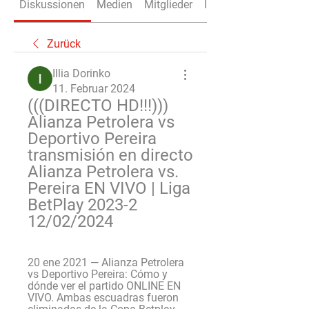
Diskussionen
Medien
Mitglieder
Info
Zurück
Illia Dorinko
11. Februar 2024
(((DIRECTO HD!!!))) 
Alianza Petrolera vs 
Deportivo Pereira 
transmisión en directo 
Alianza Petrolera vs. 
Pereira EN VIVO | Liga 
BetPlay 2023-2 
12/02/2024
20 ene 2021 — Alianza Petrolera 
vs Deportivo Pereira: Cómo y 
dónde ver el partido ONLINE EN 
VIVO. Ambas escuadras fueron 