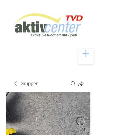
Gruppen