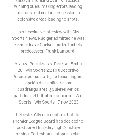
this term, ranking 20th for tackles, 
winning duels, making errors leading 
to shots and ceding possession in 
defensive areas leading to shots. 

In an exclusive interview with Sky 
Sports News, Rudiger admitted he was 
keen to leave Chelsea under Tuchel's 
predecessor, Frank Lampard. 

Alianza Petrolera vs. Pereira - Fecha 
20 | Win Sports 2:21:10Deportivo 
Pereira, por su parte, no tenía ninguna 
opción de clasificar a los 
cuadrangulares. ¿Quieres ver los 
partidos del fútbol colombiano ...Win 
Sports · Win Sports · 7 nov 2023

Leicester City can confirm that the 
Premier League Board has decided to 
postpone Thursday night's fixture 
against Tottenham Hotspur, a club 