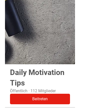
Daily Motivation
Tips
Öffentlich
·
112 Mitglieder
Beitreten