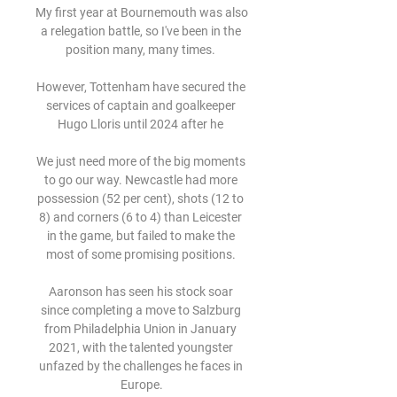
My first year at Bournemouth was also 
a relegation battle, so I've been in the 
position many, many times. 

However, Tottenham have secured the 
services of captain and goalkeeper 
Hugo Lloris until 2024 after he 

We just need more of the big moments 
to go our way. Newcastle had more 
possession (52 per cent), shots (12 to 
8) and corners (6 to 4) than Leicester 
in the game, but failed to make the 
most of some promising positions. 

Aaronson has seen his stock soar 
since completing a move to Salzburg 
from Philadelphia Union in January 
2021, with the talented youngster 
unfazed by the challenges he faces in 
Europe.
