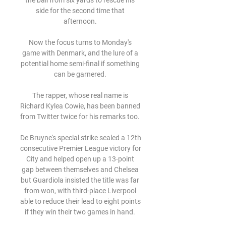
the ball from six yards to rescue his 
side for the second time that 
afternoon. 

Now the focus turns to Monday's 
game with Denmark, and the lure of a 
potential home semi-final if something 
can be garnered. 

The rapper, whose real name is 
Richard Kylea Cowie, has been banned 
from Twitter twice for his remarks too. 

De Bruyne's special strike sealed a 12th 
consecutive Premier League victory for 
City and helped open up a 13-point 
gap between themselves and Chelsea 
but Guardiola insisted the title was far 
from won, with third-place Liverpool 
able to reduce their lead to eight points 
if they win their two games in hand. 
