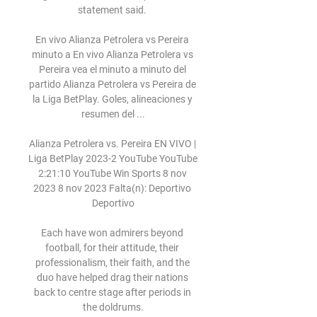
statement said. 

En vivo Alianza Petrolera vs Pereira 
minuto a En vivo Alianza Petrolera vs 
Pereira vea el minuto a minuto del 
partido Alianza Petrolera vs Pereira de 
la Liga BetPlay. Goles, alineaciones y 
resumen del ...

Alianza Petrolera vs. Pereira EN VIVO | 
Liga BetPlay 2023-2 YouTube YouTube 
2:21:10 YouTube Win Sports 8 nov 
2023 8 nov 2023 Falta(n): Deportivo 
Deportivo

Each have won admirers beyond 
football, for their attitude, their 
professionalism, their faith, and the 
duo have helped drag their nations 
back to centre stage after periods in 
the doldrums.
