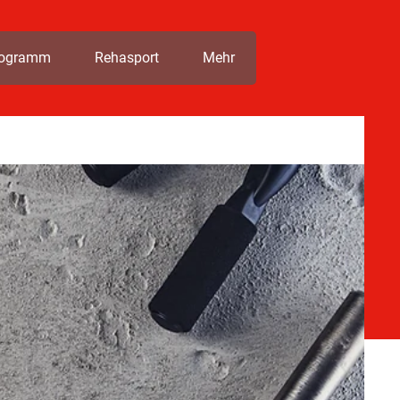
rogramm
Rehasport
Mehr