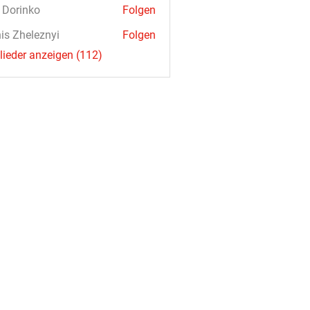
a Dorinko
Folgen
is Zheleznyi
Folgen
glieder anzeigen (112)