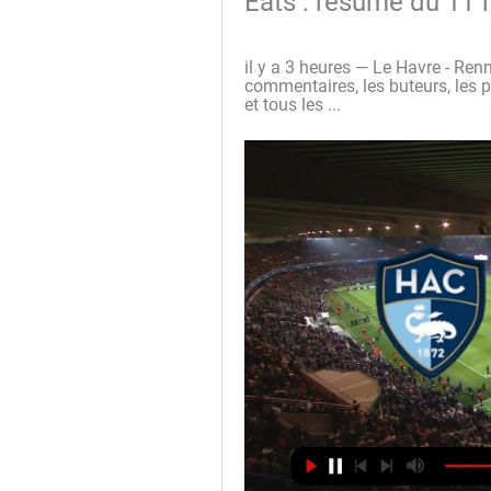
Eats : résumé du 11 f
il y a 3 heures — Le Havre - Renne
commentaires, les buteurs, les pa
et tous les ...