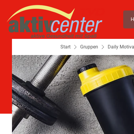
H
Start
Gruppen
Daily Motiva