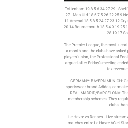
Tottenham 19 8 5 6 34 27 29 . Sheff Utd 18 7 7 4 22 16 28 7 Wolverhampton 18 6 9 3 26 22 27 . Man Utd 18 6 7 5 26 22 25 9 Newcastle 18 7 4 7 18 24 25 10 Burnley 18 7 3 8 23 29 24 11 Arsenal 18 5 8 5 24 27 23 12 Crystal Palace 18 6 5 7 15 20 23 13 Brighton 19 5 5 9 22 28 20 14 Bournemouth 18 5 4 9 19 25 19 15 Everton 18 5 4 9 20 29 19 16 West Ham 17 5 4 8 19 28 19 17 Southampton 18 5 3 10 21 37 18 .

The Premier League, the most lucrative football league in the world, has been suspended for a month and the clubs have asked players and managers to take a 30% cut in wages. The players' union, the Professional Footballers' Association (PFA), has yet to agree to a cut and argued after Friday's meeting ended without a resolution that smaller wages would reduce tax revenue for the National Health Service.

GERMANY: BAYERN MUNICH: German champions are 75% owned by their fans, with sportswear brand Adidas, carmaker Audi and insurer Allianz all having stakes of 8. SPAIN: REAL MADRID/BARCELONA: The two Spanish clubs are owned by their fans through membership schemes. They regularly have the highest revenue of any European soccer clubs thanks to their commercial appeal.

️ Le Havre vs Rennes - Live stream & pronostics, H2H Le résultat le plus fréquent lors des matches entre Le Havre AC et Stade Rennais est 1-1. 4 matches se sont terminés sur ce score. Durant les 9 dernières ...

Atalanta may have only picked up one goal at the weekend, but they continued their spell as the league’s top scorers. They have been one of the most potent attacking sides in Italy in recent years, while they proved that against Fiorentina last year. These two sides met on four occasions in 2019, with Atalanta avoiding defeat in each, scoring 10 goals across the four games.

Stade Rennais FC vs Le Havre AC 27.08.2023 - Football Stade Rennais FC vs Le Havre AC 27.08.2023 – Stream and VODs · Teams analysis · Bookies offers · Opponents schedule · Live stream of the match Stade Rennais FC vs ...

Olympia surprised with the elimination of the Seattle Sounders in the previous round but they scored the important 2-2 in Seattle only in the 86th minute. And it was only the second time in the last 8 away games in the CONCACAF Champions League that they avoided a defeat.

This message is for my black brothers and sisters: We must survive," he said in a message on Twitter. This pandemic is real and the damage that is left in the wake of the coronavirus is realized mostly in our communities. Bad policy, institutional neglect and overexposure place us disproportionately in arm’s reach of the dangers of this deadly virus.

Espanyol are winless in five La Liga matches. Espanyol have conceded two or more goals in three of the last four matches. Real Madrid have the second best attack in the league. Real Madrid have scored 14 goals in five league matches at home. Real Madrid are unbeaten in eight matches. Real Madrid who are placed second will be hosting 19th placed Espanyol in a Round 15 La Liga clash this Saturday.

On Thursday they face a Manchester United side who are on course to qualify from Group L, only needing a draw against Astana to seal qualification and knowing that victory could potentially clinch top spot in the group.

I've been overwhelmed by the well wishes I've received from Watford supporters and the football community. Thank you all for your kind messages. Watford were bottom of the Premier League with just one win in 15 matches when Pearson was appointed on a deal until the end of the season. The club is now searching for its 13th permanent manager since Sean Dyche took charge nine years ago. Under Pearson, Watford won seven games in the Premier League, but the Hornets were soundly beaten by West Ham on Friday.

Le Havre - Rennes : La chaîne TV du match, où le voir en il y a 14 heures — Le Havre et Rennes s'affrontent. Voici le détail des informations pour suivre la rencontre : l'heure, la chaîne, le streaming.

Assist