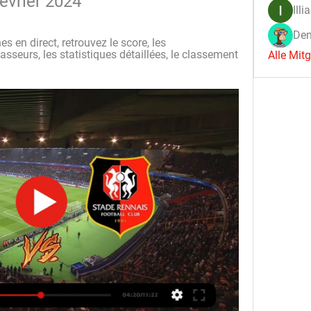
évrier 2024
Illi
Den
s en direct, retrouvez le score, les 
sseurs, les statistiques détaillées, le classement 
Alle Mit