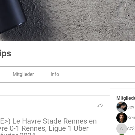
ips
Mitglieder
Info
Mitglied
sev
Ken
>) Le Havre Stade Rennes en 
re 0-1 Rennes, Ligue 1 Uber 
cz
cz3pwe