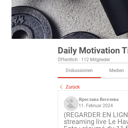
Daily Motivation T
Öffentlich
·
112 Mitglieder
Diskussionen
Medien
Zurück
Ярослава Веселова
11. Februar 2024
(REGARDER EN LIGNE
streaming live Le Hav