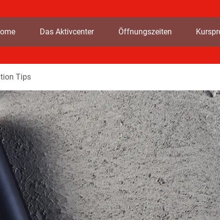
ome
Das Aktivcenter
Öffnungszeiten
Kursp
tion Tips