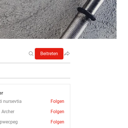
Beitreten
er
ti nursevtia
Folgen
 Archer
Folgen
3pwecpeg
Folgen
cpeg