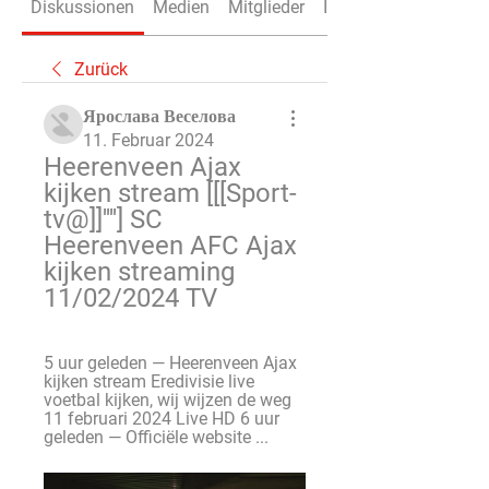
Diskussionen
Medien
Mitglieder
Info
Zurück
Ярослава Веселова
11. Februar 2024
Heerenveen Ajax 
kijken stream [[[Sport-
tv@]]''''] SC 
Heerenveen AFC Ajax 
kijken streaming 
11/02/2024 TV
5 uur geleden — Heerenveen Ajax 
kijken stream Eredivisie live 
voetbal kijken, wij wijzen de weg 
11 februari 2024 Live HD 6 uur 
geleden — Officiële website ...