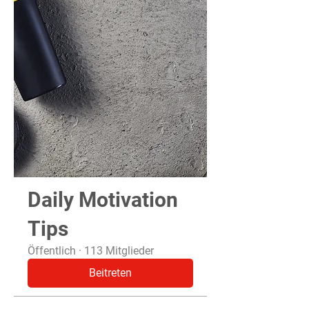
Daily Motivation
Tips
Öffentlich
·
113 Mitglieder
Beitreten