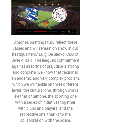
Simone's paintings fully reflect these values ​​and will remain on show in our headquarters,” Luigi De Siervo, CEO of Serie A, said. The league’s commitment against all forms of prejudice is strong and concrete, we know that racism is an endemic and very complex problem, which we will tackle on three different levels, the cultural one, through works like that of Simone, the sporting one, with a series of initiatives together with clubs and players, and the repressive one, thanks to the collaboration with the police.

It’s not good enough for Mourinho to moan about injuries as if no other team has them or publicly savage the club’s record signing when the team he’s putting out on the pitch looks so shorn of a plan. Tottenham needed a rebuild when he arrived, but they need an even bigger one now. MAN OF THE MATCH Marcel Sabitzer (Leipzig).

Neman Grodno have conceded seven goals in their last two games. Zhodino have won two of their last three games. Zhodino are unbeaten in their last six league games. Neman Grodno are only one place above the relegation zone in the Belarus Premier League. They have a game in hand but face a tough task hosting Zhodino who are second in the table.

[[Livestream-tv##]] SC Heerenveen AFC Ajax kijken streaming 16 uur geleden — [Livestream-tv##]] SC Heerenveen AFC Ajax kijken streaming الأعضاءُ المُبدِعون | Anime Manga SamarArt 11 februari 2024 5 nov 2023 — AFC Ajax SC ...

In this moment, this odds on goals in this match from Germany 3rd league is more than ok and I must try that here. So, let's start from the home team who is in any case first reason for this bet. Unterhaching is solid this season, and for me is very important their form. This team is in last round, as a guest, won 2-1 and in the same time, they are played in last five of six matches with three or more goals. Because of that, I will bet on goals and that is for me, very real option. 

[LIVESTREAM] Ajax - Heerenveen LIVE KIJKEN OP TV 4 uur geleden — Live Heerenveen – AFC Ajax – Kijk deze eredivisie wedstrijd zondag om 14.30 uur live via een gratis livestream! Voorbeschouwing:… XFacebook ...

Newcastle have now lost 78 Premier League games as an away side in London, the most defeats of all sides in the competition's history in the capital. Arsenal have kept back-to-back Premier League clean sheets for the first time since April last year, the second of which also came in a victory over Newcastle at the Emirates. Gunners striker Pierre Emerick-Aubameyang has scored the opening goal of the game on six different occasions in the Premier League this season, the joint-most in the competition alongside Tammy Abraham, Danny Ings, Marcus Rashford and Jamie Vardy.

A total of 748 players and staff from 19 clubs were tested. Norwich City did their tests on Tuesday and are yet to announce their results. Before the news about Watford's positive tests emerged, captain Troy Deeney said he would not return to training because he feared for his family's health. A number of other team-mates have joined Deeney's stance in not training and they will follow individual programmes at home.

This time it was striker Cenk Tosun, who had come on early for the injured Alex Iwobi, and he was clearly unhappy at being replaced by Moise Kean. Reaction to Everton v Arsenal, plus the rest of Saturday's Premier League actionFerguson gives Ancelotti a baseNo-one can deny this was a dreadful affair, but caretaker manager Ferguson can take credit for the points he has picked up from a run of league games that looked hazardous - and plenty of Everton fans stayed behind at the end to warmly applaud a figure they regard as a hero.

Hapoel Ramat Gan is coming for the top of the table, they are in great shape and despite they lost last game, before that thex beat Petah Tikva in the road and I surely expect from them to get back on the victories, on the other side Hapoel acre started season very bad with 2 defeats and a draw and thex scored just one goal and in that game the lost from not so good team so I think they Will mainly defend in this game and I think they Will again not going to score a goal and most probably lose with 0 1 or 0 2

I never really tensed up when I got chances,” said Solskjaer. For me there’s no such thing as a great save, it’s just a bad finish. Solskjaer prided himself on the intensity and authenticity of his finishing practice. In training, even though it looks stupid sometimes, I always do things at match pace,” he told the Manchester United Opus.

Against Leicester, he was replaced with 35 minutes remaining even though West Ham were desperate for a goal. Pellegrini said his side needed to prioritise their home form but they managed just one point from their six home games following the win over Manchester United and his players seemed unsure of the roles they were being asked to carry out. Where now?When West Ham told David Moyes his services were no longer required in May 2018, their official statement said they wanted to take the club in a different direction.

[[[SPORT>>>>]###]] Heerenveen Ajax kijken streaming 4 uur geleden — 53 minuten geleden — sc Heerenveen - Ajax is zondag 11 februari om 14.30 uur live te zien op ESPN 3. Online zijn doelpunten, hoogtepunten en ...

Full TimePosted at 90'+1' Second Half ends, Borussia Dortmund 5, Fortuna Düsseldorf 0. Posted at 90' Foul by Achraf Hakimi (Borussia Dortmund). Posted at 90' Niko Gießelmann (Fortuna Düsseldorf) wins a free kick in the attacking half. Posted at 88' Foul by Mahmoud Dahoud (Borussia Dortmund). Posted at 88' Adam Bodzek (Fortuna Düsseldorf) wins a free kick in the defensive half. Posted at 88' Attempt blocked.

Why pick a DRAW here:-Hannover are unbeaten in their last nine home matches the guest also are unbeaten in their last seven Away matches. Their most recent head to head matches also support my draw, their recent forms. The host have eight out of sixteen draws at home while the guest have thirteen draws so far in 2nd Bundesliga. Both have scored in the last five encounters. At this stage nine of the team are playing for something. Note most of the teams with same quality normally draws. So I strongly feel that a draw will be the most appropriate pick here

Nils Petersen (Sport-Club Freiburg) left footed shot from the left side of the box is saved in the bottom left corner. Assisted by Roland Sallai. Posted at 79' Marcus Thuram (Borussia Mönchengladbach) wins a free kick in the defensive half. Posted at 79' Foul by Janik Haberer (Sport-Club Freiburg). Posted at 76' Attempt missed.

CHANCE! Azplicueta gets in behind the Everton defence. He cuts it back to Mount, whose shot is blocked by Holgate. The rebound falls to Azpilicueta, whose first time drive from a wide angle is tipped over by Pickford. GOAL! Everton 3 (Calvert-Lewin 84) Chelsea 1 Big Dunc is celebrating again! Chelsea give the ball away sloppily to Walcott.

Well this the odds are dropping fast at this one and with a good reason. The main reason is that Aalborg is playing at the Danish Cup Final against Sonderjyske so most likely coach Friis will rest all of the important players as that is a huge opportunity for Aalborg and the only opportunity for a trophy and the only way to get out at European scene. On the other hand Aarhus are in that 3rd spot so far with 54 points and really, they are playing an outstanding season and with a won here they will pretty much do the job and cement that 3rd spot.

With matches against Wolves (sixth), Tottenham (eighth), Chelsea (fourth) and Manchester United (fifth) still to come, they need to address that quickly. Media playback is not supported on this device What is West Ham's Antonio doing while in isolation? Key stat: West Ham have lost more points - 22 - from winning positions than any other side in the Premier League this season. WolvesPosition: 6th Last league result: 7 March - drew 0-0 with Brighton (h) Leading Premier League scorer: Raul Jimenez - 13What's happened during lockdown? Forward Patrick Cutrone, who is on loan at Fiorentina in Italy, tested positive for coronavirus in March.

This is second match in this round from Belarusian Reserve league where I will bet on goals and that is really ok option, if we know how this rivals are playing. I can said for a start, that both of rivals are in excellent form and it will be very interesting to see who will be better in this round. FK Ruh Brest Res is in series of three wins in a row, while rival is also playing great. Minsk Reserves is won in last five matches, even four times, with just one draw. Yes, over is ok and I will try. 

The defender has not been at his usual best this season and was slow to close down forward Youssef En-Nesyri as he fired Madrid side Leganes into the lead, although Barca turned the game around with strikes from Luis Suarez and Arturo Vidal. Pique laughed off suggestions he was suffering from tiredness from his Davis Cup trips and explained he would not be travelling back to Barcelona with the team due to his tennis commitments with Spain playing Britain in the Davis Cup semi-finals later on Saturday.

Live kijken Logo ajax Ajax. Almere 160x160 Almere City FC. AZ. Excelsior Rotterdam logo sc Heerenveen. Logo sparta rotterdam Sparta Rotterdam. Logo ...

The third goal conceded on Sunday was the 80th that has been scored against them in Serie A this season. They have only kept three league clean sheets and conceded at least twice in nine of their last 12 fixtures. Three of their last four league games have been lost as relegation creeps ever closer. Away form has only produced four league victories with just one point earned from the last six.

Wilfried Zaha of Crystal Palace during the Premier League match between Arsenal FC and Crystal Palace at Emirates Stadium on October 27, 2019 in London, United Kingdom. Getty Images He has vocalised frustrations about being on the wrong end of the Premier League’s physical nature, and he’s not the only high-profile figure to call for gre