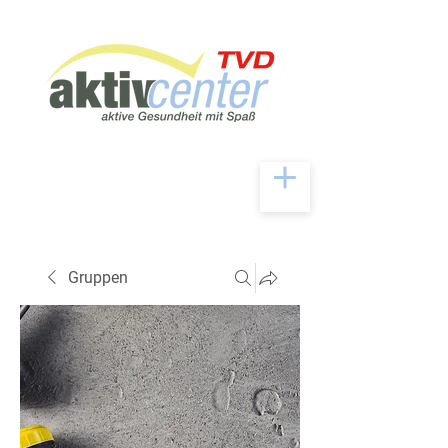
Gruppen