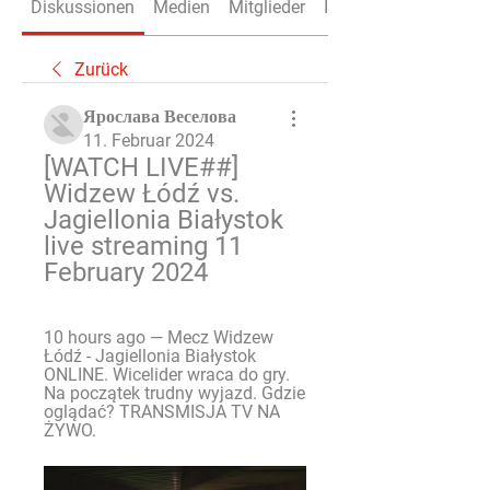
Diskussionen
Medien
Mitglieder
Info
Zurück
Ярослава Веселова
11. Februar 2024
[WATCH LIVE##] 
Widzew Łódź vs. 
Jagiellonia Białystok 
live streaming 11 
February 2024
10 hours ago — Mecz Widzew 
Łódź - Jagiellonia Białystok 
ONLINE. Wicelider wraca do gry. 
Na początek trudny wyjazd. Gdzie 
oglądać? TRANSMISJA TV NA 
ŻYWO.