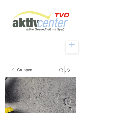
Gruppen