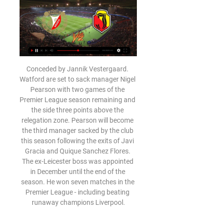
Conceded by Jannik Vestergaard. Watford are set to sack manager Nigel Pearson with two games of the Premier League season remaining and the side three points above the relegation zone. Pearson will become the third manager sacked by the club this season following the exits of Javi Gracia and Quique Sanchez Flores. The ex-Leicester boss was appointed in December until the end of the season. He won seven matches in the Premier League - including beating runaway champions Liverpool.

Burton Albion vs Rochdale predictions and betting tips as they meet in League One this weekend. With neither side at the top of their game, who will emerge victorious? Read on for all our League One betting tips and predictions.

Full TimePosted at 90'+6' Second Half ends, Leeds United 0, Wigan Athletic 1. Posted at 90'+6' Attempt missed. Hélder Costa (Leeds United) right footed shot from the right side of the box is too high. Assisted by Liam Cooper. Posted at 90'+6' Attempt blocked. Patrick Bamford (Leeds United) header from very close range is blocked.

Widzew Łódź - Jagiellonia Białystok na żywo - Piłka nożna Transmisja w TV planowana jest na kanale: Arena Sport 7, Canal+ Sport, Canal+ Sport 3. Transmisja w internecie dostępna jest na: Ekstraklasa TV, CANAL+ online, ...

“Lamia”, which will fight for survival in the league, will meet with a team that will play in the playoffs for the championship. “Aris” is a typical middle peasant in the Greek championship, but thanks to the new draw system, it can also dream of European competitions. But they are unlikely to get there, given the not too many quotas for them in Greece and the competition. For the remaining two rounds, “Aris” will be enough to score a couple of points to stay in the top six, so somewhere the remaining two matches will be cautious.

I don’t think we should stop talking about the top four,” he said. For us it’s about concentrating on what we’re doing here and now and not look up, down, sideways. We just need to work on our own game and our own confidence. The Warm-Up: Are Manchester United really back? After back-to-back wins against Spurs and Manchester City, are Manchester United back in business? 09:20 - 'Arsenal can't afford to give Ljungberg a chance' Former Arsenal forward John Hartson has warned his old club not to be sentimental in giving Freddie Ljungberg a chance to prove himself as manager.

However, Villa's point against West Ham was enough to keep them afloat as Watford were unable to recover fully from conceding three first-half goals to Arsenal. Pierre-Emerick Aubameyang's double and Kieran Tierney's goal condemned Watford to relegation, despite Troy Deeney and Danny Welbeck pulling them back into contention. Villa looked to be staying up in style as Jack Grealish scored an 84th-minute opener at London Stadium but Andriy Yarmolenko scored one minute later to ensure a tense finish that paved the way for celebrations at the final whistle.

the Coventry City fc and the Bolton Wanderers fc team, go head to head in England league one. The Coventry City fc is in 5th position with 48 point collected. While guest team the Bolton Wanderers fc team came in 23th place by collecting 16 points. In the last 5 times the Coventry City fc team played at home, 3 of them ended in a draw. While the guest team played at away in the last 5 previous matches, 1 of them ended in a draw. 

Widzew Lodz vs Jagiellonia Bialystok » Predictions, Odds, During the last 18 meetings, Widzew Lodz have won 7 times, there have been 5 draws while Jagiellonia Bialystok have won 6 times. The goal difference is 31-25 in ...

What is the potential fall-out?On the pitch:Guardiola has already said he will stay for the remainder of his contract, which expires in 2021. However, the chances of persuading him to sign an extension to that deal if there was no prospect of winning the Champions League would appear slim. Similarly, while Kevin de Bruyne, Raheem Sterling, Sergio Aguero and the rest of City's decorated team would be targets for the biggest clubs in the game if City opted to sell, they are also under contract.

And the lack of cutting edge irked Neville, with the former Manchester United man also critical of his side's sluggishness. I'm frustrated, I'm a bit angry. It's not good enough, the second-half performance. We started playing standstill football," Neville said. I thought first half we controlled the game.

That all comes with regulation. Unfortunately social media can't be any different from other media and we need to look at how we do that. Colleagues of mine have had conversations with Twitter, Facebook and Instagram. Those conversations have been broadly supportive of what we're trying to say. But maybe there is still a slight difference over how we do it and who does the regulating. I'm sure, like most companies, they'd like to self-regulate but I think it's gone beyond that, given the content is still there and accessible.

[[[OGLĄDAĆ NA ŻYWO!]@]] Widzew Łódź Jagiellonia Widzew Łódź - Jagiellonia Białystok transmisja online Mecz Widzew Łódź - Jagiellonia Białystok na żywo można oglądać w telewizji na kanałach ...

We’re confident that over 2.5 goals will be produced in Saturday’s match and we have predicted a final scoreline of 2-1 in favour of AZ. The hosts have won 78% of their home games this season and concede an average of under 1 goal per home game but score an average of 2 goals. Willem II are in decent form and have performed very well this season and certainly carry a goal threat away from home, which is why we believe this game will be close and competitive throughout.

The visitors come here having failed to score in 50% of their away trips, while they’ve conceded in almost all of their games on the road. We expect Forest to secure another win, especially with Wigan taking no points from their first three visits to the top eight so far this season. We think Forest are good value given the Latics’ awful away form. A home win is our pick here, while we’re backing a 1-0 home win, which has landed in 30% of Forest’s home games and three times for Wigan on the road.

Rodriguez scored again after the break and Ricky Jade-Jones added a second for Peterborough late on. In what was the first FA Cup meeting between the two sides, Sean Dyche made eight changes to the Burnley side that lost to Aston Villa on New Year's Day, but their experience still shone against Darren Ferguson's team, who are sixth in League One despite winning only one of their past six matches.

Pablo Fornals has provided three assists in his past four Premier League games - as many as he had in his previous 48 appearances in the top five European leagues. West Ham have kept six clean sheets in 28 games away from home in the Premier League since the start of last season. Despite starting just three of those games, goalkeeper David Martin has kept two of them.

Ronaldo's effort came on the day his great rival Lionel Messi joined him in the 700-goal club with a chipped penalty in Barcelona's 2-2 draw with Atletico Madrid. Ronaldo has 726 goals, with Messi now on 700. The strike also means Ronaldo is just one goal away from becoming the first Juventus player to reach the 25-goal mark since Omar Sivori in 1960-61. Juventus now have 72 points, four more than second-place Lazio, who beat Torino 2-0 earlier on Tuesday.

The Rome side, who are on a club record 18-match unbeaten run, host Inter at the Stadio Olimpico on Sunday evening in what has been billed as a decisive date for this season’s Scudetto race. But Conte insisted that both sides should be seen as underdogs in their bid to end Juve's eight-year stranglehold on the Serie A trophy.

It was easy to think that this Sevilla side looked set to replicate the inconsistent and often toothless version that we witnessed during the last campaign after they lost three La Liga games from four in late September / early October, however they have gelled together superbly over the past two months and answered their critics in style.

Incheon United is going to face Daegu. The hosts in the relegation group and they were in fourth place. Incheon won only 7 of 38 games and they scored 33 goals while conceded 54 goals. The hosts have never won against Daegu at home and I don't think that they will beat them in this clash. Daegu has ended in fifth place in the champions group and in this clash, they are my favorites to win. Daegu 7 of 19 games on away and scored 24 goals while conceded 16. I think that Daegu will win this match against Incheon

Widzew Łódź - Jagiellonia Białystok - Raport - Piłka nożna 17 hours ago — Widzew Łódź - Jagiellonia Białystok - Raport. PKO BP Ekstraklasa / 20 Wybierz Eurosport jako swoje źródło informacji sportowych online ...

In little more than a week, the mood has changed at Everton. It was all doom and gloom when Marco Silva was given his marching orders, but two games later and The Toffees appear to be on the up. They're yet to appoint a permanent manager, though they're doing fine under the temporary stewardship of ex-player Duncan Ferguson, who has overseen a home win against Chelsea and a draw at Old Trafford.

Deportivo de la Coruna face Rayo Vallecano. The Galician team arrives after two consecutive draws and I hope that today they may have options to score one or more goals to fight for the three points at home. On the other hand, the Madrid team arrives after scoring in the last 6 games and I think we can expect an offensive match here. Deportivo La Coruna have not been good and are without win in the last 6 games. Rayo Vallecano are coming from a victory against Fuenlabrada. They are aiming to climb to the playoffs zone, and I think they will get at least a point here. When the two teams met earlier this season Rayo won 3-1.

He has brought the creativity that Ole Gunnar Solskjaer's side were sadly lacking, and got the fans smiling again. I just fancy Everton in this one, though. They always have a real go at United in this fixtur