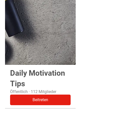
Daily Motivation
Tips
Öffentlich
·
112 Mitglieder
Beitreten