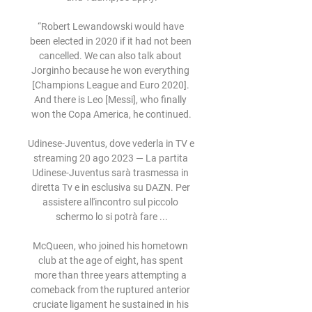
“Robert Lewandowski would have 
been elected in 2020 if it had not been 
cancelled. We can also talk about 
Jorginho because he won everything 
[Champions League and Euro 2020]. 
And there is Leo [Messi], who finally 
won the Copa America, he continued.

Udinese-Juventus, dove vederla in TV e 
streaming 20 ago 2023 — La partita 
Udinese-Juventus sarà trasmessa in 
diretta Tv e in esclusiva su DAZN. Per 
assistere all'incontro sul piccolo 
schermo lo si potrà fare ...

McQueen, who joined his hometown 
club at the age of eight, has spent 
more than three years attempting a 
comeback from the ruptured anterior 
cruciate ligament he sustained in his 