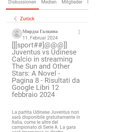
Diskussionen
Medien
Mitglieder
Info
Zurück
Мирдза Галкина
11. Februar 2024
[[[sport##]@@@]] 
Juventus vs Udinese 
Calcio in streaming 
The Sun and Other 
Stars: A Novel - 
Pagina 8 - Risultati da 
Google Libri 12 
febbraio 2024
La partita Udinese Juventus non 
sarà disponibile gratuitamente in 
Italia, come le altre del 
campionato di Serie A. La gara 