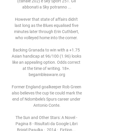
(canale 202) e Sky Sport 251. Gli 
abbonati a Sky potranno ...

However that state of affairs didn't 
last long as the Blues equalised five 
minutes later through Erin Cuthbert, 
who volleyed home into the corner. 

Backing Granada to win with a +1.75 
Asian handicap at 96/100 (1.96) looks 
like an appealing option. Odds correct 
at the time of writing. 18+. 
begambleaware.org

Former England goalkeeper Rob Green 
also believes the cup tie could mark the 
end of Ndombele's Spurs career under 
Antonio Conte.

The Sun and Other Stars: A Novel - 
Pagina 8 - Risultati da Google Libri 
Brigid Pasulka ·  2014 · ‎ Fiction... 