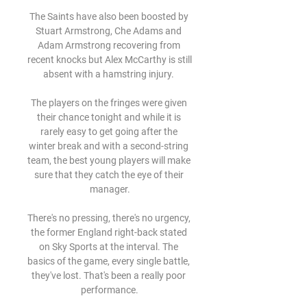
The Saints have also been boosted by 
Stuart Armstrong, Che Adams and 
Adam Armstrong recovering from 
recent knocks but Alex McCarthy is still 
absent with a hamstring injury. 

The players on the fringes were given 
their chance tonight and while it is 
rarely easy to get going after the 
winter break and with a second-string 
team, the best young players will make 
sure that they catch the eye of their 
manager.

There's no pressing, there's no urgency, 
the former England right-back stated 
on Sky Sports at the interval. The 
basics of the game, every single battle, 
they've lost. That's been a really poor 
performance.
