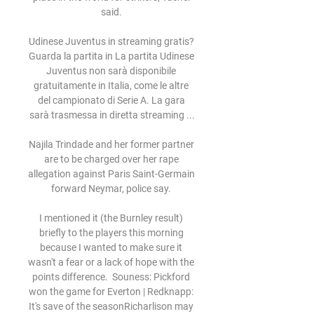
said. 

Udinese Juventus in streaming gratis? 
Guarda la partita in La partita Udinese 
Juventus non sarà disponibile 
gratuitamente in Italia, come le altre 
del campionato di Serie A. La gara 
sarà trasmessa in diretta streaming ...

Najila Trindade and her former partner 
are to be charged over her rape 
allegation against Paris Saint-Germain 
forward Neymar, police say. 

I mentioned it (the Burnley result) 
briefly to the players this morning 
because I wanted to make sure it 
wasn't a fear or a lack of hope with the 
points difference.  Souness: Pickford 
won the game for Everton | Redknapp: 
It's save of the seasonRicharlison may 