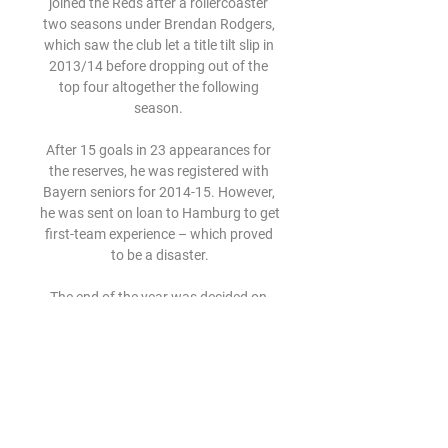
joined the Reds after a rollercoaster 
two seasons under Brendan Rodgers, 
which saw the club let a title tilt slip in 
2013/14 before dropping out of the 
top four altogether the following 
season. 

After 15 goals in 23 appearances for 
the reserves, he was registered with 
Bayern seniors for 2014-15. However, 
he was sent on loan to Hamburg to get 
first-team experience – which proved 
to be a disaster.

The end of the year was decided on 
because of the weather between May 
and September as well as the desire to 
avoid clashes with the Winter Olympics 
(February) and Ramadan (April).

You could see that the team wanted to 
keep attacking, hit the post twice, a 