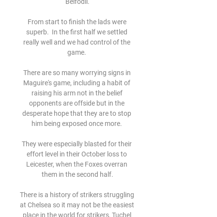
Belfodil.

From start to finish the lads were 
superb.  In the first half we settled 
really well and we had control of the 
game. 

There are so many worrying signs in 
Maguire's game, including a habit of 
raising his arm not in the belief 
opponents are offside but in the 
desperate hope that they are to stop 
him being exposed once more. 

They were especially blasted for their 
effort level in their October loss to 
Leicester, when the Foxes overran 
them in the second half.

There is a history of strikers struggling 
at Chelsea so it may not be the easiest 
place in the world for strikers, Tuchel 