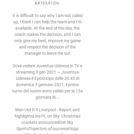
&#163;612m. 

It is difficult to say why I am not called 
up; I think I can help the team and I’m 
available. At the end of the day, the 
coach makes the decision, and I can 
only give my best, improve my game 
and respect the decision of the 
manager to leave me out.

Dove vedere Juventus-Udinese in TV e 
streaming 3 gen 2021 — Juventus-
Udinese è il posticipo delle 20.45 di 
domenica 3 gennaio 2021, il primo 
turno del nuovo anno valido per la 15a 
giornata di ...

Man Utd 0-5 Liverpool - Report and 
highlightsLive PL on Sky: Christmas 
crackers announcedGet Sky 
SportsTrajectory of successKlopp 