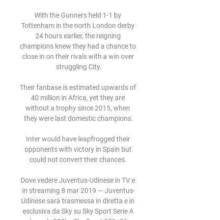
With the Gunners held 1-1 by 
Tottenham in the north London derby 
24 hours earlier, the reigning 
champions knew they had a chance to 
close in on their rivals with a win over 
struggling City.

Their fanbase is estimated upwards of 
40 million in Africa, yet they are 
without a trophy since 2015, when 
they were last domestic champions.

Inter would have leapfrogged their 
opponents with victory in Spain but 
could not convert their chances. 

Dove vedere Juventus-Udinese in TV e 
in streaming 8 mar 2019 — Juventus-
Udinese sarà trasmessa in diretta e in 
esclusiva da Sky su Sky Sport Serie A 