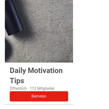
Daily Motivation
Tips
Öffentlich
·
112 Mitglieder
Beitreten