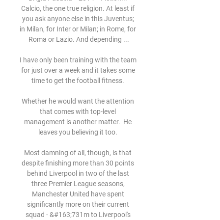
Calcio, the one true religion. At least if 
you ask anyone else in this Juventus; 
in Milan, for Inter or Milan; in Rome, for 
Roma or Lazio. And depending ...

I have only been training with the team 
for just over a week and it takes some 
time to get the football fitness. 

Whether he would want the attention 
that comes with top-level 
management is another matter.  He 
leaves you believing it too. 

Most damning of all, though, is that 
despite finishing more than 30 points 
behind Liverpool in two of the last 
three Premier League seasons, 
Manchester United have spent 
significantly more on their current 
squad - &#163;731m to Liverpool's 