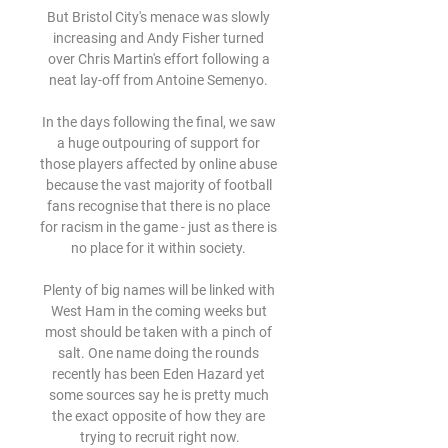
But Bristol City's menace was slowly 
increasing and Andy Fisher turned 
over Chris Martin's effort following a 
neat lay-off from Antoine Semenyo. 

In the days following the final, we saw 
a huge outpouring of support for 
those players affected by online abuse 
because the vast majority of football 
fans recognise that there is no place 
for racism in the game - just as there is 
no place for it within society. 

Plenty of big names will be linked with 
West Ham in the coming weeks but 
most should be taken with a pinch of 
salt. One name doing the rounds 
recently has been Eden Hazard yet 
some sources say he is pretty much 
the exact opposite of how they are 
trying to recruit right now.
