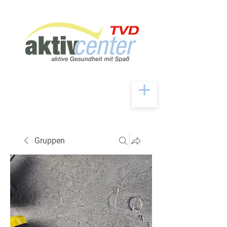
Gruppen