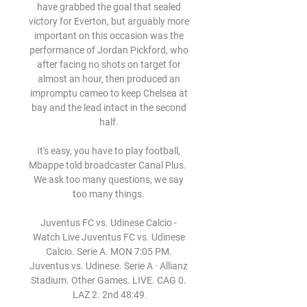
have grabbed the goal that sealed 
victory for Everton, but arguably more 
important on this occasion was the 
performance of Jordan Pickford, who 
after facing no shots on target for 
almost an hour, then produced an 
impromptu cameo to keep Chelsea at 
bay and the lead intact in the second 
half. 

It's easy, you have to play football, 
Mbappe told broadcaster Canal Plus.  
We ask too many questions, we say 
too many things. 

Juventus FC vs. Udinese Calcio - 
Watch Live Juventus FC vs. Udinese 
Calcio. Serie A. MON 7:05 PM. 
Juventus vs. Udinese. Serie A · Allianz 
Stadium. Other Games. LIVE. CAG 0. 
LAZ 2. 2nd 48:49.
