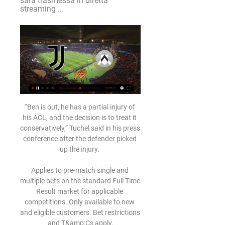
sarà trasmessa in diretta 
streaming ...
“Ben is out, he has a partial injury of 
his ACL, and the decision is to treat it 
conservatively,” Tuchel said in his press 
conference after the defender picked 
up the injury. 

Applies to pre-match single and 
multiple bets on the standard Full Time 
Result market for applicable 
competitions. Only available to new 
and eligible customers. Bet restrictions 
and T&amp;Cs apply.
