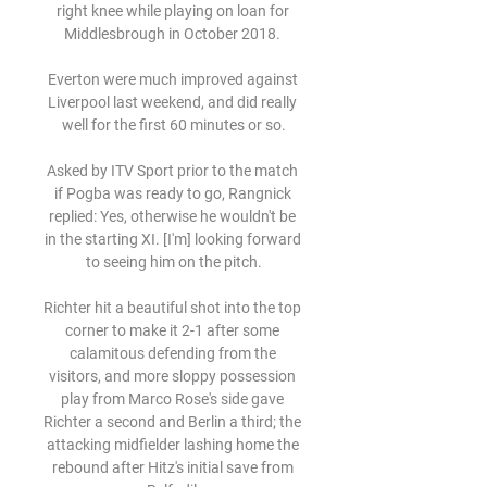
right knee while playing on loan for 
Middlesbrough in October 2018. 

Everton were much improved against 
Liverpool last weekend, and did really 
well for the first 60 minutes or so.

Asked by ITV Sport prior to the match 
if Pogba was ready to go, Rangnick 
replied: Yes, otherwise he wouldn't be 
in the starting XI. [I'm] looking forward 
to seeing him on the pitch.

Richter hit a beautiful shot into the top 
corner to make it 2-1 after some 
calamitous defending from the 
visitors, and more sloppy possession 
play from Marco Rose's side gave 
Richter a second and Berlin a third; the 
attacking midfielder lashing home the 
rebound after Hitz's initial save from 