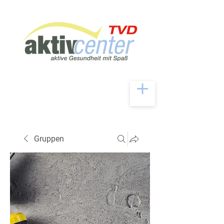
Gruppen