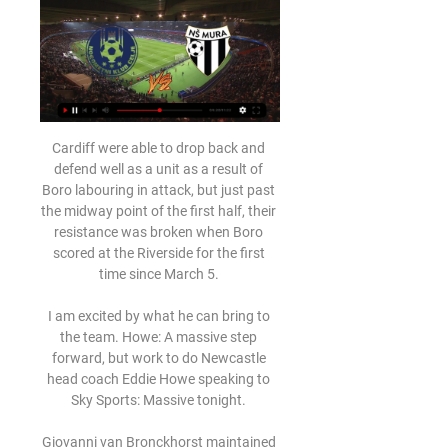
Cardiff were able to drop back and 
defend well as a unit as a result of 
Boro labouring in attack, but just past 
the midway point of the first half, their 
resistance was broken when Boro 
scored at the Riverside for the first 
time since March 5. 

I am excited by what he can bring to 
the team. Howe: A massive step 
forward, but work to do Newcastle 
head coach Eddie Howe speaking to 
Sky Sports: Massive tonight. 

Giovanni van Bronckhorst maintained 