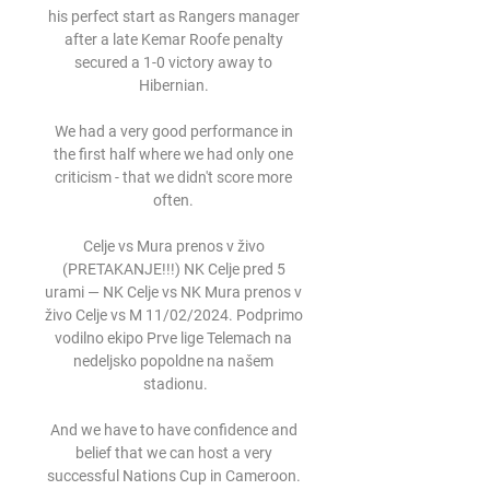
his perfect start as Rangers manager 
after a late Kemar Roofe penalty 
secured a 1-0 victory away to 
Hibernian. 

We had a very good performance in 
the first half where we had only one 
criticism - that we didn't score more 
often. 

Celje vs Mura prenos v živo 
(PRETAKANJE!!!) NK Celje pred 5 
urami — NK Celje vs NK Mura prenos v 
živo Celje vs M 11/02/2024. Podprimo 
vodilno ekipo Prve lige Telemach na 
nedeljsko popoldne na našem 
stadionu.

And we have to have confidence and 
belief that we can host a very 
successful Nations Cup in Cameroon. 