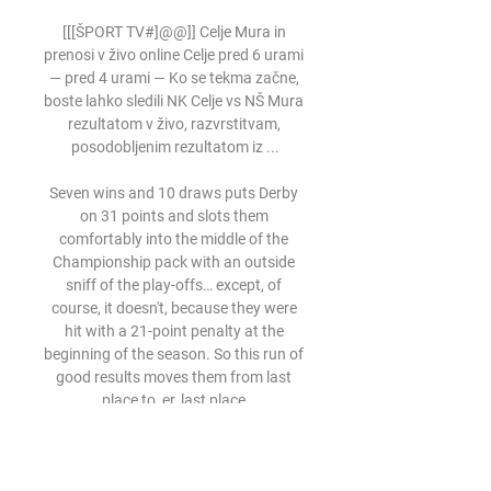
[[[ŠPORT TV#]@@]] Celje Mura in 
prenosi v živo online Celje pred 6 urami 
— pred 4 urami — Ko se tekma začne, 
boste lahko sledili NK Celje vs NŠ Mura 
rezultatom v živo, razvrstitvam, 
posodobljenim rezultatom iz ...

Seven wins and 10 draws puts Derby 
on 31 points and slots them 
comfortably into the middle of the 
Championship pack with an outside 
sniff of the play-offs… except, of 
course, it doesn't, because they were 
hit with a 21-point penalty at the 
beginning of the season. So this run of 
good results moves them from last 
place to, er, last place.

Celje vs Mura Livescore and Live Video 
- Slovenia 1. SNL Celje have won 4 