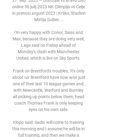
27. sep. 2023 — Domžale vs Bravo živo 
online 30 julij 2023 NK Olimpija vs Celje 
in prenosi avgust 2023 | Krško, Stadion 
Matija Gubec ...

I'm very happy with Conor, Saiss and 
Max, because they are doing very well, 
Lage said on Friday ahead of 
Monday's clash with Manchester 
United, which is live on Sky Sports. 

Frank on Brentford's troubles: 'It's only 
about us' Brentford have now won just 
one of their last 10 league games and, 
with Newcastle, Watford and Burnley 
all picking up points below them, head 
coach Thomas Frank is only keeping 
eyes on his own side. 

Klopp said: Sadio will come to training 
this morning and I assume he will be in 
full training, and then we make a 