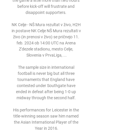
the game a little more than two hours 
before kick-off will frustrate and 
disappoint supporters. 

NK Celje - NŠ Mura rezultat v živo, H2H 
in postave NK Celje NŠ Mura rezultati v 
živo (in prenosi v živo) se pričnejo 11. 
feb. 2024 ob 14:00 UTC na Arena 
Z'dezele stadionu, mesto Celje, 
Slovenia v PrvaLiga, ...

The sample size in international 
football is never big but all three 
tournaments that England have 
contested under Southgate have 
ended in defeat after being 1-0 up 
midway through the second half. 

His performances for Leicester in the 
title-winning season saw him named 
the Asian International Player of the 
Year in 2016.
