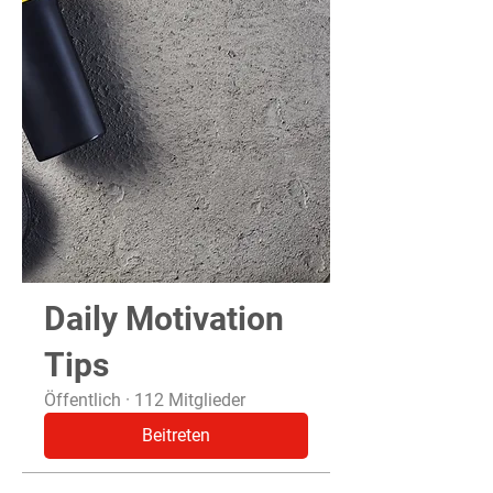
Daily Motivation
Tips
Öffentlich
·
112 Mitglieder
Beitreten