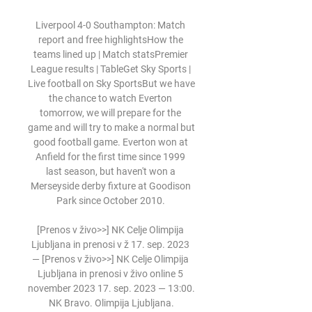
Liverpool 4-0 Southampton: Match 
report and free highlightsHow the 
teams lined up | Match statsPremier 
League results | TableGet Sky Sports | 
Live football on Sky SportsBut we have 
the chance to watch Everton 
tomorrow, we will prepare for the 
game and will try to make a normal but 
good football game. Everton won at 
Anfield for the first time since 1999 
last season, but haven't won a 
Merseyside derby fixture at Goodison 
Park since October 2010. 

[Prenos v živo>>] NK Celje Olimpija 
Ljubljana in prenosi v ž 17. sep. 2023 
— [Prenos v živo>>] NK Celje Olimpija 
Ljubljana in prenosi v živo online 5 
november 2023 17. sep. 2023 — 13:00. 
NK Bravo. Olimpija Ljubljana.
