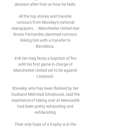
decision after that on how he feels. 

All the top stories and transfer 
rumours from Monday's national 
newspapers...  Manchester United star 
Bruno Fernandes slammed rumours 
linking him with a transfer to 
Barcelona. 

Erik ten Hag faces a baptism of fire 
with his first game in charge of 
Manchester United set to be against 
Liverpool. 

Staveley, who has been flanked by her 
husband Mehrdad Ghodoussi, said the 
experience of taking over at Newcastle 
had been pretty exhausting and 
exhilarating.

Their only hope of a trophy is in the 