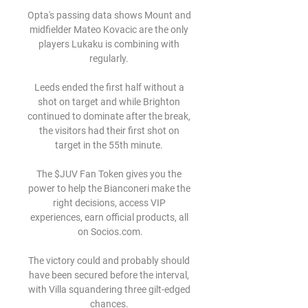
Opta's passing data shows Mount and 
midfielder Mateo Kovacic are the only 
players Lukaku is combining with 
regularly. 

Leeds ended the first half without a 
shot on target and while Brighton 
continued to dominate after the break, 
the visitors had their first shot on 
target in the 55th minute. 

The $JUV Fan Token gives you the 
power to help the Bianconeri make the 
right decisions, access VIP 
experiences, earn official products, all 
on Socios.com.

The victory could and probably should 
have been secured before the interval, 
with Villa squandering three gilt-edged 
chances. 
