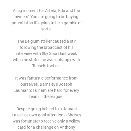
A big moment for Arteta, Edu and the 
owners'  You are going to be buying 
potential so it's going to be a gamble of 
sorts. 

The Belgium striker caused a stir 
following the broadcast of his 
interview with Sky Sport last week 
when he stated he was unhappy with 
Tuchel's tactics. 

It was fantastic performance from 
ourselves. Barnsley's Joseph 
Laumann: Fulham are hard for every 
team in the league. 

Despite going behind to a Jamaal 
Lascelles own goal after Jonjo Shelvey 
was fortunate to receive only a yellow 
card for a challenge on Anthony 