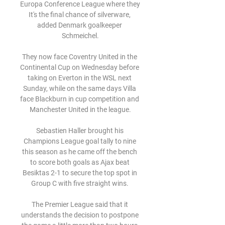
Europa Conference League where they  
It's the final chance of silverware, 
added Denmark goalkeeper 
Schmeichel.

They now face Coventry United in the 
Continental Cup on Wednesday before 
taking on Everton in the WSL next 
Sunday, while on the same days Villa 
face Blackburn in cup competition and 
Manchester United in the league.

Sebastien Haller brought his 
Champions League goal tally to nine 
this season as he came off the bench 
to score both goals as Ajax beat 
Besiktas 2-1 to secure the top spot in 
Group C with five straight wins. 

The Premier League said that it 
understands the decision to postpone 