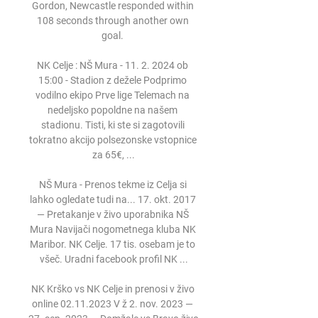
Gordon, Newcastle responded within 
108 seconds through another own 
goal. 

NK Celje : NŠ Mura - 11. 2. 2024 ob 
15:00 - Stadion z dežele Podprimo 
vodilno ekipo Prve lige Telemach na 
nedeljsko popoldne na našem 
stadionu. Tisti, ki ste si zagotovili 
tokratno akcijo polsezonske vstopnice 
za 65€, ...

NŠ Mura - Prenos tekme iz Celja si 
lahko ogledate tudi na... 17. okt. 2017 
— Pretakanje v živo uporabnika NŠ 
Mura Navijači nogometnega kluba NK 
Maribor. NK Celje. 17 tis. osebam je to 
všeč. Uradni facebook profil NK ...

NK Krško vs NK Celje in prenosi v živo 
online 02.11.2023 V ž 2. nov. 2023 — 