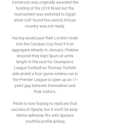
Cameroon was originally awarded the 
hosting of the 2019 finals but the 
tournament was switched to Egypt 
when CAF found the central African 
country was not ready. 

Having eased past their London rivals 
into the Carabao Cup final 3-0 on 
aggregate already in January, Chelsea 
ensured they kept Spurs at arm's 
length in the race for Champions 
League football as Thomas Tuchel's 
side ended a four-game winless run in 
the Premier League to open up an 11-
point gap between themselves and 
their visitors. 

Pecini is now hoping to replicate that 
success at Spezia, but it won't be easy. 
Motta definitely fits with Spezia's 
youthful profile.&nbsp;
