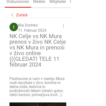
Diskussionen
Medien
Mitglieder
Info
Zurück
Illia Dorinko
11. Februar 2024
NK Celje vs NK Mura 
prenos v živo NK Celje 
vs NK Mura in prenosi 
v živo online 
(((GLEDATI TELE 11 
februar 2024
Flashscore.si vam v meniju Mura 
nudi rezultate v živo, končne in 
delne izide, lestvice in 
podrobnosti tekem (strelci golov, 
rdeči kartoni, primerjava kvot...).