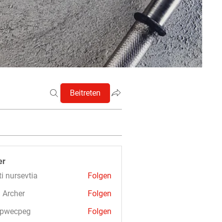
Beitreten
er
ti nursevtia
Folgen
 Archer
Folgen
3pwecpeg
Folgen
cpeg