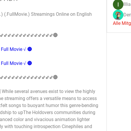
Illi
) (.FullMovie.) Streamings Online on English 
Den
Alle Mit
⇙⇙⇙⇙⇙⇙⇙⇙⇙⇙⇙⇙⇙⇙🔴
Full Movie √ 🔴
Full Movie √ 🔴
⇙⇙⇙⇙⇙⇙⇙⇙⇙⇙⇙⇙⇙⇙🔴
While several avenues exist to view the highly 
ne streaming offers a versatile means to access 
felt songs to buoyant humor this genre-bending 
ndship to upThe Holdovers communities during 
anced color and vivacious animation lighter 
 with touching introspection Cinephiles and 