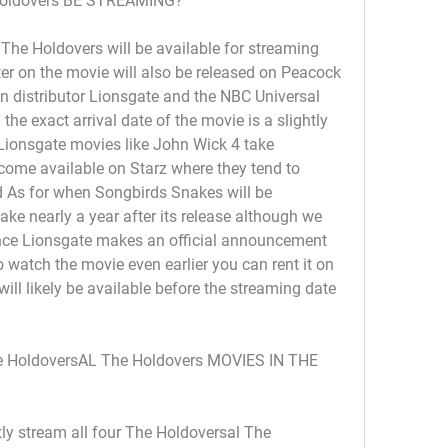
oldovers BE STREAMING?
he Holdovers will be available for streaming 
ater on the movie will also be released on Peacock 
 distributor Lionsgate and the NBC Universal 
he exact arrival date of the movie is a slightly 
ionsgate movies like John Wick 4 take 
ome available on Starz where they tend to 
d As for when Songbirds Snakes will be 
ake nearly a year after its release although we 
once Lionsgate makes an official announcement 
watch the movie even earlier you can rent it on 
l likely be available before the streaming date 
HoldoversAL The Holdovers MOVIES IN THE 
ly stream all four The Holdoversal The 