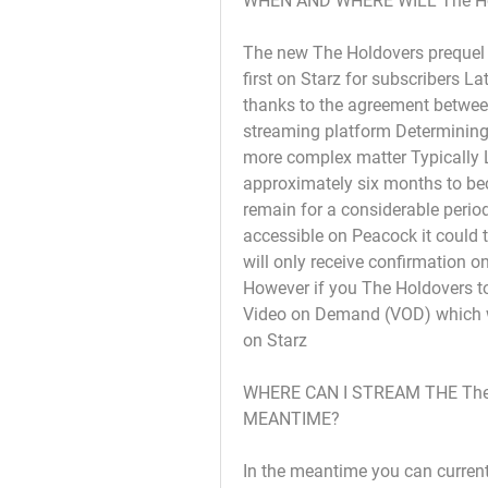
WHEN AND WHERE WILL The H
The new The Holdovers prequel T
first on Starz for subscribers L
thanks to the agreement between
streaming platform Determining t
more complex matter Typically L
approximately six months to bec
remain for a considerable perio
accessible on Peacock it could t
will only receive confirmation 
However if you The Holdovers to 
Video on Demand (VOD) which wil
on Starz
WHERE CAN I STREAM THE The 
MEANTIME?
In the meantime you can current