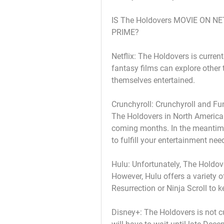
IS The Holdovers MOVIE ON N
PRIME?
Netflix: The Holdovers is current
fantasy films can explore other 
themselves entertained.
Crunchyroll: Crunchyroll and Fun
The Holdovers in North America. 
coming months. In the meantime,
to fulfill your entertainment nee
Hulu: Unfortunately, The Holdove
However, Hulu offers a variety of
Resurrection or Ninja Scroll to 
Disney+: The Holdovers is not cu