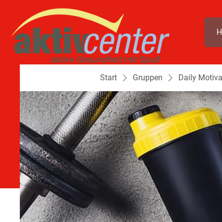
H
Start
Gruppen
Daily Motiva