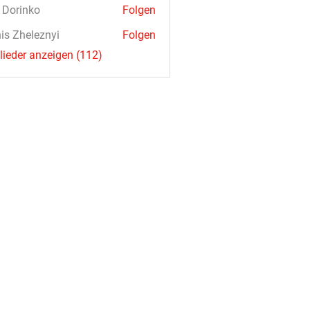
a Dorinko
Folgen
is Zheleznyi
Folgen
glieder anzeigen (112)