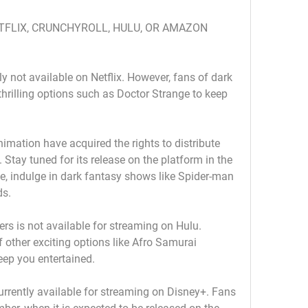
ETFLIX, CRUNCHYROLL, HULU, OR AMAZON 
ly not available on Netflix. However, fans of dark 
thrilling options such as Doctor Strange to keep 
imation have acquired the rights to distribute 
Stay tuned for its release on the platform in the 
 indulge in dark fantasy shows like Spider-man 
ds.
rs is not available for streaming on Hulu. 
 other exciting options like Afro Samurai 
keep you entertained.
rrently available for streaming on Disney+. Fans 