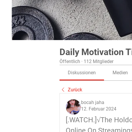
Daily Motivation T
Öffentlich
·
112 Mitglieder
Diskussionen
Medien
Zurück
bocah jaha
12. Februar 2024
[.WATCH.]√The Holdov
Online On Streaming