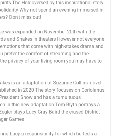
spirits The Holdoversed by this inspirational story 
 solidarity Why not spend an evening immersed in 
rs? Don't miss out! 
se was expanded on November 20th with the 
rds and Snakes in theaters However not everyone 
 emotions that come with high-stakes drama and 
ou prefer the comfort of streaming and the 
n the privacy of your living room you may have to 
kes is an adaptation of Suzanne Collins' novel 
lished in 2020 The story focuses on Coriolanus 
resident Snow and has a tumultuous 
en In this new adaptation Tom Blyth portrays a 
gler plays Lucy Gray Baird the erased District 
unger Games
ing Lucy a responsibility for which he feels a 