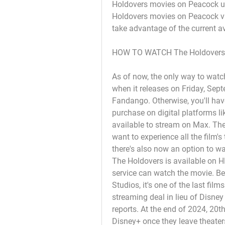
Holdovers movies on Peacock unt
Holdovers movies on Peacock va
take advantage of the current av
HOW TO WATCH The Holdovers
As of now, the only way to watch
when it releases on Friday, Sept
Fandango. Otherwise, you'll have 
purchase on digital platforms l
available to stream on Max. The H
want to experience all the film's
there's also now an option to w
The Holdovers is available on H
service can watch the movie. Bec
Studios, it's one of the last fil
streaming deal in lieu of Disney
reports. At the end of 2024, 20th
Disney+ once they leave theater