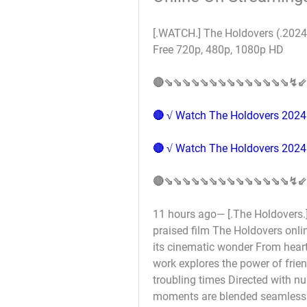
[.WATCH.] The Holdovers (.2024.
Free 720p, 480p, 1080p HD 
🔴⇘⇘⇘⇘⇘⇘⇘⇘⇘⇘⇘⇘⇘⇘↯⇙
🔴 √ Watch The Holdovers 2024 
🔴 √ Watch The Holdovers 2024 
🔴⇘⇘⇘⇘⇘⇘⇘⇘⇘⇘⇘⇘⇘⇘↯⇙
11 hours ago— [.The Holdovers.] 
praised film The Holdovers onli
its cinematic wonder From heart
work explores the power of frie
troubling times Directed with nu
moments are blended seamlessly