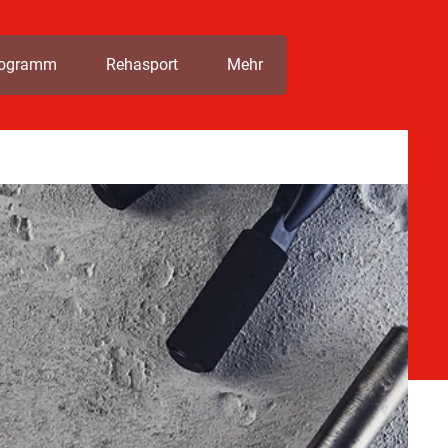
rogramm
Rehasport
Mehr