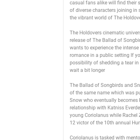
casual fans alike will find their 
of diverse characters joining in
the vibrant world of The Holdove
The Holdovers cinematic univer
release of The Ballad of Songbi
wants to experience the intense
romance in a public setting If y
possibility of shedding a tear i
wait a bit longer
The Ballad of Songbirds and Sna
of the same name which was pub
Snow who eventually becomes P
relationship with Katniss Everde
young Coriolanus while Rachel Ze
12 victor of the 10th annual H
Coriolanus is tasked with mentor