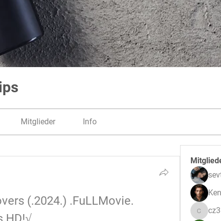
ips
Mitglieder
Info
Mitglied
sev
Ken
ers (.2024.) .FuLLMovie. 
cz
s HD!√
cz3pwe