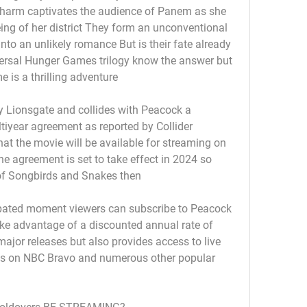
charm captivates the audience of Panem as she 
being of her district They form an unconventional 
nto an unlikely romance But is their fate already 
ersal Hunger Games trilogy know the answer but 
 is a thrilling adventure
by Lionsgate and collides with Peacock a 
iyear agreement as reported by Collider 
that the movie will be available for streaming on 
he agreement is set to take effect in 2024 so 
 of Songbirds and Snakes then
cipated moment viewers can subscribe to Peacock 
ake advantage of a discounted annual rate of 
jor releases but also provides access to live 
s on NBC Bravo and numerous other popular 