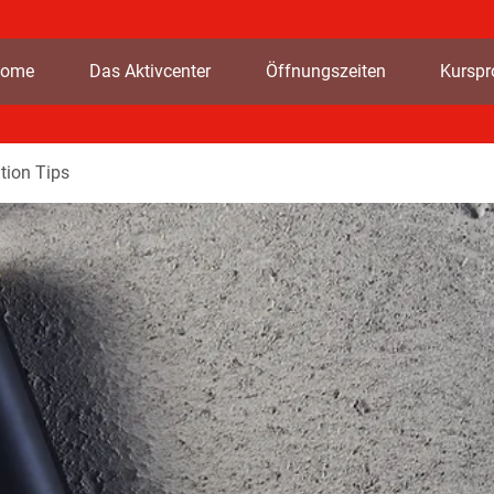
ome
Das Aktivcenter
Öffnungszeiten
Kursp
tion Tips