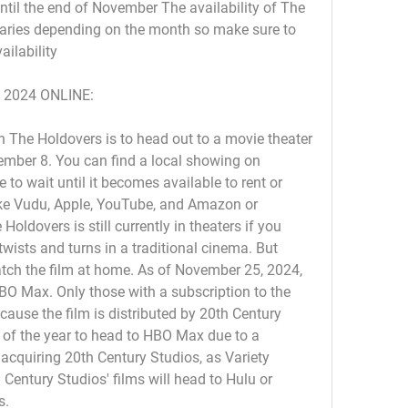
il the end of November The availability of The 
ries depending on the month so make sure to 
ailability
 2024 ONLINE:
 The Holdovers is to head out to a movie theater 
ember 8. You can find a local showing on 
to wait until it becomes available to rent or 
ike Vudu, Apple, YouTube, and Amazon or 
oldovers is still currently in theaters if you 
 twists and turns in a traditional cinema. But 
atch the film at home. As of November 25, 2024, 
BO Max. Only those with a subscription to the 
ause the film is distributed by 20th Century 
ms of the year to head to HBO Max due to a 
 acquiring 20th Century Studios, as Variety 
 Century Studios' films will head to Hulu or 
s.