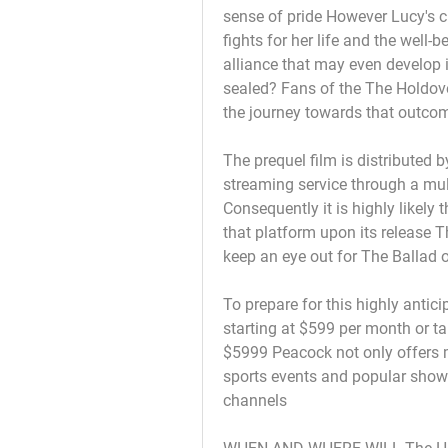
sense of pride However Lucy's 
fights for her life and the well-
alliance that may even develop i
sealed? Fans of the The Holdov
the journey towards that outcome
The prequel film is distributed 
streaming service through a mult
Consequently it is highly likely 
that platform upon its release T
keep an eye out for The Ballad
To prepare for this highly anti
starting at $599 per month or t
$5999 Peacock not only offers ma
sports events and popular show
channels