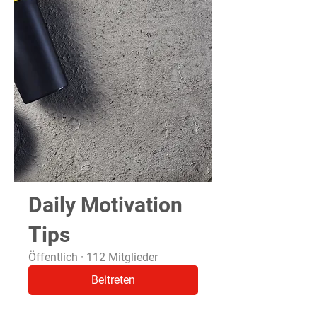
Daily Motivation
Tips
Öffentlich
·
112 Mitglieder
Beitreten