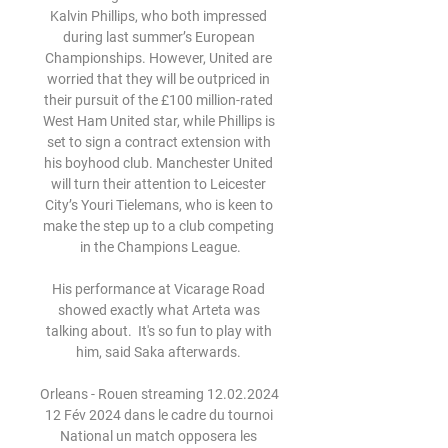
Kalvin Phillips, who both impressed 
during last summer’s European 
Championships. However, United are 
worried that they will be outpriced in 
their pursuit of the £100 million-rated 
West Ham United star, while Phillips is 
set to sign a contract extension with 
his boyhood club. Manchester United 
will turn their attention to Leicester 
City’s Youri Tielemans, who is keen to 
make the step up to a club competing 
in the Champions League.

His performance at Vicarage Road 
showed exactly what Arteta was 
talking about.  It's so fun to play with 
him, said Saka afterwards. 

Orleans - Rouen streaming 12.02.2024 
12 Fév 2024 dans le cadre du tournoi 
National un match opposera les 