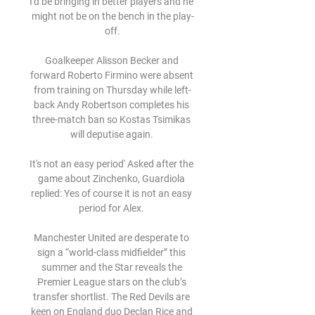
I'd be bringing in better players and he 
might not be on the bench in the play-
off.

Goalkeeper Alisson Becker and 
forward Roberto Firmino were absent 
from training on Thursday while left-
back Andy Robertson completes his 
three-match ban so Kostas Tsimikas 
will deputise again. 

It's not an easy period' Asked after the 
game about Zinchenko, Guardiola 
replied: Yes of course it is not an easy 
period for Alex. 

Manchester United are desperate to 
sign a “world-class midfielder” this 
summer and the Star reveals the 
Premier League stars on the club’s 
transfer shortlist. The Red Devils are 
keen on England duo Declan Rice and 