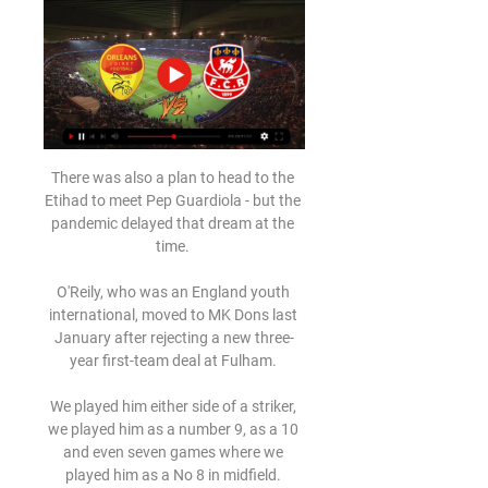
There was also a plan to head to the 
Etihad to meet Pep Guardiola - but the 
pandemic delayed that dream at the 
time. 

O'Reily, who was an England youth 
international, moved to MK Dons last 
January after rejecting a new three-
year first-team deal at Fulham. 

We played him either side of a striker, 
we played him as a number 9, as a 10 
and even seven games where we 
played him as a No 8 in midfield. 
