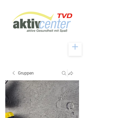
Gruppen