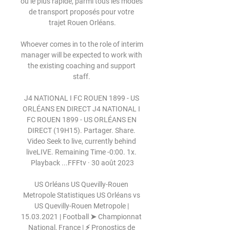
ou le plus rapide, parmi tous les modes 
de transport proposés pour votre 
trajet Rouen Orléans.

Whoever comes in to the role of interim 
manager will be expected to work with 
the existing coaching and support 
staff. 

J4 NATIONAL I FC ROUEN 1899 - US 
ORLÉANS EN DIRECT J4 NATIONAL I 
FC ROUEN 1899 - US ORLÉANS EN 
DIRECT (19H15). Partager. Share. 
Video Seek to live, currently behind 
liveLIVE. Remaining Time -0:00. 1x. 
Playback ...FFFtv · 30 août 2023

US Orléans US Quevilly-Rouen 
Metropole Statistiques US Orléans vs 
US Quevilly-Rouen Metropole | 
15.03.2021 | Football ➤ Championnat 
National, France | ⚡ Pronostics de 