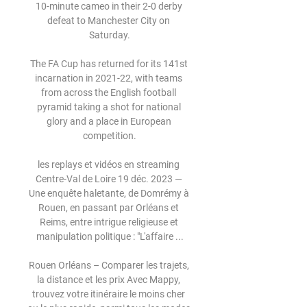
10-minute cameo in their 2-0 derby 
defeat to Manchester City on 
Saturday.

The FA Cup has returned for its 141st 
incarnation in 2021-22, with teams 
from across the English football 
pyramid taking a shot for national 
glory and a place in European 
competition.

les replays et vidéos en streaming 
Centre-Val de Loire 19 déc. 2023 — 
Une enquête haletante, de Domrémy à 
Rouen, en passant par Orléans et 
Reims, entre intrigue religieuse et 
manipulation politique : "L'affaire ...

Rouen Orléans – Comparer les trajets, 
la distance et les prix Avec Mappy, 
trouvez votre itinéraire le moins cher 