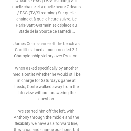
Orléans / PSG (TV/Streaming) Sur 
quelle chaine et à quelle heure Orléans 
/ PSG (TV/Streaming) Sur quelle 
chaine et à quelle heure suivre. Le 
Paris-Sant-Germain se déplace au 
Stade de la Source ce samedi ...

James Collins came off the bench as 
Cardiff claimed a much-needed 2-1 
Championship victory over Preston. 

When asked specifically by another 
media outlet whether he would still be 
in charge for Saturday's game at 
Leeds, Conte walked away from the 
interview without answering the 
question.

We started him off the left, with 
Anthony through the middle and the 
flexibility we have as a forward line, 
they chop and change positions, but 