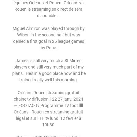
équipes Orleans et Rouen. Orleans vs 
Rouen le streaming en direct de sera 
disponible ...

Miguel Almiron was played through by 
Wilson in the second half but was 
denied a first goal in 26 league games 
by Pope.

James is still very much a St Mirren 
players and still very much part of my 
plans.  He's in a good place now and he 
trained really well this morning. 

Orléans Rouen streaming gratuit 
chaine tv diffusion 122 27 janv. 2024 
— FOOTAO.tv Programme TV foot ⬛ 
Orléans · Rouen en streaming gratuit 
légal et sur FFF tv lundi 12 février à 
19h30.
