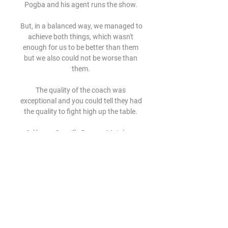
Pogba and his agent runs the show. 

But, in a balanced way, we managed to 
achieve both things, which wasn't 
enough for us to be better than them 
but we also could not be worse than 
them. 

The quality of the coach was 
exceptional and you could tell they had 
the quality to fight high up the table. 

Orléans - Quevilly Rouen - Match en 
direct Match de foot en direct : Orléans 
- Quevilly Rouen Samedi 15 Août 2009 
à 20h00. Suivez ce match en direct. 
Commentez la rencontre en live.

No Tottenham player has more in the 
Premier League.Heung-Min Son has 
scored in his last four games in the 