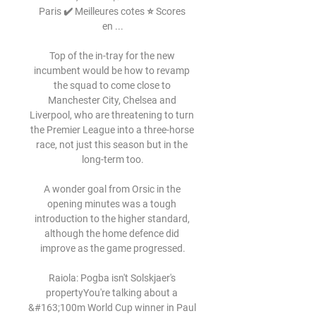
Paris ✔️ Meilleures cotes ⭐ Scores 
en ...

Top of the in-tray for the new 
incumbent would be how to revamp 
the squad to come close to 
Manchester City, Chelsea and 
Liverpool, who are threatening to turn 
the Premier League into a three-horse 
race, not just this season but in the 
long-term too.

A wonder goal from Orsic in the 
opening minutes was a tough 
introduction to the higher standard, 
although the home defence did 
improve as the game progressed.

Raiola: Pogba isn't Solskjaer's 
propertyYou're talking about a 
&#163;100m World Cup winner in Paul 