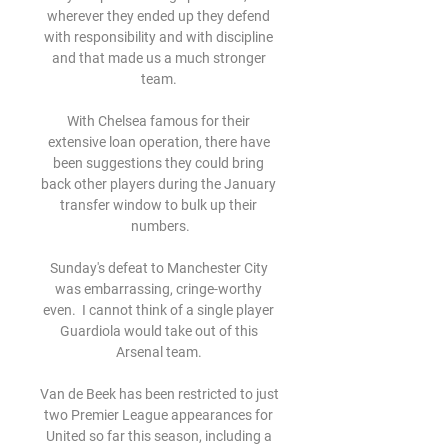
wherever they ended up they defend 
with responsibility and with discipline 
and that made us a much stronger 
team. 

With Chelsea famous for their 
extensive loan operation, there have 
been suggestions they could bring 
back other players during the January 
transfer window to bulk up their 
numbers.

Sunday's defeat to Manchester City 
was embarrassing, cringe-worthy 
even.  I cannot think of a single player 
Guardiola would take out of this 
Arsenal team. 

Van de Beek has been restricted to just 
two Premier League appearances for 
United so far this season, including a 