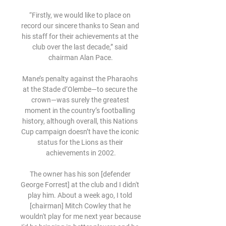
“Firstly, we would like to place on 
record our sincere thanks to Sean and 
his staff for their achievements at the 
club over the last decade,” said 
chairman Alan Pace.

Mane’s penalty against the Pharaohs 
at the Stade d’Olembe—to secure the 
crown—was surely the greatest 
moment in the country’s footballing 
history, although overall, this Nations 
Cup campaign doesn’t have the iconic 
status for the Lions as their 
achievements in 2002.

The owner has his son [defender 
George Forrest] at the club and I didn't 
play him. About a week ago, I told 
[chairman] Mitch Cowley that he 
wouldn't play for me next year because 