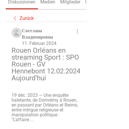
Diskussionen
Medien
Mitglieder
Info
Zurück
Светлана
Владимировна
11. Februar 2024
Rouen Orléans en 
streaming Sport : SPO 
Rouen - GV 
Hennebont 12.02.2024 
Aujourd'hui
19 déc. 2023 — Une enquête 
haletante, de Domrémy à Rouen, 
en passant par Orléans et Reims, 
entre intrigue religieuse et 
manipulation politique : 
"L'affaire ...