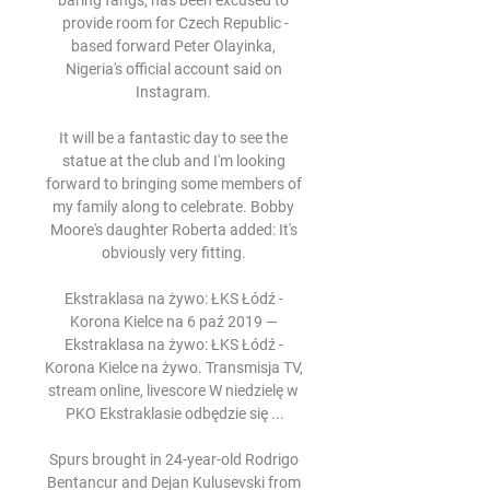
baring fangs, has been excused to 
provide room for Czech Republic -
based forward Peter Olayinka, 
Nigeria's official account said on 
Instagram. 

It will be a fantastic day to see the 
statue at the club and I'm looking 
forward to bringing some members of 
my family along to celebrate. Bobby 
Moore's daughter Roberta added: It's 
obviously very fitting. 

Ekstraklasa na żywo: ŁKS Łódź - 
Korona Kielce na 6 paź 2019 — 
Ekstraklasa na żywo: ŁKS Łódź - 
Korona Kielce na żywo. Transmisja TV, 
stream online, livescore W niedzielę w 
PKO Ekstraklasie odbędzie się ...

Spurs brought in 24-year-old Rodrigo 
Bentancur and Dejan Kulusevski from 