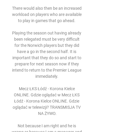
There would also then be an increased 
workload on players who are available 
to play in games that go ahead. 

Playing the season out having already 
been relegated must be very difficult 
for the Norwich players but they did 
have a go in the second half. It is 
important that they do so and start to 
prepare for next season now if they 
intend to return to the Premier League 
immediately. 

Mecz ŁKS Łódź - Korona Kielce 
ONLINE. Gdzie oglądać w Mecz ŁKS 
Łódź - Korona Kielce ONLINE. Gdzie 
oglądać w telewizji? TRANSMISJA TV 
NA ŻYWO.

Not because I am right and he is 