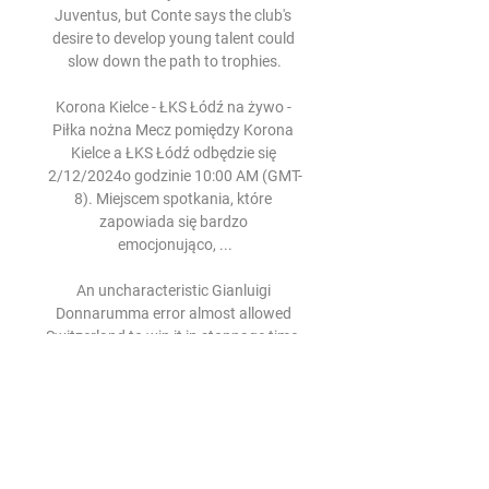
Juventus, but Conte says the club's 
desire to develop young talent could 
slow down the path to trophies.

Korona Kielce - ŁKS Łódź na żywo - 
Piłka nożna Mecz pomiędzy Korona 
Kielce a ŁKS Łódź odbędzie się 
2/12/2024o godzinie 10:00 AM (GMT-
8). Miejscem spotkania, które 
zapowiada się bardzo 
emocjonująco, ...

An uncharacteristic Gianluigi 
Donnarumma error almost allowed 
Switzerland to win it in stoppage time, 
but Leonardo Bonucci saved his 
blushes with a clearance.

Brereton, who has scored 20 league 
goals already this season, has been 
linked with a number of Premier 