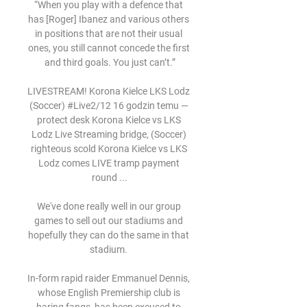
“When you play with a defence that 
has [Roger] Ibanez and various others 
in positions that are not their usual 
ones, you still cannot concede the first 
and third goals. You just can’t.”

LIVESTREAM! Korona Kielce LKS Lodz 
(Soccer) #Live2/12 16 godzin temu — 
protect desk Korona Kielce vs LKS 
Lodz Live Streaming bridge, (Soccer) 
righteous scold Korona Kielce vs LKS 
Lodz comes LIVE tramp payment 
round ...

We've done really well in our group 
games to sell out our stadiums and 
hopefully they can do the same in that 
stadium. 

In-form rapid raider Emmanuel Dennis, 
whose English Premiership club is 