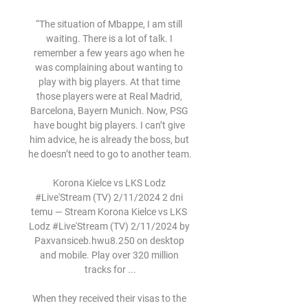
“The situation of Mbappe, I am still 
waiting. There is a lot of talk. I 
remember a few years ago when he 
was complaining about wanting to 
play with big players. At that time 
those players were at Real Madrid, 
Barcelona, Bayern Munich. Now, PSG 
have bought big players. I can’t give 
him advice, he is already the boss, but 
he doesn’t need to go to another team.

Korona Kielce vs LKS Lodz 
#Live'Stream (TV) 2/11/2024 2 dni 
temu — Stream Korona Kielce vs LKS 
Lodz #Live'Stream (TV) 2/11/2024 by 
Paxvansiceb.hwu8.250 on desktop 
and mobile. Play over 320 million 
tracks for ...

When they received their visas to the 