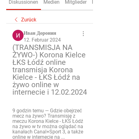
Diskussionen
Medien
Mitglieder
Info
Zurück
Иван Доронин
12. Februar 2024
(TRANSMISJA NA 
ŻYWO-) Korona Kielce 
ŁKS Łódź online 
transmisja Korona 
Kielce - ŁKS Łódź na 
żywo online w 
internecie i 12.02.2024
9 godzin temu — Gdzie obejrzeć 
mecz na żywo? Transmisję z 
meczu Korona Kielce - ŁKS Łódź 
na żywo w tv można oglądać na 
kanałach Canal+Sport 3, a także 
online w internecie na ...