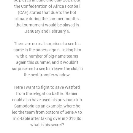
be played in June and July 2021, but 
the Confederation of Africa Football 
(CAF) stated that due to the hot 
climate during the summer months, 
the tournament would be played in 
January and February 6.

There are no real surprises to see his 
name in the papers again, linking him 
with a number of big-name teams 
again this summer, and it wouldn't 
surprise me to see him leave the club in 
the next transfer window. 

Here I want to fight to save Watford 
from the relegation battle.  Ranieri 
could also have used his previous club 
Sampdoria as an example, where he 
led the team from bottom of Serie A to 
mid-table after taking over in 2019 So 
what is his secret? 
