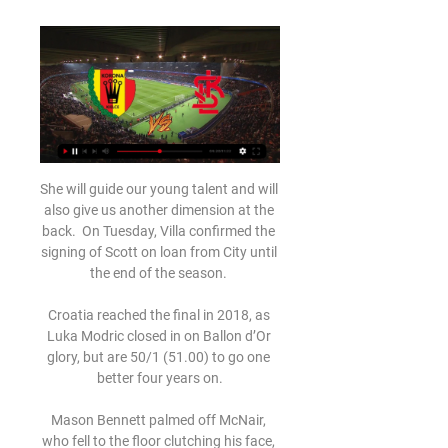
She will guide our young talent and will 
also give us another dimension at the 
back.  On Tuesday, Villa confirmed the 
signing of Scott on loan from City until 
the end of the season. 

Croatia reached the final in 2018, as 
Luka Modric closed in on Ballon d’Or 
glory, but are 50/1 (51.00) to go one 
better four years on.

Mason Bennett palmed off McNair, 
who fell to the floor clutching his face, 