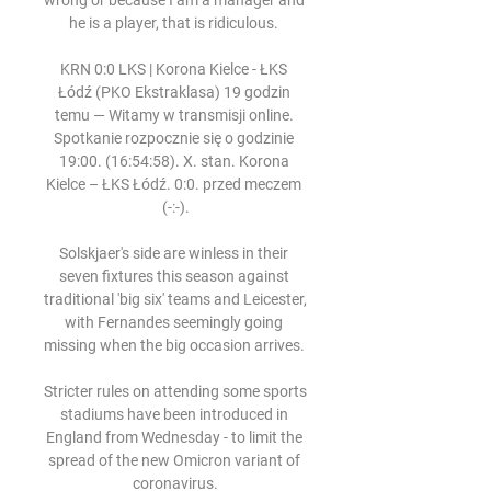
wrong or because I am a manager and 
he is a player, that is ridiculous. 

KRN 0:0 LKS | Korona Kielce - ŁKS 
Łódź (PKO Ekstraklasa) 19 godzin 
temu — Witamy w transmisji online. 
Spotkanie rozpocznie się o godzinie 
19:00. (16:54:58). X. stan. Korona 
Kielce – ŁKS Łódź. 0:0. przed meczem 
(-:-).

Solskjaer's side are winless in their 
seven fixtures this season against 
traditional 'big six' teams and Leicester, 
with Fernandes seemingly going 
missing when the big occasion arrives. 

Stricter rules on attending some sports 
stadiums have been introduced in 
England from Wednesday - to limit the 
spread of the new Omicron variant of 
coronavirus.
