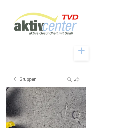
Gruppen