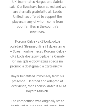
UK, teammates Narges and Sabria 
said: Our lives have been saved and we 
are eternally grateful to all. Leeds 
United has offered to support the 
players, many of whom come from 
poor families in the country's 
provinces. 

Korona Kielce - ŁKS Łódź gdzie 
oglądać? Stream online i 1 dzień temu 
— Stream online meczu Korona Kielce - 
ŁKS Łódź dostępny będzie na Canal+ 
Online, gdzie obowiązuje specjalna 
promocja dostępna dla czytelników ...

Bayer benefitted immensely from his 
presence.  I learned and adapted at 
Leverkusen, then I consolidated it all at 
Bayern Munich. 

The competition was originally set to 