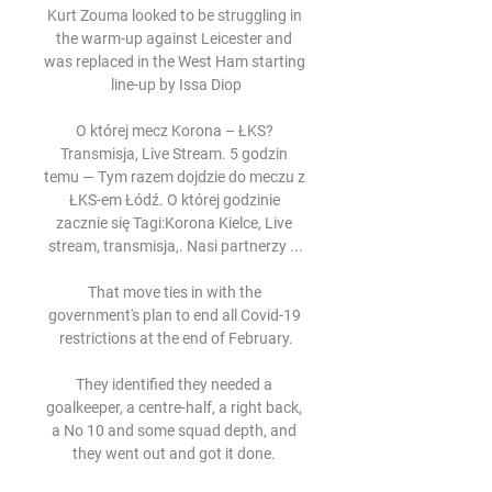
Kurt Zouma looked to be struggling in 
the warm-up against Leicester and 
was replaced in the West Ham starting 
line-up by Issa Diop

O której mecz Korona – ŁKS? 
Transmisja, Live Stream. 5 godzin 
temu — Tym razem dojdzie do meczu z 
ŁKS-em Łódź. O której godzinie 
zacznie się Tagi:Korona Kielce, Live 
stream, transmisja,. Nasi partnerzy ...

That move ties in with the 
government's plan to end all Covid-19 
restrictions at the end of February.

They identified they needed a 
goalkeeper, a centre-half, a right back, 
a No 10 and some squad depth, and 
they went out and got it done. 
