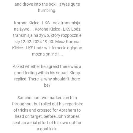
and drove into the box.  It was quite 
humbling. 

Korona Kielce - LKS Lodz transmisja 
na żywo ... Korona Kielce - LKS Lodz 
transmisja na żywo, który rozpocznie 
się 12.02.2024 19:00. Mecz Korona 
Kielce - LKS Lodz w internecie oglądać 
można online i ...

Asked whether he agreed there was a 
good feeling within his squad, Klopp 
replied: There is, why shouldn't there 
be? 

Sancho had two markers on him 
throughout but rolled out his repertoire 
of tricks and crossed for Abraham to 
head on target, before John Stones 
sent an aerial effort of his own out for 
a goal-kick. 
