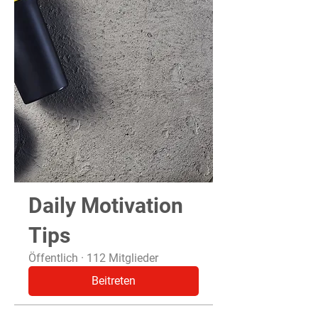
Daily Motivation
Tips
Öffentlich
·
112 Mitglieder
Beitreten