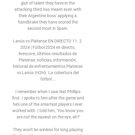
glut of talent they have in the 
attacking third has meant even with 
their Argentine boss' applying a 
handbrake they have scored the 
second most in Spain. 

Lanús vs Platense EN DIRECTO 11. 2. 
2024 | Fútbol 2024 en directo, 
livescore, últimos resultados de 
Platense, noticias, información, 
historial de enfrentamientos Platense 
vs Lanús (H2H). La cobertura del 
fútbol ...

I remember when I saw Nat Phillips 
first. I spoke to him after the game and 
he’s one of the smartest players I ever 
worked with. I told him, ‘You know you 
are not the easiest on the eye, eh?’

They won't be winless for long playing 