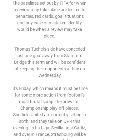
The baselines set out by FIFA for when 
a review may take place are limited to 
penalties, red cards, goal situations 
and any case of mistaken identity 
would be when a review may take 
place. 

Thomas Tuchel's side have conceded 
just one goal away from Stamford 
Bridge this term and will be confident 
of keeping their opponents at bay on 
Wednesday.

It's Friday, which means it must be time 
for some more action from football's 
most brutal scrap: the brawl for 
Championship play-off places. 
Sheffield United are currently sitting in 
sixth, and they take on QPR this 
evening. In La Liga, Sevilla host Cádiz, 
and over in France, Strasbourg will be 