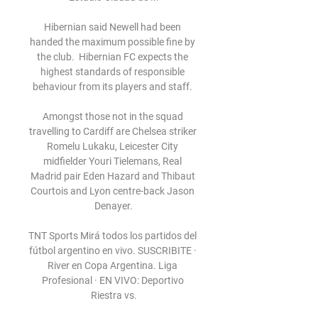
Hibernian said Newell had been 
handed the maximum possible fine by 
the club.  Hibernian FC expects the 
highest standards of responsible 
behaviour from its players and staff. 

Amongst those not in the squad 
travelling to Cardiff are Chelsea striker 
Romelu Lukaku, Leicester City 
midfielder Youri Tielemans, Real 
Madrid pair Eden Hazard and Thibaut 
Courtois and Lyon centre-back Jason 
Denayer.

TNT Sports Mirá todos los partidos del 
fútbol argentino en vivo. SUSCRIBITE · 
River en Copa Argentina. Liga 
Profesional · EN VIVO: Deportivo 
Riestra vs.
