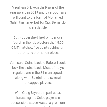
Virgil van Dijk won the Player of the 
Year award in 2019 and Liverpool fans 
will point to the form of Mohamed 
Salah this time - but for City, Bernardo 
is irresistible. 

But Huddersfield held on to move 
fourth in the table before the 15:00 
GMT matches, five points behind an 
automatic promotion place.

Verri said: Going back to Balotelli could 
look like a step back. Most of Italy's 
regulars are in the 36-man squad, 
along with Balotelli and several 
uncapped players.

With Craig Bryson, in particular, 
harassing the Celtic players in 
possession, space was at a premium 