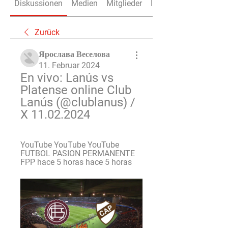
Diskussionen
Medien
Mitglieder
Info
Zurück
Ярослава Веселова
11. Februar 2024
En vivo: Lanús vs 
Platense online Club 
Lanús (@clublanus) / 
X 11.02.2024
YouTube YouTube YouTube 
FUTBOL PASION PERMANENTE 
FPP hace 5 horas hace 5 horas