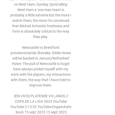
vs West Ham, Sunday 2pmCalling 
West Ham a 'one man team' is 
probably a little extreme but the more I 
watch them, the more I'm convinced 
that Michail Antonio's freshness and 
form is absolutely critical to the way 
they play. 

Newcastle vs Brentford 
previewAmanda Staveley: Eddie Howe 
will be backed in January'Refreshed' 
Howe: The pull of Newcastle is hugeI 
have always prided myself with my 
work with the players, my interactions 
with them, the way that I have tried to 
improve them. 

️ [EN VIVO] PLATENSE VS LANÚS // 
COPA DE LA LIGA 2023 YouTube 
YouTube 2:13:52 YouTube Enganchate 
Rock 15 sept 2023 15 sept 2023
