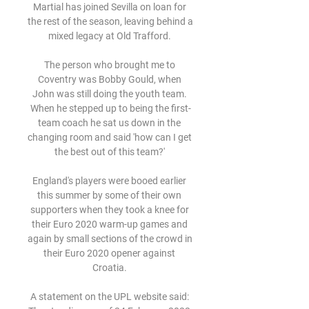
Martial has joined Sevilla on loan for 
the rest of the season, leaving behind a 
mixed legacy at Old Trafford. 

The person who brought me to 
Coventry was Bobby Gould, when 
John was still doing the youth team. 
When he stepped up to being the first-
team coach he sat us down in the 
changing room and said 'how can I get 
the best out of this team?' 

England's players were booed earlier 
this summer by some of their own 
supporters when they took a knee for 
their Euro 2020 warm-up games and 
again by small sections of the crowd in 
their Euro 2020 opener against 
Croatia. 

A statement on the UPL website said: 