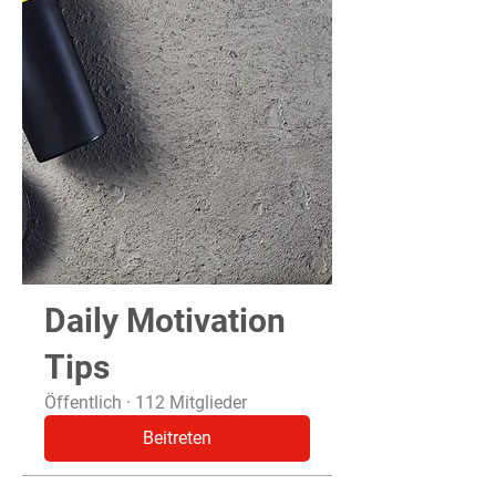
Daily Motivation
Tips
Öffentlich
·
112 Mitglieder
Beitreten