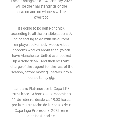
The standings as of 24 February 2022 
will be the final standings of the 
season and no winners will be 
awarded.

It's going to be Ralf Rangnick, 
according to all the sensible papers. A 
bit of sorting to do with his current 
employer, Lokomotiv Moscow, but 
nobody's worried about that. (When 
have Manchester United ever cocked 
up a done deal?) And then he'll take 
charge of the dugout for the rest of the 
season, before moving upstairs into a 
consultancy gig.

Lanús vs Platense por la Copa LPF 
2024 hace 19 horas — Este domingo 
11 de febrero, desde las 19:00 horas, 
por la cuarta fecha de la Zona B de la 
Copa Liga Profesional 2023, en el 
Estadio Ciudad de ...
