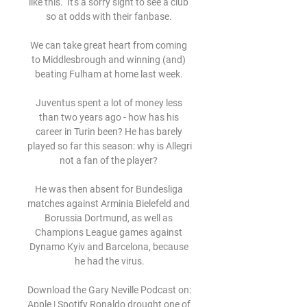
like this.  It's a sorry sight to see a club 
so at odds with their fanbase. 

We can take great heart from coming 
to Middlesbrough and winning (and) 
beating Fulham at home last week. 

Juventus spent a lot of money less 
than two years ago - how has his 
career in Turin been? He has barely 
played so far this season: why is Allegri 
not a fan of the player? 

He was then absent for Bundesliga 
matches against Arminia Bielefeld and 
Borussia Dortmund, as well as 
Champions League games against 
Dynamo Kyiv and Barcelona, because 
he had the virus.

Download the Gary Neville Podcast on: 
Apple | Spotify Ronaldo drought one of 