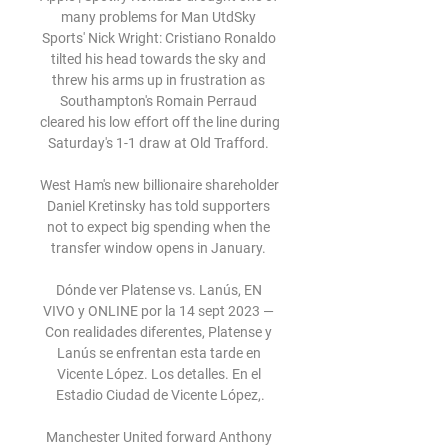
many problems for Man UtdSky 
Sports' Nick Wright: Cristiano Ronaldo 
tilted his head towards the sky and 
threw his arms up in frustration as 
Southampton's Romain Perraud 
cleared his low effort off the line during 
Saturday's 1-1 draw at Old Trafford. 

West Ham's new billionaire shareholder 
Daniel Kretinsky has told supporters 
not to expect big spending when the 
transfer window opens in January. 

Dónde ver Platense vs. Lanús, EN 
VIVO y ONLINE por la 14 sept 2023 — 
Con realidades diferentes, Platense y 
Lanús se enfrentan esta tarde en 
Vicente López. Los detalles. En el 
Estadio Ciudad de Vicente López,.

Manchester United forward Anthony 