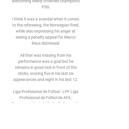
welcoming newly-crowned champions 
PSG.

I think it was a scandal when it comes 
to the refereeing, the Norwegian fired, 
while also expressing his anger at 
seeing a penalty appeal for Marco 
Reus dismissed.

All that was missing from his 
performance was a goal but he 
remains in good nick in front of the 
sticks, scoring five in his last six 
appearances and eight in his last 12. 

Liga Profesional de Fútbol - LPF Liga 
Profesional de Fútbol de AFA ; 
Programación de la fecha 5. Conocé la 
agenda completa de la quinta fecha de 
la Copa Sur Finanzas. ; Instituto – 
Talleres en ...
