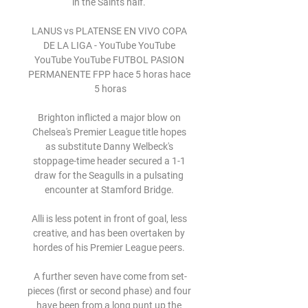
in the Saints half. 

LANUS vs PLATENSE EN VIVO COPA 
DE LA LIGA - YouTube YouTube 
YouTube YouTube FUTBOL PASION 
PERMANENTE FPP hace 5 horas hace 
5 horas

Brighton inflicted a major blow on 
Chelsea's Premier League title hopes 
as substitute Danny Welbeck's 
stoppage-time header secured a 1-1 
draw for the Seagulls in a pulsating 
encounter at Stamford Bridge. 

Alli is less potent in front of goal, less 
creative, and has been overtaken by 
hordes of his Premier League peers. 

A further seven have come from set-
pieces (first or second phase) and four 
have been from a long punt up the 