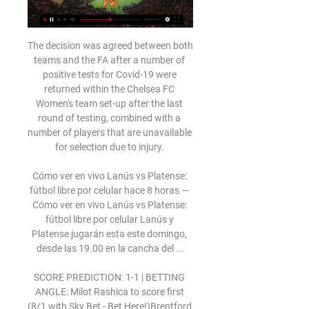
The decision was agreed between both 
teams and the FA after a number of 
positive tests for Covid-19 were 
returned within the Chelsea FC 
Women's team set-up after the last 
round of testing, combined with a 
number of players that are unavailable 
for selection due to injury. 

Cómo ver en vivo Lanús vs Platense: 
fútbol libre por celular hace 8 horas — 
Cómo ver en vivo Lanús vs Platense: 
fútbol libre por celular Lanús y 
Platense jugarán esta este domingo, 
desde las 19.00 en la cancha del ...

SCORE PREDICTION: 1-1 | BETTING 
ANGLE: Milot Rashica to score first 
(8/1 with Sky Bet - Bet Here!)Brentford 