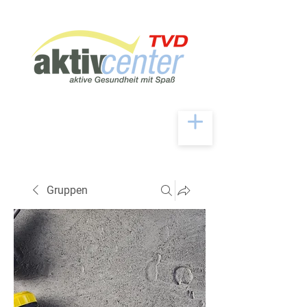
Gruppen