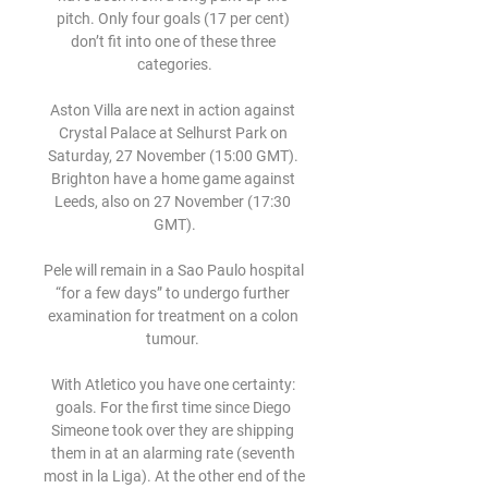
pitch. Only four goals (17 per cent) 
don’t fit into one of these three 
categories.

Aston Villa are next in action against 
Crystal Palace at Selhurst Park on 
Saturday, 27 November (15:00 GMT). 
Brighton have a home game against 
Leeds, also on 27 November (17:30 
GMT).

Pele will remain in a Sao Paulo hospital 
“for a few days” to undergo further 
examination for treatment on a colon 
tumour. 

With Atletico you have one certainty: 
goals. For the first time since Diego 
Simeone took over they are shipping 
them in at an alarming rate (seventh 
most in la Liga). At the other end of the 