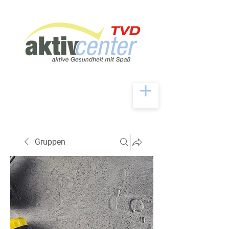
Gruppen