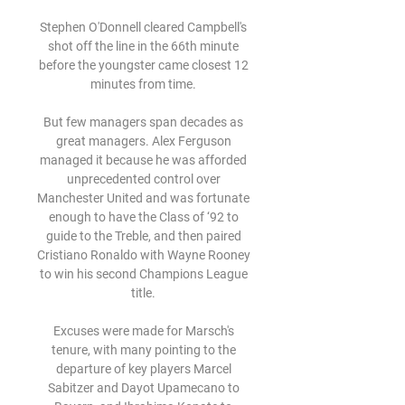
Stephen O'Donnell cleared Campbell's 
shot off the line in the 66th minute 
before the youngster came closest 12 
minutes from time. 

But few managers span decades as 
great managers. Alex Ferguson 
managed it because he was afforded 
unprecedented control over 
Manchester United and was fortunate 
enough to have the Class of ‘92 to 
guide to the Treble, and then paired 
Cristiano Ronaldo with Wayne Rooney 
to win his second Champions League 
title. 

Excuses were made for Marsch's 
tenure, with many pointing to the 
departure of key players Marcel 
Sabitzer and Dayot Upamecano to 