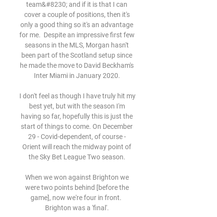
team&#8230; and if it is that I can 
cover a couple of positions, then it's 
only a good thing so it's an advantage 
for me.  Despite an impressive first few 
seasons in the MLS, Morgan hasn't 
been part of the Scotland setup since 
he made the move to David Beckham's 
Inter Miami in January 2020. 

I don't feel as though I have truly hit my 
best yet, but with the season I'm 
having so far, hopefully this is just the 
start of things to come. On December 
29 - Covid-dependent, of course - 
Orient will reach the midway point of 
the Sky Bet League Two season. 

When we won against Brighton we 
were two points behind [before the 
game], now we're four in front.  
Brighton was a 'final'. 
