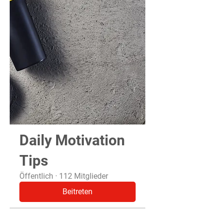
Daily Motivation
Tips
Öffentlich
·
112 Mitglieder
Beitreten