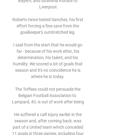
Bayern, and Ibrahima Konate to 
Liverpool.

Roberts twice tested Sanchez, his first 
effort forcing a fine save from the 
goalkeeper's outstretched leg. 

I said from the start that he would go 
far - because of his work ethic, his 
determination, his talent, and his 
humility. We scored a lot of goals that 
season and it's no coincidence he is 
where he is today. 

The Toffees could not persuade the 
Belgian Football Association to  
Lampard, 43, is out of work after being 

He suffered a calf injury earlier in the 
season and, after coming back, was 
part of a United team which conceded 
11 goals in three games, including four 