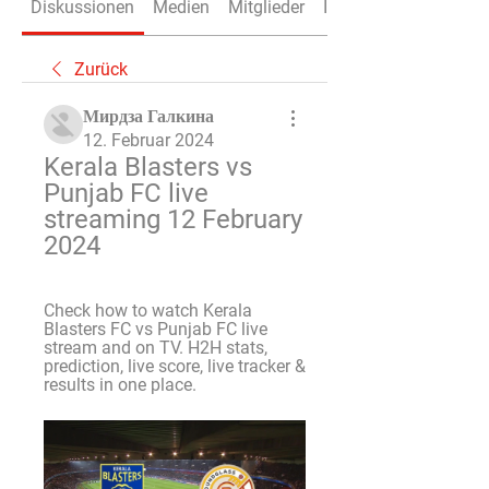
Diskussionen
Medien
Mitglieder
Info
Zurück
Мирдза Галкина
12. Februar 2024
Kerala Blasters vs 
Punjab FC live 
streaming 12 February 
2024
Check how to watch Kerala 
Blasters FC vs Punjab FC live 
stream and on TV. H2H stats, 
prediction, live score, live tracker & 
results in one place.