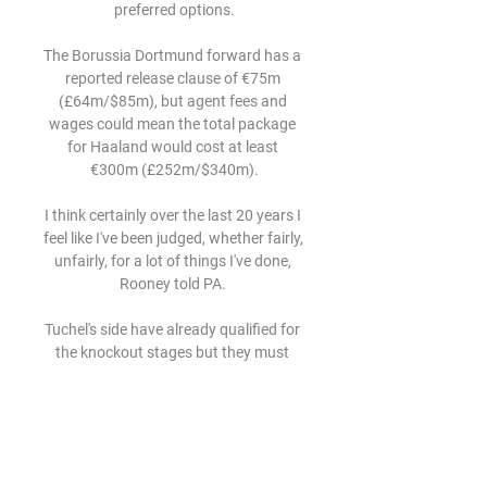
preferred options.

The Borussia Dortmund forward has a 
reported release clause of €75m 
(£64m/$85m), but agent fees and 
wages could mean the total package 
for Haaland would cost at least 
€300m (£252m/$340m).

I think certainly over the last 20 years I 
feel like I've been judged, whether fairly, 
unfairly, for a lot of things I've done, 
Rooney told PA. 

Tuchel's side have already qualified for 
the knockout stages but they must 
match or better Juventus' result 
against Malmo to go through as group 
winners.

When they haven't got the ball, they 