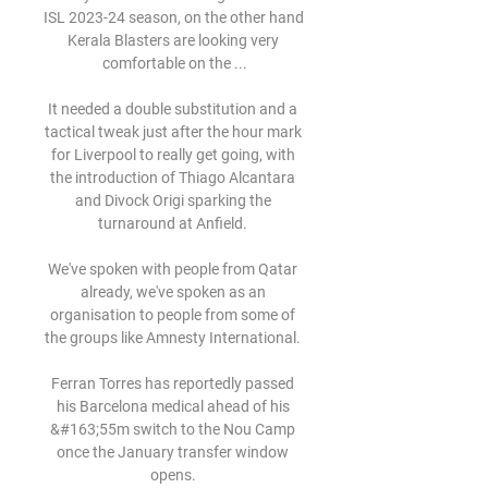
ISL 2023-24 season, on the other hand 
Kerala Blasters are looking very 
comfortable on the ...

It needed a double substitution and a 
tactical tweak just after the hour mark 
for Liverpool to really get going, with 
the introduction of Thiago Alcantara 
and Divock Origi sparking the 
turnaround at Anfield. 

We've spoken with people from Qatar 
already, we've spoken as an 
organisation to people from some of 
the groups like Amnesty International. 

Ferran Torres has reportedly passed 
his Barcelona medical ahead of his 
&#163;55m switch to the Nou Camp 
once the January transfer window 
opens. 
