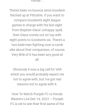
Kerala ...

There's been no bounce since Goodwin 
fetched up at Pittodrie. If you want to 
compare Goodwin's eight league 
games in charge with the last eight 
from Stephen Glass' unhappy spell, 
then Glass comes out on top with 
eight points to Goodwin's six. There's a 
two-bald-men-fighting-over-a-comb 
vibe about that comparison, of course. 
Very little of it has been any good at 
all. 

Obviously it was a big call for VAR 
which you would probably expect me 
not to agree with, but I've got real 
reasons not to agree with it. 

How To Watch Punjab FC vs Kerala 
Blasters Live Dec 14, 2023 — Punjab 
FC is yet to win their first game of the 