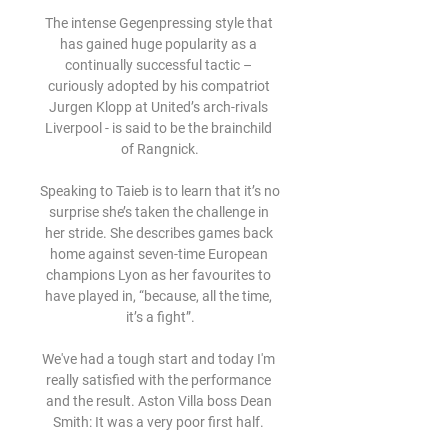
The intense Gegenpressing style that 
has gained huge popularity as a 
continually successful tactic – 
curiously adopted by his compatriot 
Jurgen Klopp at United’s arch-rivals 
Liverpool - is said to be the brainchild 
of Rangnick.

Speaking to Taieb is to learn that it’s no 
surprise she’s taken the challenge in 
her stride. She describes games back 
home against seven-time European 
champions Lyon as her favourites to 
have played in, “because, all the time, 
it’s a fight”.

We've had a tough start and today I'm 
really satisfied with the performance 
and the result. Aston Villa boss Dean 
Smith: It was a very poor first half. 
