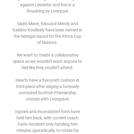
against Leicester and five in a 
thrashing by Liverpool.

Sadio Mane, Edouard Mendy and 
Kalidou Koulibaly have been named in 
the Senegal squad for the Africa Cup 
of Nations. 

We want to create a collaborative 
space so we wouldn't want anyone to 
feel like they couldn't attend. 

Hearts have a five-point cushion in 
third place after edging a furiously-
contested Scottish Premiership 
contest with Livingston.

Injuries and inconsistent form have 
held him back, with current coach 
Carlo Ancelotti only handing him 
minutes sporadically, to rotate his 