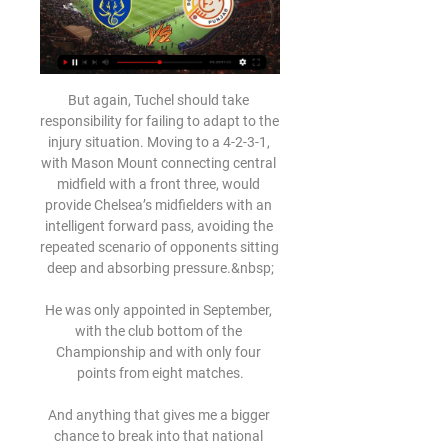
But again, Tuchel should take 
responsibility for failing to adapt to the 
injury situation. Moving to a 4-2-3-1, 
with Mason Mount connecting central 
midfield with a front three, would 
provide Chelsea’s midfielders with an 
intelligent forward pass, avoiding the 
repeated scenario of opponents sitting 
deep and absorbing pressure.&nbsp;

He was only appointed in September, 
with the club bottom of the 
Championship and with only four 
points from eight matches.

And anything that gives me a bigger 
chance to break into that national 