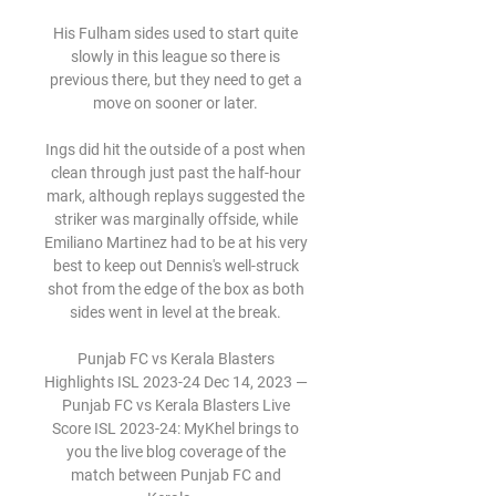
His Fulham sides used to start quite 
slowly in this league so there is 
previous there, but they need to get a 
move on sooner or later. 

Ings did hit the outside of a post when 
clean through just past the half-hour 
mark, although replays suggested the 
striker was marginally offside, while 
Emiliano Martinez had to be at his very 
best to keep out Dennis's well-struck 
shot from the edge of the box as both 
sides went in level at the break. 

Punjab FC vs Kerala Blasters 
Highlights ISL 2023-24 Dec 14, 2023 — 
Punjab FC vs Kerala Blasters Live 
Score ISL 2023-24: MyKhel brings to 
you the live blog coverage of the 
match between Punjab FC and 