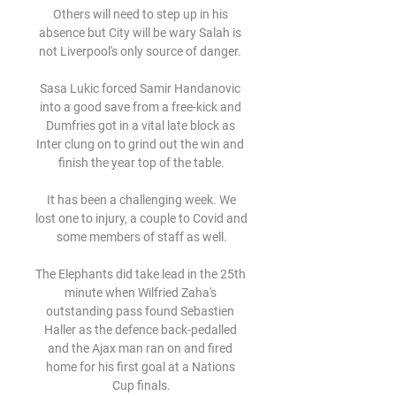
Others will need to step up in his 
absence but City will be wary Salah is 
not Liverpool's only source of danger. 

Sasa Lukic forced Samir Handanovic 
into a good save from a free-kick and 
Dumfries got in a vital late block as 
Inter clung on to grind out the win and 
finish the year top of the table.

 It has been a challenging week. We 
lost one to injury, a couple to Covid and 
some members of staff as well.

The Elephants did take lead in the 25th 
minute when Wilfried Zaha's 
outstanding pass found Sebastien 
Haller as the defence back-pedalled 
and the Ajax man ran on and fired 
home for his first goal at a Nations 
Cup finals.
