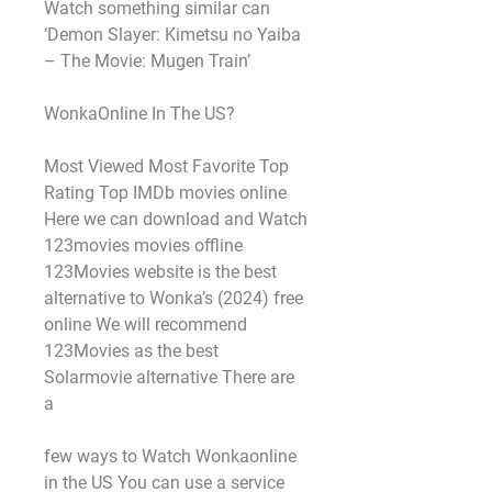
Watch something similar can 
‘Demon Slayer: Kimetsu no Yaiba 
– The Movie: Mugen Train’
WonkaOnline In The US?
Most Viewed Most Favorite Top 
Rating Top IMDb movies online 
Here we can download and Watch 
123movies movies offline 
123Movies website is the best 
alternative to Wonka’s (2024) free 
online We will recommend 
123Movies as the best 
Solarmovie alternative There are 
a
few ways to Watch Wonkaonline 
in the US You can use a service 