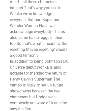
mind… all these characters 
interact That’s why you see in 
Wonka we acknowledge 
everyone: Batman Superman 
Wonder Woman Flash we 
acknowledge everybody There’s 
also some Easter eggs in there 
too So that’s what I meant by the 
resetting Maybe resetting’ wasn’t 
a good termonly
In addition to being Johnson’s DC 
Universe debut Wonka is also 
notable for marking the return of 
Henry Cavill’s Superman The 
cameo is likely to set up future 
showdowns between the two 
characters but Hodge was 
completely unaware of it until he 
saw the film