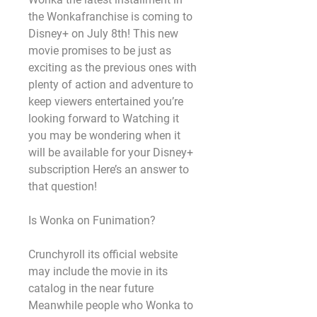
the Wonkafranchise is coming to 
Disney+ on July 8th! This new 
movie promises to be just as 
exciting as the previous ones with 
plenty of action and adventure to 
keep viewers entertained you’re 
looking forward to Watching it 
you may be wondering when it 
will be available for your Disney+ 
subscription Here’s an answer to 
that question!
Is Wonka on Funimation?
Crunchyroll its official website 
may include the movie in its 
catalog in the near future 
Meanwhile people who Wonka to 