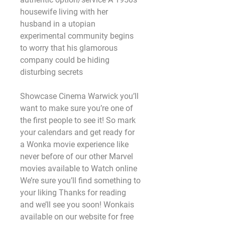
housewife living with her 
husband in a utopian 
experimental community begins 
to worry that his glamorous 
company could be hiding 
disturbing secrets
Showcase Cinema Warwick you’ll 
want to make sure you’re one of 
the first people to see it! So mark 
your calendars and get ready for 
a Wonka movie experience like 
never before of our other Marvel 
movies available to Watch online 
We’re sure you’ll find something to 
your liking Thanks for reading 
and we’ll see you soon! Wonkais 
available on our website for free 