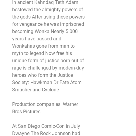
In ancient Kahndaq Teth Adam 
bestowed the almighty powers of 
the gods After using these powers 
for vengeance he was imprisoned 
becoming Wonka Nearly 5 000 
years have passed and 
Wonkahas gone from man to 
myth to legend Now free his 
unique form of justice born out of 
rage is challenged by modern-day 
heroes who form the Justice 
Society: Hawkman Dr Fate Atom 
Smasher and Cyclone
Production companies: Warner 
Bros Pictures
At San Diego Comic-Con in July 
Dwayne The Rock Johnson had 