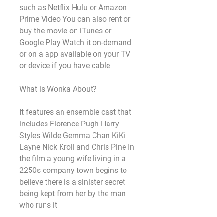
such as Netflix Hulu or Amazon 
Prime Video You can also rent or 
buy the movie on iTunes or 
Google Play Watch it on-demand 
or on a app available on your TV 
or device if you have cable
What is Wonka About?
It features an ensemble cast that 
includes Florence Pugh Harry 
Styles Wilde Gemma Chan KiKi 
Layne Nick Kroll and Chris Pine In 
the film a young wife living in a 
2250s company town begins to 
believe there is a sinister secret 
being kept from her by the man 
who runs it