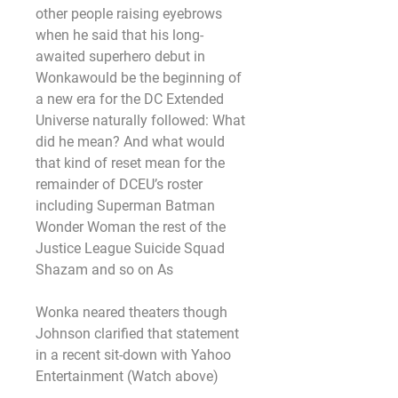
other people raising eyebrows 
when he said that his long-
awaited superhero debut in 
Wonkawould be the beginning of 
a new era for the DC Extended 
Universe naturally followed: What 
did he mean? And what would 
that kind of reset mean for the 
remainder of DCEU’s roster 
including Superman Batman 
Wonder Woman the rest of the 
Justice League Suicide Squad 
Shazam and so on As
Wonka neared theaters though 
Johnson clarified that statement 
in a recent sit-down with Yahoo 
Entertainment (Watch above)