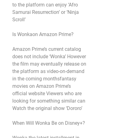
to the platform can enjoy ‘Afro 
Samurai Resurrection’ or ‘Ninja 
Scroll’
Is Wonkaon Amazon Prime?
Amazon Prime’s current catalog 
does not include ‘Wonka’ However 
the film may eventually release on 
the platform as video-on-demand 
in the coming monthsfantasy 
movies on Amazon Prime’s 
official website Viewers who are 
looking for something similar can 
Watch the original show ‘Dororo’
When Will Wonka Be on Disney+?
Wonka the latest installment in 