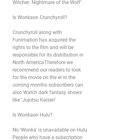
Witcher: Nightmare of the Wolf’
Is Wonkaon Crunchyroll?
Crunchyroll along with 
Funimation has acquired the 
rights to the film and will be 
responsible for its distribution in 
North AmericaTherefore we 
recommend our readers to look 
for the movie on the er in the 
coming months subscribers can 
also Watch dark fantasy shows 
like ‘Jujutsu Kaisen’
Is Wonkaon Hulu?
No ‘Wonka’ is unavailable on Hulu 
People who have a subscription 