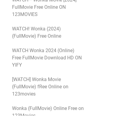
FullMovie Free Online ON 
123MOVIES
WATCH! Wonka (2024) 
(FullMovie) Free Online
WATCH Wonka 2024 (Online) 
Free FullMovie Download HD ON 
YIFY
[WATCH] Wonka Movie 
(FullMovie) fRee Online on 
123movies
Wonka (FullMovie) Online Free on 
123Movies
Heres How To Watch Wonka Free 