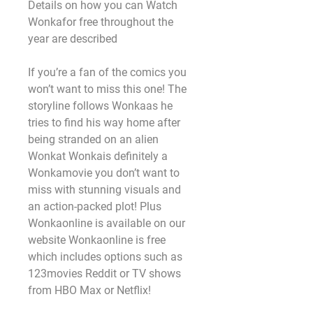
Details on how you can Watch 
Wonkafor free throughout the 
year are described
If you’re a fan of the comics you 
won’t want to miss this one! The 
storyline follows Wonkaas he 
tries to find his way home after 
being stranded on an alien 
Wonkat Wonkais definitely a 
Wonkamovie you don’t want to 
miss with stunning visuals and 
an action-packed plot! Plus 
Wonkaonline is available on our 
website Wonkaonline is free 
which includes options such as 
123movies Reddit or TV shows 
from HBO Max or Netflix!