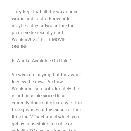
They kept that all the way under 
wraps and I didn’t know until 
maybe a day or two before the 
premiere he recently said 
Wonka(2024) FULLMOVIE 
ONLINE
Is Wonka Available On Hulu?
Viewers are saying that they want 
to view the new TV show 
Wonkaon Hulu Unfortunately this 
is not possible since Hulu 
currently does not offer any of the 
free episodes of this series at this 
time the MTV channel which you 
get by subscribing to cable or 
satellite TV services You will not 