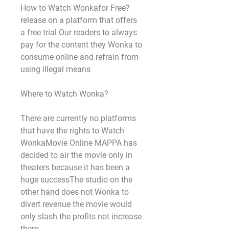
How to Watch Wonkafor Free?
release on a platform that offers 
a free trial Our readers to always 
pay for the content they Wonka to 
consume online and refrain from 
using illegal means
Where to Watch Wonka?
There are currently no platforms 
that have the rights to Watch 
WonkaMovie Online MAPPA has 
decided to air the movie only in 
theaters because it has been a 
huge successThe studio on the 
other hand does not Wonka to 
divert revenue the movie would 
only slash the profits not increase 
them