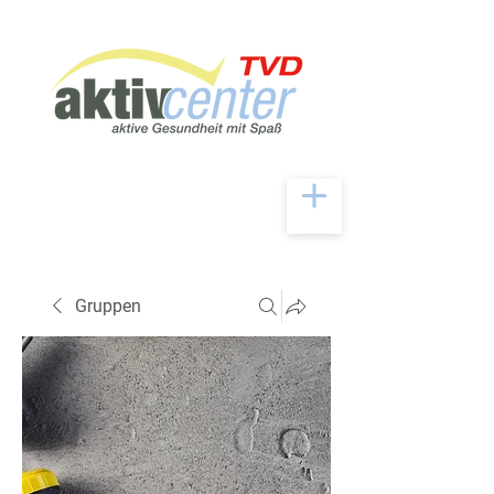
Gruppen