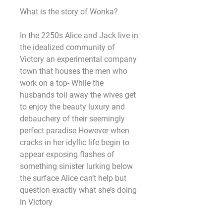
What is the story of Wonka?
In the 2250s Alice and Jack live in 
the idealized community of 
Victory an experimental company 
town that houses the men who 
work on a top- While the 
husbands toil away the wives get 
to enjoy the beauty luxury and 
debauchery of their seemingly 
perfect paradise However when 
cracks in her idyllic life begin to 
appear exposing flashes of 
something sinister lurking below 
the surface Alice can’t help but 
question exactly what she’s doing 
in Victory