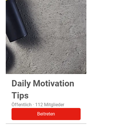
Daily Motivation
Tips
Öffentlich
·
112 Mitglieder
Beitreten