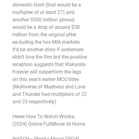
domestic front (that would be a 
multiplier of at least 27) and 
another $500 million abroad 
would be a drop of around $58 
million from the original after 
excluding the two MIA markets 
It’d be another story if audiences 
didn’t love the film but the positive 
reception suggests that Wakanda 
Forever will outperform the legs 
on this year’s earlier MCU titles 
(Multiverse of Madness and Love 
and Thunder had multipliers of 22 
and 23 respectively)
Heres How To Watch Wonka 
(2024) Online FullMovie At Home
WATCH— Wonka Movie [2024] 