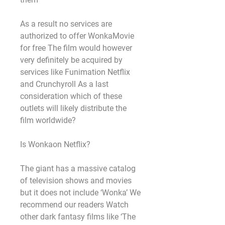
As a result no services are 
authorized to offer WonkaMovie 
for free The film would however 
very definitely be acquired by 
services like Funimation Netflix 
and Crunchyroll As a last 
consideration which of these 
outlets will likely distribute the 
film worldwide?
Is Wonkaon Netflix?
The giant has a massive catalog 
of television shows and movies 
but it does not include ‘Wonka’ We 
recommend our readers Watch 
other dark fantasy films like ‘The 