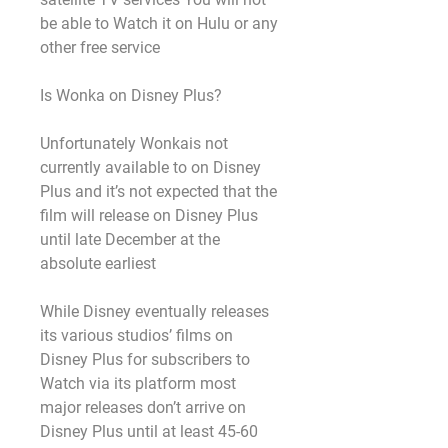
be able to Watch it on Hulu or any 
other free service
Is Wonka on Disney Plus?
Unfortunately Wonkais not 
currently available to on Disney 
Plus and it’s not expected that the 
film will release on Disney Plus 
until late December at the 
absolute earliest
While Disney eventually releases 
its various studios’ films on 
Disney Plus for subscribers to 
Watch via its platform most 
major releases don’t arrive on 
Disney Plus until at least 45-60 