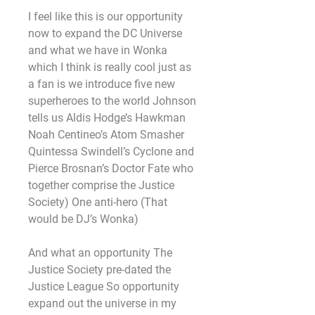
I feel like this is our opportunity 
now to expand the DC Universe 
and what we have in Wonka 
which I think is really cool just as 
a fan is we introduce five new 
superheroes to the world Johnson 
tells us Aldis Hodge’s Hawkman 
Noah Centineo’s Atom Smasher 
Quintessa Swindell’s Cyclone and 
Pierce Brosnan’s Doctor Fate who 
together comprise the Justice 
Society) One anti-hero (That 
would be DJ’s Wonka)
And what an opportunity The 
Justice Society pre-dated the 
Justice League So opportunity 
expand out the universe in my 