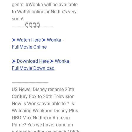
genre. #Wonka will be available 
to Watch online onNetflix’s very 
soon!
-----------👇👇👇👇-----------
➤ Watch Here ➤ Wonka 
FullMovie Online
➤ Download Here ➤ Wonka 
FullMovie Download
-------------------------------
US News: Disney rename 20th 
Century Fox to 20th Television 
Now Is Wonkaavailable to ? Is 
Watching Wonkaon Disney Plus 
HBO Max Netflix or Amazon 
Prime? Yes we have found an 
authentic option/service A 1950s 