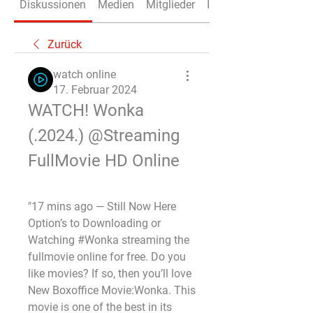
Diskussionen
Medien
Mitglieder
Info
Zurück
watch online
17. Februar 2024
WATCH! Wonka 
(.2024.) @Streaming 
FullMovie HD Online
"17 mins ago — Still Now Here 
Option’s to Downloading or 
Watching #Wonka streaming the 
fullmovie online for free. Do you 
like movies? If so, then you’ll love 
New Boxoffice Movie:Wonka. This 
movie is one of the best in its 