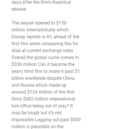
days after the film’s theatrical 
release
The sequel opened to $150 
million internationally which 
Disney reports is 4% ahead of the 
first film when comparing like for 
likes at current exchange rates 
Overall the global cume comes to 
$330 million Can it become the 
year’s third film to make it past $1 
billion worldwide despite China 
and Russia which made up 
around $124 million of the first 
film’s $682 million international 
box office being out of play? It 
may be tough but it’s not 
impossible Legging out past $500 
million is plausible on the 