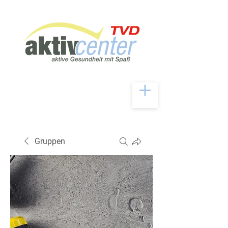
Gruppen