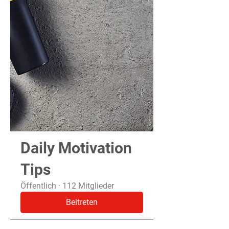
Daily Motivation
Tips
Öffentlich
·
112 Mitglieder
Beitreten