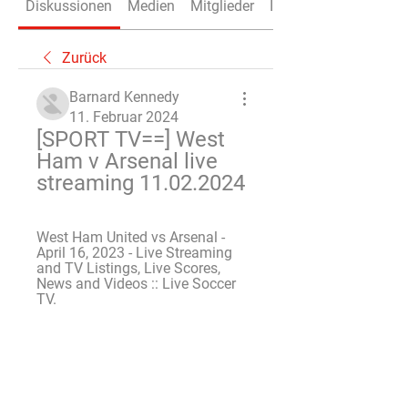
Diskussionen
Medien
Mitglieder
Info
Zurück
Barnard Kennedy
11. Februar 2024
[SPORT TV==] West 
Ham v Arsenal live 
streaming 11.02.2024
West Ham United vs Arsenal - 
April 16, 2023 - Live Streaming 
and TV Listings, Live Scores, 
News and Videos :: Live Soccer 
TV.