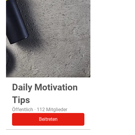
Daily Motivation
Tips
Öffentlich
·
112 Mitglieder
Beitreten