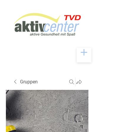
Gruppen