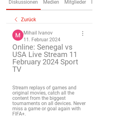
Diskussionen
Medien
Mitglieder
Info
Zurück
Mihail Ivanov
11. Februar 2024
Online: Senegal vs 
USA Live Stream 11 
February 2024 Sport 
TV
Stream replays of games and 
original movies, catch all the 
content from the biggest 
tournaments on all devices. Never 
miss a game or goal again with 
FIFA+.