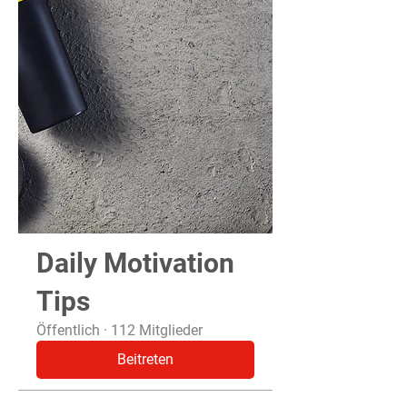
Daily Motivation
Tips
Öffentlich
·
112 Mitglieder
Beitreten