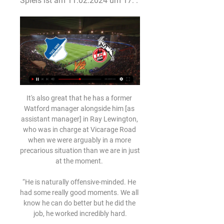
Spiels ist am 11.02.2024 um 17: .
It's also great that he has a former Watford manager alongside him [as assistant manager] in Ray Lewington, who was in charge at Vicarage Road when we were arguably in a more precarious situation than we are in just at the moment. 

“He is naturally offensive-minded. He had some really good moments. We all know he can do better but he did the job, he worked incredibly hard.

The 21-year-old, who has earned the nickname ‘Medford Messi’ after being born and raised in New Jersey, was at his creative best for Salzburg on Wednesday as they threatened to claim the notable scalp of the Bundesliga title holders.

For long periods in the first half, they were by far the better side but, not for the first time, the lack of a potent finisher cost Graham Potter's men.

((liveübertragung!!!)) Hoffenheim 1899 gegen Köln im tv Hoff vor 55 Minuten — live im TV und LIVE-STREAM: Hoffenheim - Köln Das Bundesligaspiel TSG Hoffenheim vs. 1. FC Köln läuft heute live auf DAZN. Der ...

Collectively we are striving for greater equality in sport and, as Europe's largest sports broadcaster, we're well placed to highlight under-representation in the game and use our platforms to drive change in this space. 

“We haven't known how to attack well, we haven't played like in other games. It's a very big disappointment,” added Xavi.

After being absent from the final for five seasons between 2013 and 2017, the Premier League has provided five of the past eight finalists, with two of the past three showdowns being all-English affairs.

Make no bones about it, the level in League One would make the best player in any non-professional cohort look like a chancer of the highest calibre. And the Premier League is some way above that. 

Liverpool 0-1 Everton - Premier League (September 27, 1999) This was the Toffees' last Anfield win before Carlo Ancelotti's team ended that long drought across Stanley Park last season. 

The Mirror reports that there could be another Arsenal vs. Manchester United battle. The player in question this time is Christopher Nkunku, RB Leizpig’s 24-year-old French forward, who can play across the forward line. While United and Arsenal are keen, there is also interest from Chelsea, Manchester City and Arsenal, and current United boss Ralf Rangnick was baffled by the club’s lack of interest in him when he arrived.

We still had one change at the end and I could have changed the goalkeeper if necessary in this moment. But Alex must be definitely more professional than that. This is what I missed from him today in such a game.

But what exactly led to the booking?  And what do the statistics say about Xhaka's treatment by officials this season? 

Team news and stats ahead of the weekend's WSL action, with two games on Sky Sports.  Leicester have injury worries of their own, with Connie Schofield and Lachante Paul both absent. 

Hoffenheim gegen Köln im Live-Stream Bundesliga heute: Hoffe vor 1 Stunde — Hoffenheim gegen Köln im Live-Stream Bundesliga heute: Hoffenheim - Köln LIVE im TV 11.02.2024 TSG Hoffenheim vs Cologne Online-Streaming ...

Hier läuft TSG Hoffenheim gegen 1. FC Köln jetzt live im TV Hier läuft die Partie heute live im TV und Live-Stream: Für die TSG Hoffenheim läuft es bereits seit mehreren Wochen nicht rund. Die Kraichgauer ...

SCORE PREDICTION: 1-1 BETTING ANGLE: Both teams to score (4/5 with Sky Bet) Opta statsWest Ham have won three of their last six home Premier League games against Chelsea (D1 L2), as many as they had in their previous 14 such games against them in the competition (D3 L8).Chelsea did the league double over West Ham last season. 

Now, Atletico have responded with a passionate statement which describes their feelings about the guard of honour and explains why they will not be partaking in the custom for Ancelotti's champions this weekend.

Download the Sky Sports Scores App: Apple | AndroidThe UK's No 1 scores app: Find out moreDouble him up with Alexis Mac Allister. 

(((Uhr!!))) Hoffenheim gegen Köln live im tv Hoffenheim 1899 vor 45 Minuten — (Uhr!!))) Hoffenheim gegen Köln live im tv Hoffenheim 1899 gegen Köln im live tv stream 1899 Hoffenheim 11 Februar 2024 27.05.2020 ...

We need to play with 11 players in the final 16 games - that is going to be key to give us the best possible chance for us to win football matches. 

The former England Under-21 youth international had experienced better fortunes on a previous loan spell at Villa in 2018-19, which ended in promotion back to the Premier League for the Villans. 

I think that ties in with the values of the club – keep believing, keep going, Origi told Liverpool's official website after the game. 

Prutton predicts: 2-1 (Sky Bet odds) Championship fixtures | table | highlightsDerby vs Birmingham, Saturday 3pm - Live on Sky Sports Football Derby are the side in Rotherham's sights. 

The future of Formula One's controversial race director Michael Masi will today be thrashed out upon the central question of: who rules the sport? 

Smith's side were beaten by Tottenham last time out, who have since been dealing with a Covid-19 outbreak, though the Norwich manager does not believe the potential positives at the club are linked to that fixture.

He overpowered and outthought Thiago Alcantara, Fabinho and Jordan Henderson in the Liverpool midfield. 

We don't know what condition he'll be after this period that we estimate he will be out.  It's too soon to say how long. 

TSG 1899 Hoffenheim gegen den 1. FC Köln im TV und IPTV vor 1 Tag — TSG 1899 Hoffenheim gegen den 1. FC Köln im TV und IPTV, Live-Stream & Live-Ticker.

Goals from Ben Davies and Matt Doherty either side of half-time turned the game around after Fabian Schar's free-kick flew past Hugo Lloris, and Spurs kept their foot on the pedal for a big win which boosts their belief for the run-in. 

New signings Dele Alli and Donny van de Beek will be in Everton's squad for the first time.  The pair were both cup-tied for the FA Cup fourth-round win over Brentford at the weekend. 

United appear to be a side with few ideas and no ideology.  Everyone is disappointed, he told MUTV. 

(FUßBALL) Hoffenheim 1899 gegen Köln im live Liveticker vor 13 Stunden — (FUßBALL) Hoffenheim 1899 gegen Köln im live Liveticker | TSG Hoffenheim - 1. FC Köln | Saison 2023/2024 11 Februar 2024 27.05.2020 — Auch ...

TSG Hoffenheim gegen 1. FC Köln live im TV, Live-Stream 24.01.2021 — Sinsheim - Die TSG Hoffenheim empfängt am Sonntag (24. Januar um 18 Uhr) den 1. FC Köln. So kannst Du die Bundesliga-Partie live im TV und ...

You get to feel the pressure the manager was under and that game in Moldova, everything was geared towards us not doing well, says Webster.

Eriksen is currently looking to resume his career after a turbulent six-month period that saw him suffer a life-threatening cardiac arrest episode at Euro 2020 before being released by his last club Inter.

Hoffenheim gegen Köln im stream Hier läuft TSG vor 4 Stunden — TSG 1899 Hoffenheim - 1. FC Köln im Live-Stream und TV vor 20 Stunden — Das Match der TSG 1899 Hoffenheim gegen den 1. FC Köln am 21. Spieltag ...

Hoffenheim gegen Köln im internet 1. FC Köln - HOME | My Site vor 8 Stunden — Die Vorfreude auf eine packende Liveticker: Bayern München - 1899 Hoffenheim (Bundesliga 2016/2017, 10. 1. FC Köln vs. TSG Hoffenheim: TV, ...

Guardiola has always had trouble keeping his attacking players happy because of the rotation system in place and next year that will become increasingly so as Sterling and Ferran - as well as Riyad Mahrez - weigh up how they fit in.

The ex-Borussia Dortmund striker has 18 months left on his Arsenal contract and an exit in this transfer window would represent a saving of around &#163;25m in wages for the rest of his contract. 

Fußball heute live im TV und LIVE-STREAM: 1. FC Köln vs. 16.09.2023 — Fußball heute live im TV und LIVE-STREAM: 1. FC Köln gegen TSG Hoffenheim. Das Kölner Spiel gibt es nicht im Free-TV zu sehen, sondern beim Pay- ...

However, having impressed as a coach assisting academy manager Craig Liddle during the Teessiders' pre-season trip to Cornwall and on the pitch as a substitute in a friendly against Rotherham, he is set for a longer stay in the north-east. 

Who have Tottenham been linked with?Fiorentina would prefer to sell Dusan Vlahovic to the Premier League over striking a deal with Juventus in a major boost for Arsenal, Tottenham and Manchester City, it has emerged (Daily Express, December 6); Tottenham are reportedly preparing a mega January bid for Vlahovic (The Sun, December 1); New Tottenham boss Antonio Conte and director of football Fabio Paratici have reportedly earmarked Vlahovic as the 'ideal heir' to Harry Kane (Daily Express, November 29). 

According to Spanish football newspaper AS, Rodriguez met the Ronaldo at a Gucci store in Madrid, where she was working as a shop assistant.

So when you need more Champions League games, then all of a sudden 'the players are playing too much', say the leagues. 

He knows that if the results and the performances aren't there, at a club like Chelsea this is the outcome. 

Brighton dominated the clash from the outset, with Wolves playing more like a group of players thrown together on the morning of the game, rather than a team. 

Jordan is England's No 1 for a reason and he absolutely showed it today. We know it's in our hands, regardless of the others, to stay in the league. 

The 41-year-old revealed that he had not overly obsessed over his return to Merseyside, instead prioritising his own side's performance.

Filip Helander scored the only goal in August's Old Firm derby but is missing through injury United's time for revenge?

However, Barcelona are keen to keep the player, not least because their financial situation means they could not easily replace the player while rebuilding other parts of their squad under new manager Xavi Hernandez.

If the Blues equal or better Juventus' result against Malmo they will secure first place and a po