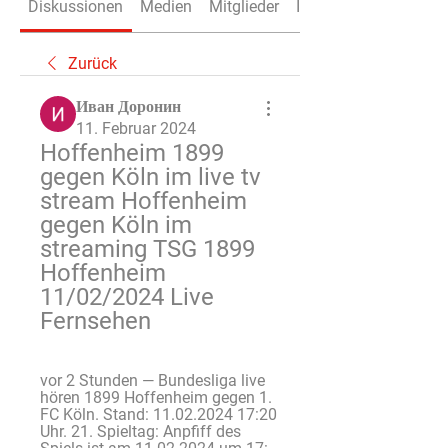
Diskussionen
Medien
Mitglieder
Info
Zurück
Иван Доронин
11. Februar 2024
Hoffenheim 1899 
gegen Köln im live tv 
stream Hoffenheim 
gegen Köln im 
streaming TSG 1899 
Hoffenheim 
11/02/2024 Live 
Fernsehen
vor 2 Stunden — Bundesliga live 
hören 1899 Hoffenheim gegen 1. 
FC Köln. Stand: 11.02.2024 17:20 
Uhr. 21. Spieltag: Anpfiff des 