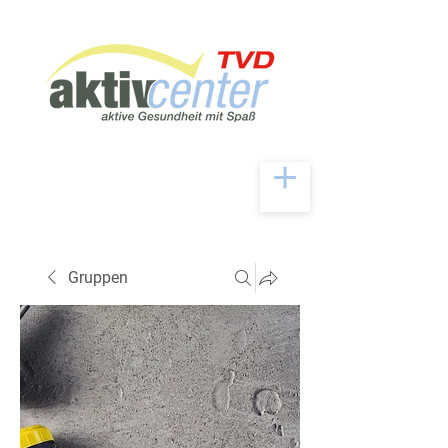
Gruppen