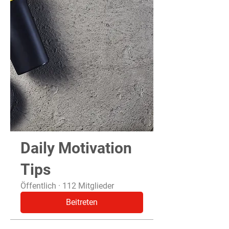
Daily Motivation
Tips
Öffentlich
·
112 Mitglieder
Beitreten