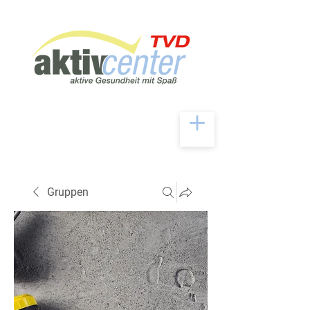
Gruppen