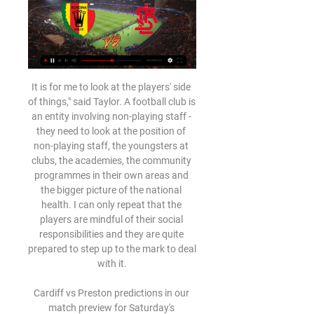
It is for me to look at the players' side of things," said Taylor. A football club is an entity involving non-playing staff - they need to look at the position of non-playing staff, the youngsters at clubs, the academies, the community programmes in their own areas and the bigger picture of the national health. I can only repeat that the players are mindful of their social responsibilities and they are quite prepared to step up to the mark to deal with it.

Cardiff vs Preston predictions in our match preview for Saturday's Championship clash. Can Cardiff continue their fine home record in this clash? Read on for our free Championship predictions and betting tips.

MKS Korona Kielce vs ŁKS Łódź live score, H2H and lineups MKS Korona Kielce ŁKS Łódź live score (and video online live stream) starts on 12 Feb 2024 at 18:00 UTC time at Suzuki Arena stadium, Kielce city, Poland in ...

Mecz ŁKS Łódź - Korona Kielce ONLINE. Gdzie oglądać w Mecz ŁKS Łódź - Korona Kielce ONLINE. Gdzie oglądać w telewizji? TRANSMISJA TV NA ŻYWO.

Assisted by Paulinho. Posted at 61' Attempt missed. Nikola Katic (Rangers) header from the centre of the box misses to the left following a corner. Posted at 61' Corner, Rangers. Conceded by Matheus. Goal!Posted at 59' Goal! Rangers 0, Sporting Braga 2. Abel Ruiz (Sporting Braga) right footed shot from outside the box to the bottom left corner.

I was grateful, I was honoured, and I can only thank the boss for putting me out there," Jones said after that game. As a 17-year-old boy coming from Liverpool, it's every kid's dream being a footballer and going out there and playing for Liverpool. But more was to come from the youngster, and he signed a long-term contract with the club in August last year. The following month, he was chosen as player of the match in the EFL Cup win over MK Dons before scoring the winning penalty in a shootout against Arsenal in the next round.

They have scored two or more goals in seven of their last 10 home matches, and have won five and lost two of their last nine home matches in the Premier League. Among the top nine teams in the standings, Spurs have the weakest defence, having conceded 26 goals. They have four wins in the last six meetings with Brighton.

Rudi García was invited to a UEFA event for some of the top coaches in Europe over the international break but his team hardly showed this calibre as they were beaten 2-1 by rivals Marseille away from home. It was an extremely disappointing performance from Lyon as they really failed to turn the screw in the last 25 minutes of the match despite their opponents going down to ten men. This type of result had been a long time coming as Lyon haven't shown a lot of defensive security since García's arrival six matches ago, despite winning the three games prior to the Marseille defeat.

The dream is to have a team full of 'Scousers'. What we want to be is the sport for everybody with a Scouse soul. Klopp made clear he is looking for players with a certain outlook rather than judging them by birthplace - pointing to the three-year contract this week for England Under-17 winger Harvey Elliott, born in Surrey and a product of Fulham's youth system. Of course, if you love football and are talented, we want you to be here," the manager said.

Mateo Kovacic (Chelsea) right footed shot from outside the box misses to the left following a set piece situation. Posted at 82' Marcos Alonso (Chelsea) hits the bar with a left footed shot from outside the box from a direct free kick. BookingPosted at 81' Giovani Lo Celso (Tottenham Hotspur) is shown the yellow card. Posted at 81' Mason Mount (Chelsea) wins a free kick in the attacking half. Posted at 81' Foul by Giovani Lo Celso (Tottenham Hotspur).

AT LEAST IF I WAS HIM I WOULD. Video - Chelsea v Serie A giants for Verona star - Euro Papers01:45 Speaking after the 2-0 win at Stamford Bridge, Solskjaer refused to be drawn into commenting on the situation. I don't have to comment about Mino Raiola through the media, I can talk to him myself," he told BBC Sport.

ŁKS TV Oficjalny kanał Łódzkiego Klubu Sportowego. facebook.com/lkslodzand 6 more links.

That gives Rodgers a good argument to ask for money to spend in the January transfer window to build on their position of strength. By bringing in a couple of new players, Leicester could cement their spot in next season's Champions League - which would mean they make up for any outlay. Lawro's prediction: 0-2Richard's prediction: This is the match that I think everyone is looking forward to. Obviously Liverpool have had such an insane season - my manager, Graham Wrench, is a Liverpool fan and I have got loads of Scouse mates, like all the Bunnymen, who are all Reds.

Real are second in La Liga, locked on 31 points with leaders Barcelona less than two weeks before visiting their arch rivals in the 'Clasico' at the Camp Nou on Dec. Real's next opponents Espanyol are second bottom of La Liga but Zidane said there was no chance of his side resting on their laurels. They don't deserve to be where they are in the table and if we don't take the game seriously we will run into problems, there's zero chance of us relaxing," he added.

That's why I have my reservations about Carlo Ancelotti, if he does get the job. He is not a builder, he is more of a roofer because he is a manager to finish a job off. Similarly, Arteta has a huge task to turn Arsenal around, because their defensive issues are long-standing and well known. He is going to need some help. But his arrival, if it happens in time, will give the team a bit of a bounce.

Both sides have seen their games average 2.75 goals but this one looks like it might be a bit tighter with neither team possessing much in the final third throughout the tournament with just 12 goals between them so far. We can definitely see this one being a tight, cagey affair on what should be a freezing cold Russian night and are backing the under 2.5 goal line to be a winner at 11/10.

Mikel Arteta’s reign as Arsenal boss began with a 1-1 draw at the Vitality Stadium against Bournemouth. See alsoBournemouth - Arsenal Despite having the lion’s share of possession and chances, Arsenal were a goal down at the interval after the hosts capitalised on some hesitant play from Arteta’s men.

Posted at 83' Attempt missed. Magdalena Eriksson (Chelsea Women) header from the centre of the box is too high following a corner. Posted at 82' Corner, Chelsea Women. Conceded by Stephanie Houghton. Posted at 80' Georgia Stanway (Manchester City Women) wins a free kick on the right wing. Posted at 80' Foul by Magdalena Eriksson (Chelsea Women). Posted at 79' Attempt saved. Caroline Weir (Manchester City Women) left footed shot from the left side of the box is saved in the centre of the goal.

Fortuna 1 Liga: Korona Kielce - ŁKS Łódź. Transmisja 24 kwi 2021 — W sobotę w Kielcach zmierzą się ze sobą dwaj spadkowicze z PKO BP Ekstraklasy. Teraz zarówno Korona, jak i ŁKS Łódź marzą o szybkim powrocie ...

Torpedo Zhodino will win this game in order to sustain its position at the top of the league table. It has been playing a very spectacular game since the season started and it won't be wrong if they win this match to push them up on the table. The home side, on the other hand, is also one of a kind, it will try to win this game since it is also at the bottom of the league. Thus, the away team will not give the home team the chance to win this game at all. It will definitely be a win for Torpedo

Another game in the premier league in Belarus. The host this time are the Neman Grodno and they will be hosting Vitebsk. Neman played last week game against Isloch mostly with ten men after Zoran Marusic was shown a red card on the 43rd minute of that game. The host haven't won in their last 3 games played. Vitebsk got a slim win last week against Gorodeya at home despite taking a red card in that game 1-0. The last head to head meeting between these two sides ended in a 0-0 draw. I fancy Vitebsk to win this game by 0-1

Barca were given permission to sign a forward player following an injury to France international Ousmane Dembele, but the rules have been accused of unfairly favouring the champions as Leganes cannot themselves sign a replacement. Barca matched the Denmark striker's contracted €18m release clause, meaning Leganes had no say over whether or not he left.

Crotone is making itself difficult in the promotion race for the Serie B Italia 2019/20 tournament. Crotone lost 3 and only won 2 of the last 5 rounds, so they were knocked out of the top 2 (the group has a direct promotion ticket). However, the chances of winning promotion are still wide open for Crotone because they are only less than the second team (Frosinone) by the distance of a win. But Crotone needs to improve the performance of the rest of the 2019/20 season. In round 26, Crotone had a difficult trip to the yard of Virtus Entella. But for many fans, they still appreciate the possibility that Crotone will have 3 points.

Korona Kielce vs LKS Lodz #Live'Stream (TV) 2/11/2024 1 dzień temu — Stream Korona Kielce vs LKS Lodz #Live'Stream (TV) 2/11/2024 by Paxvansiceb.hwu8.250 on desktop and mobile. Play over 320 million tracks for ...

Bristol City vs Shrewsbury predictions for Saturday’s FA Cup clash at Ashton Gate. The hosts look to bounce back after a miserable New Year’s Day. Read on for our free FA Cup predictions and betting tips.

Woodgate would be again unhappy with his side's defending as Jonny Howson was dispossessed 35 yards from goal, before Lamela was able to go on a jinking run and flick the ball with the outside of his foot past Mejias from 12 yards. Spurs then wasted numerous chances to kill the match off as Lamela shot over on the turn, Ryan Sessegnon had an effort pushed wide, Japhet Tanganga shot just off target and Lucas Moura wasted a chance from a counter-attack.

Korona Kielce - ŁKS Łódź na żywo - online w internecie i Oglądaj Korona Kielce - ŁKS Łódź