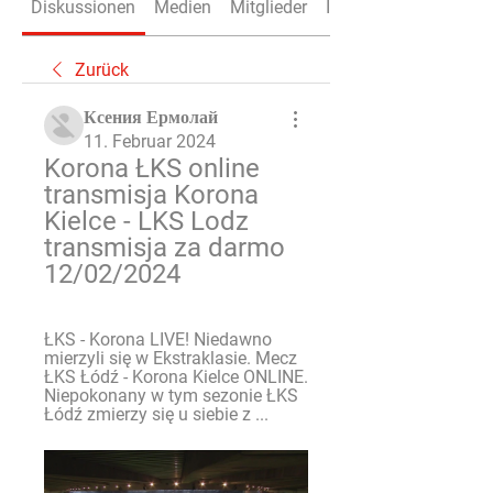
Diskussionen
Medien
Mitglieder
Info
Zurück
Ксения Ермолай
11. Februar 2024
Korona ŁKS online 
transmisja Korona 
Kielce - LKS Lodz 
transmisja za darmo 
12/02/2024
ŁKS - Korona LIVE! Niedawno 
mierzyli się w Ekstraklasie. Mecz 
ŁKS Łódź - Korona Kielce ONLINE. 
Niepokonany w tym sezonie ŁKS 
Łódź zmierzy się u siebie z ...