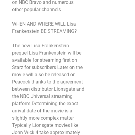
on NBC Bravo and numerous 
other popular channels
WHEN AND WHERE WILL Lisa 
Frankenstein BE STREAMING?
The new Lisa Frankenstein 
prequel Lisa Frankenstein will be 
available for streaming first on 
Starz for subscribers Later on the 
movie will also be released on 
Peacock thanks to the agreement 
between distributor Lionsgate and 
the NBC Universal streaming 
platform Determining the exact 
arrival date of the movie is a 
slightly more complex matter 
Typically Lionsgate movies like 
John Wick 4 take approximately 