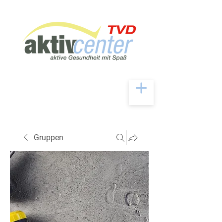
Gruppen