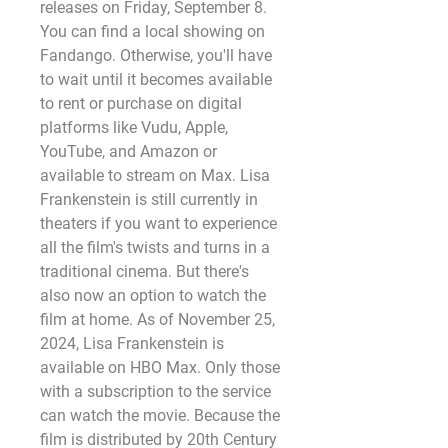
releases on Friday, September 8. 
You can find a local showing on 
Fandango. Otherwise, you'll have 
to wait until it becomes available 
to rent or purchase on digital 
platforms like Vudu, Apple, 
YouTube, and Amazon or 
available to stream on Max. Lisa 
Frankenstein is still currently in 
theaters if you want to experience 
all the film's twists and turns in a 
traditional cinema. But there's 
also now an option to watch the 
film at home. As of November 25, 
2024, Lisa Frankenstein is 
available on HBO Max. Only those 
with a subscription to the service 
can watch the movie. Because the 
film is distributed by 20th Century 