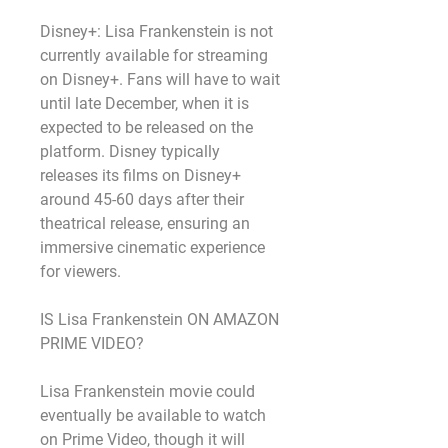
Disney+: Lisa Frankenstein is not 
currently available for streaming 
on Disney+. Fans will have to wait 
until late December, when it is 
expected to be released on the 
platform. Disney typically 
releases its films on Disney+ 
around 45-60 days after their 
theatrical release, ensuring an 
immersive cinematic experience 
for viewers.
IS Lisa Frankenstein ON AMAZON 
PRIME VIDEO?
Lisa Frankenstein movie could 
eventually be available to watch 
on Prime Video, though it will 