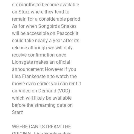
six months to become available 
on Starz where they tend to 
remain for a considerable period 
As for when Songbirds Snakes 
will be accessible on Peacock it 
could take nearly a year after its 
release although we will only 
receive confirmation once 
Lionsgate makes an official 
announcement However if you 
Lisa Frankenstein to watch the 
movie even earlier you can rent it 
on Video on Demand (VOD) 
which will likely be available 
before the streaming date on 
Starz
WHERE CAN I STREAM THE 
ORIGINAL Lisa Frankenstein 