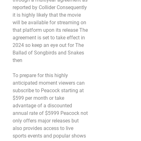
reported by Collider Consequently 
it is highly likely that the movie 
will be available for streaming on 
that platform upon its release The 
agreement is set to take effect in 
2024 so keep an eye out for The 
Ballad of Songbirds and Snakes 
then
To prepare for this highly 
anticipated moment viewers can 
subscribe to Peacock starting at 
$599 per month or take 
advantage of a discounted 
annual rate of $5999 Peacock not 
only offers major releases but 
also provides access to live 
sports events and popular shows 