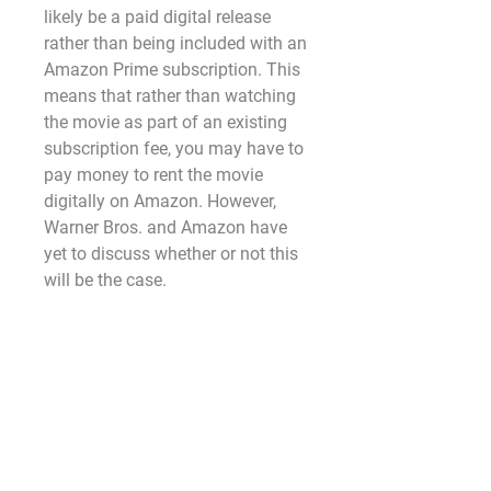
likely be a paid digital release 
rather than being included with an 
Amazon Prime subscription. This 
means that rather than watching 
the movie as part of an existing 
subscription fee, you may have to 
pay money to rent the movie 
digitally on Amazon. However, 
Warner Bros. and Amazon have 
yet to discuss whether or not this 
will be the case.
WHEN WILL 'Lisa Frankenstein ', 
BE AVAILABLE ON BLU-RAY AND 
DVD?
As of right now, we don't know. 
While the film will eventually land 
on Blu-ray, DVD, and 4K Ultra HD, 