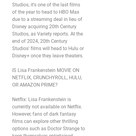
Studios, it's one of the last films 
of the year to head to HBO Max 
due to a streaming deal in lieu of 
Disney acquiring 20th Century 
Studios, as Variety reports. At the 
end of 2024, 20th Century 
Studios' films will head to Hulu or 
Disney+ once they leave theaters.
IS Lisa Frankenstein MOVIE ON 
NETFLIX, CRUNCHYROLL, HULU, 
OR AMAZON PRIME?
Netflix: Lisa Frankenstein is 
currently not available on Netflix. 
However, fans of dark fantasy 
films can explore other thrilling 
options such as Doctor Strange to 
keep themselves entertained.