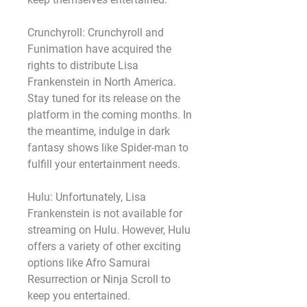
Crunchyroll: Crunchyroll and 
Funimation have acquired the 
rights to distribute Lisa 
Frankenstein in North America. 
Stay tuned for its release on the 
platform in the coming months. In 
the meantime, indulge in dark 
fantasy shows like Spider-man to 
fulfill your entertainment needs.
Hulu: Unfortunately, Lisa 
Frankenstein is not available for 
streaming on Hulu. However, Hulu 
offers a variety of other exciting 
options like Afro Samurai 
Resurrection or Ninja Scroll to 
keep you entertained.