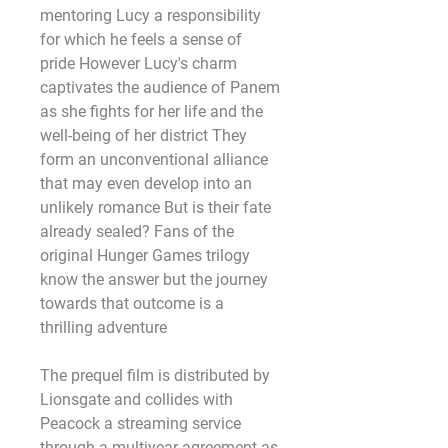
mentoring Lucy a responsibility 
for which he feels a sense of 
pride However Lucy's charm 
captivates the audience of Panem 
as she fights for her life and the 
well-being of her district They 
form an unconventional alliance 
that may even develop into an 
unlikely romance But is their fate 
already sealed? Fans of the 
original Hunger Games trilogy 
know the answer but the journey 
towards that outcome is a 
thrilling adventure
The prequel film is distributed by 
Lionsgate and collides with 
Peacock a streaming service 
through a multiyear agreement as 