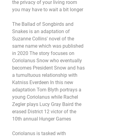
the privacy of your living room 
you may have to wait a bit longer
The Ballad of Songbirds and 
Snakes is an adaptation of 
Suzanne Collins' novel of the 
same name which was published 
in 2020 The story focuses on 
Coriolanus Snow who eventually 
becomes President Snow and has 
a tumultuous relationship with 
Katniss Everdeen In this new 
adaptation Tom Blyth portrays a 
young Coriolanus while Rachel 
Zegler plays Lucy Gray Baird the 
erased District 12 victor of the 
10th annual Hunger Games
Coriolanus is tasked with 