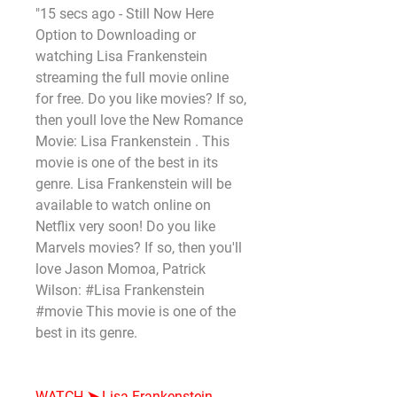
"15 secs ago - Still Now Here 
Option to Downloading or 
watching Lisa Frankenstein 
streaming the full movie online 
for free. Do you like movies? If so, 
then youll love the New Romance 
Movie: Lisa Frankenstein . This 
movie is one of the best in its 
genre. Lisa Frankenstein will be 
available to watch online on 
Netflix very soon! Do you like 
Marvels movies? If so, then you'll 
love Jason Momoa, Patrick 
Wilson: #Lisa Frankenstein 
#movie This movie is one of the 
best in its genre.
WATCH ➤ Lisa Frankenstein 