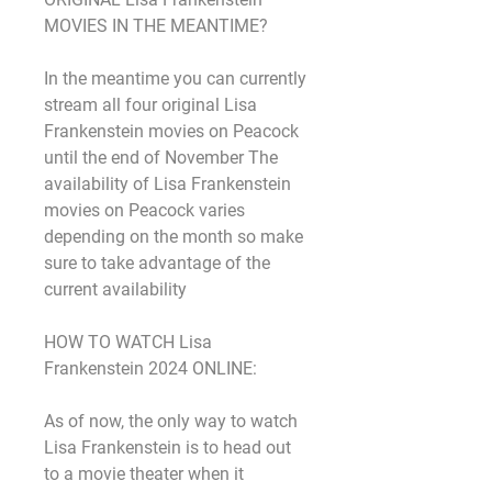
MOVIES IN THE MEANTIME?
In the meantime you can currently 
stream all four original Lisa 
Frankenstein movies on Peacock 
until the end of November The 
availability of Lisa Frankenstein 
movies on Peacock varies 
depending on the month so make 
sure to take advantage of the 
current availability
HOW TO WATCH Lisa 
Frankenstein 2024 ONLINE:
As of now, the only way to watch 
Lisa Frankenstein is to head out 
to a movie theater when it 