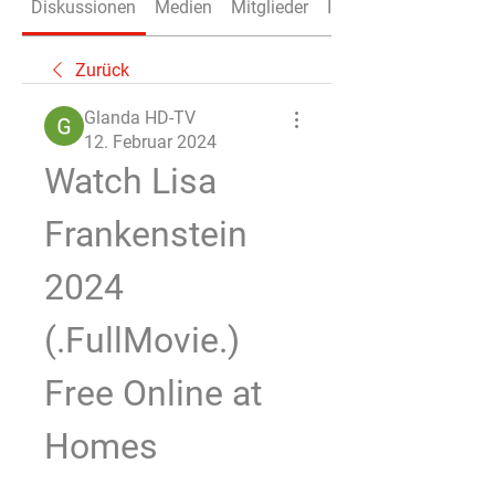
Diskussionen
Medien
Mitglieder
Info
Zurück
Glanda HD-TV
12. Februar 2024
Watch Lisa 
Frankenstein 
2024 
(.FullMovie.) 
Free Online at 
Homes