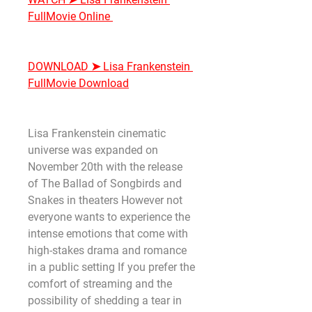
FullMovie Online
DOWNLOAD ➤ Lisa Frankenstein 
FullMovie Download
Lisa Frankenstein cinematic 
universe was expanded on 
November 20th with the release 
of The Ballad of Songbirds and 
Snakes in theaters However not 
everyone wants to experience the 
intense emotions that come with 
high-stakes drama and romance 
in a public setting If you prefer the 
comfort of streaming and the 
possibility of shedding a tear in 