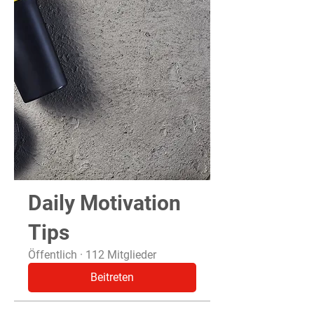
Daily Motivation
Tips
Öffentlich
·
112 Mitglieder
Beitreten