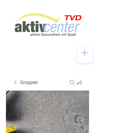
Gruppen