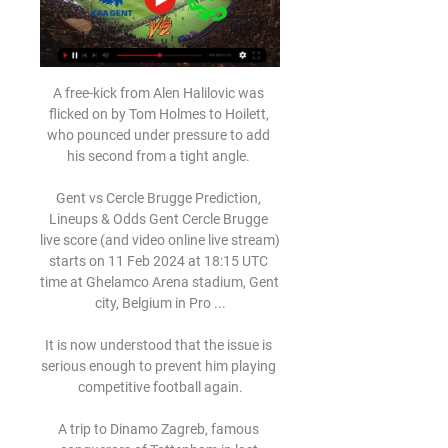
A free-kick from Alen Halilovic was 
flicked on by Tom Holmes to Hoilett, 
who pounced under pressure to add 
his second from a tight angle. 

Gent vs Cercle Brugge Prediction, 
Lineups & Odds Gent Cercle Brugge 
live score (and video online live stream) 
starts on 11 Feb 2024 at 18:15 UTC 
time at Ghelamco Arena stadium, Gent 
city, Belgium in Pro ...

It is now understood that the issue is 
serious enough to prevent him playing 
competitive football again.

A trip to Dinamo Zagreb, famous 