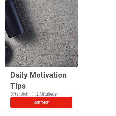
Daily Motivation
Tips
Öffentlich
·
112 Mitglieder
Beitreten