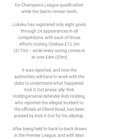
for Champions League qualification 
while the Saints remain tenth.

Lukaku has registered only eight goals 
through 24 appearances in all 
competitions, with each of those 
efforts costing Chelsea £12.3m 
($17m) – while every outing comes in 
at over £4m ($5m).

It was reported, and now the 
authorities will have to work with the 
clubs to understand what happened. 
Kick It Out praise 'ally' Rob 
HoldingArsenal defender Rob Holding, 
who reported the alleged incident to 
the officials at Elland Road, has been 
praised by Kick It Out for his allyship. 

After being held to back-to-back draws 
in the Premier League, and with Man 