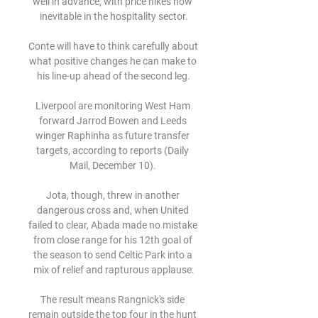
well in advance, with price hikes now 
inevitable in the hospitality sector.

Conte will have to think carefully about 
what positive changes he can make to 
his line-up ahead of the second leg.

Liverpool are monitoring West Ham 
forward Jarrod Bowen and Leeds 
winger Raphinha as future transfer 
targets, according to reports (Daily 
Mail, December 10). 

Jota, though, threw in another 
dangerous cross and, when United 
failed to clear, Abada made no mistake 
from close range for his 12th goal of 
the season to send Celtic Park into a 
mix of relief and rapturous applause.

The result means Rangnick's side 
remain outside the top four in the hunt 