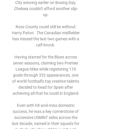
City winning earlier on Boxing Day, 
Chelsea couldn't afford another slip-
up. 

Ross County could still be without 
Harry Paton.  The Canadian midfielder 
has missed the last two games with a 
calf knock. 

Having starred for the Blues across 
seven seasons, claiming two Premier 
League titles while registering 110 
goals through 352 appearances, one 
of world football’s top creative talents 
decided to head for Spain after 
achieving all that he could in England.

Even with hit-and-miss domestic 
success, he was a key cornerstone of 
successive USMNT sides across the 
last decade, named in their squads for 