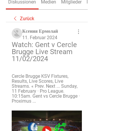
Diskussionen
Medien
Mitglieder
Info
Zurück
Ксения Ермолай
11. Februar 2024
Watch: Gent v Cercle 
Brugge Live Stream 
11/02/2024
Cercle Brugge KSV Fixtures, 
Results, Live Scores, Live 
Streams. « Prev. Next ... Sunday, 
11 February · Pro League. 
10:15am. Gent vs Cercle Brugge · 
Proximus ...