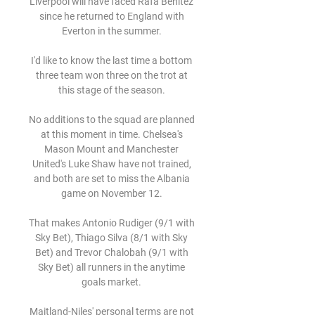
Liverpool will have faced Rafa Benitez 
since he returned to England with 
Everton in the summer. 

I'd like to know the last time a bottom 
three team won three on the trot at 
this stage of the season. 

No additions to the squad are planned 
at this moment in time. Chelsea's 
Mason Mount and Manchester 
United's Luke Shaw have not trained, 
and both are set to miss the Albania 
game on November 12. 

That makes Antonio Rudiger (9/1 with 
Sky Bet), Thiago Silva (8/1 with Sky 
Bet) and Trevor Chalobah (9/1 with 
Sky Bet) all runners in the anytime 
goals market. 

Maitland-Niles' personal terms are not 