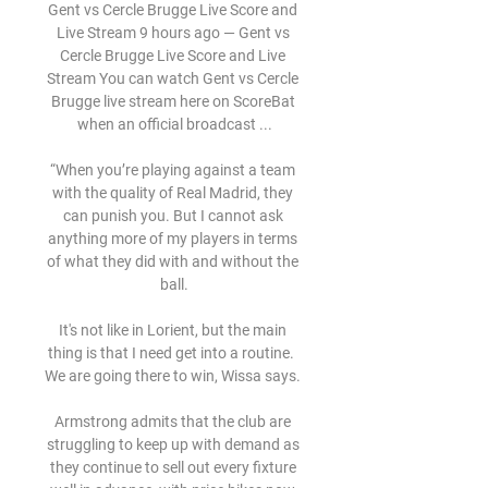
Gent vs Cercle Brugge Live Score and 
Live Stream 9 hours ago — Gent vs 
Cercle Brugge Live Score and Live 
Stream You can watch Gent vs Cercle 
Brugge live stream here on ScoreBat 
when an official broadcast ...

“When you’re playing against a team 
with the quality of Real Madrid, they 
can punish you. But I cannot ask 
anything more of my players in terms 
of what they did with and without the 
ball.

It's not like in Lorient, but the main 
thing is that I need get into a routine.  
We are going there to win, Wissa says. 

Armstrong admits that the club are 
struggling to keep up with demand as 
they continue to sell out every fixture 