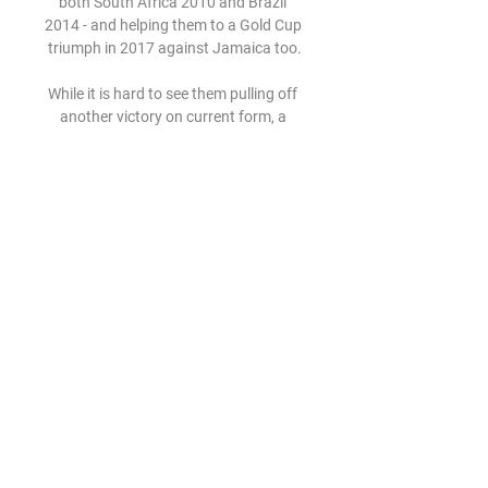
both South Africa 2010 and Brazil 
2014 - and helping them to a Gold Cup 
triumph in 2017 against Jamaica too.

While it is hard to see them pulling off 
another victory on current form, a 
high-scoring clash does look likely 
given they have seen 35 goals scored 
in their last eight fixtures in all 
competitions.

It caps off a remarkable comeback 
from a knee injury sustained against 
Leeds in September as Klopp 
continues to show his faith in the 
midfielder. 

He has been in decent form and he has 
taken on the responsibility as one of 
the senior members of the team. 

Newcastle agreed a package of 