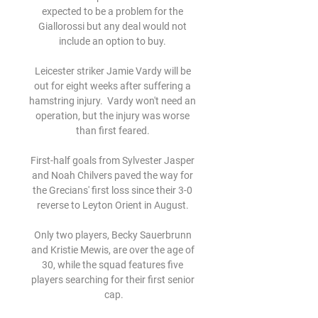
expected to be a problem for the 
Giallorossi but any deal would not 
include an option to buy. 

Leicester striker Jamie Vardy will be 
out for eight weeks after suffering a 
hamstring injury.  Vardy won't need an 
operation, but the injury was worse 
than first feared. 

First-half goals from Sylvester Jasper 
and Noah Chilvers paved the way for 
the Grecians' first loss since their 3-0 
reverse to Leyton Orient in August. 

Only two players, Becky Sauerbrunn 
and Kristie Mewis, are over the age of 
30, while the squad features five 
players searching for their first senior 
cap.
