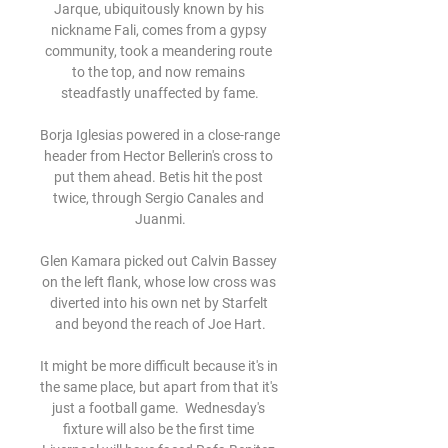
Jarque, ubiquitously known by his 
nickname Fali, comes from a gypsy 
community, took a meandering route 
to the top, and now remains 
steadfastly unaffected by fame.

Borja Iglesias powered in a close-range 
header from Hector Bellerin's cross to 
put them ahead. Betis hit the post 
twice, through Sergio Canales and 
Juanmi.

Glen Kamara picked out Calvin Bassey 
on the left flank, whose low cross was 
diverted into his own net by Starfelt 
and beyond the reach of Joe Hart.

It might be more difficult because it's in 
the same place, but apart from that it's 
just a football game.  Wednesday's 
fixture will also be the first time 