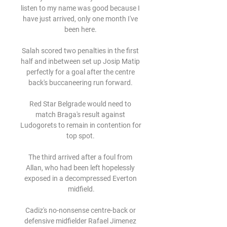
listen to my name was good because I 
have just arrived, only one month I've 
been here. 

Salah scored two penalties in the first 
half and inbetween set up Josip Matip 
perfectly for a goal after the centre 
back's buccaneering run forward. 

Red Star Belgrade would need to 
match Braga's result against 
Ludogorets to remain in contention for 
top spot. 

The third arrived after a foul from 
Allan, who had been left hopelessly 
exposed in a decompressed Everton 
midfield.

Cadiz's no-nonsense centre-back or 
defensive midfielder Rafael Jimenez 