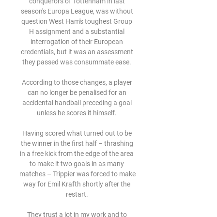
conquerors of Tottenham in last 
season's Europa League, was without 
question West Ham's toughest Group 
H assignment and a substantial 
interrogation of their European 
credentials, but it was an assessment 
they passed was consummate ease. 

According to those changes, a player 
can no longer be penalised for an 
accidental handball preceding a goal 
unless he scores it himself. 

Having scored what turned out to be 
the winner in the first half – thrashing 
in a free kick from the edge of the area 
to make it two goals in as many 
matches – Trippier was forced to make 
way for Emil Krafth shortly after the 
restart. 

They trust a lot in my work and to 