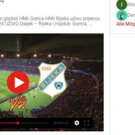
24
Illi
Den
vo gledati HNK Gorica HNK Rijeka uživo prijenos 
4 UŽIVO Osijek – Rijeka i Hajduk- Gorica, ...
Alle Mit