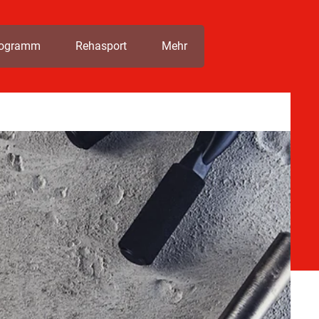
rogramm
Rehasport
Mehr