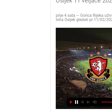
Osijek 11 veljače 20
prije 4 sata — Gorica Rijeka uži
Istra Osijek gledati pr 11/02/202