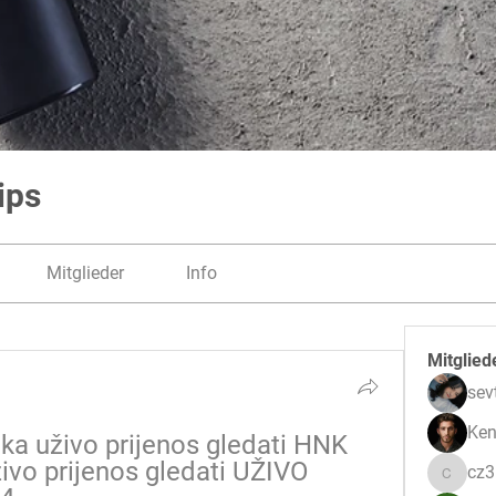
ips
Mitglieder
Info
Mitglied
sev
Ken
a uživo prijenos gledati HNK 
ivo prijenos gledati UŽIVO 
cz
cz3pwe