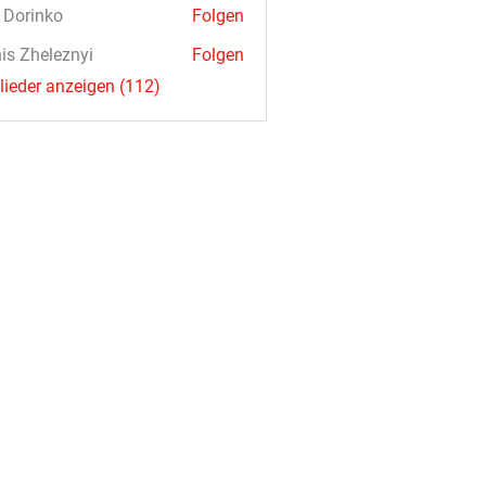
a Dorinko
Folgen
is Zheleznyi
Folgen
glieder anzeigen (112)