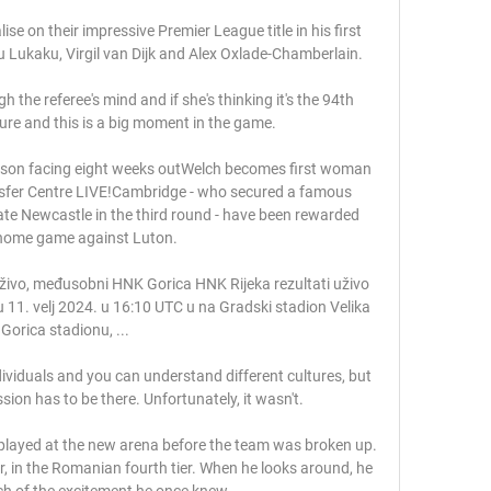
se on their impressive Premier League title in his first 
 Lukaku, Virgil van Dijk and Alex Oxlade-Chamberlain. 

the referee's mind and if she's thinking it's the 94th 
sure and this is a big moment in the game. 

Wilson facing eight weeks outWelch becomes first woman 
nsfer Centre LIVE!Cambridge - who secured a famous 
nate Newcastle in the third round - have been rewarded 
home game against Luton. 

živo, međusobni HNK Gorica HNK Rijeka rezultati uživo 
ju 11. velj 2024. u 16:10 UTC u na Gradski stadion Velika 
Gorica stadionu, ...

dividuals and you can understand different cultures, but 
on has to be there. Unfortunately, it wasn't.

ayed at the new arena before the team was broken up. 
or, in the Romanian fourth tier. When he looks around, he 
h of the excitement he once knew. 
