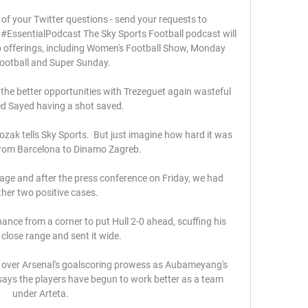
 of your Twitter questions - send your requests to 
EssentialPodcast The Sky Sports Football podcast will 
o offerings, including Women's Football Show, Monday 
ootball and Super Sunday. 

 the better opportunities with Trezeguet again wasteful 
 Sayed having a shot saved.

ozak tells Sky Sports.  But just imagine how hard it was 
from Barcelona to Dinamo Zagreb. 

nage and after the press conference on Friday, we had 
her two positive cases. 

ce from a corner to put Hull 2-0 ahead, scuffing his 
close range and sent it wide. 

 over Arsenal's goalscoring prowess as Aubameyang's 
says the players have begun to work better as a team 
under Arteta.
