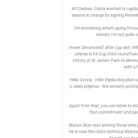
At Chelsea, Conte wanted to capitali
season in charge by signing Romelu
I'm wondering what's going through 
minute, I'm not quite 
Howe 'devastated' after cup exit | 
referee in FA Cup third roundTra
victory at St James' Park to elimi
with a 
HNK Gorica - HNK Rijeka Rezultati u
(i video prijenos - live stream) počin
Apart from that, you can listen to in
that commitment and passi
Marius Stan was among those who pl
He is now the club's technical direct
doesn't see muc