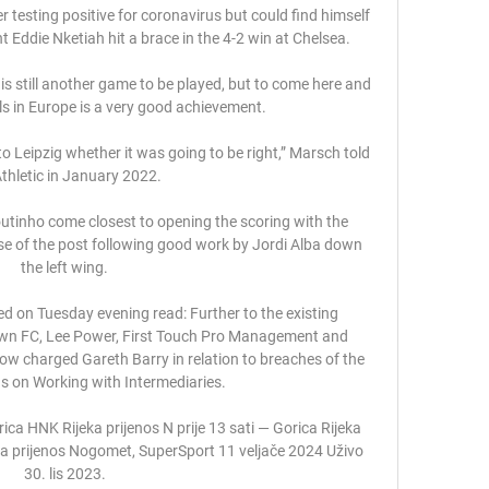
ter testing positive for coronavirus but could find himself 
 Eddie Nketiah hit a brace in the 4-2 win at Chelsea. 

 is still another game to be played, but to come here and 
s in Europe is a very good achievement. 

o Leipzig whether it was going to be right,” Marsch told 
Athletic in January 2022.

outinho come closest to opening the scoring with the 
se of the post following good work by Jordi Alba down 
the left wing.

d on Tuesday evening read: Further to the existing 
wn FC, Lee Power, First Touch Pro Management and 
ow charged Gareth Barry in relation to breaches of the 
s on Working with Intermediaries. 

ica HNK Rijeka prijenos N prije 13 sati — Gorica Rijeka 
a prijenos Nogomet, SuperSport 11 veljače 2024 Uživo 
30. lis 2023.
