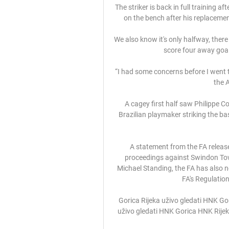
The striker is back in full training af
on the bench after his replacement
We also know it's only halfway, there
score four away goal
“I had some concerns before I went t
the 
A cagey first half saw Philippe C
Brazilian playmaker striking the ba
A statement from the FA release
proceedings against Swindon To
Michael Standing, the FA has also n
FA's Regulation
Gorica Rijeka uživo gledati HNK Gor
uživo gledati HNK Gorica HNK Rijek