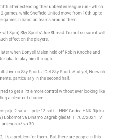
fifth after extending their unbeaten league run - which 
12 games, while Sheffield United move from 10th up to 
ree games in hand on teams around them. 

-off 3pm) Sky Sports' Joe Shread: I'm not so sure it will 
ch effect on the players. 

later when Donyell Malen held off Robin Knoche and 
czipka to play him through. 

sultsLive on Sky Sports | Get Sky SportsAnd yet, Norwich 
nents, particularly in the second half. 

ed to get a little more control without ever looking like 
ting a clear-cut chance. 

s prije 2 sata — prije 13 sati — HNK Gorica HNK Rijeka 
#) Lokomotiva Dinamo Zagreb gledati 11/02/2024 TV 
prijenos uživo 30.

, it's a problem for them.  But there are people in this 