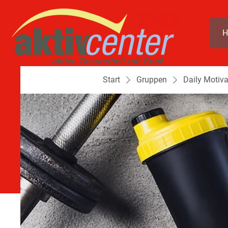
H
Start
Gruppen
Daily Motiva