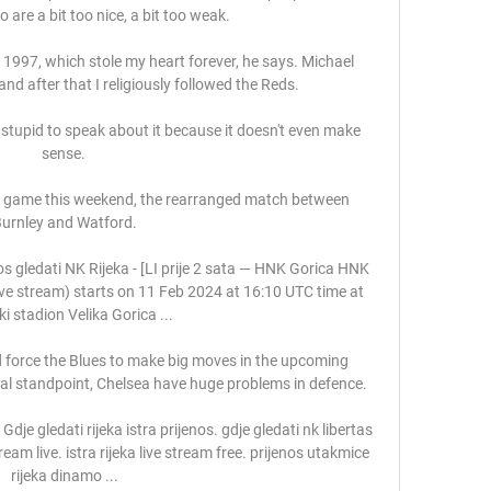
are a bit too nice, a bit too weak. 

 1997, which stole my heart forever, he says. Michael 
nd after that I religiously followed the Reds.

ust stupid to speak about it because it doesn't even make 
sense. 

e game this weekend, the rearranged match between 
urnley and Watford.

 gledati NK Rijeka - [LI prije 2 sata — HNK Gorica HNK 
live stream) starts on 11 Feb 2024 at 16:10 UTC time at 
i stadion Velika Gorica ...

d force the Blues to make big moves in the upcoming 
l standpoint, Chelsea have huge problems in defence.

dje gledati rijeka istra prijenos. gdje gledati nk libertas 
eam live. istra rijeka live stream free. prijenos utakmice 
rijeka dinamo ...
