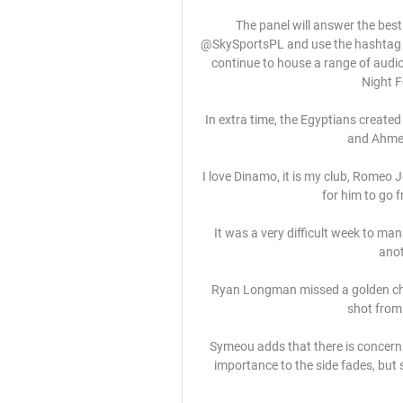
The panel will answer the best
@SkySportsPL and use the hashtag #
continue to house a range of audi
Night F
In extra time, the Egyptians created
and Ahmed
I love Dinamo, it is my club, Romeo J
for him to go 
It was a very difficult week to ma
anot
Ryan Longman missed a golden chan
shot from 
Symeou adds that there is concern
importance to the side fades, but 