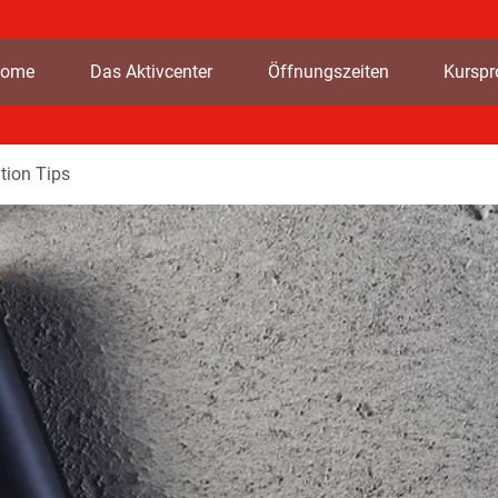
ome
Das Aktivcenter
Öffnungszeiten
Kursp
tion Tips