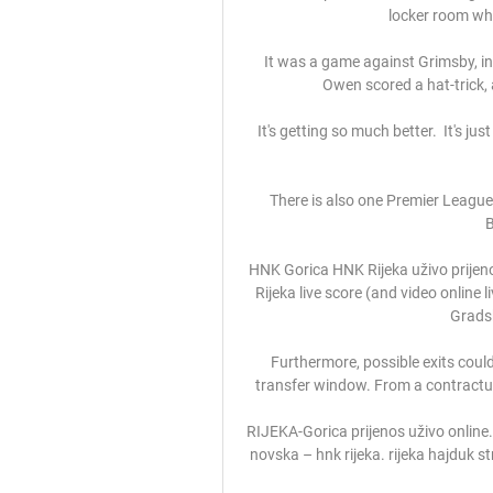
locker room who 
It was a game against Grimsby, in
Owen scored a hat-trick, a
It's getting so much better.  It's j
There is also one Premier Leagu
B
HNK Gorica HNK Rijeka uživo prijenos
Rijeka live score (and video online 
Gradsk
Furthermore, possible exits coul
transfer window. From a contractua
RIJEKA-Gorica prijenos uživo online. G
novska – hnk rijeka. rijeka hajduk str