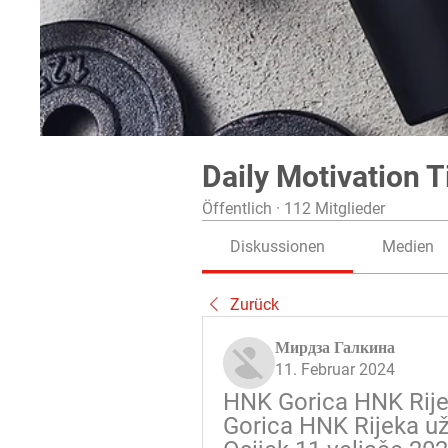
Daily Motivation T
Öffentlich
·
112 Mitglieder
Diskussionen
Medien
Zurück
Мирдза Галкина
11. Februar 2024
HNK Gorica HNK Rijek
Gorica HNK Rijeka už