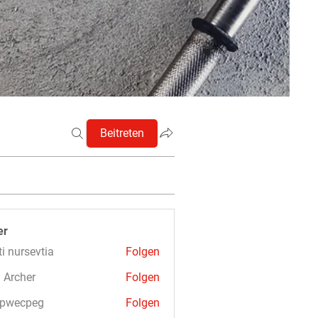
Beitreten
er
ti nursevtia
Folgen
 Archer
Folgen
3pwecpeg
Folgen
cpeg