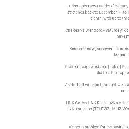
Carlos Coberan's Huddersfield stay 
stretches back to December 4 - to 
eighth, with up to th
Chelsea vs Brentford - Saturday; kick
have mu
Reus scored again seven minutes 
Bastian O
Premier League fixtures | Table | Re
did test their oppo
As the half wore on I thought we start
crea
HNK Gorica HNK Rijeka uživo prijeno
uživo prijenos (TELEVIZIJA UŽIVO
It's not a problem for me having 3-2