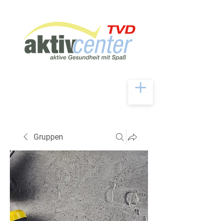
Gruppen