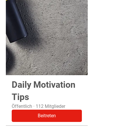
Daily Motivation
Tips
Öffentlich
·
112 Mitglieder
Beitreten