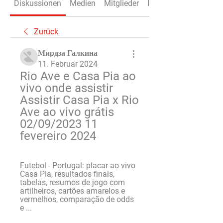
Diskussionen
Medien
Mitglieder
Info
Zurück
Мирдза Галкина
11. Februar 2024
Rio Ave e Casa Pia ao 
vivo onde assistir 
Assistir Casa Pia x Rio 
Ave ao vivo grátis 
02/09/2023 11 
fevereiro 2024
Futebol - Portugal: placar ao vivo 
Casa Pia, resultados finais, 
tabelas, resumos de jogo com 
artilheiros, cartões amarelos e 
vermelhos, comparação de odds 
e ...