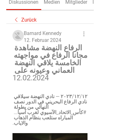
Diskussionen
Medien
Mitglieder
Info
Zurück
Barnard Kennedy
12. Februar 2024
الرفاع النهضة مشاهدة 
مجانا الرفاع في مواجهته 
الخامسة يلاقي النهضة 
العماني وعيونه على 
12.02.2024
١٢‏/١٢‏/٢٠٢٣ — نادي النهضة سيلاقي 
نادي الرفاع البحريني في الدور نصف 
النهآئي من بطولة 
#كأس_الاتحاد_الآسيوي لغرب آسيا... 
المباراه ستلعب بنظام الذهاب 
والاياب.