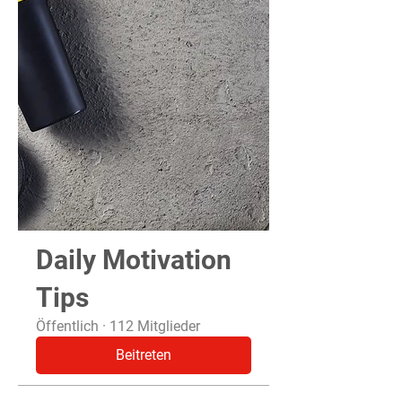
Daily Motivation
Tips
Öffentlich
·
112 Mitglieder
Beitreten