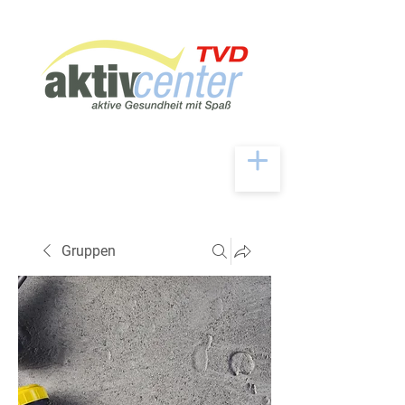
Gruppen