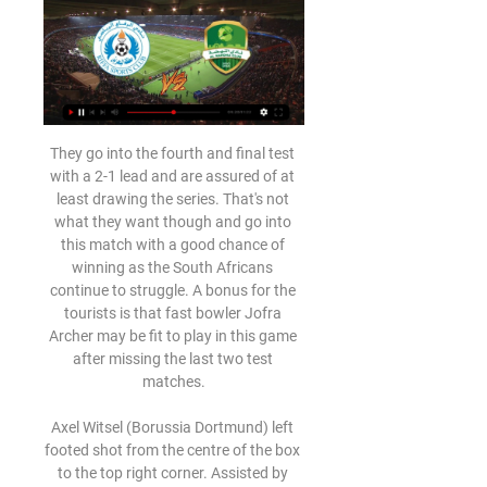
They go into the fourth and final test with a 2-1 lead and are assured of at least drawing the series. That's not what they want though and go into this match with a good chance of winning as the South Africans continue to struggle. A bonus for the tourists is that fast bowler Jofra Archer may be fit to play in this game after missing the last two test matches.

Axel Witsel (Borussia Dortmund) left footed shot from the centre of the box to the top right corner. Assisted by Jadon Sancho. SubstitutionPosted at 68' Substitution, 1. FC Union Berlin. Grischa Prömel replaces Christian Gentner. Goal!Posted at 68' Goal! Borussia Dortmund 3, 1. FC Union Berlin 0. Marco Reus (Borussia Dortmund) converts the penalty with a right footed shot to the bottom left corner.

The initial free kick was half-cleared but McGinn clipped in a cross that was met by a prodigious leap and emphatic header from a towering Cosgrove. That did little to stymie Celtic's incessant pressure and they felt they should have had a penalty for James Wilson's last-ditch tackle on Edouard, but referee Euan Anderson was unmoved. Waves and waves of Celtic attacks continued to yield nothing though, with Lewis dealing with shots - mainly from distance - from James Forrest, Callum McGregor, Mikey Johnston and Christie.

Ducati Desert X قبل ١٣ ساعة — الرفاع النهضة الان بث مباشر نادي الرفاع الرياضي (@Riffa_Club) 12 فبراير 2024 تلفزيون ٢١‏/١١‏/٢٠٢٣ — استقبلت الأمانة العامة لمجلس النواب صباح ...

Admira and Wattens will face each other in the upcoming match in the Austrian Bundesliga. Admira this season have the following results: 5W, 7D and 13L. Meanwhile Wattens have 5W, 6D and 14L. This season both these teams are usually playing attacking football in the league and their matches are often high scoring.

They made the worst possible start, however, conceding two goals in a disastrous first-half performance. After setting up Ante Rebic for the opener, 38-year-old Zlatan Ibrahimovic then doubled AC Milan's advantage with a header to give Stefano Pioli's side a comfortable lead at the interval. But within eight minutes of the restart Inter had restored parity.

The Magpies' regular saviour Martin Dubravka had made two superb stops from Gary Cahill and Scott Dann before Van Aanholt found a way past him just before half-time with a glorious 20-yard strike. Jordan Ayew went close on a couple of occasions, one of which came off the foot of the post, while Belgian Christian Benteke really should have done better with a header from six yards out.

I'm the coach, someone needs to decide," Tuchel told a news conference. It's going to stay like this. On sporting matters I'll always be the one who decides. We're not playing tennis but football. You need to have respect for everyone. Substitute Edinson Cavani thought he had netted his 199th PSG goal in a rare appearance this season, but it was ruled out for offside.

Last weekend's facile 5-2 home win against Mallorca kept Barca in a share of the lead at the top of the table with arch rivals Real Madrid and Valverde's side will be extremely keen to keep their winning run in tact this Saturday, ahead of next week's all important El Clasico showdown with Los Blancos at Camp Nou.

On the verge of a club record, we see Lazio securing a tenth win on the trot against a Napoli team that have been out of sorts for much of the season. Gattuso is still getting to grips with his team and this test has come too early in his reign for him to pass it.

Was he genuine? Has the leopard really changed his spots? The evidence will start building on Saturday when Spurs take on West Ham in the early kick-off. The inevitable Zlatan link emerges Manchester United's Zlatan Ibrahimovic celebrates at the end of the match with Jose MourinhoReuters Yesterday, one of The Warm-Up’s colleagues idly speculated about putting £1,000 on Zlatan Ibrahimovic joining Tottenham in January, so obvious was it that he was the first type of player Mourinho would be looking to bring into a Tottenham squad starved of success, and light on strikers.

44% of Macclesfield’s home games have produced exactly two goals and the hosts average 1.56 points per home game while Crewe average 1.89 points per away game and that is why we have backed the visitors to earn all three points this weekend. Crewe Alexandra have scored in 78% of their away matches and have scored over 1.5 team goals in three of their last six matches in league and cup, while Macclesfield have failed to score in three of their last five matches in all competitions.

They have been unable to put together a 90-minute performance under both Arteta and his predecessor Unai Emery, who paid with his job in November. This side has had a few false dawns this season - and Arteta had only actually won one Premier League game prior to Sunday. In a Premier League table of games played between Arteta taking charge for the first time on 26 December and Sunday, the Gunners were down in 14th place on eight points from their seven matches.

Gillingham vs MK Dons predictions for this Saturday’s League One fixture. Neither side have been able to find much form this season and will be looking for a win here. Read on for all of our free League One betting tips and predictions

There was another twist though as Hector Bellerin's superb equaliser sent the away fans into delirium. To make matters worse for fourth-placed Chelsea, striker Abraham hobbled off the pitch at the end. It is only one win in six games for Arteta since taking over but his 10th-placed Arsenal side are displaying the spirit that has been lacking for much of the season.

The top two teams in the country meet in the play-off final. It's likely to be a tight affair this weekend with both sides having good defensive abiliities only conceding 26 goals between them in 36 league games. Esteli have drawn their last three home games 0-0 and Managua have only conceded one in their last three on the road. The tip here is a bet on under 2.5 goals to be scored.

Sheff Utd v Aston VillaIt feels like every time I tip Sheffield United to win - like I did for their last home game, against Newcastle - they end up getting beaten. And every time I back their opponents to get something out of the game - like I did last weekend when they played Norwich - the Blades win. The latter has been a far more frequent occurrence so far this season, and Chris Wilder's side have impressed everyone since their arrival in the top flight.

Leeds have won their last five Championship games, their longest run since a run of seven between November/December 2018. They are peaking at this time of year once again, with a perfect balance of match practice and fitness getting the most out of Bielsa’s style of play. That has made them odds-on favourites for this trip.

Exactly seven weeks ago the Premier League found itself in a similar position to the precarious one it faces now. With sports event across the world shutting down or going behind closed doors, it defiantly pressed on, issuing a statement insisting that the following weekend's fixtures would go ahead as planned. Accused of poor judgement, less than an hour later it was forced into announcing an emergency meeting when Arsenal revealed coach Mikel Arteta had contracted coronavirus.

Kevin de Bruyne has been brilliant for Manchester City this season, creating more chances than any other Premier League player and heading up the assists table too. For any striker, De Bruyne is a dream to play in front of because of the range of his deliveries. From his whipped crosses into the box to balls in behind the defence where the weight of the pass is key, he can provide exactly what you need.

الرفاع النجمة مشاهدة مجانا 27 نوفمبر 2023 ١٧‏/٠٩‏/٢٠٢٣ — The | ٢٧‏/١١‏/٢٠٢٣ — الرفاع النجمة مشاهدة مجانا 27 نوفمبر 2023 ١٧‏/٠٩‏/٢٠٢٣ — These free التعارف and site for lilongwe, سيدة مضحكة عالي البحرين منطقة خدمات ...

Harry Maguire, Wilfried Zaha and Thomas Partey were all identified as key targets for the Gunners, but Maguire moved to Manchester United while Zaha and Partey stayed at Crystal Palace and Atletico Madrid respectively. Unai Emery was sacked by Arsenal after the club's worst run of results in four decadesGetty Images 12:50 - Niko Kovac ‘wants’ Arsenal job and set to watch Gunners face West Ham Former Bayern Munich manager Niko Kovac reportedly wants the vacant Arsenal job and is set to watch the Gunners take on West Ham at the London Stadium tonight.

It was not disclosed whether Jans had directed his comments toward a player, a group of players or in another context. Multiple reports said the word was part of the lyrics to a song Jans was singing in the team's locker room. Racial and cultural diversity is a major part of what makes the game of soccer so special, and we place the highest priority on respecting every person involved in our game," said Berding.

Posted at 89' VAR Decision: Goal Bournemouth - Manchester City 2-1 Bournemouth (David Brooks). Goal!Posted at 88' Goal! Manchester City 2, Bournemouth 1. David Brooks (Bournemouth) left footed shot from the centre of the box to the bottom right corner. Assisted by Callum Wilson. Goal confirmed following VAR Review. Posted at 84' Attempt saved. Phil Foden (Manchester City) left footed shot from the left side of the six yard box is saved in the centre of the goal.

الرفاع في مواجهته الخامسة يلاقي النهضة العماني وعيونه على ٢١‏/٠٤‏/٢٠١٠ — كتب – محمد قاسم: يلتقي في السابعة من مساء اليوم ممثل الكرة البحرينية فريق الرفاع مع النهضة العماني وذلك على استاد البحرين الوطني بالرفاع ضمن ...

We're up for a hard night. We've got to earn the right to win there. We've got to play well, perform and go there positive because we want a reaction after a defeat against Arsenal. Record signing Paul Pogba, who missed the 2-0 league defeat by Arsenal, is set for ankle surgery and faces up to four weeks out with Solskjaer confirming the problem was not the same issue that had sidelined the midfielder for three month