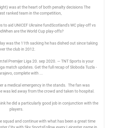
ight) was at the heart of both penalty decisions The 
st ranked team in the competition, 

les to aid UNICEF Ukraine fundScotland's WC play-off vs 
dWhen are the World Cup play-offs? 

day was the 11th sacking he has dished out since taking 
ver the club in 2012. 

m:tel Premijer Liga 20. sep 2020. — TNT Sports is your 
Liga match updates. Get the full recap of Sloboda Tuzla - 
rajevo, complete with ...

er a medical emergency in the stands.  The fan was 
 was led away from the crowd and taken to hospital. 

ink he did a particularly good job in conjunction with the 
players. 

 the squad and continue with what has been a great time 
cester City with Sky SportsFollow every Leicester game in 