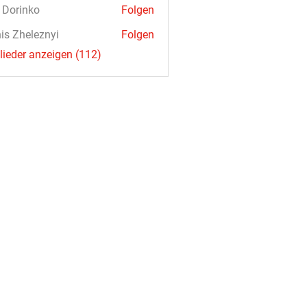
a Dorinko
Folgen
is Zheleznyi
Folgen
glieder anzeigen (112)