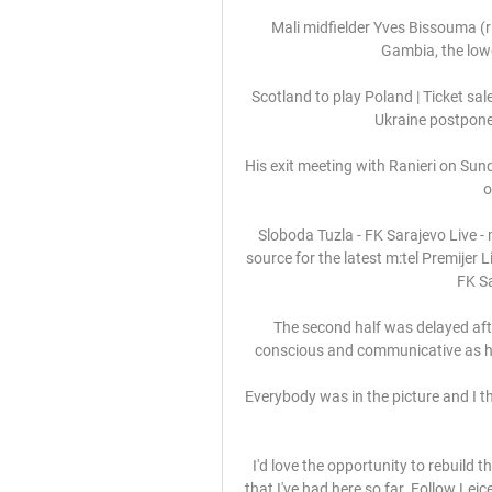
Mali midfielder Yves Bissouma (r
Gambia, the lowe
Scotland to play Poland | Ticket sa
Ukraine postpone
His exit meeting with Ranieri on Sun
o
Sloboda Tuzla - FK Sarajevo Live - 
source for the latest m:tel Premijer 
FK Sa
The second half was delayed aft
conscious and communicative as he
Everybody was in the picture and I th
I'd love the opportunity to rebuild
that I've had here so far. Follow Lei