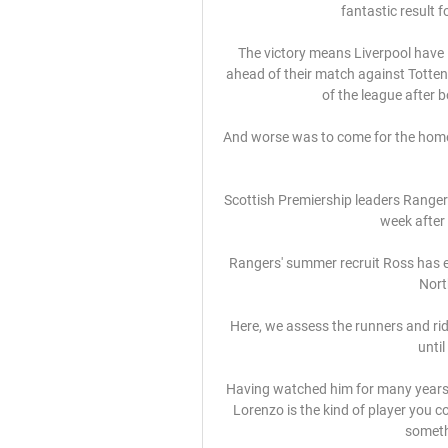
fantastic result f
The victory means Liverpool have 
ahead of their match against Totte
of the league after 
And worse was to come for the home 
Scottish Premiership leaders Ranger
week after 
Rangers' summer recruit Ross has ea
Nort
Here, we assess the runners and rider
until
Having watched him for many years, 
Lorenzo is the kind of player you c
someth