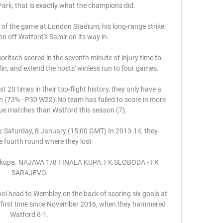
 Park, that is exactly what the champions did. 

of the game at London Stadium, his long-range strike 
on off Watford's Samir on its way in.

itsch scored in the seventh minute of injury time to 
in, and extend the hosts' winless run to four games. 

20 times in their top-flight history, they only have a 
n (73% - P30 W22).No team has failed to score in more 
ue matches than Watford this season (7). 

: Saturday, 8 January (15:00 GMT) In 2013-14, they 
 fourth round where they lost 

la kupa. NAJAVA 1/8 FINALA KUPA: FK SLOBODA - FK 
SARAJEVO.

ol head to Wembley on the back of scoring six goals at 
e first time since November 2016, when they hammered 
Watford 6-1.
