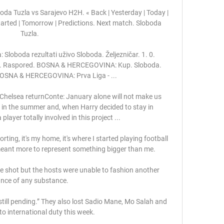
da Tuzla vs Sarajevo H2H. « Back | Yesterday | Today | 
Started | Tomorrow | Predictions. Next match. Sloboda 
Tuzla.

loboda rezultati uživo Sloboda. Željezničar. 1. 0. 
va. Raspored. BOSNA & HERCEGOVINA: Kup. Sloboda. 
 BOSNA & HERCEGOVINA: Prva Liga - ...

 Chelsea returnConte: January alone will not make us 
 in the summer and, when Harry decided to stay in 
layer totally involved in this project ... 

ting, it's my home, it's where I started playing football 
meant more to represent something bigger than me.

 shot but the hosts were unable to fashion another 
nce of any substance. 

still pending.” They also lost Sadio Mane, Mo Salah and 
o international duty this week.
