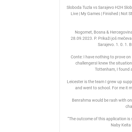
Sloboda Tuzla vs Sarajevo H2H Slobo
Live | My Games | Finished | Not 
Nogomet, Bosna & Hercegovina: S
28.09.2023. P. Prikaži još meče
Sarajevo. 1. 0. 1.
Conte: I have nothing to prove on
challengersI knew the situation
Tottenham, I found a p
Leicester is the team I grew up suppor
and went to school. For me it 
Benrahma would be rash with one
cha
“The outcome of this application is 
Naby Keita t