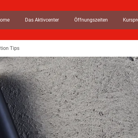
ome
Das Aktivcenter
Öffnungszeiten
Kursp
tion Tips