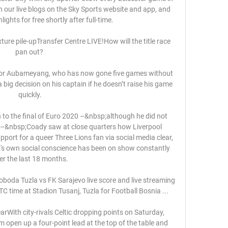
 our live blogs on the Sky Sports website and app, and 
ghts for free shortly after full-time. 

ture pile-upTransfer Centre LIVE!How will the title race 
pan out? 

 for Aubameyang, who has now gone five games without 
 big decision on his captain if he doesn’t raise his game 
quickly.

n to the final of Euro 2020 –&nbsp;although he did not 
 –&nbsp;Coady saw at close quarters how Liverpool 
rt for a queer Three Lions fan via social media clear, 
s own social conscience has been on show constantly 
er the last 18 months.

oboda Tuzla vs FK Sarajevo live score and live streaming 
 time at Stadion Tusanj, Tuzla for Football Bosnia ...

rWith city-rivals Celtic dropping points on Saturday, 
open up a four-point lead at the top of the table and 