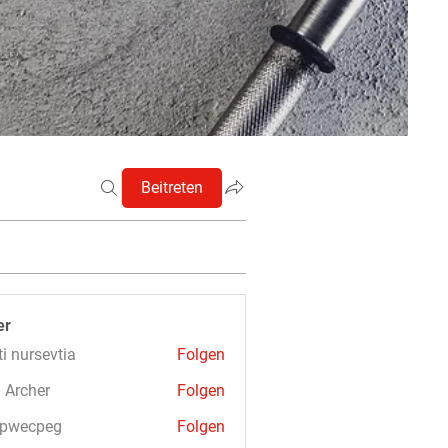
Beitreten
er
ti nursevtia
Folgen
 Archer
Folgen
3pwecpeg
Folgen
cpeg