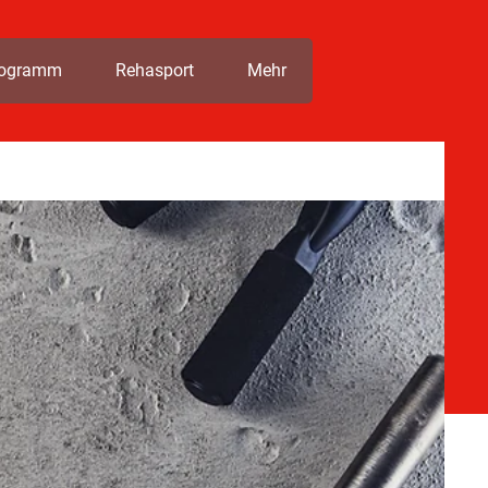
rogramm
Rehasport
Mehr