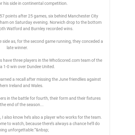
or his side in continental competition.

57 points after 25 games, six behind Manchester City 
nham on Saturday evening. Norwich drop to the bottom 
both Watford and Burnley recorded wins.

side as, for the second game running, they conceded a 
late winner. 

s have three players in the WhoScored.com team of the 
a 1-0 win over Dundee United. 

rned a recall after missing the June friendlies against 
hern Ireland and Wales. 

s in the battle for fourth, their form and their fixtures 
 the end of the season... 

I also know he’s also a player who works for the team. 
ome to watch, because there’s always a chance he’ll do 
ing unforgettable.”&nbsp;
