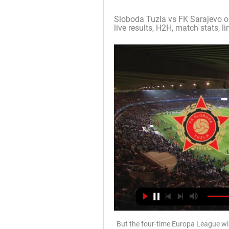
Sloboda Tuzla vs FK Sarajevo on
live results, H2H, match stats, lin
But the four-time Europa League wi