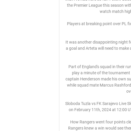
the Premier League this season with
watch match highli
Players at breaking point over PL fix
It was another disappointing night
a goal and Arteta will need to make a
Part of England's squad in their ru
play a minute of the tournament
captain Henderson made his own suppo
while squad mate Marcus Rashford'
ov
Sloboda Tuzla vs FK Sarajevo Live Sl
on February 11th, 2024 at 12:00 UTC
How Rangers went four points clea
Rangers knew a win would see them 