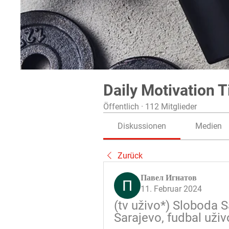
Daily Motivation T
Öffentlich
·
112 Mitglieder
Diskussionen
Medien
Zurück
Павел Игнатов
11. Februar 2024
(tv uživo*) Sloboda S
Sarajevo, fudbal uživ