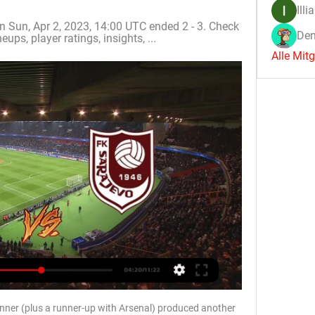
Illi
 Sun, Apr 2, 2023, 14:00 UTC ended 2 - 3. Check 
Den
eups, player ratings, insights, ...
Alle Mit
nner (plus a runner-up with Arsenal) produced another 