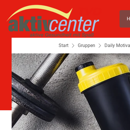
H
Start
Gruppen
Daily Motiva