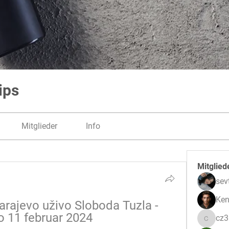
ips
Mitglieder
Info
Mitglied
sev
Ken
arajevo uživo Sloboda Tuzla - 
o 11 februar 2024
cz
cz3pwe