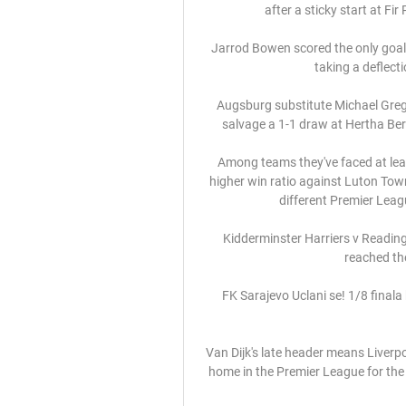
after a sticky start at Fir
Jarrod Bowen scored the only goal 
taking a deflecti
Augsburg substitute Michael Gregor
salvage a 1-1 draw at Hertha Berl
Among teams they've faced at least 
higher win ratio against Luton Tow
different Premier Leag
Kidderminster Harriers v Reading
reached the
FK Sarajevo Uclani se! 1/8 fina
Van Dijk's late header means Liverpo
home in the Premier League for th