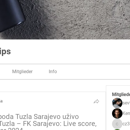
ips
Mitglieder
Info
Mitglied
на
sev
Ken
boda Tuzla Sarajevo uživo 
uzla – FK Sarajevo: Live score, 
cz
cz3pwe