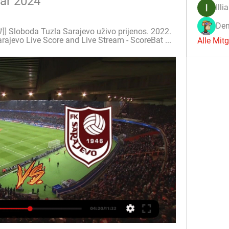
uar 2024
Illi
Den
]] Sloboda Tuzla Sarajevo uživo prijenos. 2022. 
rajevo Live Score and Live Stream - ScoreBat ...
Alle Mit