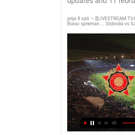
updates and 11 febr
prije 8 sati — [[LIVESTREAM TV#
Borac spreman ... Sloboda vs Sa