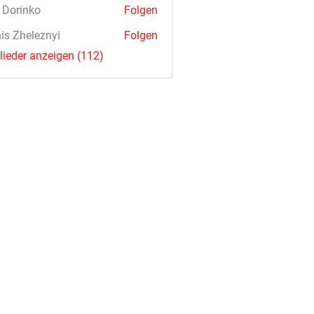
a Dorinko
Folgen
is Zheleznyi
Folgen
glieder anzeigen (112)