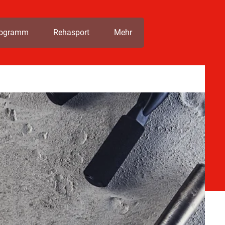
rogramm
Rehasport
Mehr