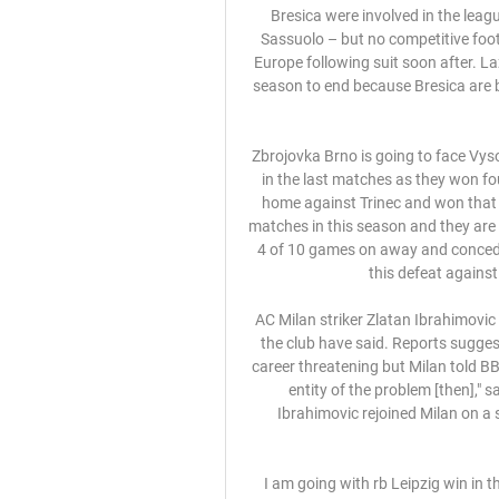
Bresica were involved in the league’s last match before the lockdown – a 3-0 defeat to Sassuolo – but no competitive football has been played since, with other leagues around Europe following suit soon after. Lazio chairman Claudio Lotito said that Cellino wants the season to end because Bresica are bottom of the table and could potentially maintain their top flight status.

Zbrojovka Brno is going to face Vysocina Jihlava. The hosts of this match are pretty strong in the last matches as they won four of last five games played. Previously they played at home against Trinec and won that clash 5:0. Brno is strong at home as they won 8 of 11 matches in this season and they are undefeated as only one team in this league. Jihlava lost 4 of 10 games on away and conceded 17 goals. I don't think that they will be able to avoid this defeat against Brno. The hosts are a just better team

AC Milan striker Zlatan Ibrahimovic suffered a problem with his calf in training on Monday, the club have said. Reports suggested the latest injury to the 39-year-old Swede could be career threatening but Milan told BBC Sport he will have tests on Tuesday. We will know the entity of the problem [then]," said a statement. Former Manchester United striker Ibrahimovic rejoined Milan on a six-month deal in December scoring four goals in 10 appearances.

I am going with rb Leipzig win in this fixture with at least 2 goals margin. Rb Leipzig find themselves in 3rd in the table and are 5 points above the champions league qualification threshold. At home they have managed to win 7 and drawn 7 of the 15 games played with them scoring 36 and conceding 17 goals. They have won 3 and drawn 2 of the last 5 games. Fortuna Dusseldorf have a problem this season and find themselves in a relegation playoff spot 3 points from safety. On the road they have managed only 2 wins and 5 draws whole conceding 34 goals.

I'm improving guitar skills while separated from family' Birmingham are relatively safe in the Championship, eight points above the relegation zoneBirmingham City boss Pep Clotet sent his wife, Vanessa, their three-year-old son, Max, and one-year-old daughter, Helena, back to his native Spain earlier this month. At the time, he thought it was a safe option and the plan was for him to join them at a later date during the international break, which was scheduled for the final week of this month.

Sloboda Tuzla Sarajevo gledati prijenos [[STREAMING prije 9 sati — FK Sloboda Tuzla FK Sarajevo rezultati uživo (i video prijenos - live stream) Goodwin hails 'incredible' Celtic drawSt Mirren request ...

Why was he on the bench? Well, United have got Liverpool on Sunday and his troubled back needed a rest. Why did he come on? Well, without him United are pure, undiluted bobbins. The Warm-Up’s best wishes are with you, Marcus. Future FA Cup television broadcasts need you. Tidying up the Cup Not on television, much to the pained amusement of BT Sport’s commentary team at Old Trafford, was Carlisle United against Cardiff City.

The Azerbaijanis were never going to tussle with Sevilla, but they'll be disappointed not to have made use of being in a group with APOEL and minnows Dudelange. Failing to beat APOEL either home or away is where Qarabag went wrong.

 In Germany liga 3, Mannheim will host Sonnenhof. Mannheim are number 7 in the table but can still hope to climb or at least go to play-offs face. They are facing a team which is second to last and struggles for its survival. 

Sloboda Tuzla Sarajevo uživo prijenos gledaj Bosnia prije 9 sati — Sloboda Tuzla Sarajevo uživo prijenos gledaj Bosnia Online 11.02.2024 23. okt 2022. — Na Grbavici Željo dočekuje Zrinjski, a Sarajevo u ...

Sloboda Tuzla vs Sarajevo H2H Sloboda Tuzla vs Sarajevo H2H. « Back | Yesterday | Today | Live | My Games | Finished | Not Started | Tomorrow | Predictions. Last match. Sloboda Tuzla.

Mahrez