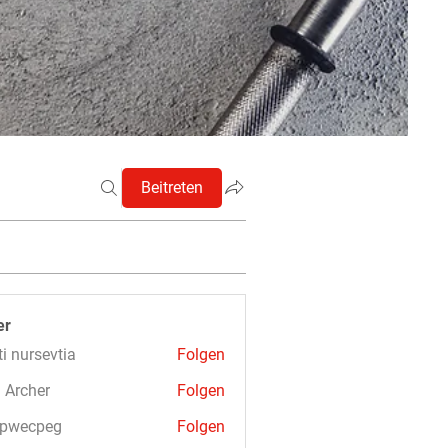
Beitreten
er
ti nursevtia
Folgen
 Archer
Folgen
3pwecpeg
Folgen
cpeg