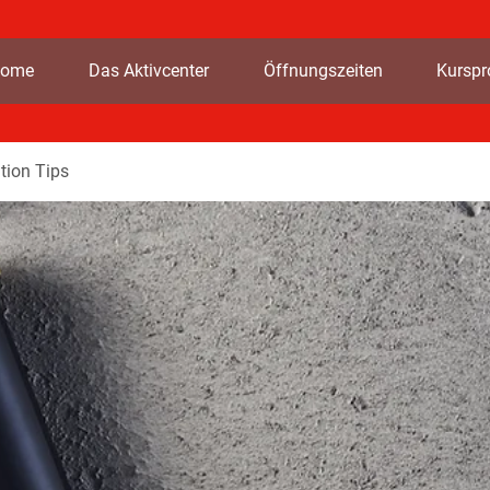
ome
Das Aktivcenter
Öffnungszeiten
Kursp
tion Tips