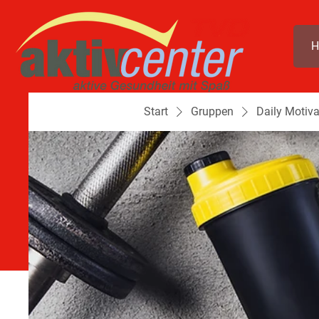
H
Start
Gruppen
Daily Motiva