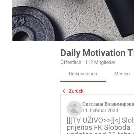
Daily Motivation T
Öffentlich
·
112 Mitglieder
Diskussionen
Medien
Zurück
Светлана Владимиров
11. Februar 2024
[[[TV UŽIVO>>]]<] Slo
prijenos FK Sloboda T