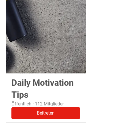
Daily Motivation
Tips
Öffentlich
·
112 Mitglieder
Beitreten