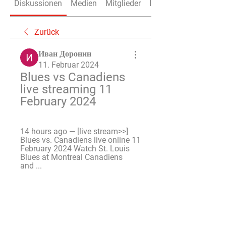
Diskussionen
Medien
Mitglieder
Info
Zurück
Иван Доронин
11. Februar 2024
Blues vs Canadiens 
live streaming 11 
February 2024
14 hours ago — [live stream>>] 
Blues vs. Canadiens live online 11 
February 2024 Watch St. Louis 
Blues at Montreal Canadiens 
and ...