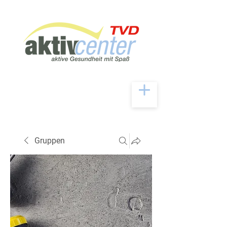
Gruppen