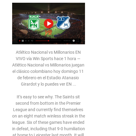
Atlético Nacional vs Millonarios EN VIVO vía Win Sports hace 1 hora — Atlético Nacional vs Millonarios juegan el clásico colombiano hoy domingo 11 de febrero en el Estadio Atanasio Girardot y lo puedes ver EN ...

It’s easy to see why. The Saints sit second from bottom in the Premier League and currently find themselves on an eight match winless streak in the league. Six of these games have ended in defeat, including that 9-0 humiliation at home to Leicester last month. It will take an awful lot to wipe that memory from the St Mary’s Stadium stands.

But on Tuesday he said: "This is when the club needs me most to stay on. The former England and Liverpool midfielder added: "If you want to survive at this level you have to bounce back. I self-reflect, what I can and need to do better. Saturday was a low and I won't deny that. I will always be honest. I am all in. I signed up to something here and I knew there would be real setbacks. We are always going to be challenged here.

We have gone in three months from being closer to the relegation zone, which was never really a problem, to be being one point behind the top four. An amazing effort from everyone. We have earned the right to fight for it. Some say it's impossible but we are ready to fight. Despite Chelsea's slump in form, Mourinho said Frank Lampard's team are favourites to finish fourth, and that his return to Stamford Bridge, where he delivered three Premier League titles in two stints as manager, is nothing special.

A match in which the leader and the bottom table team will finally try to play a good match. After a few weak performances of Duisburg, the advantage over the teams behind them is slim. Guests have been playing very well lately. It is true that they have won only three times on away trips but with their current form they will be able to surprise. The weak phase of Duisburg continues. Even after the Corona break, Duisburg are not on the winning track and have been winless for 2 games. During the mid-week, I´MSV drew 1-1 against Carl Zeiss Jena. Chemnitz was in good shape, but on the last match-day the team lost the game against Grossaspach 0-1.

Atlético Nacional 1(5) - 1 (4) Millonarios - El País 23 nov 2023 — Atlético Nacional vs Millonarios - final vuelta - Copa BetPlay ver las caras en la ronda definitiva, pero esta vez por la Copa BetPlay. En el ...

Nine minutes later the visitors' Bertaud was shown a red card for handball outside his box. Di Maria doubled the advantage four minutes before the break with a fine chip after being set up by Sarabia and Congre turned a corner into his own net three minutes later. Mbappe netted his 36th goal at the Parc des Princes in 34 matches in the 57th minute with a cool finish after being played through by Neymar.

Atlético Nacional vs. Millonarios por la Florida Cup | Amistoso 28 jul 2021 — EN VIVO | FLORIDA CUP | Atlético Nacional y Millonarios disputan AHORA un partido amistoso por la Florida Cup. ¿Cómo ver en EN VIVO y EN ...

St. Albans and Maidstone will face each other in the upcoming match in the National League South. St. Albans this season have the following results: 5W, 9D and 12L. Meanwhile Maidstone have 9W, 9D and 6L. This season both these teams are usually playing attacking football in the league and their matches are often high scoring.

Former Manchester City title-winning manager Pellegrini, who steered the team into the top four earlier in the season, had already given his post-match news conference at the London Stadium and had not hinted at what was about to follow around 15 minutes later. West Ham broke the news in a statement on its website.

Manchester United are battling to get into the top four but have two tricky games at Burnley and Arsenal in their next two games. This looks the slightly easier of the two with Burnley often struggling against top sides. United played well on Boxing Day and have some key players in form. Burnley are as inconsistent as ever and the bet here is an away win for United. 

Livingston comes into this game on the back of an eight-game winless run, with the West Lothian club drawing and losing four games apiece. The club's home record has been slightly better, as they have taken five points from their last four matches, including a stunning 2-0 win over Celtic.

Behind the headlines of Beckham's lucrative contract with the Galaxy lay a clause that gave the former Manchester United midfielder the option to buy an MLS franchise at a reduced rate in the future. Beckham has exercised that option and Inter Miami is that franchise. In the shape of its owner the club already has a unique selling point which could attract some of the game's biggest names in the future.

GOAL!!!! Newcastle 1-0 Chelsea (Hayden) Newcastle have won the match in the last minute of injury time! Isaac Hayden headed in from close range to send St James' Park into ecstasy. A corner was half cleared to Saint-Maximin on the left. He drove a deep, angled cross that cleared all the Chelsea defenders but not Hayden, who headed it through Kepa from close range.

No side ever managed to win the competition in successive seasons. The last four is as far as they have got in any European competition since, when they reached the semi-finals of the Champions League in 2016, and their immediate hopes of going any further are uncertain. Guardiola's side beat Real Madrid 2-1 at the Bernabeu in the first leg of this season's last 16 before the coronavirus put all forms of elite football on hold, but Uefa has banned them from Europe for the next two seasons and City are waiting on the outcome of an appeal against that decision.

The English Football League and Professional Footballers' Association have proposed that clubs defer up to 25% of players' wages in April because of the coronavirus pandemic. The agreement applies to Leagues One and Two, with Championship clubs expected to make individual decisions. Under the limits of the deferral, players earning less than £2,500 a month would still be paid in full. Any reduction in wages must not take a player below earning that amount.

Dónde ver Millonarios vs Nacional EN VIVO 15 nov 2023 — Se disputa la ida de la final de la Copa Betplay frente a Millonarios y Atlético Nacional.

EN VIVO Nacional vs. Millonarios online – Final Liga 21 jun 2023 — El Atanasio Girardot es testigo de la final ida de la Liga BetPlay Dimayor 2023-1 entre Atlético Nacional y Millonarios.

The contributions that this initiative will generate will help NHSCT quickly grant funds to the front line to support in a number of ways, including to help enhance the well-being of NHS Staff, volunteers and patients impacted by COVID-19 as well as helping them in their work supporting many other critical areas of need both now and in the longer term.

Nonetheless, Betis have been in great form overall of late, winning three La Liga games on the bounce prior to their visit to RCDE Stadium and three from their last four at Benito Villamarin, including a thrilling 3-2 triumph over Athletic Bilbao a fortnight ago.

Chapecoense are now going to rebuild. Chapecoense are going to come back and come back stronger. The club from a small state in southern Brazil has had a fairy tale rise. Formed in 1973, it rose from the fourth division to the first between 2009 and 2013. Reaching the Copa Sudamericana final was the club’s greatest ever achievement and the crash - which took place three years ago on Nov 28, 2016 - was mourned across the globe.

Grazer AK will host Wacker Innsbruck for this fixture of the league. No doubt, the hosts have a very difficult task in this game. Nevertheless, they want to win at all costs. Grazer is one of the teams of relegation zone. Grazer are currently on the 14th place with 23 points. Also, we have Wacker Innsbruck who's is more strong team in this campaign. They are currently on the 3rd place with 36 points. Also, the visitors are in better shape. They have 4 victories in their last 5 matches. So, I think, the visitors have the potential to pick up the victory. Also, I think, they have less motivation to fight for all three points. My pick: Grazer to win. 

Thomas Frank's side continued to press and Luka Racic was denied by a stunning save by Danny Ward in the closing stages while substitute Bryan Mbuema had a goal correctly chalked off for off-side. And Leicester held on thanks to their defensive doggedness to seal their place in the next round and must now turn their attentions to the League Cup semi-final second leg against Aston Villa on Tuesday.

This is one of the few matches from Australian lower leagues who will be played in the morning and I see surely here at least three goals. With just little luck, even four or more is also pretty good option. So, Dandenong City is not just in this moment very efficient team, but also last year, they are played two spectacular duels against Heidelberg United. In first one, it was even 5-1, while in last official duel 2-3. After those duels and with this current form, I believe it is ok to bet on goals here. Over 3 is ok. 

MILLONARIOS 0 - LIGA BETPLAY II-2023   - YouTube YouTube YouTube 3:35:39 YouTube NOTICIAS DEL VERDE 7 dic 2023 7 dic 2023

Fulham are in top form at present and this is another good chance to get a win. They have kept three straight clean sheets on their league travels and take on a Millwall side struggling for consistency. They have lost three of their last four league and cup games, losing to West Brom on Sunday. Go for an away win here.

Rose, who said in November he was prepared to run down the final 18 months of his Spurs contract and leave for free after not being handed a new deal, joined Newcastle last month until the end of the Premier League season. Having made 11 appearances for Tottenham in all competitions in the early part of the season under the sacked Mauricio Pochettino, the 29-year-old Rose has played only five more times since Mourinho's arrival in November.

Reims are also a team 