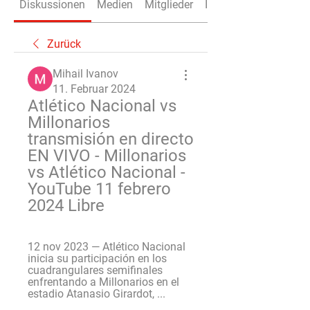
Diskussionen
Medien
Mitglieder
Info
Zurück
Mihail Ivanov
11. Februar 2024
Atlético Nacional vs 
Millonarios 
transmisión en directo 
EN VIVO - Millonarios 
vs Atlético Nacional - 
YouTube 11 febrero 
2024 Libre
12 nov 2023 — Atlético Nacional 
inicia su participación en los 
cuadrangulares semifinales 
enfrentando a Millonarios en el 
estadio Atanasio Girardot, ...