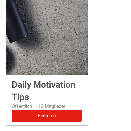
Daily Motivation
Tips
Öffentlich
·
112 Mitglieder
Beitreten