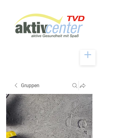
Gruppen