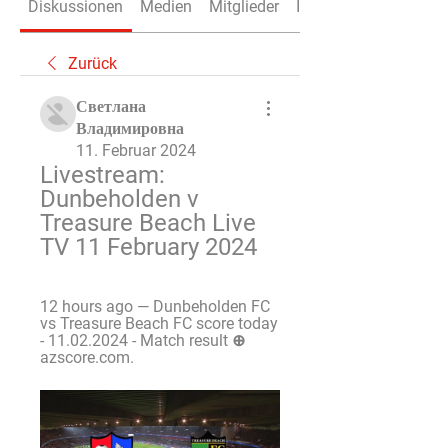
Diskussionen
Medien
Mitglieder
Info
Zurück
Светлана
Владимировна
11. Februar 2024
Livestream: 
Dunbeholden v 
Treasure Beach Live 
TV 11 February 2024
12 hours ago — Dunbeholden FC 
vs Treasure Beach FC score today 
- 11.02.2024 - Match result ⊕ 
azscore.com.