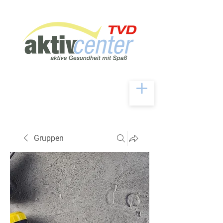
Gruppen