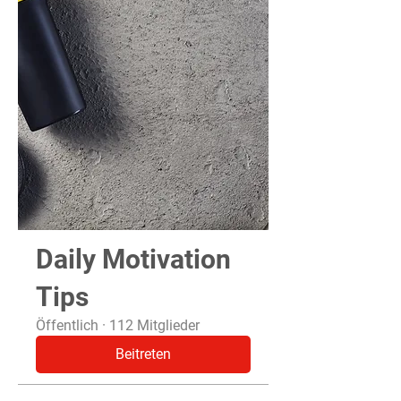
Daily Motivation
Tips
Öffentlich
·
112 Mitglieder
Beitreten