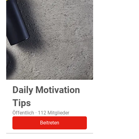
Daily Motivation
Tips
Öffentlich
·
112 Mitglieder
Beitreten