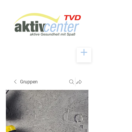
Gruppen