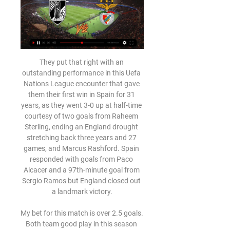
They put that right with an outstanding performance in this Uefa Nations League encounter that gave them their first win in Spain for 31 years, as they went 3-0 up at half-time courtesy of two goals from Raheem Sterling, ending an England drought stretching back three years and 27 games, and Marcus Rashford. Spain responded with goals from Paco Alcacer and a 97th-minute goal from Sergio Ramos but England closed out a landmark victory.

My bet for this match is over 2.5 goals. Both team good play in this season and I think that they may will draw, but I think that this match will be offensive. The away team enter the game after win first two games. For me we have both team have a good attaque and more home team and I see over 2.5 goals is good, but I think that odd for x2 is very good. In the last 5 direct matches was 2 times over 2.5 goals and 3 times 2 goals. I think that this match will end 2:1 or 2:2

Posted at 89' Foul by Nuno da Costa (Nottingham Forest). Posted at 89' Attempt blocked. Trevoh Chalobah (Huddersfield Town) right footed shot from the right side of the box is blocked. Posted at 88' Corner, Huddersfield Town. Conceded by Matthew Cash. Goal!Posted at 85' Goal! Nottingham Forest 3, Huddersfield Town 0. Ryan Yates (Nottingham Forest) right footed shot from very close range to the bottom right corner.

Kiko Femenía tries a through ball, but Andre Gray is caught offside. Posted at 90'+1' VAR Decision: Goal Liverpool - Liverpool 2-0 Watford (Mohamed Salah). Goal!Posted at 90' Goal! Liverpool 2, Watford 0. Mohamed Salah (Liverpool) right footed shot from the left side of the six yard box to the bottom left corner. Assisted by Divock Origi. Goal confirmed following VAR Review. Posted at 90' Attempt missed.

 The hosts have just one win and one draw all season long in the league so far being by far the weakest club in Bulgaria first league level and for sure they cannot avoid relegation at the end, they lost 2-0 away at Dunav Ruse who is better they have 16 points and won 8 points in their last 5 away games for example winning two away games in their last 3 away games in the league at this moment.

They believe that Manchester United and Chelsea will face off for Jadon Sancho, Borussia Dortmund’s forward. Manchester City have a 20% sell-on clause, and the 19-year-old England international would cost around £100 million. Neither United nor Chelsea could afford that figure this winter and could come back with more cash in the summer.

Austria Lustenau are expected to host Horn for a Liga 2 match which is going to be held in Planet Pure stadion, Lustenau city. Lustenau are currently taking position 10 with 28 points got from 8 wins and 4 draws while Horn takes position 13 with 26 points got from last 6 wins and 8 draws.

Following their captain’s lead, Diogo Dalot and Jesse Lingard then decided to score peaches of their own, both wonderful, if very different, strikes. More goals followed thanks to Phil Jones, Anthony Martial and Mason Greenwood. It was exactly the sort of performance you would normally expect of Manchester United.

Clearly Ronaldo is not a player like all the others. It's pointless to think that all the players are equal. If someone were to not accept that situation, it would be a problem for them and not for the team, but I see no such issues. Everyone is crystal clear. Cristiano is an immense resource. He has stamina, but perhaps lacks a little in sharpness right now, which is only to be expected.

Benfica x Vitória Guimarães: veja escalações e onde há 8 horas — En Vivo. 00:00. 01:05. 01:05 Vitória S.C.. MÁS NOTICIAS. Ver más historias · Imagen de vista previa ...

Raio-X - Confronto entre Vitória SC - Benfica Total, 181, 25 (14%), 30 (17%), 126 (70%). Liga Portuguesa, 157, 21 (13%), 25 (16%), 111 (71%). Taça de Portugal, 15, 4 (27%), 1 (7%), 10 (67%) ...

In 28 round on 3 Bundesliga match between Mannheim and Uerdingen. Mannheim now on second position on table with 44 points on place to go to second Bundesliga. Before korona Mannheim have sixteen matches without losses game, but now league restart and maybe not in good condition. On the another side Uerdingen in 11 position with 39 point s without chance to go in second league. Uerdingen have a poor defense with 39 concerned goals. In first match this season Mannheim won away 3-0. When we look motivation and chance for second league my opinion for this match is DNB for Mannheim. Good luck.

Hartberg and Rapid will face each other in the upcoming match in the Austrian Bundesliga. Hartberg this season have the following results: 8W, 4D and 7L. Meanwhile Rapid have 10W, 5D and 4L. This season both these teams are usually playing attacking football in the league and their matches are often high scoring.

Borussia Monchengladbach vs Paderborn predictions for Wednesday's match in the Bundesliga. Gladbach could move top of the table with a win on Wednesday night at home to the divisions' bottom side Paderborn. Read on for all our free predictions and betting tips.

Bayern might have scored four times between the 73rd and 84th minute. They created a series of opportunities on the counter-attack, mostly after intercepting weary passes from United players. Schmeichel made good saves from Effenberg and Scholl, who also hit the post with a gorgeous disguised chip from the edge of the box.

That put the result beyond doubt, although Real Madrid were reduced to 10 men when Ferland Mendy was shown a second yellow card seven minutes from the end. TALKING POINT - Is Karim Benzema the best striker in world football right now? Another game, another Benzema goal. Another Benzema assist. The Frenchman is Real Madrid’s main man, the player who sets the tone for everyone on the pitch.

Jogo do Benfica hoje: onde assistir Benfica x Vitória de - DCI 02/09/2023 — Em Portugal, o canal Sport TV 1 é responsável pela cobertura do confronto ao vivo. O Benfica soma uma derrota e duas vitórias com seis pontos em ...

Only 38% of the hosts’ home games this season have produced over 2.5 goals and only 38% of Belenenses’ away games have seen both teams score, which provides further reason to back a 1-0 win for Gil Vicente this weekend. Gil Vicente have only scored 11 goals at home this season but they have only conceded 6 goals during that period while Belenenses have only netted 6 times on the road and have conceded 13 goals.

That is some interest for a lad whose name his manager couldn't even remember not so long ago. Morning! "We are staying up," they chanted at the London Stadium last night - except it was the away side Arsenal whose fans were singing it. Yes the Gunners are back, and so is their sense of humour. It wasn't all plain sailing though and there were boos at half-time from the away end when they trailed 1-0 to West Ham - only for three second-half goals to turn the result on its head.

[[[ESPORTE=]]!!] Vitória x Benfica ao vivo Veja onde assisti há 10 horas — ASSISTIR SL BENFICA X VITÓRIA SC EM DIRECTO HOJE 02/09/2023 — BENFICA hoje (02)? Veja onde assistir ao vivo o JOGO DO BENFICA hoje em directo.

Arsenal have confirmed that Brazilian Gabriel Martinelli will be out until the end of the year with a knee injury. The 19-year-old forward, who joined from Ituano last summer, injured his left knee in training on 21 June. Martinelli, who has scored 10 goals in 26 appearances in all competitions this season, has had surgery to repair a lesion in the cartilage of his knee. Defender Pablo Mari is expected to return to training in September after spraining ankle ligaments last month.

It's very easy to compare the two of them, yes," Solskjaer said. Both with skills, body shape, attitude, attributes – everything. The boy has every chance in the world to become a top, top player. Let's hope he continues like this. Rashford has previously been criticised for a perceived lack of composure in front of goal but he is flourishing under Solskjaer, who scored 126 goals in 366 appearances as a player for United.

Benfica x Vitória de Guimarães – onde assistir, horário e 02/09/2023 — Veja onde assistir ao vivo o jogo desde sábado (2) entre Benfica x Vitória de Guimarães. A partida vale pela 4ª rodada da Liga Portugal, sendo ...

 Odds are going down in this encounter on the draw and for several reasons as well, one of them could be that in their last 3 games between them Uerdingen won twice with 1-0 away at Munich but here at this stadium last season the final score was a 1-1 draw, while their last two games ended in draws 0-0 and 1-1 in the league and they are a bit far away from the promotion places at this moment. Plus Munich in their last 5 away games all of them played this year in the league they have 3 1-1 draws.

Birmingham City's teenage midfielder Jude Bellingham made a visit to Manchester United's Carrington training ground on Monday. Bellingham, 16, has attracted interest from clubs domestically and abroad, including United and Borussia Dortmund. Blues have expressed the hope that they can keep Bellingham, who is not allowed to sign a professional contract until June, when he turns 17. However, that seems unlikely given the status of the interested clubs.

Grazer AK will host Ried at Liebenauer in Erste liga of Tipico Bundesliga on Wednesday. Reid are currently on top of the table and looking forward to Promotion to Tipico Bundesliga. They just conceded 19 goals in 20 matches. But Grazer also need all three points to get out of the Relegation zone. However Grazer are currently Winless from last 14 matches but half of the matches ended in a draw and both the teams scored in all the last 9 matches of Grazer. They also Scored 12 goals in 9 home matches and both the teams scored in all the last 11 head to head matches .

And a substitute can replace them for however long is required – the whole game, if necessary. THE DEBATE: Penalties are tough enough, kill the ball after it's taken THE DEBATE: Reduce matchday squads to 14 players THE DEBATE: Forget VAR, sin-bins