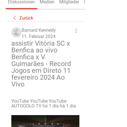
Diskussionen
Medien
Mitglieder
Info
Zurück
Barnard Kennedy
11. Februar 2024
assistir Vitória SC x 
Benfica ao vivo 
Benfica x V. 
Guimarães - Record 
Jogos em Direto 11 
fevereiro 2024 Ao 
Vivo
YouTube YouTube YouTube 
AUTOGOLO TV há 1 dia há 1 dia