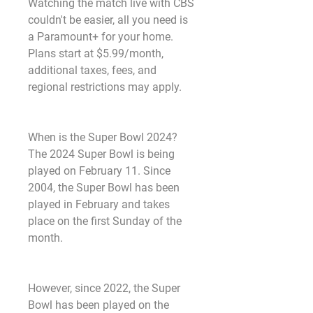
Watching the match live with CBS 
couldn't be easier, all you need is 
a Paramount+ for your home. 
Plans start at $5.99/month, 
additional taxes, fees, and 
regional restrictions may apply.
When is the Super Bowl 2024? 
The 2024 Super Bowl is being 
played on February 11. Since 
2004, the Super Bowl has been 
played in February and takes 
place on the first Sunday of the 
month.
However, since 2022, the Super 
Bowl has been played on the 