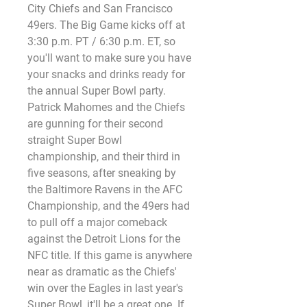
City Chiefs and San Francisco 
49ers. The Big Game kicks off at 
3:30 p.m. PT / 6:30 p.m. ET, so 
you'll want to make sure you have 
your snacks and drinks ready for 
the annual Super Bowl party. 
Patrick Mahomes and the Chiefs 
are gunning for their second 
straight Super Bowl 
championship, and their third in 
five seasons, after sneaking by 
the Baltimore Ravens in the AFC 
Championship, and the 49ers had 
to pull off a major comeback 
against the Detroit Lions for the 
NFC title. If this game is anywhere 
near as dramatic as the Chiefs' 
win over the Eagles in last year's 
Super Bowl, it'll be a great one. If 