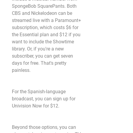
SpongeBob SquarePants. Both 
CBS and Nickelodeon can be 
streamed live with a Paramount+ 
subscription, which costs $6 for 
the Essential plan and $12 if you 
want to include the Showtime 
library. Or, if you're a new 
subscriber, you can get seven 
days for free. That's pretty 
painless.
For the Spanish-language 
broadcast, you can sign up for 
Univision Now for $12.
Beyond those options, you can 