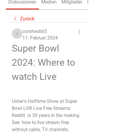
Diskussionen
Medien
Mitglieder
Info
Zurück
corohes665
corohes665
11. Februar 2024
Super Bowl 
2024: Where to 
watch Live
Usher's Halftime Show at Super 
Bowl LVIII Live Free Streams 
Reddit  is 30 years in the making. 
See  how to live stream free 
without cable, TV channels, 