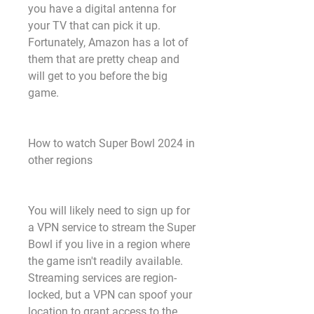
you have a digital antenna for 
your TV that can pick it up. 
Fortunately, Amazon has a lot of 
them that are pretty cheap and 
will get to you before the big 
game.
How to watch Super Bowl 2024 in 
other regions
You will likely need to sign up for 
a VPN service to stream the Super 
Bowl if you live in a region where 
the game isn't readily available. 
Streaming services are region-
locked, but a VPN can spoof your 
location to grant access to the 