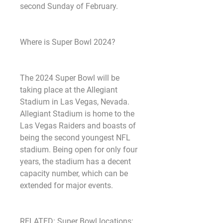
second Sunday of February.
Where is Super Bowl 2024? 
The 2024 Super Bowl will be 
taking place at the Allegiant 
Stadium in Las Vegas, Nevada. 
Allegiant Stadium is home to the 
Las Vegas Raiders and boasts of 
being the second youngest NFL 
stadium. Being open for only four 
years, the stadium has a decent 
capacity number, which can be 
extended for major events.
RELATED: Super Bowl locations: 