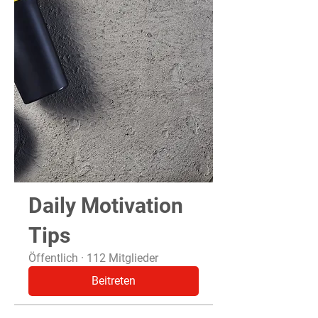
Daily Motivation
Tips
Öffentlich
·
112 Mitglieder
Beitreten