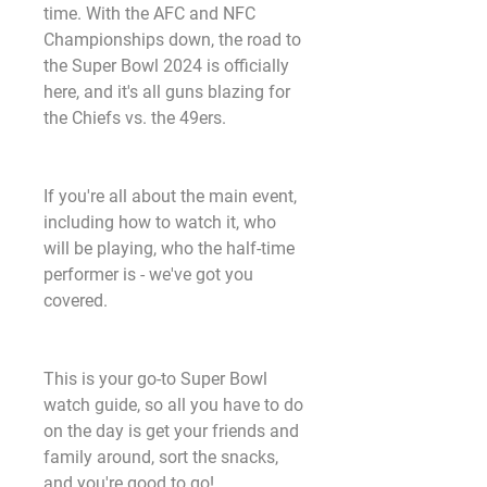
time. With the AFC and NFC 
Championships down, the road to 
the Super Bowl 2024 is officially 
here, and it's all guns blazing for 
the Chiefs vs. the 49ers.
If you're all about the main event, 
including how to watch it, who 
will be playing, who the half-time 
performer is - we've got you 
covered.
This is your go-to Super Bowl 
watch guide, so all you have to do 
on the day is get your friends and 
family around, sort the snacks, 
and you're good to go!