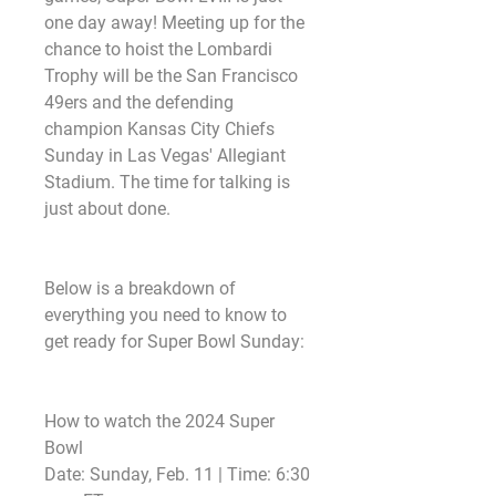
one day away! Meeting up for the 
chance to hoist the Lombardi 
Trophy will be the San Francisco 
49ers and the defending 
champion Kansas City Chiefs 
Sunday in Las Vegas' Allegiant 
Stadium. The time for talking is 
just about done.
Below is a breakdown of 
everything you need to know to 
get ready for Super Bowl Sunday:
How to watch the 2024 Super 
Bowl
Date: Sunday, Feb. 11 | Time: 6:30 