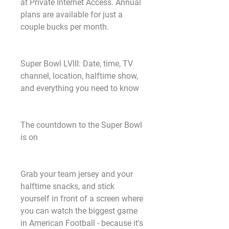
at Private Internet Access. Annual 
plans are available for just a 
couple bucks per month.
Super Bowl LVIII: Date, time, TV 
channel, location, halftime show, 
and everything you need to know
The countdown to the Super Bowl 
is on
Grab your team jersey and your 
halftime snacks, and stick 
yourself in front of a screen where 
you can watch the biggest game 
in American Football - because it's 