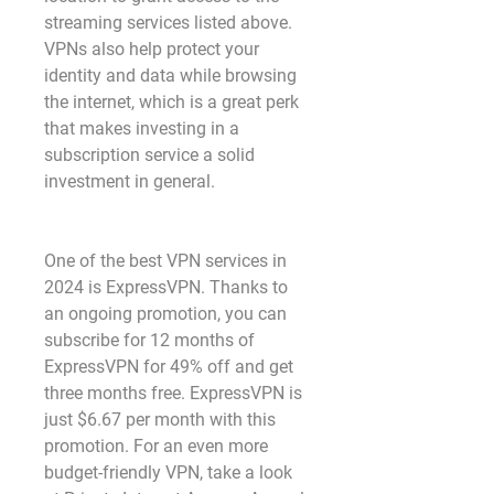
streaming services listed above. 
VPNs also help protect your 
identity and data while browsing 
the internet, which is a great perk 
that makes investing in a 
subscription service a solid 
investment in general. 
One of the best VPN services in 
2024 is ExpressVPN. Thanks to 
an ongoing promotion, you can 
subscribe for 12 months of 
ExpressVPN for 49% off and get 
three months free. ExpressVPN is 
just $6.67 per month with this 
promotion. For an even more 
budget-friendly VPN, take a look 