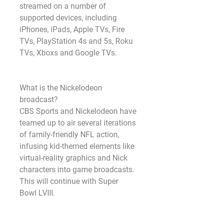
streamed on a number of 
supported devices, including 
iPhones, iPads, Apple TVs, Fire 
TVs, PlayStation 4s and 5s, Roku 
TVs, Xboxs and Google TVs.
What is the Nickelodeon 
broadcast?
CBS Sports and Nickelodeon have 
teamed up to air several iterations 
of family-friendly NFL action, 
infusing kid-themed elements like 
virtual-reality graphics and Nick 
characters into game broadcasts. 
This will continue with Super 
Bowl LVIII.