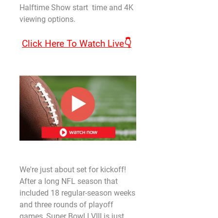
Halftime Show start  time and 4K 
viewing options.
Click Here To Watch Live👇
We're just about set for kickoff! 
After a long NFL season that 
included 18 regular-season weeks 
and three rounds of playoff 
games, Super Bowl LVIII is just 