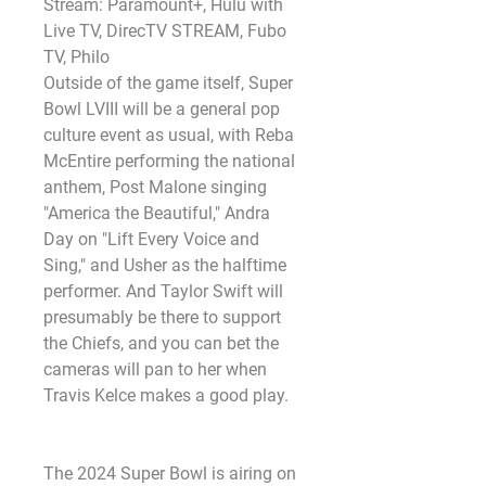
Stream: Paramount+, Hulu with 
Live TV, DirecTV STREAM, Fubo 
TV, Philo
Outside of the game itself, Super 
Bowl LVIII will be a general pop 
culture event as usual, with Reba 
McEntire performing the national 
anthem, Post Malone singing 
"America the Beautiful," Andra 
Day on "Lift Every Voice and 
Sing," and Usher as the halftime 
performer. And Taylor Swift will 
presumably be there to support 
the Chiefs, and you can bet the 
cameras will pan to her when 
Travis Kelce makes a good play.
The 2024 Super Bowl is airing on 