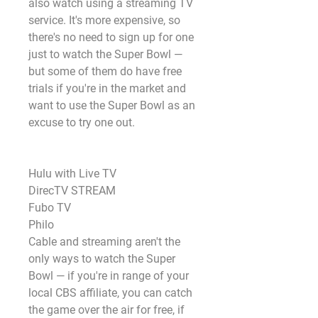
also watch using a streaming TV 
service. It's more expensive, so 
there's no need to sign up for one 
just to watch the Super Bowl — 
but some of them do have free 
trials if you're in the market and 
want to use the Super Bowl as an 
excuse to try one out. 
Hulu with Live TV
DirecTV STREAM 
Fubo TV
Philo
Cable and streaming aren't the 
only ways to watch the Super 
Bowl — if you're in range of your 
local CBS affiliate, you can catch 
the game over the air for free, if 