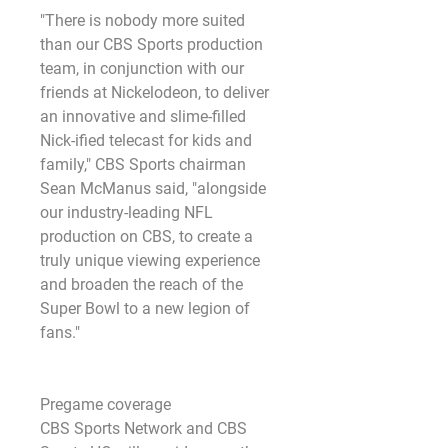
"There is nobody more suited 
than our CBS Sports production 
team, in conjunction with our 
friends at Nickelodeon, to deliver 
an innovative and slime-filled 
Nick-ified telecast for kids and 
family," CBS Sports chairman 
Sean McManus said, "alongside 
our industry-leading NFL 
production on CBS, to create a 
truly unique viewing experience 
and broaden the reach of the 
Super Bowl to a new legion of 
fans."
Pregame coverage
CBS Sports Network and CBS 