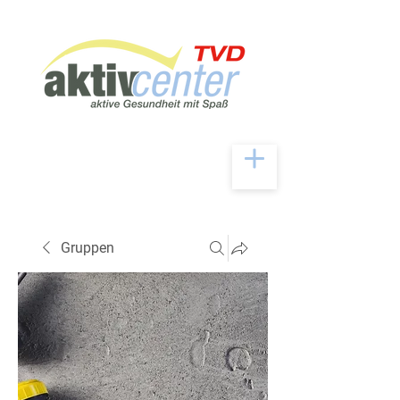
Gruppen