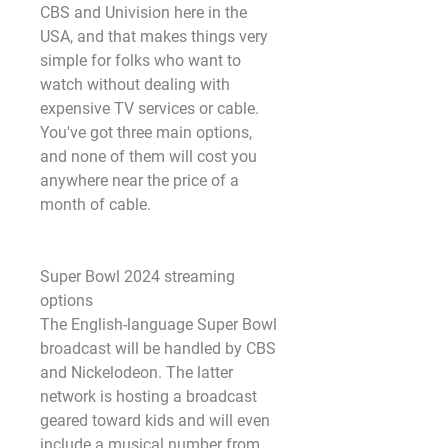
CBS and Univision here in the 
USA, and that makes things very 
simple for folks who want to 
watch without dealing with 
expensive TV services or cable. 
You've got three main options, 
and none of them will cost you 
anywhere near the price of a 
month of cable.
Super Bowl 2024 streaming 
options
The English-language Super Bowl 
broadcast will be handled by CBS 
and Nickelodeon. The latter 
network is hosting a broadcast 
geared toward kids and will even 
include a musical number from 