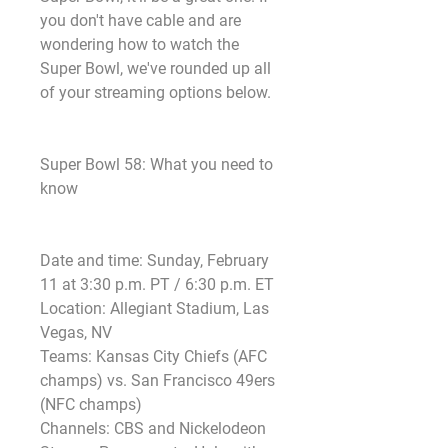
you don't have cable and are 
wondering how to watch the 
Super Bowl, we've rounded up all 
of your streaming options below.
Super Bowl 58: What you need to 
know
Date and time: Sunday, February 
11 at 3:30 p.m. PT / 6:30 p.m. ET
Location: Allegiant Stadium, Las 
Vegas, NV
Teams: Kansas City Chiefs (AFC 
champs) vs. San Francisco 49ers 
(NFC champs)
Channels: CBS and Nickelodeon