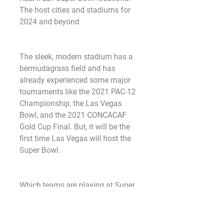
The host cities and stadiums for 
2024 and beyond
The sleek, modern stadium has a 
bermudagrass field and has 
already experienced some major 
tournaments like the 2021 PAC-12 
Championship, the Las Vegas 
Bowl, and the 2021 CONCACAF 
Gold Cup Final. But, it will be the 
first time Las Vegas will host the 
Super Bowl.
Which teams are playing at Super 
Bowl 2024?