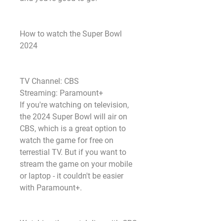
How to watch the Super Bowl 
2024
TV Channel: CBS
Streaming: Paramount+
If you're watching on television, 
the 2024 Super Bowl will air on 
CBS, which is a great option to 
watch the game for free on 
terrestial TV. But if you want to 
stream the game on your mobile 
or laptop - it couldn't be easier 
with Paramount+.