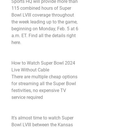
Sports HQ will provide more than 
115 combined hours of Super 
Bowl LVIII coverage throughout 
the week leading up to the game, 
beginning on Monday, Feb. 5 at 6 
a.m. ET. Find all the details right 
here.
How to Watch Super Bowl 2024 
Live Without Cable
There are multiple cheap options 
for streaming all the Super Bowl 
festivities, no expensive TV 
service required
It's almost time to watch Super 
Bowl LVIII between the Kansas 