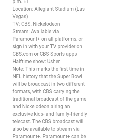
p.m. ET
Location: Allegiant Stadium (Las 
Vegas)
TV: CBS, Nickelodeon
Stream: Available via 
Paramount+ on all platforms, or 
sign in with your TV provider on 
CBS.com or CBS Sports apps 
Halftime show: Usher
Note: This marks the first time in 
NFL history that the Super Bowl 
will be broadcast in two different 
formats, with CBS carrying the 
traditional broadcast of the game 
and Nickelodeon airing an 
exclusive kids- and family-friendly 
telecast. The CBS broadcast will 
also be available to stream via 
Paramount+. Paramount+ can be 