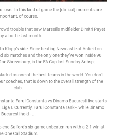
ose.  In this kind of game the [clinical] moments are 
mportant, of course. 

owd trouble that saw Marseille midfielder Dimitri Payet 
 by a bottle last month. 

o Klopp’s side. Since beating Newcastle at Anfield on 
d six matches and the only one they’ve won inside 90 
ne Shrewsbury, in the FA Cup last Sunday.&nbsp;

drid as one of the best teams in the world. You don't 
 coaches, that is down to the overall strength of the 
club.

onstanta Farul Constanta vs Dinamo Bucuresti live starts 
iga I. Currently, Farul Constanta rank -, while Dinamo 
Bucuresti hold - ...

end Salford's six-game unbeaten run with a 2-1 win at 
he One Call Stadium. 
