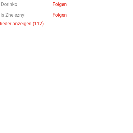
a Dorinko
Folgen
is Zheleznyi
Folgen
glieder anzeigen (112)