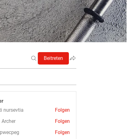
Beitreten
er
ti nursevtia
Folgen
 Archer
Folgen
3pwecpeg
Folgen
cpeg