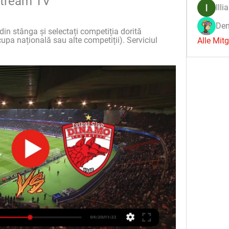
estream TV
Illi
Den
din stânga și selectați competiția dorită 
upa națională sau alte competiții). Serviciul 
Alle Mit