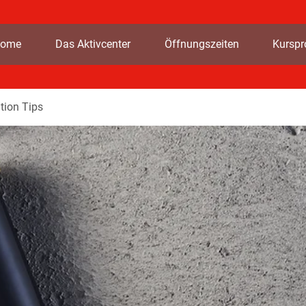
ome
Das Aktivcenter
Öffnungszeiten
Kursp
tion Tips