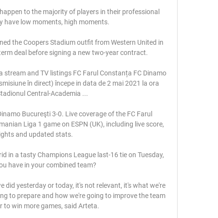
happen to the majority of players in their professional 
ey have low moments, high moments.

ined the Coopers Stadium outfit from Western United in 
term deal before signing a new two-year contract.

a stream and TV listings FC Farul Constanța FC Dinamo 
smisiune în direct) începe in data de 2 mai 2021 la ora 
tadionul Central-Academia ...

inamo Bucureşti 3-0. Live coverage of the FC Farul 
anian Liga 1 game on ESPN (UK), including live score, 
ights and updated stats.

d in a tasty Champions League last-16 tie on Tuesday, 
u have in your combined team?

d yesterday or today, it's not relevant, it's what we're 
ng to prepare and how we're going to improve the team 
r to win more games, said Arteta. 
