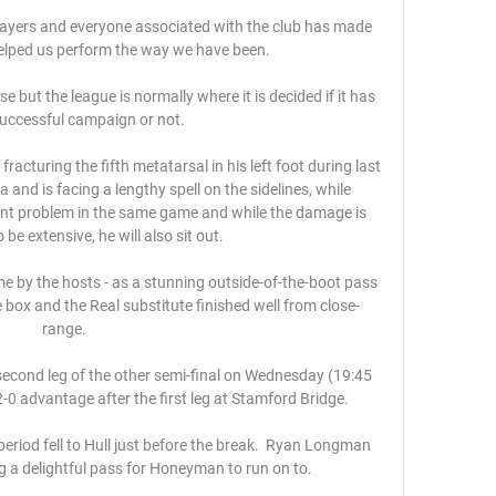
players and everyone associated with the club has made 
lped us perform the way we have been. 

se but the league is normally where it is decided if it has 
uccessful campaign or not. 

racturing the fifth metatarsal in his left foot during last 
 and is facing a lengthy spell on the sidelines, while 
ent problem in the same game and while the damage is 
be extensive, he will also sit out. 

ime by the hosts - as a stunning outside-of-the-boot pass 
box and the Real substitute finished well from close-
range. 

econd leg of the other semi-final on Wednesday (19:45 
-0 advantage after the first leg at Stamford Bridge.

eriod fell to Hull just before the break.  Ryan Longman 
g a delightful pass for Honeyman to run on to. 
