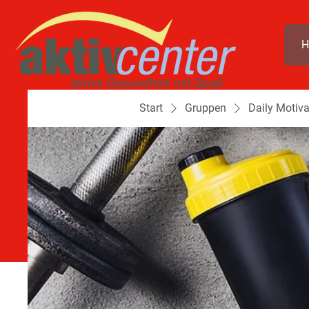
H
Start
Gruppen
Daily Motiva