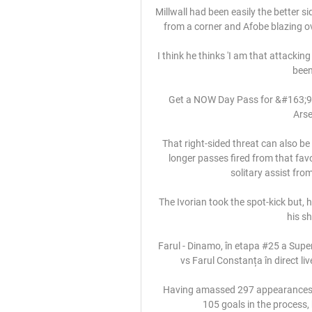
Millwall had been easily the better si
from a corner and Afobe blazing o
I think he thinks 'I am that attacking
been
Get a NOW Day Pass for &#163;9.9
Arse
That right-sided threat can also be
longer passes fired from that fav
solitary assist from
The Ivorian took the spot-kick but, 
his sh
Farul - Dinamo, în etapa #25 a Super
vs Farul Constanța în direct li
Having amassed 297 appearances fo
105 goals in the process, 