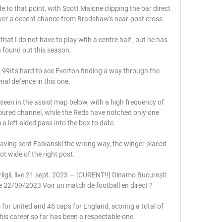
de to that point, with Scott Malone clipping the bar direct 
ver a decent chance from Bradshaw's near-post cross.

 that I do not have to play with a centre half', but he has 
 found out this season. 

9It's hard to see Everton finding a way through the 
nal defence in this one. 

 seen in the assist map below, with a high frequency of 
oured channel, while the Reds have notched only one 
 a left-sided pass into the box to date. 

having sent Fabianski the wrong way, the winger placed 
ot wide of the right post. 

ligii, live 21 sept. 2023 — [CURENT!!] Dinamo București 
ve 22/09/2023 Voir un match de football en direct ?

r United and 46 caps for England, scoring a total of 
his career so far has been a respectable one. 
