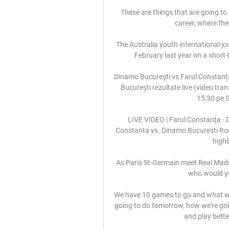
These are things that are going to 
career, where th
The Australia youth international jo
February last year on a short-
Dinamo Bucureşti vs Farul Constanț
București rezultate live (video tran
15:30 pe S
LIVE VIDEO | Farul Constanţa - D
Constanta vs. Dinamo Bucuresti Rom
highl
As Paris St-Germain meet Real Madri
who would yo
We have 10 games to go and what we di
going to do tomorrow, how we're goi
and play bette