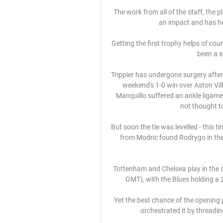
The work from all of the staff, the 
an impact and has he
Getting the first trophy helps of cour
been a s
Trippier has undergone surgery after f
weekend's 1-0 win over Aston Villa
Manquillo suffered an ankle ligam
not thought to 
But soon the tie was levelled - this t
from Modric found Rodrygo in the 
Tottenham and Chelsea play in the s
GMT), with the Blues holding a 2
Yet the best chance of the opening p
orchestrated it by threadin