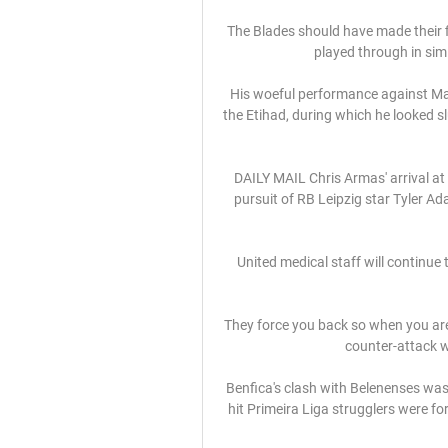
The Blades should have made their f
played through in simi
His woeful performance against Man
the Etihad, during which he looked s
DAILY MAIL Chris Armas' arrival at 
pursuit of RB Leipzig star Tyler Ad
United medical staff will continue 
They force you back so when you are 
counter-attack we
Benfica's clash with Belenenses wa
hit Primeira Liga strugglers were fo