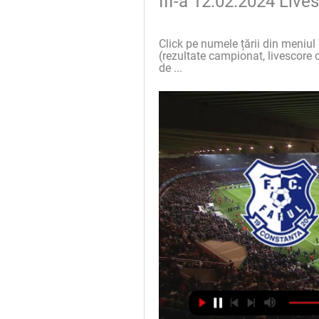
III-a 12.02.2024 Liv
Click pe numele țării din meniul 
(rezultate campionat, livescore c
de ...