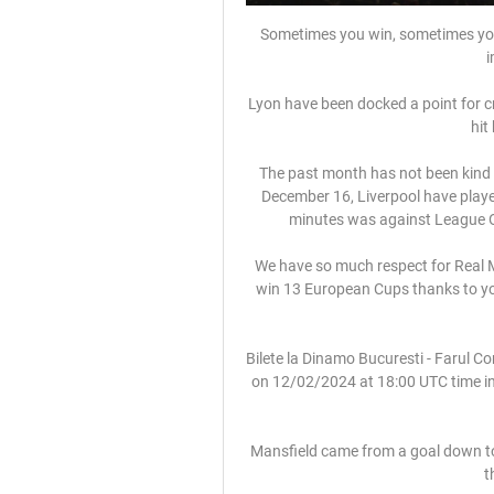
Sometimes you win, sometimes you l
i
Lyon have been docked a point for cr
hit
The past month has not been kind t
December 16, Liverpool have playe
minutes was against League O
We have so much respect for Real Ma
win 13 European Cups thanks to your
Bilete la Dinamo Bucuresti - Farul C
on 12/02/2024 at 18:00 UTC time in L
Mansfield came from a goal down to 
t