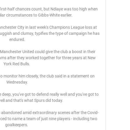
irst-half chances count, but Ndiaye was too high when 
lar circumstances to Gibbs-White earlier. 

chester City in last week's Champions League loss at 
luggish and clumsy, typifies the type of campaign he has 
endured.

Manchester United could give the club a boost in their 
ams after they worked together for three years at New 
York Red Bulls. 

to monitor him closely, the club said in a statement on 
Wednesday.

deep, you've got to defend really well and you've got to 
ll and that's what Spurs did today. 

s abandoned amid extraordinary scenes after the Covid-
rced to name a team of just nine players - including two 
goalkeepers. 
