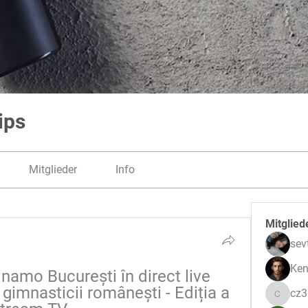
ips
Mitglieder
Info
Mitglied
sev
Ken
namo București în direct live 
gimnasticii românești - Ediția a 
cz
cz3pwe