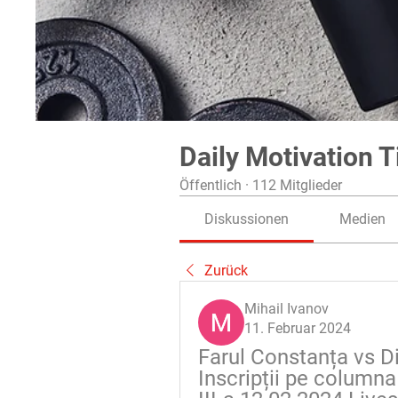
Daily Motivation T
Öffentlich
·
112 Mitglieder
Diskussionen
Medien
Zurück
Mihail Ivanov
11. Februar 2024
Farul Constanța vs Di
Inscripții pe columna 