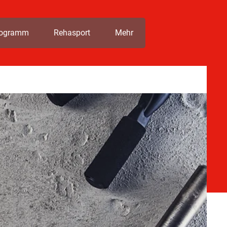
rogramm
Rehasport
Mehr