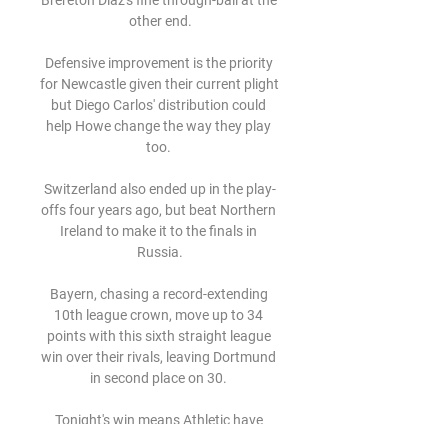
Brereton Diaz's fine through-ball at the 
other end.

Defensive improvement is the priority 
for Newcastle given their current plight 
but Diego Carlos' distribution could 
help Howe change the way they play 
too. 

Switzerland also ended up in the play-
offs four years ago, but beat Northern 
Ireland to make it to the finals in 
Russia.

Bayern, chasing a record-extending 
10th league crown, move up to 34 
points with this sixth straight league 
win over their rivals, leaving Dortmund 
in second place on 30. 

Tonight's win means Athletic have 
avenged their 2-0 Supercopa de 