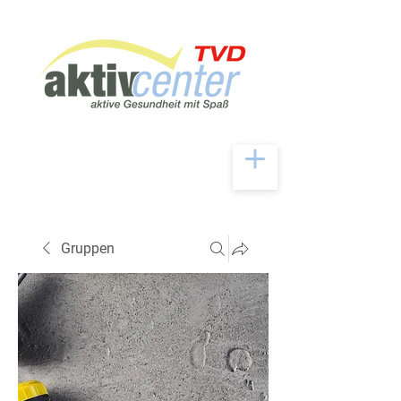
Gruppen