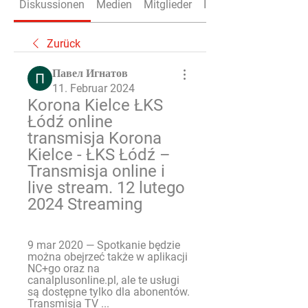
Diskussionen
Medien
Mitglieder
Info
Zurück
Павел Игнатов
11. Februar 2024
Korona Kielce ŁKS 
Łódź online 
transmisja Korona 
Kielce - ŁKS Łódź – 
Transmisja online i 
live stream. 12 lutego 
2024 Streaming
9 mar 2020 — Spotkanie będzie 
można obejrzeć także w aplikacji 
NC+go oraz na 
canalplusonline.pl, ale te usługi 
są dostępne tylko dla abonentów. 
Transmisja TV ...