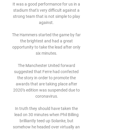
It was a good performance for us in a 
stadium that's very difficult against a 
strong team that is not simple to play 
against. 

The Hammers started the game by far 
the brightest and had a great 
opportunity to take the lead after only 
six minutes. 

The Manchester United forward 
suggested that Ferre had confected 
the story in order to promote the 
awards that are taking place after 
2020’s edition was suspended due to 
coronavirus.

In truth they should have taken the 
lead on 30 minutes when Phil Billing 
brilliantly teed up Solanke, but 
somehow he headed over virtually an 