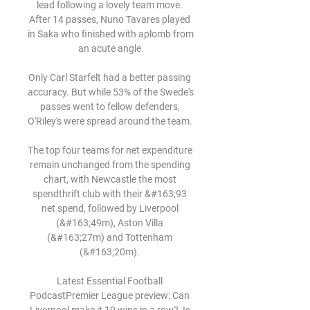
lead following a lovely team move. 
After 14 passes, Nuno Tavares played 
in Saka who finished with aplomb from 
an acute angle.

Only Carl Starfelt had a better passing 
accuracy. But while 53% of the Swede's 
passes went to fellow defenders, 
O'Riley's were spread around the team. 

The top four teams for net expenditure 
remain unchanged from the spending 
chart, with Newcastle the most 
spendthrift club with their &#163;93 
net spend, followed by Liverpool 
(&#163;49m), Aston Villa 
(&#163;27m) and Tottenham 
(&#163;20m). 

Latest Essential Football 
PodcastPremier League preview: Can 