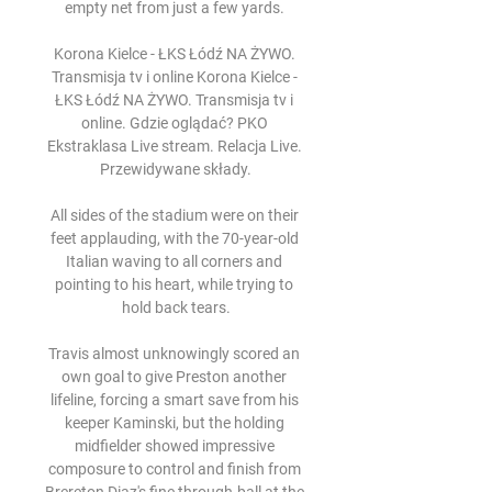
empty net from just a few yards. 

Korona Kielce - ŁKS Łódź NA ŻYWO. 
Transmisja tv i online Korona Kielce - 
ŁKS Łódź NA ŻYWO. Transmisja tv i 
online. Gdzie oglądać? PKO 
Ekstraklasa Live stream. Relacja Live. 
Przewidywane składy.

All sides of the stadium were on their 
feet applauding, with the 70-year-old 
Italian waving to all corners and 
pointing to his heart, while trying to 
hold back tears.

Travis almost unknowingly scored an 
own goal to give Preston another 
lifeline, forcing a smart save from his 
keeper Kaminski, but the holding 
midfielder showed impressive 
composure to control and finish from 