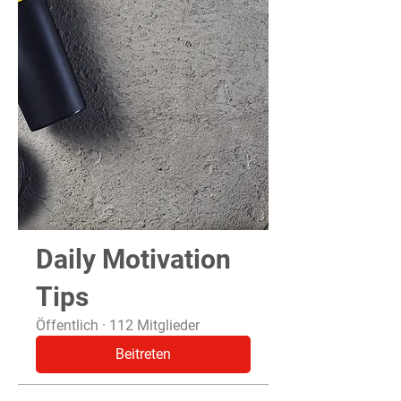
Daily Motivation
Tips
Öffentlich
·
112 Mitglieder
Beitreten