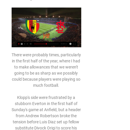
There were probably times, particularly 
in the first half of the year, where I had 
to make allowances that we weren't 
going to be as sharp as we possibly 
could because players were playing so 
much football. 

Klopp's side were frustrated by a 
stubborn Everton in the first half of 
Sunday's game at Anfield, but a header 
from Andrew Robertson broke the 
tension before Luis Diaz set up fellow 
substitute Divock Origi to score his 