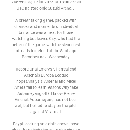
zaczyna się 12 lut 2024 at 18:00 czasu 
UTC na stadionie Suzuki Arena, ...

A breathtaking game, packed with 
chances and moments of individual 
brilliance was a treat for those 
watching but leaves City, who had the 
better of the game, with the slenderest 
of leads to defend at the Santiago 
Bernabeu next Wednesday. 

Report: Unai Emery's Villarreal end 
Arsenal's Europa League 
hopesAnalysis: Arsenal and Mikel 
Arteta fail to learn lessons'Why take 
Aubameyang off?' I know Pierre-
Emerick Aubameyang has not been 
well, but he had to stay on the pitch 
against Villarreal. 

Egypt, seeking an eighth crown, have 