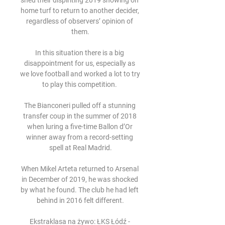
shed their dispiriting 2019 showing on 
home turf to return to another decider, 
regardless of observers’ opinion of 
them.

In this situation there is a big 
disappointment for us, especially as 
we love football and worked a lot to try 
to play this competition. 

The Bianconeri pulled off a stunning 
transfer coup in the summer of 2018 
when luring a five-time Ballon d’Or 
winner away from a record-setting 
spell at Real Madrid.

When Mikel Arteta returned to Arsenal 
in December of 2019, he was shocked 
by what he found. The club he had left 
behind in 2016 felt different.

Ekstraklasa na żywo: ŁKS Łódź - 