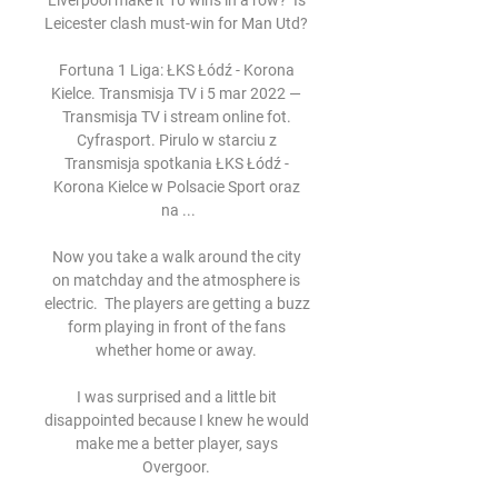
Liverpool make it 10 wins in a row?  Is 
Leicester clash must-win for Man Utd? 

Fortuna 1 Liga: ŁKS Łódź - Korona 
Kielce. Transmisja TV i 5 mar 2022 — 
Transmisja TV i stream online fot. 
Cyfrasport. Pirulo w starciu z 
Transmisja spotkania ŁKS Łódź - 
Korona Kielce w Polsacie Sport oraz 
na ...

Now you take a walk around the city 
on matchday and the atmosphere is 
electric.  The players are getting a buzz 
form playing in front of the fans 
whether home or away. 

I was surprised and a little bit 
disappointed because I knew he would 
make me a better player, says 
Overgoor. 
