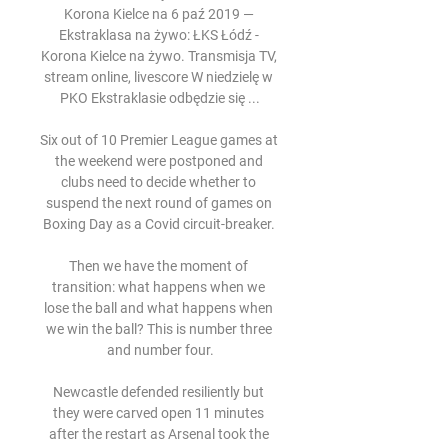
Korona Kielce na 6 paź 2019 — 
Ekstraklasa na żywo: ŁKS Łódź - 
Korona Kielce na żywo. Transmisja TV, 
stream online, livescore W niedzielę w 
PKO Ekstraklasie odbędzie się ...

Six out of 10 Premier League games at 
the weekend were postponed and 
clubs need to decide whether to 
suspend the next round of games on 
Boxing Day as a Covid circuit-breaker. 

Then we have the moment of 
transition: what happens when we 
lose the ball and what happens when 
we win the ball? This is number three 
and number four.

Newcastle defended resiliently but 
they were carved open 11 minutes 
after the restart as Arsenal took the 