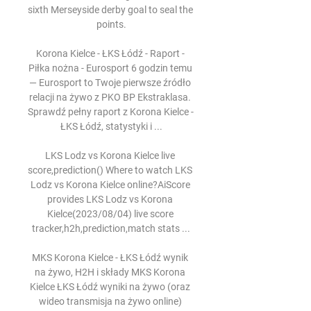
sixth Merseyside derby goal to seal the 
points.

Korona Kielce - ŁKS Łódź - Raport - 
Piłka nożna - Eurosport 6 godzin temu 
— Eurosport to Twoje pierwsze źródło 
relacji na żywo z PKO BP Ekstraklasa. 
Sprawdź pełny raport z Korona Kielce - 
ŁKS Łódź, statystyki i ...

LKS Lodz vs Korona Kielce live 
score,prediction() Where to watch LKS 
Lodz vs Korona Kielce online?AiScore 
provides LKS Lodz vs Korona 
Kielce(2023/08/04) live score 
tracker,h2h,prediction,match stats ...

MKS Korona Kielce - ŁKS Łódź wynik 
na żywo, H2H i składy MKS Korona 
Kielce ŁKS Łódź wyniki na żywo (oraz 
wideo transmisja na żywo online) 