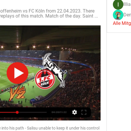
Illi
offenheim vs FC Köln from 22.04.2023. There 
Den
replays of this match. Match of the day. Saint ...
Alle Mit
into his path - Salisu unable to keep it under his control 