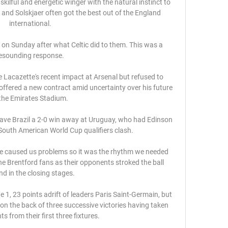
skilful and energetic winger with the natural instinct to 
t and Solskjaer often got the best out of the England 
international.

 on Sunday after what Celtic did to them. This was a 
esounding response.

 Lacazette's recent impact at Arsenal but refused to 
offered a new contract amid uncertainty over his future 
the Emirates Stadium. 

ave Brazil a 2-0 win away at Uruguay, who had Edinson 
 South American World Cup qualifiers clash. 

've caused us problems so it was the rhythm we needed 
the Brentford fans as their opponents stroked the ball 
d in the closing stages. 

gue 1, 23 points adrift of leaders Paris Saint-Germain, but 
 the back of three successive victories having taken 
s from their first three fixtures. 
