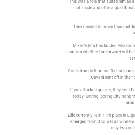
This was a role that suited him as a 
cut inside and offer a goal threa
They needed to prove their mettle
r
Mikel Arteta has lauded Alexandre
confirm whether the forward will be 
at 
Goals from Arthur and Richarlison g
Cavani sent off in their
If we attacked quicker, they could
today. 'Boring, boring City' sang 
aroun
Lille currently lie in 11th place in Li
emerged from Group G as winners on
only two point