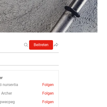
Beitreten
er
ti nursevtia
Folgen
 Archer
Folgen
3pwecpeg
Folgen
cpeg