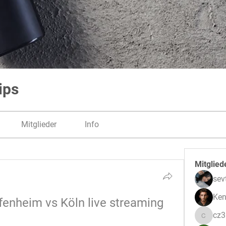
ips
Mitglieder
Info
Mitglied
sev
Ken
fenheim vs Köln live streaming 
cz
cz3pwe