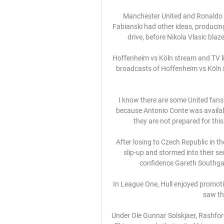
Manchester United and Ronaldo ca
Fabianski had other ideas, producin
drive, before Nikola Vlasic blaze
Hoffenheim vs Köln stream and TV list
broadcasts of Hoffenheim vs Köln in
I know there are some United fans
because Antonio Conte was availabl
they are not prepared for thi
After losing to Czech Republic in th
slip-up and stormed into their s
confidence Gareth Southgate
In League One, Hull enjoyed promoti
saw th
Under Ole Gunnar Solskjaer, Rashford