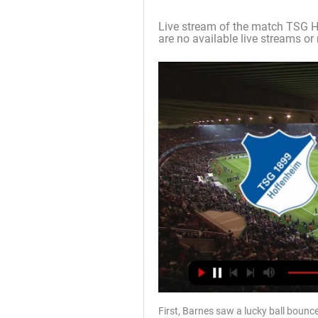
Live stream of the match TSG H
are no available live streams or 
First, Barnes saw a lucky ball bounce 