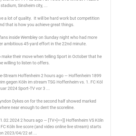
stadium, Sinsheim city, ...

a lot of quality.  It will be hard work but competition 
nd that is how you achieve great things. 

fans inside Wembley on Sunday night who had more 
her ambitious 45-yard effort in the 22nd minute. 

o make their move when telling Sport in October that he 
 willing to listen to offers.

ve-Stream Hoffenheim 2 hours ago — Hoffenheim 1899 
im gegen Köln im stream TSG Hoffenheim vs. 1. FC Köl 
uar 2024 Sport-TV vor 3 ...

 Lyndon Dykes on for the second half showed marked 
ere near enough to dent the scoreline. 

 11.02.2024 2 hours ago — [TV>]==]] Hoffenheim VS Köln 
C Köln live score (and video online live stream) starts 
on 2023/04/22 at ...
