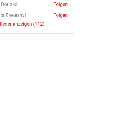
a Dorinko
Folgen
is Zheleznyi
Folgen
glieder anzeigen (112)