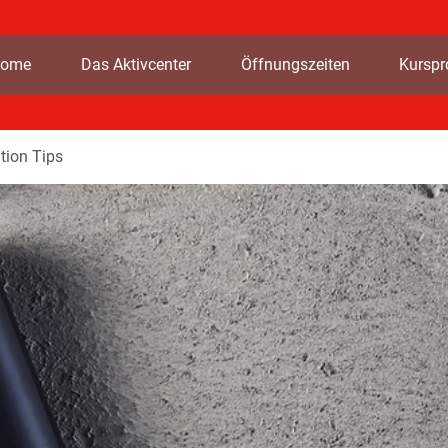
ome
Das Aktivcenter
Öffnungszeiten
Kursp
tion Tips