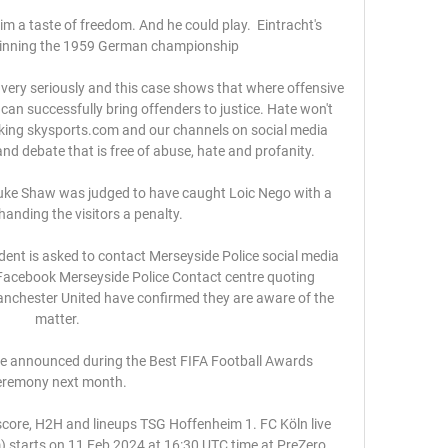
im a taste of freedom. And he could play.  Eintracht's 
winning the 1959 German championship

 very seriously and this case shows that where offensive 
 can successfully bring offenders to justice. Hate won't 
king skysports.com and our channels on social media 
d debate that is free of abuse, hate and profanity. 

ke Shaw was judged to have caught Loic Nego with a 
handing the visitors a penalty. 

dent is asked to contact Merseyside Police social media 
Facebook Merseyside Police Contact centre quoting 
hester United have confirmed they are aware of the 
matter. 

be announced during the Best FIFA Football Awards 
eremony next month. 

score, H2H and lineups TSG Hoffenheim 1. FC Köln live 
m) starts on 11 Feb 2024 at 16:30 UTC time at PreZero 