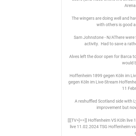
Arena 
The wingers are doing well and have 
with others is good a
Sam Johnstone - N/AThere were 
activity.  Had to save a rat
Alves left the door open for Barca t
would be
Hoffenheim 1899 gegen Köln im Li
gegen Köln im Live-Stream Hoffenhe
11 Febr
A reshuffled Scotland side with
improvement but nowh
[[[TV>]==]] Hoffenheim VS Köln live
live 11.02.2024 TSG Hoffenheim vs F