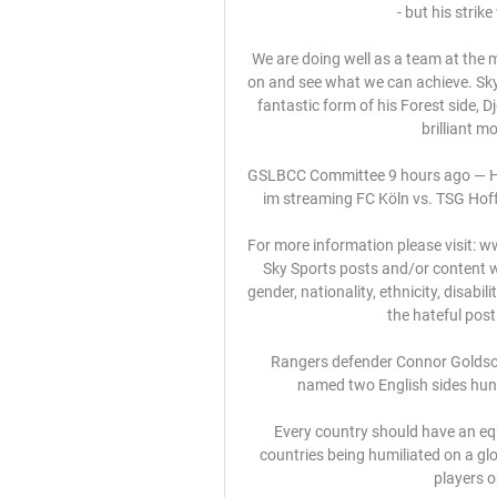
- but his strik
We are doing well as a team at the m
on and see what we can achieve. Sky
fantastic form of his Forest side, 
brilliant m
GSLBCC Committee 9 hours ago — Hof
im streaming FC Köln vs. TSG Hoff
For more information please visit: 
Sky Sports posts and/or content wi
gender, nationality, ethnicity, disabili
the hateful post
Rangers defender Connor Goldson a
named two English sides hunt
Every country should have an equ
countries being humiliated on a glo
players o