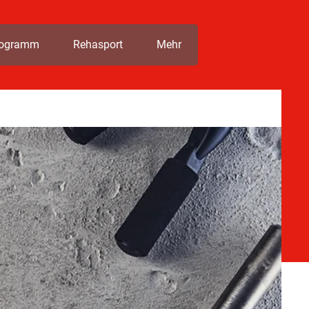
rogramm
Rehasport
Mehr