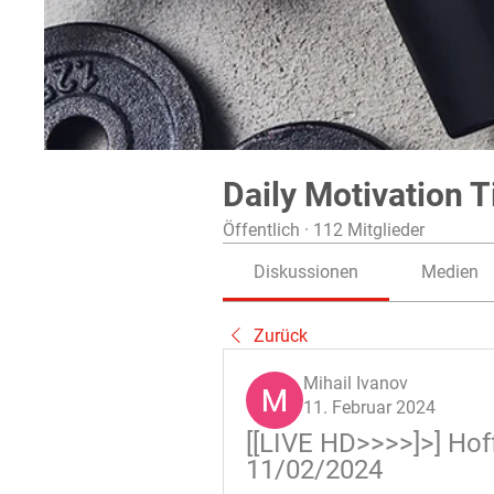
Daily Motivation T
Öffentlich
·
112 Mitglieder
Diskussionen
Medien
Zurück
Mihail Ivanov
11. Februar 2024
[[LIVE HD>>>>]>] Hof
11/02/2024