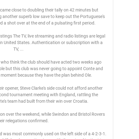
me close to doubling their tally on 42 minutes but 
g another superb low save to keep out the Portuguese's 
d a shot over at the end of a pulsating first period. 

ings The TV, live streaming and radio listings are legal 
 United States. Authentication or subscription with a 
TV, ...

 who think the club should have acted two weeks ago 
e but this club was never going to appoint Conte and 
s moment because they have the plan behind Ole. 

eir opener, Steve Clarke's side could not afford another 
econd tournament meeting with England, rattling the 
's team had built from their win over Croatia. 

on over the weekend, while Swindon and Bristol Rovers 
eir relegations confirmed. 

 was most commonly used on the left side of a 4-2-3-1. 