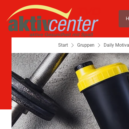
H
Start
Gruppen
Daily Motiva