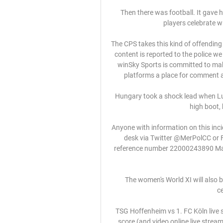
Then there was football. It gave h
players celebrate 
The CPS takes this kind of offending
content is reported to the police we
winSky Sports is committed to ma
platforms a place for comment an
Hungary took a shock lead when Lu
high boot, 
Anyone with information on this inci
desk via Twitter @MerPolCC or 
reference number 22000243890 Manc
The women's World XI will also 
c
TSG Hoffenheim vs 1. FC Köln live 
score (and video online live strea