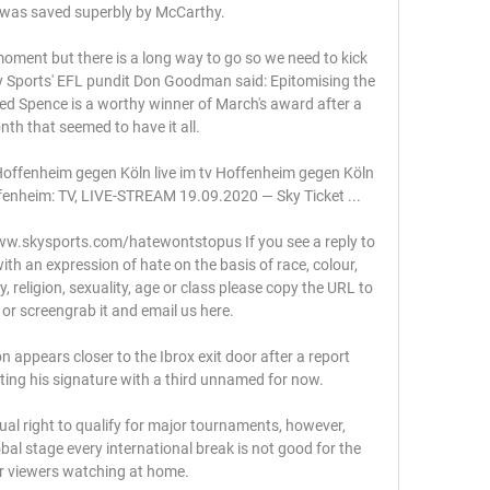
e was saved superbly by McCarthy. 

oment but there is a long way to go so we need to kick 
 Sports' EFL pundit Don Goodman said: Epitomising the 
Djed Spence is a worthy winner of March's award after a 
onth that seemed to have it all. 

fenheim gegen Köln live im tv Hoffenheim gegen Köln 
enheim: TV, LIVE-STREAM 19.09.2020 — Sky Ticket ...

www.skysports.com/hatewontstopus If you see a reply to 
th an expression of hate on the basis of race, colour, 
ty, religion, sexuality, age or class please copy the URL to 
 or screengrab it and email us here. 

ppears closer to the Ibrox exit door after a report 
ing his signature with a third unnamed for now. 

al right to qualify for major tournaments, however, 
bal stage every international break is not good for the 
r viewers watching at home. 
