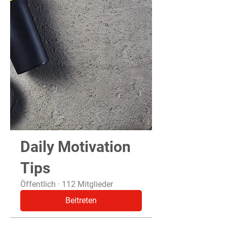
Daily Motivation
Tips
Öffentlich
·
112 Mitglieder
Beitreten