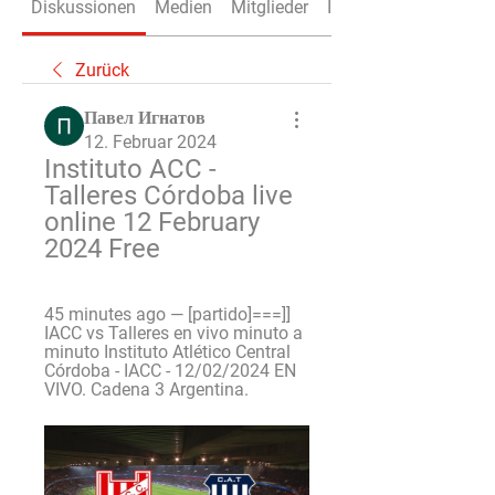
Diskussionen
Medien
Mitglieder
Info
Zurück
Павел Игнатов
12. Februar 2024
Instituto ACC - 
Talleres Córdoba live 
online 12 February 
2024 Free
45 minutes ago — [partido]===]] 
IACC vs Talleres en vivo minuto a 
minuto Instituto Atlético Central 
Córdoba - IACC - 12/02/2024 EN 
VIVO. Cadena 3 Argentina.