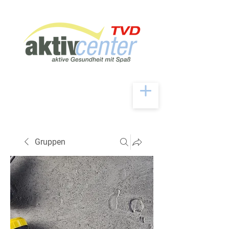
Gruppen