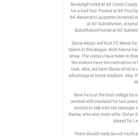
BookingPosted at 84' Conor Coady (Wolverhampton Wanderers) is shown the yellow card for a bad foul. Posted at 84' Foul by Conor Coady (Wolverhampton Wanderers). Posted at 84' Alexandre Lacazette (Arsenal) wins a free kick in the attacking half. SubstitutionPosted at 83' Substitution, Arsenal. Alexandre Lacazette replaces Eddie Nketiah. SubstitutionPosted at 83' Substitution, Arsenal. Lucas Torreira replaces Dani Ceballos.

Slavia Mozyr will host FC Minsk for the fixture of the league. Both teams are very average teams in this league. Both teams have big fluctuations. FC Minsk have fallen into a very poor show. The visitors have fallen in their shape. They have three consecutive losses. Of course, the visitors have the motivation to break the poor series. However, this will not be an easy task. Also, we have Slavia who's is very average team in this season. However, Slavia have advantage at home stadium. Also, the visitors are more vulnerable team in the last matches. My pick - Slavia to win. 

Now he is at the best college he could be. Listen to the Football Daily podcastSolskjaer worked with Haaland for two years at Molde, giving the striker his debut at 16, and flew to Austria to talk with the teenager in December. His career is being guided by agent Mino Raiola, who also looks after Zlatan Ibrahimovic and Paul Pogba, and his father Alf-Inge, who played for Leeds United and Manchester City.

 There should really be not much problem for Bayern Munich to win this game even by 2 goals difference, they won 3-0 at home with Crvena at the start of this group stage and Crvena did not even manage a single shot on target in the game while Bayern had 32 shots overall and scored just 3 time against a very defensive minded Crvena.

The latest side to try and take points from Accrington Stanley at home is a Portsmouth side who are playing catchup after a pretty slow start to the campaign. The visitors are well off the pace in the race for automatic promotion but after going undefeated in their previous seven league matches, it appears that they have finally got their act together.

Manchester City returned to winning ways in style by thrashing hapless Newcastle at Etihad Stadium. Pep Guardiola's side were surprisingly beaten at Southampton in their previous Premier League game but two goals in the opening 20 minutes against the Magpies effectively settled this contest. Gabriel Jesus ended his nine-game goal drought by converting from David Silva's cutback, while Riyad Mahrez swept home the second from Kevin de Bruyne's pass.

Or we warn team-mates when they have an opponent behind them. Record-breaking television ratingsWhile the experience for television viewers might not be perfect, the ratings for Sky Germany, the main television rights-holder, have been record-breaking, with over six million tuning in to watch the first few matches after the break on 16 May, a market share of over 60% among 14 to 49-year-olds. A week later, with the novelty gone, a still-impressive three million were watching the Saturday games.

Nantes Toulouse (TFC) - Où voir le match de ligue 1 en 27 août 2022 — Nantes Toulouse (TFC) – Où voir le match de ligue 1 en streaming dimanche 28 août ? · 1 Sur quelle chaine TV suivre la rencontre Nantes / ...

Maldini and son infected with coronavirus LIVE: Coronavirus in sport latest – Paulo Dybala tests positive, Lewis Hamilton self-isolates The former Real president was taken to hospital on Tuesday, with newspaper El Mundo saying he had been suffering from the novel coronavirus. His son said he had a respiratory disease.

Dann, who came into to the Palace side due to Cahill's knee injury, sustained a knock to his ankle in their 2-0 victory over Burnley on Saturday and was replaced by Mamadou Sakho. He's had a scan today. We hope it's not a ligament issue. We hope it's a kick but. Gary Cahill," Hodgson told a news conference.

FIFA looking at transfer window solutions F