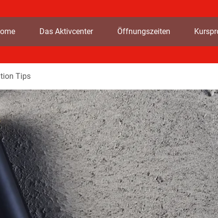
ome
Das Aktivcenter
Öffnungszeiten
Kursp
tion Tips