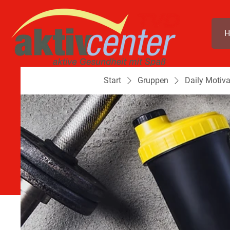
H
Start
Gruppen
Daily Motiva