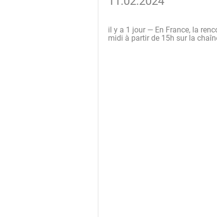
11.02.2024
il y a 1 jour — En France, la ren
midi à partir de 15h sur la cha