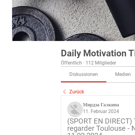
Daily Motivation T
Öffentlich
·
112 Mitglieder
Diskussionen
Medien
Zurück
Мирдза Галкина
11. Februar 2024
(SPORT EN DIRECT) T
regarder Toulouse - N