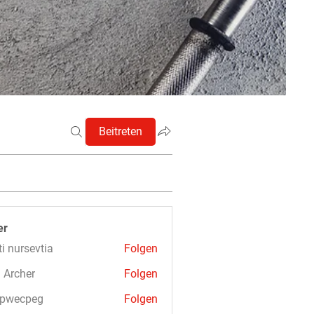
Beitreten
er
ti nursevtia
Folgen
 Archer
Folgen
3pwecpeg
Folgen
cpeg