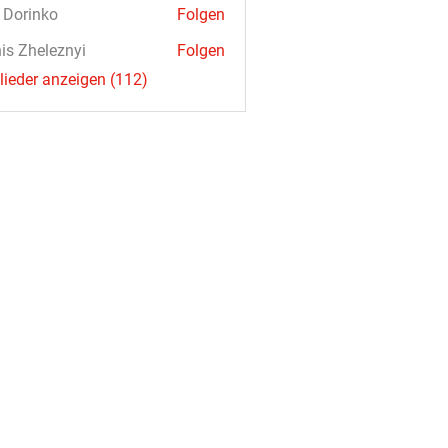
a Dorinko
Folgen
is Zheleznyi
Folgen
glieder anzeigen (112)