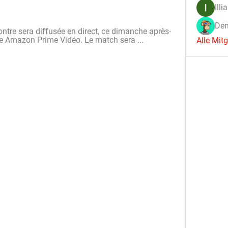
Illi
Den
contre sera diffusée en direct, ce dimanche après-
îne Amazon Prime Vidéo. Le match sera ...
Alle Mit