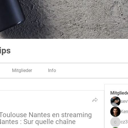
ips
Mitglieder
Info
Mitglied
sev
Ken
oulouse Nantes en streaming 
antes : Sur quelle chaîne 
cz
cz3pwe