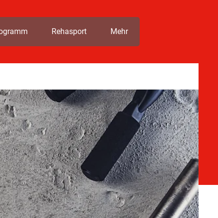
rogramm
Rehasport
Mehr