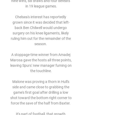
nine wins, six draws and four defeats 
in 19 league games.

Chelsea's interest has reportedly 
grown since it was decided that left-
back Ben Chilwell would undergo 
surgery on his knee ligaments, likely 
ruling him out for the remainder of the 
season. 

A stoppage-time winner from Amadej 
Marosa gave the hosts all three points, 
leaving Spurs' new manager fuming on 
the touchline.

Malone was proving a thorn in Hull's 
side and came close to grabbing the 
game's first goal after drilling a low 
shot toward the bottom right corner to 
force the save of the half from Baxter. 

It's part of football, that growth 