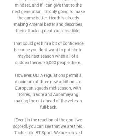
mindset, and if I can give that to the 
next generation, it's only going to make 
the game better. Heath is already 
making Arsenal better and describes 
their attacking depth as incredible. 

That could get him a bit of confidence 
because you don't want to put him in 
maybe next season when all of a 
sudden there's 75,000 people there. 

However, UEFA regulations permit a 
maximum of three new additions to 
European squads mid-season, with 
Torres, Traore and Aubameyang 
making the cut ahead of the veteran 
full-back.

[Even] in the reaction of the goal [we 
scored], you can see that we are tired, 
Tuchel told BT Sport. We are relieved 