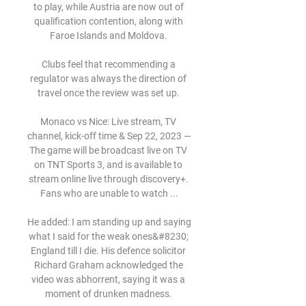
to play, while Austria are now out of 
qualification contention, along with 
Faroe Islands and Moldova. 

Clubs feel that recommending a 
regulator was always the direction of 
travel once the review was set up. 

Monaco vs Nice: Live stream, TV 
channel, kick-off time & Sep 22, 2023 — 
The game will be broadcast live on TV 
on TNT Sports 3, and is available to 
stream online live through discovery+. 
Fans who are unable to watch ...

He added: I am standing up and saying 
what I said for the weak ones&#8230; 
England till I die. His defence solicitor 
Richard Graham acknowledged the 
video was abhorrent, saying it was a 
moment of drunken madness. 
