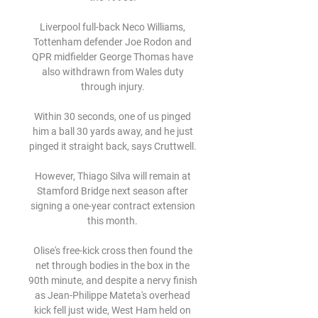
Liverpool full-back Neco Williams, 
Tottenham defender Joe Rodon and 
QPR midfielder George Thomas have 
also withdrawn from Wales duty 
through injury. 

Within 30 seconds, one of us pinged 
him a ball 30 yards away, and he just 
pinged it straight back, says Cruttwell. 

However, Thiago Silva will remain at 
Stamford Bridge next season after 
signing a one-year contract extension 
this month. 

Olise's free-kick cross then found the 
net through bodies in the box in the 
90th minute, and despite a nervy finish 
as Jean-Philippe Mateta's overhead 
kick fell just wide, West Ham held on 