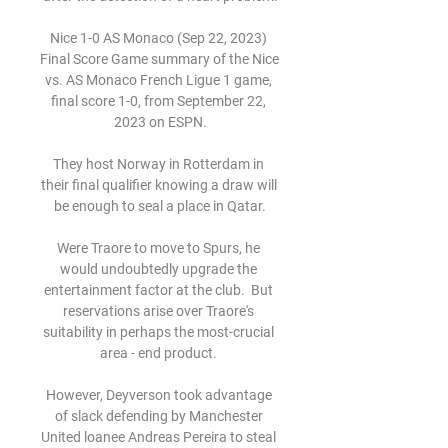
Nice 1-0 AS Monaco (Sep 22, 2023) 
Final Score Game summary of the Nice 
vs. AS Monaco French Ligue 1 game, 
final score 1-0, from September 22, 
2023 on ESPN.

They host Norway in Rotterdam in 
their final qualifier knowing a draw will 
be enough to seal a place in Qatar.

Were Traore to move to Spurs, he 
would undoubtedly upgrade the 
entertainment factor at the club.  But 
reservations arise over Traore's 
suitability in perhaps the most-crucial 
area - end product. 

However, Deyverson took advantage 
of slack defending by Manchester 
United loanee Andreas Pereira to steal 