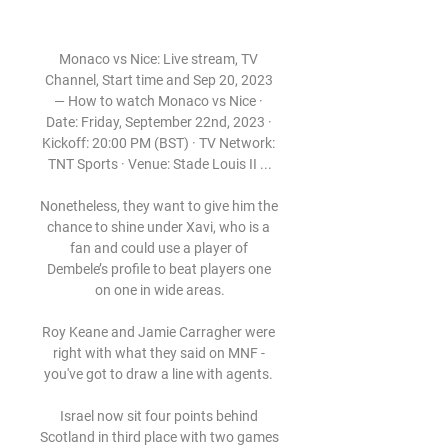
Monaco vs Nice: Live stream, TV 
Channel, Start time and Sep 20, 2023 
— How to watch Monaco vs Nice · 
Date: Friday, September 22nd, 2023 · 
Kickoff: 20:00 PM (BST) · TV Network: 
TNT Sports · Venue: Stade Louis II ...

Nonetheless, they want to give him the 
chance to shine under Xavi, who is a 
fan and could use a player of 
Dembele’s profile to beat players one 
on one in wide areas.

Roy Keane and Jamie Carragher were 
right with what they said on MNF - 
you've got to draw a line with agents. 

Israel now sit four points behind 
Scotland in third place with two games 