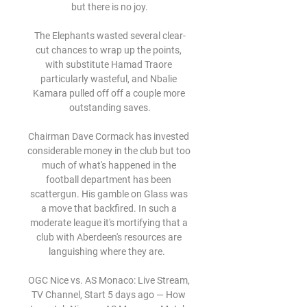
but there is no joy.

The Elephants wasted several clear-
cut chances to wrap up the points, 
with substitute Hamad Traore 
particularly wasteful, and Nbalie 
Kamara pulled off off a couple more 
outstanding saves.

Chairman Dave Cormack has invested 
considerable money in the club but too 
much of what's happened in the 
football department has been 
scattergun. His gamble on Glass was 
a move that backfired. In such a 
moderate league it's mortifying that a 
club with Aberdeen's resources are 
languishing where they are.   

OGC Nice vs. AS Monaco: Live Stream, 
TV Channel, Start 5 days ago — How 