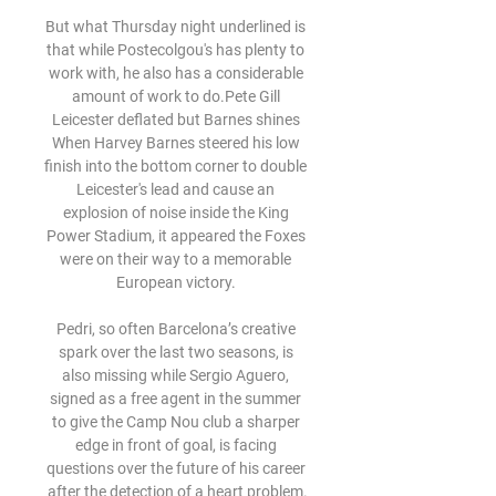
But what Thursday night underlined is 
that while Postecolgou's has plenty to 
work with, he also has a considerable 
amount of work to do.Pete Gill 
Leicester deflated but Barnes shines 
When Harvey Barnes steered his low 
finish into the bottom corner to double 
Leicester's lead and cause an 
explosion of noise inside the King 
Power Stadium, it appeared the Foxes 
were on their way to a memorable 
European victory. 

Pedri, so often Barcelona’s creative 
spark over the last two seasons, is 
also missing while Sergio Aguero, 
signed as a free agent in the summer 
to give the Camp Nou club a sharper 
edge in front of goal, is facing 
questions over the future of his career 
after the detection of a heart problem.
