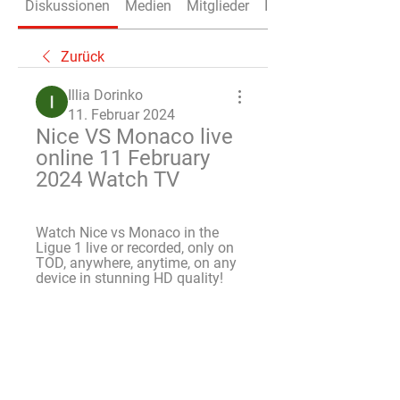
Diskussionen
Medien
Mitglieder
Info
Zurück
Illia Dorinko
11. Februar 2024
Nice VS Monaco live 
online 11 February 
2024 Watch TV
Watch Nice vs Monaco in the 
Ligue 1 live or recorded, only on 
TOD, anywhere, anytime, on any 
device in stunning HD quality!