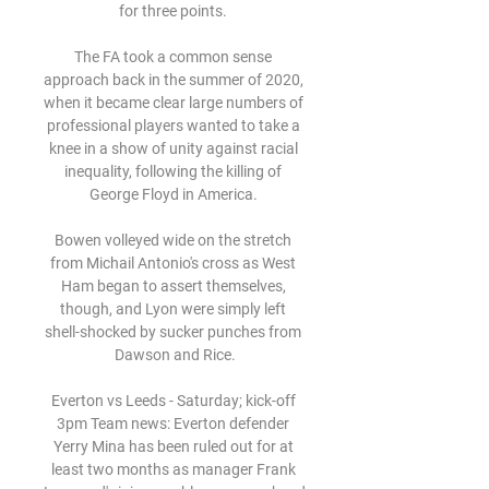
for three points. 

The FA took a common sense 
approach back in the summer of 2020, 
when it became clear large numbers of 
professional players wanted to take a 
knee in a show of unity against racial 
inequality, following the killing of 
George Floyd in America. 

Bowen volleyed wide on the stretch 
from Michail Antonio's cross as West 
Ham began to assert themselves, 
though, and Lyon were simply left 
shell-shocked by sucker punches from 
Dawson and Rice.

Everton vs Leeds - Saturday; kick-off 
3pm Team news: Everton defender 
Yerry Mina has been ruled out for at 
least two months as manager Frank 