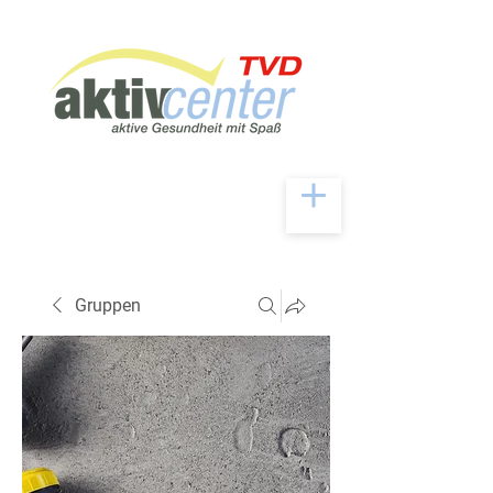
Gruppen