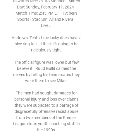
to watch Nice vs. AS Monaco · Match 
Day: Sunday, February 11, 2024 · 
Match Time: 2:45 PM ET · TV: beIN 
Sports · Stadium: Allianz Rivera · 
Live ...

Andrews: Tenth-time lucky does have a 
nice ring to it.  I think it's going to be 
ridiculously tight. 

The official figure was lower but few 
believe it.  Ruud Gullit calmed the 
nerves by telling his team-mates they 
were there to see Milan. 

The men had sought damages for 
personal injury and loss over claims 
they were subjected to a barrage of 
disgracefully offensive racist abuse 
from two members of the Premier 
League club's youth coaching staff in 
the 1990s. 
