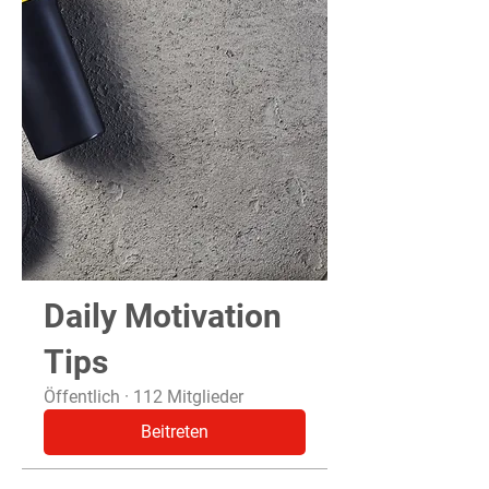
Daily Motivation
Tips
Öffentlich
·
112 Mitglieder
Beitreten