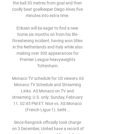
the ball 30 metres from goal and then 
coolly beat goalkeeper Diego Alves five 
minutes into extra time. 

Eriksen will be eager to find a new 
home six months on from his life-
threatening incident, having won titles 
in the Netherlands and Italy while also 
making over 300 appearances for 
Premier League heavyweights 
Tottenham.

Monaco TV schedule for US viewers AS 
Monaco TV Schedule and Streaming 
Links. AS Monaco on TV and 
streaming: U.S. only: Sunday, February 
11. 02:45 PM ET. Nice vs. AS Monaco 
(French Ligue 1). beIN ...

Since Rangnick officially took charge 
on 3 December, United have a record of 